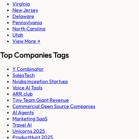
Virginia
New Jersey
Delaware
Pennsylvania
North Carolina
Utah
View More →
Top Companies Tags
Y Combinator
SalesTech
Nvidia Inception Startups
Voice AI Tools
ARR.club
Tiny Team Giant Revenue
Commercial Open Source Companies
AI Agents
Marketing SaaS
Travel AI
Unicorns 2025
ProductHunt 2025