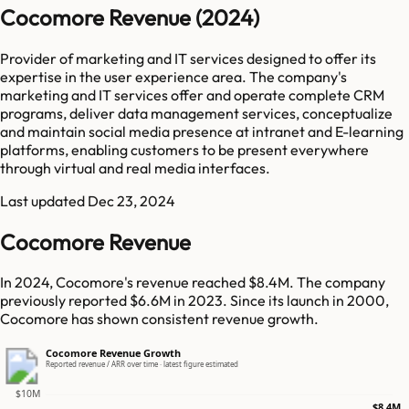
Cocomore Revenue (2024)
Provider of marketing and IT services designed to offer its
expertise in the user experience area. The company's
marketing and IT services offer and operate complete CRM
programs, deliver data management services, conceptualize
and maintain social media presence at intranet and E-learning
platforms, enabling customers to be present everywhere
through virtual and real media interfaces.
Last updated
Dec 23, 2024
Cocomore Revenue
In 2024, Cocomore's revenue reached $8.4M. The company
previously reported $6.6M in 2023. Since its launch in 2000,
Cocomore has shown consistent revenue growth.
Cocomore Revenue Growth
Reported revenue / ARR over time · latest figure estimated
$10M
$8.4M