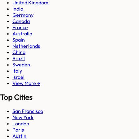
United Kingdom
India
Germany
Canada
France
Australia
Spain
Netherlands
China
Brazil
Sweden
Italy
Israel
View More →
Top Cities
San Francisco
New York
London
Paris
Austin