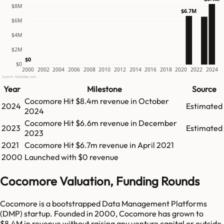
$8M
$6.7M
$6M
$4M
$2M
$0
$0
2000
2002
2004
2006
2008
2010
2012
2014
2016
2018
2020
2022
2024
Source: GetLatka.com
Year
Milestone
Source
Cocomore
Hit
$8.4m
revenue in
October
2024
Estimated
2024
Cocomore
Hit
$6.6m
revenue in
December
2023
Estimated
2023
2021
Cocomore
Hit
$6.7m
revenue in
April 2021
2000
Launched with $0 revenue
Cocomore Valuation, Funding Rounds
Cocomore is a bootstrapped Data Management Platforms
(DMP) startup. Founded in 2000, Cocomore has grown to
$8.4M in revenue without raising any venture capital or outside