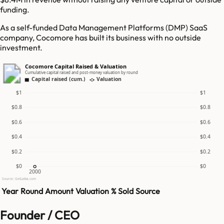
funding.
As a self-funded Data Management Platforms (DMP) SaaS
company, Cocomore has built its business with no outside
investment.
Cocomore Capital Raised & Valuation
Cumulative capital raised and post-money valuation by round
Capital raised (cum.)
Valuation
$1
$1
$0.8
$0.8
$0.6
$0.6
$0.4
$0.4
$0.2
$0.2
$0
$0
2000
Source: GetLatka.com
Year
Round
Amount
Valuation
% Sold
Source
Founder / CEO