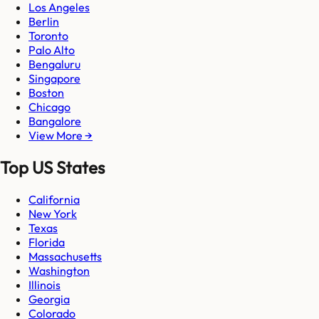
Los Angeles
Berlin
Toronto
Palo Alto
Bengaluru
Singapore
Boston
Chicago
Bangalore
View More →
Top US States
California
New York
Texas
Florida
Massachusetts
Washington
Illinois
Georgia
Colorado