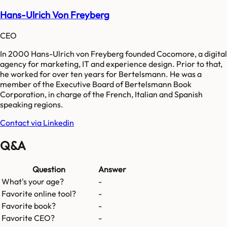
Hans-Ulrich Von Freyberg
CEO
In 2000 Hans-Ulrich von Freyberg founded Cocomore, a digital
agency for marketing, IT and experience design. Prior to that,
he worked for over ten years for Bertelsmann. He was a
member of the Executive Board of Bertelsmann Book
Corporation, in charge of the French, Italian and Spanish
speaking regions.
Contact via Linkedin
Q&A
Question
Answer
What's your age?
-
Favorite online tool?
-
Favorite book?
-
Favorite CEO?
-