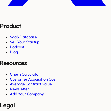
Product
SaaS Database
Sell Your Startup
Podcast
Blog
Resources
Churn Calculator
Customer Acquisition Cost
Average Contract Value
Newsletter
Add Your Company
Legal