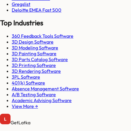
Gregslist
Deloitte EMEA Fast 500
Top Industries
360 Feedback Tools Software
3D Design Software
3D Modeling Software
3D Painting Software
3D Parts Catalog Software
3D Printing Software
3D Rendering Software
3PL Software
401(k) Software
Absence Management Software
A/B Testing Software
Academic Advising Software
View More →
GetLatka