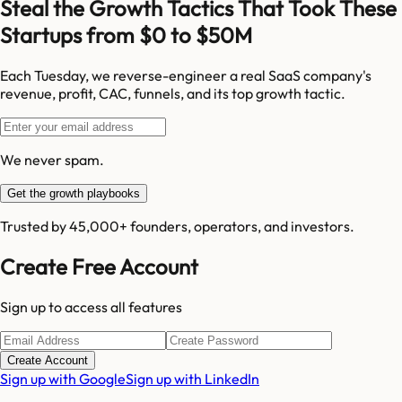
Steal the Growth Tactics That Took These
Startups from $0 to $50M
Each Tuesday, we reverse-engineer a real SaaS company's
revenue, profit, CAC, funnels, and its top growth tactic.
We never spam.
Get the growth playbooks
Trusted by 45,000+ founders, operators, and investors.
Create Free Account
Sign up to access all features
Create Account
Sign up with Google
Sign up with LinkedIn