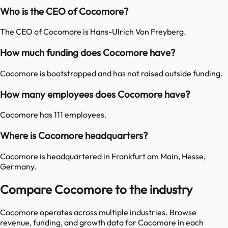
Who is the CEO of Cocomore?
The CEO of Cocomore is Hans-Ulrich Von Freyberg.
How much funding does Cocomore have?
Cocomore is bootstrapped and has not raised outside funding.
How many employees does Cocomore have?
Cocomore has 111 employees.
Where is Cocomore headquarters?
Cocomore is headquartered in Frankfurt am Main, Hesse,
Germany.
Compare Cocomore to the industry
Cocomore
operates across multiple industries. Browse
revenue, funding, and growth data for
Cocomore
in each