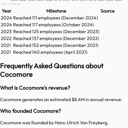
Source: GetLatka.com
Year
Milestone
Source
2024
Reached
111
employees (
December 2024
)
2024
Reached
117
employees (
October 2024
)
2023
Reached
125
employees (
December 2023
)
2022
Reached
137
employees (
December 2022
)
2021
Reached
152
employees (
December 2021
)
2021
Reached
140
employees (
April 2021
)
Frequently Asked Questions about
Cocomore
What is Cocomore's revenue?
Cocomore generates an estimated $8.4M in annual revenue.
Who founded Cocomore?
Cocomore was founded by Hans-Ulrich Von Freyberg.