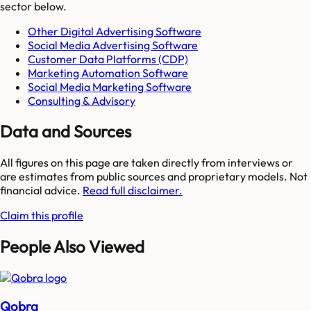
sector below.
Other Digital Advertising Software
Social Media Advertising Software
Customer Data Platforms (CDP)
Marketing Automation Software
Social Media Marketing Software
Consulting & Advisory
Data and Sources
All figures on this page are taken directly from interviews or
are estimates from public sources and proprietary models. Not
financial advice.
Read full disclaimer.
Claim this profile
People Also Viewed
Qobra