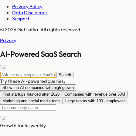
Privacy Policy
Data Disclaimer
Support
© 2026 GetLatka. All rights reserved.
Privacy
AI-Powered SaaS Search
×
Search
Try these AI-powered queries:
Show me AI companies with high growth
Find startups founded after 2020
Companies with revenue over 50M
Marketing and social media tools
Large teams with 100+ employees
×
Growth tactic weekly