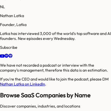
NL
Nathan Latka
Founder, Latka
Latka has interviewed 3,000 of the world's top software and AI
founders. New episodes every Wednesday.
Subscribe
We have not recorded a podcast or interview with the
company's management, therefore this data is an estimation.
If you're the CEO and would like to join the podcast, please DM
Nathan Latka on LinkedIn
.
Browse SaaS Companies by Name
Discover companies, industries, and locations