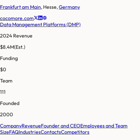
Frankfurt am Main
,
Hesse
,
Germany
cocomore.com
Data Management Platforms (DMP)
2024 Revenue
$8.4M
(Est.)
Funding
$0
Team
111
Founded
2000
Company
Revenue
Founder and CEO
Employees and Team
Size
FAQ
Industries
Contacts
Competitors