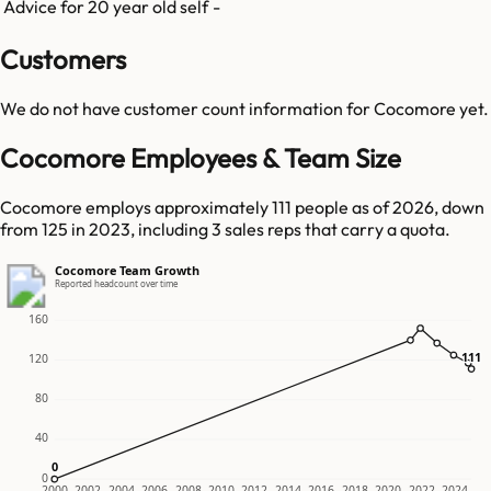
Advice for 20 year old self
-
Customers
We do not have customer count information for
Cocomore
yet.
Cocomore Employees & Team Size
Cocomore employs approximately 111 people as of 2026, down
from 125 in 2023, including 3 sales reps that carry a quota.
Cocomore Team Growth
Reported headcount over time
160
111
111
120
80
40
0
0
0
2000
2002
2004
2006
2008
2010
2012
2014
2016
2018
2020
2022
2024