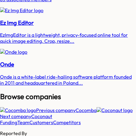
Ez Img Editor
EzImgEditor is a lightweight, privacy-focused online tool for
quick image editing. Crop, resize...
Onde
Onde is a white-label ride-hailing software platform founded
in 2011 and headquartered in Poland...
Browse companies
Previous company
Cocomba
Next company
Coconaut
Funding
Team
Customers
Competitors
Reported By