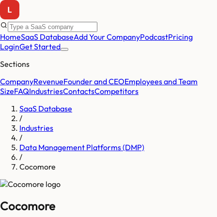
Home
SaaS Database
Add Your Company
Podcast
Pricing
Login
Get Started
Sections
Company
Revenue
Founder and CEO
Employees and Team
Size
FAQ
Industries
Contacts
Competitors
SaaS Database
/
Industries
/
Data Management Platforms (DMP)
/
Cocomore
Cocomore