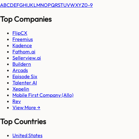
A
B
C
D
E
F
G
H
I
J
K
L
M
N
O
P
Q
R
S
T
U
V
W
X
Y
Z
0-9
Top Companies
FlipCX
Freemius
Kadence
Fathom.ai
Sellerview.ai
Buildern
Arcads
Episode Six
Talenter AI
Xepelin
Mobile First Company (Allo)
Rev
View More →
Top Countries
United States