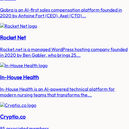
Qobra is an AI-first sales compensation platform founded in
2020 by Antoine Fort (CEO), Axel (CTO)...
Rocket Net
Rocket.net is a managed WordPress hosting company founded
in 2020 by Ben Gabler, who brings 25...
In-House Health
In-House Health is an AI-powered technical platform for
modern nursing teams that transforms the...
Cryptio.co
85 associated members