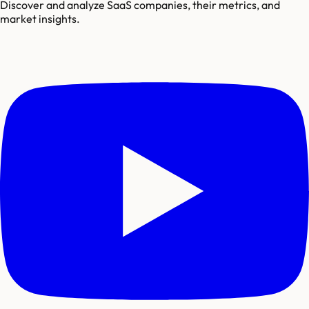
Discover and analyze SaaS companies, their metrics, and
market insights.