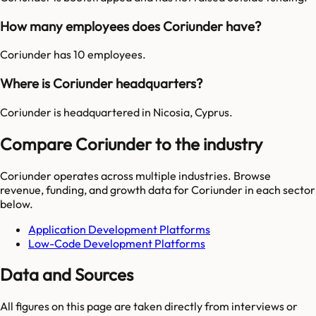
How many employees does Coriunder have?
Coriunder has 10 employees.
Where is Coriunder headquarters?
Coriunder is headquartered in Nicosia, Cyprus.
Compare Coriunder to the industry
Coriunder
operates across multiple industries. Browse
revenue, funding, and growth data for
Coriunder
in each sector
below.
Application Development Platforms
Low-Code Development Platforms
Data and Sources
All figures on this page are taken directly from interviews or