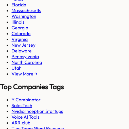
Florida
Massachusetts
Washington
Illinois
Georgia
Colorado
Virginia
New Jersey
Delaware
Pennsylvania
North Carolina
Utah
View More →
Top Companies Tags
Y Combinator
SalesTech
Nvidia Inception Startups
Voice AI Tools
ARR.club
Tiny Team Giant Revenue