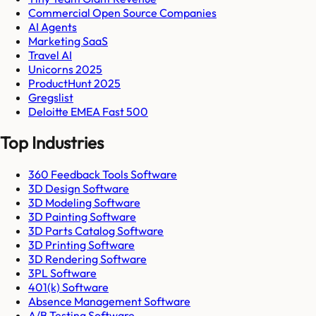
Commercial Open Source Companies
AI Agents
Marketing SaaS
Travel AI
Unicorns 2025
ProductHunt 2025
Gregslist
Deloitte EMEA Fast 500
Top Industries
360 Feedback Tools Software
3D Design Software
3D Modeling Software
3D Painting Software
3D Parts Catalog Software
3D Printing Software
3D Rendering Software
3PL Software
401(k) Software
Absence Management Software
A/B Testing Software