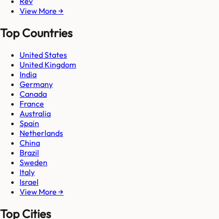
Rev
View More →
Top Countries
United States
United Kingdom
India
Germany
Canada
France
Australia
Spain
Netherlands
China
Brazil
Sweden
Italy
Israel
View More →
Top Cities