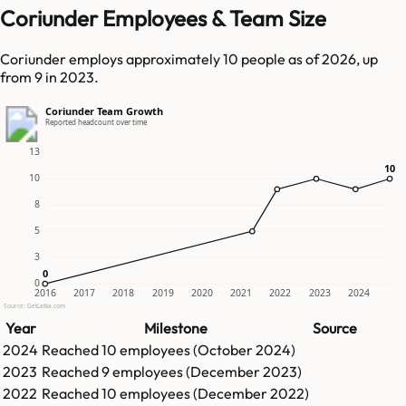
Coriunder Employees & Team Size
Coriunder employs approximately 10 people as of 2026, up
from 9 in 2023.
Coriunder Team Growth
Reported headcount over time
13
10
10
10
8
5
3
0
0
0
2016
2017
2018
2019
2020
2021
2022
2023
2024
Source: GetLatka.com
Year
Milestone
Source
2024
Reached
10
employees (
October 2024
)
2023
Reached
9
employees (
December 2023
)
2022
Reached
10
employees (
December 2022
)