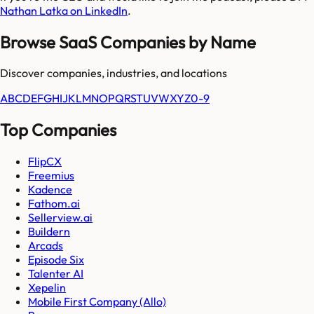
Nathan Latka on LinkedIn
.
Browse SaaS Companies by Name
Discover companies, industries, and locations
A
B
C
D
E
F
G
H
I
J
K
L
M
N
O
P
Q
R
S
T
U
V
W
X
Y
Z
0-9
Top Companies
FlipCX
Freemius
Kadence
Fathom.ai
Sellerview.ai
Buildern
Arcads
Episode Six
Talenter AI
Xepelin
Mobile First Company (Allo)