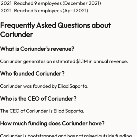
2021
Reached
9
employees (
December 2021
)
2021
Reached
5
employees (
April 2021
)
Frequently Asked Questions about
Coriunder
What is Coriunder's revenue?
Coriunder generates an estimated $1.1M in annual revenue.
Who founded Coriunder?
Coriunder was founded by Eliad Saporta.
Who is the CEO of Coriunder?
The CEO of Coriunder is Eliad Saporta.
How much funding does Coriunder have?
Coriunder is bootstrapped and has not raised outside funding.