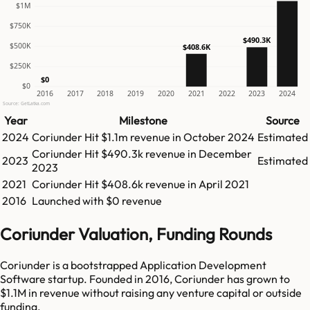
$1M
$750K
$490.3K
$500K
$408.6K
$250K
$0
$0
2016
2017
2018
2019
2020
2021
2022
2023
2024
Source: GetLatka.com
Year
Milestone
Source
2024
Coriunder
Hit
$1.1m
revenue in
October 2024
Estimated
Coriunder
Hit
$490.3k
revenue in
December
2023
Estimated
2023
2021
Coriunder
Hit
$408.6k
revenue in
April 2021
2016
Launched with $0 revenue
Coriunder Valuation, Funding Rounds
Coriunder is a bootstrapped Application Development
Software startup. Founded in 2016, Coriunder has grown to
$1.1M in revenue without raising any venture capital or outside
funding.