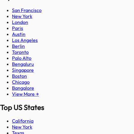
San Francisco
New York
London
Paris
Austin
Los Angeles
Berlin
Toronto
Palo Alto
Bengaluru
Singapore
Boston
Chicago
Bangalore
View More →
Top US States
California
New York
Texas