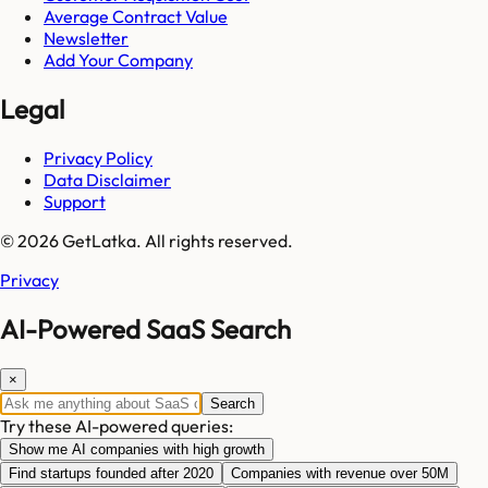
Average Contract Value
Newsletter
Add Your Company
Legal
Privacy Policy
Data Disclaimer
Support
© 2026 GetLatka. All rights reserved.
Privacy
AI-Powered SaaS Search
×
Search
Try these AI-powered queries:
Show me AI companies with high growth
Find startups founded after 2020
Companies with revenue over 50M