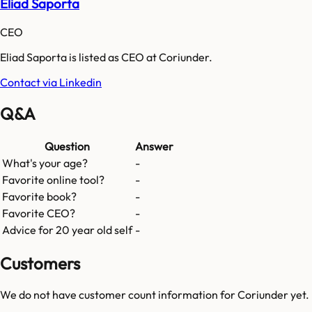
Eliad Saporta
CEO
Eliad Saporta is listed as CEO at Coriunder.
Contact via Linkedin
Q&A
Question
Answer
What's your age?
-
Favorite online tool?
-
Favorite book?
-
Favorite CEO?
-
Advice for 20 year old self
-
Customers
We do not have customer count information for
Coriunder
yet.