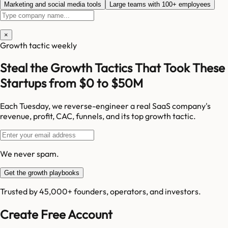
Marketing and social media tools
Large teams with 100+ employees
×
Growth tactic weekly
Steal the Growth Tactics That Took These
Startups from $0 to $50M
Each Tuesday, we reverse-engineer a real SaaS company's
revenue, profit, CAC, funnels, and its top growth tactic.
We never spam.
Get the growth playbooks
Trusted by 45,000+ founders, operators, and investors.
Create Free Account