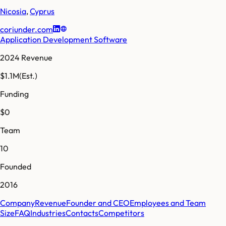
Nicosia
,
Cyprus
coriunder.com
Application Development Software
2024 Revenue
$1.1M
(Est.)
Funding
$0
Team
10
Founded
2016
Company
Revenue
Founder and CEO
Employees and Team
Size
FAQ
Industries
Contacts
Competitors