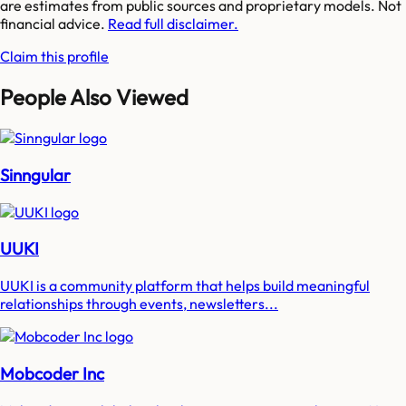
are estimates from public sources and proprietary models. Not
financial advice.
Read full disclaimer.
Claim this profile
People Also Viewed
Sinngular
UUKI
UUKI is a community platform that helps build meaningful
relationships through events, newsletters...
Mobcoder Inc