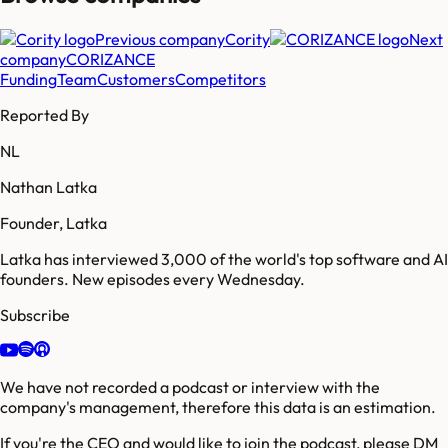
Previous company
Cority
Next
company
CORIZANCE
Funding
Team
Customers
Competitors
Reported By
NL
Nathan Latka
Founder, Latka
Latka has interviewed 3,000 of the world's top software and AI
founders. New episodes every Wednesday.
Subscribe
We have not recorded a podcast or interview with the
company's management, therefore this data is an estimation.
If you're the CEO and would like to join the podcast, please DM