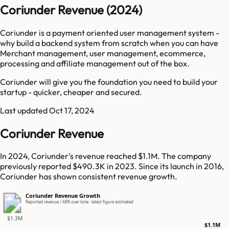
Coriunder Revenue (2024)
Coriunder is a payment oriented user management system -
why build a backend system from scratch when you can have
Merchant management, user management, ecommerce,
processing and affiliate management out of the box.
Coriunder will give you the foundation you need to build your
startup - quicker, cheaper and secured.
Last updated
Oct 17, 2024
Coriunder Revenue
In 2024, Coriunder's revenue reached $1.1M. The company
previously reported $490.3K in 2023. Since its launch in 2016,
Coriunder has shown consistent revenue growth.
Coriunder Revenue Growth
Reported revenue / ARR over time · latest figure estimated
$1.3M
$1.1M