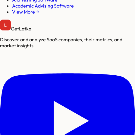
Academic Advising Software
View More →
GetLatka
Discover and analyze SaaS companies, their metrics, and
market insights.