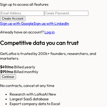
Sign up to access all features
Create Account
Sign up with Google
Sign up with LinkedIn
Already have an account?
Log in
Competitive data you can trust
GetLatka is trusted by 200k+ founders, researchers, and
marketers.
$49/mo
Billed yearly
$99/mo
Billed monthly
Continue
No contracts, cancel at any time
Research with LatkaAI New
Largest SaaS database
Export company data to Excel