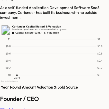
As a self-funded Application Development Software SaaS
company, Coriunder has built its business with no outside
investment.
Coriunder Capital Raised & Valuation
Cumulative capital raised and post-money valuation by round
Capital raised (cum.)
Valuation
$1
$1
$0.8
$0.8
$0.6
$0.6
$0.4
$0.4
$0.2
$0.2
$0
$0
2016
Source: GetLatka.com
Year
Round
Amount
Valuation
% Sold
Source
Founder / CEO