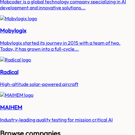
Mobcoder is a global technology company specializing in AI
development and innovative solutions...
Mobylogix
Mobylogix started its journey in 2015 with a team of two.
Today, it has grown into a full-cycle...
Radical
High-altitude solar-powered aircraft
MAIHEM
Industry-leading quality testing for mission critical AI
Browse companies