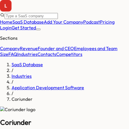
Home
SaaS Database
Add Your Company
Podcast
Pricing
Login
Get Started
Sections
Company
Revenue
Founder and CEO
Employees and Team
Size
FAQ
Industries
Contacts
Competitors
SaaS Database
/
Industries
/
Application Development Software
/
Coriunder
Coriunder