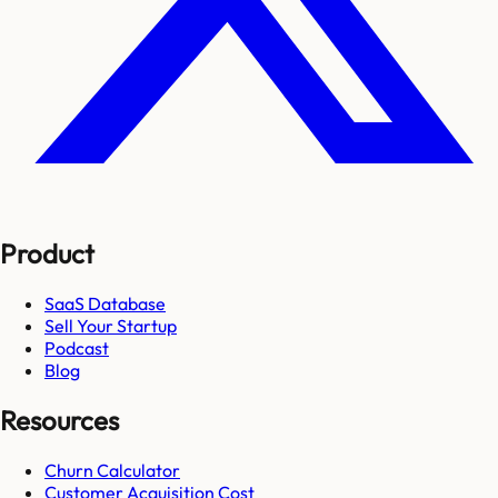
Product
SaaS Database
Sell Your Startup
Podcast
Blog
Resources
Churn Calculator
Customer Acquisition Cost