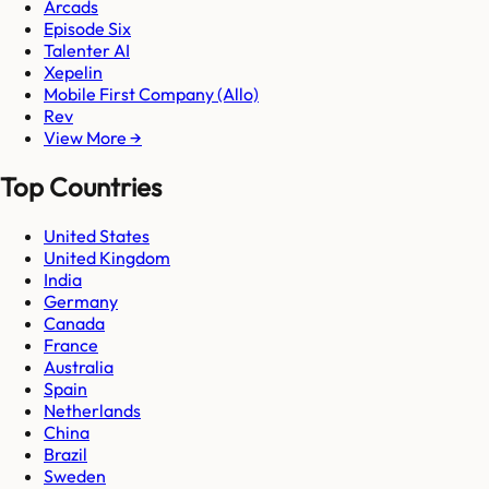
Arcads
Episode Six
Talenter AI
Xepelin
Mobile First Company (Allo)
Rev
View More →
Top Countries
United States
United Kingdom
India
Germany
Canada
France
Australia
Spain
Netherlands
China
Brazil
Sweden