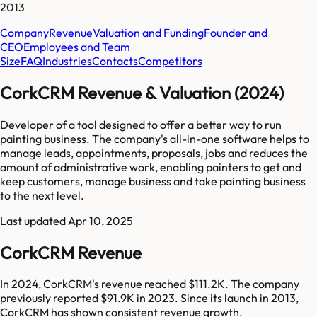
2013
Company
Revenue
Valuation and Funding
Founder and
CEO
Employees and Team
Size
FAQ
Industries
Contacts
Competitors
CorkCRM Revenue & Valuation (2024)
Developer of a tool designed to offer a better way to run
painting business. The company's all-in-one software helps to
manage leads, appointments, proposals, jobs and reduces the
amount of administrative work, enabling painters to get and
keep customers, manage business and take painting business
to the next level.
Last updated
Apr 10, 2025
CorkCRM Revenue
In 2024, CorkCRM's revenue reached $111.2K. The company
previously reported $91.9K in 2023. Since its launch in 2013,
CorkCRM has shown consistent revenue growth.