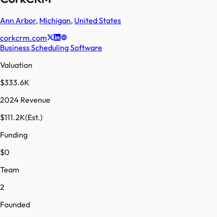
Ann Arbor
,
Michigan
,
United States
corkcrm.com
Business Scheduling Software
Valuation
$333.6K
2024 Revenue
$111.2K
(Est.)
Funding
$0
Team
2
Founded