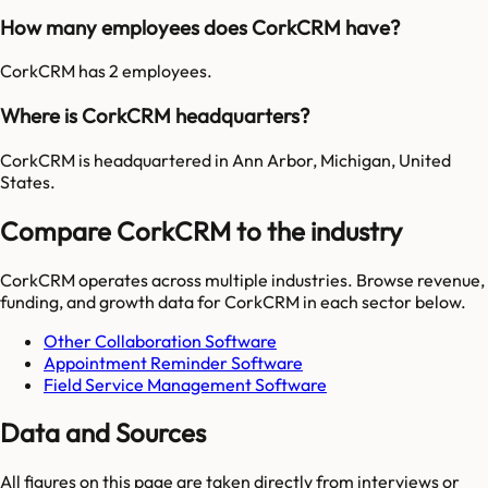
How many employees does CorkCRM have?
CorkCRM has 2 employees.
Where is CorkCRM headquarters?
CorkCRM is headquartered in Ann Arbor, Michigan, United
States.
Compare CorkCRM to the industry
CorkCRM
operates across multiple industries. Browse revenue,
funding, and growth data for
CorkCRM
in each sector below.
Other Collaboration Software
Appointment Reminder Software
Field Service Management Software
Data and Sources
All figures on this page are taken directly from interviews or