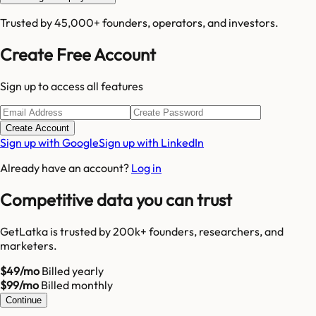
Trusted by 45,000+ founders, operators, and investors.
Create Free Account
Sign up to access all features
Create Account
Sign up with Google
Sign up with LinkedIn
Already have an account?
Log in
Competitive data you can trust
GetLatka is trusted by 200k+ founders, researchers, and
marketers.
$49/mo
Billed yearly
$99/mo
Billed monthly
Continue