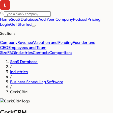
Home
SaaS Database
Add Your Company
Podcast
Pricing
Login
Get Started
Sections
Company
Revenue
Valuation and Funding
Founder and
CEO
Employees and Team
Size
FAQ
Industries
Contacts
Competitors
SaaS Database
/
Industries
/
Business Scheduling Software
/
CorkCRM
CorkCRM