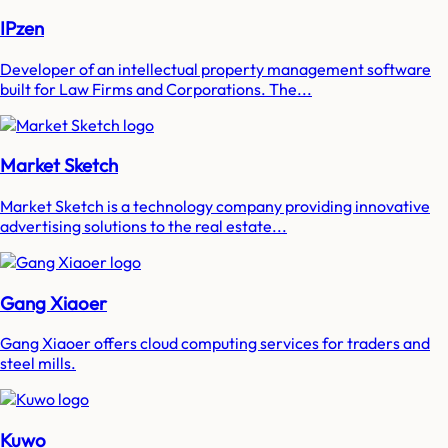
IPzen
Developer of an intellectual property management software
built for Law Firms and Corporations. The...
Market Sketch
Market Sketch is a technology company providing innovative
advertising solutions to the real estate...
Gang Xiaoer
Gang Xiaoer offers cloud computing services for traders and
steel mills.
Kuwo