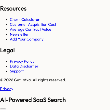
Resources
Churn Calculator
Customer Acquisition Cost
Average Contract Value
Newsletter
Add Your Company
Legal
Privacy Policy
Data Disclaimer
Support
© 2026 GetLatka. All rights reserved.
Privacy
AI-Powered SaaS Search