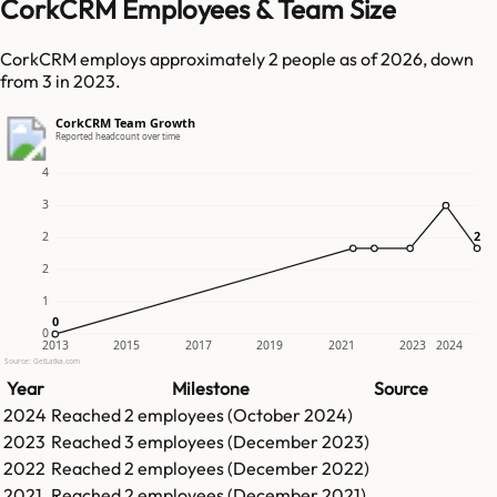
CorkCRM Employees & Team Size
CorkCRM employs approximately 2 people as of 2026, down
from 3 in 2023.
CorkCRM Team Growth
Reported headcount over time
4
3
2
2
2
2
1
0
0
0
2013
2015
2017
2019
2021
2023
2024
Source: GetLatka.com
Year
Milestone
Source
2024
Reached
2
employees (
October 2024
)
2023
Reached
3
employees (
December 2023
)
2022
Reached
2
employees (
December 2022
)
2021
Reached
2
employees (
December 2021
)