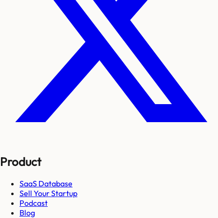
Product
SaaS Database
Sell Your Startup
Podcast
Blog