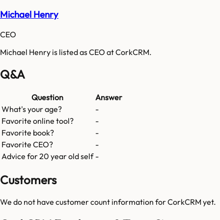
Michael Henry
CEO
Michael Henry is listed as CEO at CorkCRM.
Q&A
Question
Answer
What's your age?
-
Favorite online tool?
-
Favorite book?
-
Favorite CEO?
-
Advice for 20 year old self
-
Customers
We do not have customer count information for
CorkCRM
yet.