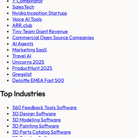
Y Combinator
SalesTech
Nvidia Inception Startups
Voice AI Tools
ARR.club
Tiny Team Giant Revenue
Commercial Open Source Companies
AI Agents
Marketing SaaS
Travel AI
Unicorns 2025
ProductHunt 2025
Gregslist
Deloitte EMEA Fast 500
Top Industries
360 Feedback Tools Software
3D Design Software
3D Modeling Software
3D Painting Software
3D Parts Catalog Software