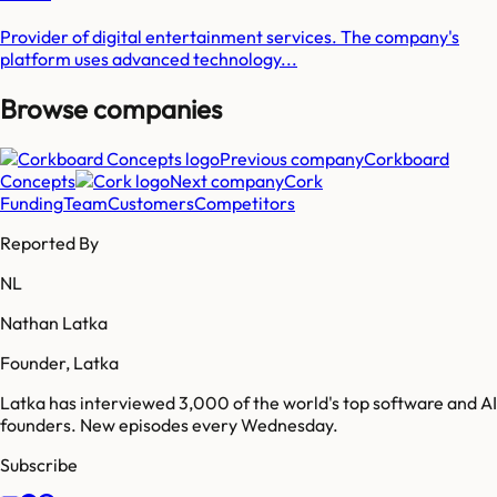
Provider of digital entertainment services. The company's
platform uses advanced technology...
Browse companies
Previous company
Corkboard
Concepts
Next company
Cork
Funding
Team
Customers
Competitors
Reported By
NL
Nathan Latka
Founder, Latka
Latka has interviewed 3,000 of the world's top software and AI
founders. New episodes every Wednesday.
Subscribe