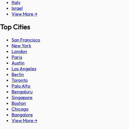
Italy
Israel
View More →
Top Cities
San Francisco
New York
London
Paris
Austin
Los Angeles
Berlin
Toronto
Palo Alto
Bengaluru
Singapore
Boston
Chicago
Bangalore
View More →