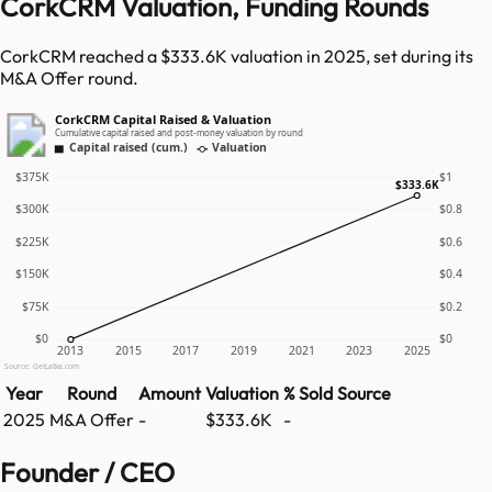
CorkCRM Valuation, Funding Rounds
CorkCRM reached a $333.6K valuation in 2025, set during its
M&A Offer round.
CorkCRM Capital Raised & Valuation
Cumulative capital raised and post-money valuation by round
Capital raised (cum.)
Valuation
$375K
$1
$333.6K
$300K
$0.8
$225K
$0.6
$150K
$0.4
$75K
$0.2
$0
$0
2013
2015
2017
2019
2021
2023
2025
Source: GetLatka.com
Year
Round
Amount
Valuation
% Sold
Source
2025
M&A Offer
-
$333.6K
-
Founder / CEO