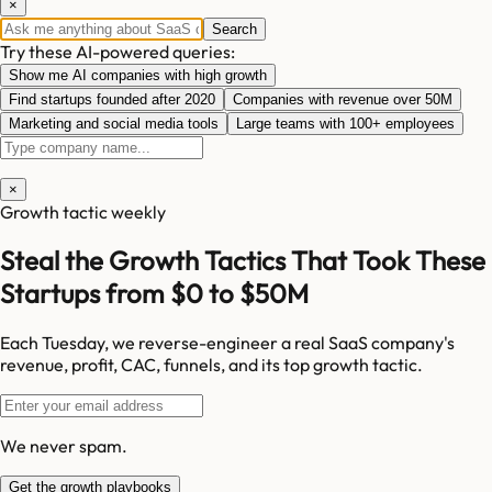
×
Search
Try these AI-powered queries:
Show me AI companies with high growth
Find startups founded after 2020
Companies with revenue over 50M
Marketing and social media tools
Large teams with 100+ employees
×
Growth tactic weekly
Steal the Growth Tactics That Took These
Startups from $0 to $50M
Each Tuesday, we reverse-engineer a real SaaS company's
revenue, profit, CAC, funnels, and its top growth tactic.
We never spam.
Get the growth playbooks