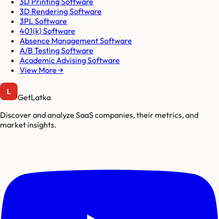
3D Printing Software
3D Rendering Software
3PL Software
401(k) Software
Absence Management Software
A/B Testing Software
Academic Advising Software
View More →
GetLatka
Discover and analyze SaaS companies, their metrics, and
market insights.