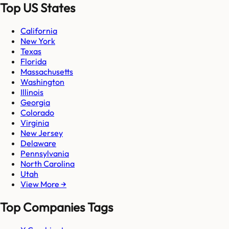
Top US States
California
New York
Texas
Florida
Massachusetts
Washington
Illinois
Georgia
Colorado
Virginia
New Jersey
Delaware
Pennsylvania
North Carolina
Utah
View More →
Top Companies Tags