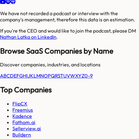
We have not recorded a podcast or interview with the
company's management, therefore this data is an estimation.
If you're the CEO and would like to join the podcast, please DM
Nathan Latka on LinkedIn
.
Browse SaaS Companies by Name
Discover companies, industries, and locations
A
B
C
D
E
F
G
H
I
J
K
L
M
N
O
P
Q
R
S
T
U
V
W
X
Y
Z
0-9
Top Companies
FlipCX
Freemius
Kadence
Fathom.ai
Sellerview.ai
Buildern