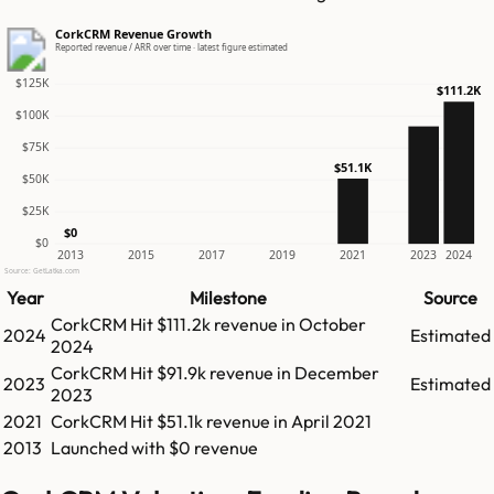
CorkCRM Revenue Growth
Reported revenue / ARR over time · latest figure estimated
$125K
$111.2K
$100K
$75K
$51.1K
$50K
$25K
$0
$0
2013
2015
2017
2019
2021
2023
2024
Source: GetLatka.com
Year
Milestone
Source
CorkCRM
Hit
$111.2k
revenue in
October
2024
Estimated
2024
CorkCRM
Hit
$91.9k
revenue in
December
2023
Estimated
2023
2021
CorkCRM
Hit
$51.1k
revenue in
April 2021
2013
Launched with $0 revenue