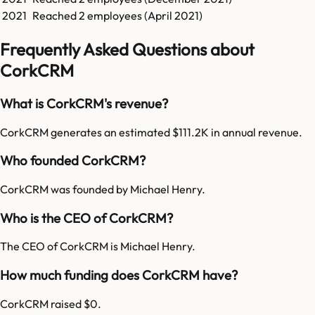
2021
Reached
2
employees (
April 2021
)
Frequently Asked Questions about
CorkCRM
What is CorkCRM's revenue?
CorkCRM generates an estimated $111.2K in annual revenue.
Who founded CorkCRM?
CorkCRM was founded by Michael Henry.
Who is the CEO of CorkCRM?
The CEO of CorkCRM is Michael Henry.
How much funding does CorkCRM have?
CorkCRM raised $0.