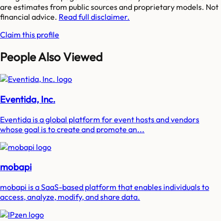
are estimates from public sources and proprietary models. Not
financial advice.
Read full disclaimer.
Claim this profile
People Also Viewed
Eventida, Inc.
Eventida is a global platform for event hosts and vendors
whose goal is to create and promote an...
mobapi
mobapi is a SaaS-based platform that enables individuals to
access, analyze, modify, and share data.