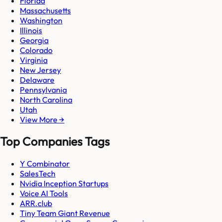
Florida
Massachusetts
Washington
Illinois
Georgia
Colorado
Virginia
New Jersey
Delaware
Pennsylvania
North Carolina
Utah
View More →
Top Companies Tags
Y Combinator
SalesTech
Nvidia Inception Startups
Voice AI Tools
ARR.club
Tiny Team Giant Revenue