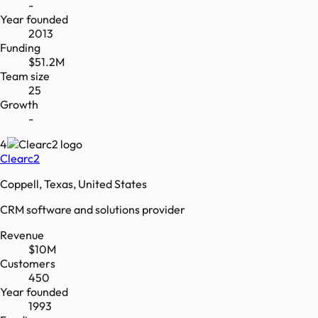
-
Year founded
2013
Funding
$51.2M
Team size
25
Growth
-
4
Clearc2
Coppell, Texas, United States
CRM software and solutions provider
Revenue
$10M
Customers
450
Year founded
1993