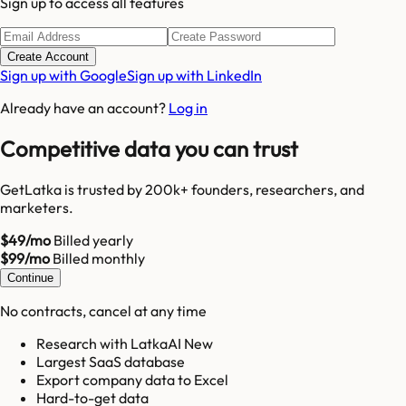
Sign up to access all features
Create Account
Sign up with Google
Sign up with LinkedIn
Already have an account?
Log in
Competitive data you can trust
GetLatka is trusted by 200k+ founders, researchers, and
marketers.
$49/mo
Billed yearly
$99/mo
Billed monthly
Continue
No contracts, cancel at any time
Research with LatkaAI New
Largest SaaS database
Export company data to Excel
Hard-to-get data