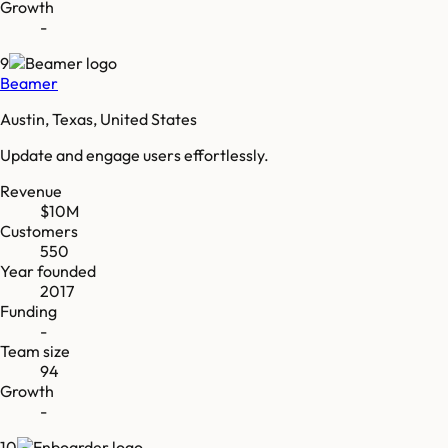
Growth
-
9
Beamer
Austin, Texas, United States
Update and engage users effortlessly.
Revenue
$10M
Customers
550
Year founded
2017
Funding
-
Team size
94
Growth
-
10