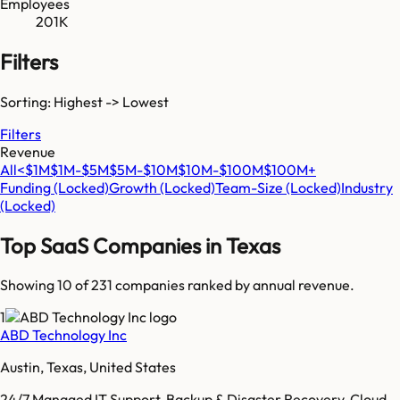
Employees
201K
Filters
Sorting: Highest -> Lowest
Filters
Revenue
All
<$1M
$1M-$5M
$5M-$10M
$10M-$100M
$100M+
Funding
(Locked)
Growth
(Locked)
Team-Size
(Locked)
Industry
(Locked)
Top SaaS Companies in
Texas
Showing 10 of
231
companies ranked by annual revenue.
1
ABD Technology Inc
Austin, Texas, United States
24/7 Managed IT Support, Backup & Disaster Recovery, Cloud