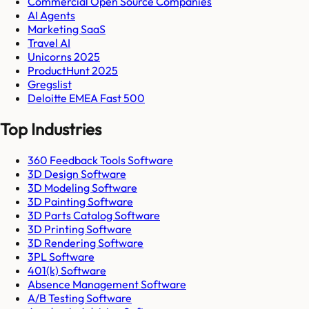
Commercial Open Source Companies
AI Agents
Marketing SaaS
Travel AI
Unicorns 2025
ProductHunt 2025
Gregslist
Deloitte EMEA Fast 500
Top Industries
360 Feedback Tools Software
3D Design Software
3D Modeling Software
3D Painting Software
3D Parts Catalog Software
3D Printing Software
3D Rendering Software
3PL Software
401(k) Software
Absence Management Software
A/B Testing Software