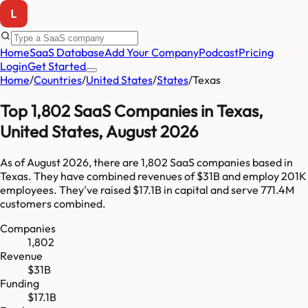
Home
SaaS Database
Add Your Company
Podcast
Pricing
Login
Get Started
Home
/
Countries
/
United States
/
States
/
Texas
Top
1,802
SaaS Companies in
Texas
,
United States
,
August 2026
As of
August 2026
, there are
1,802
SaaS companies based in
Texas
. They have combined revenues of
$31B
and employ
201K
employees. They've raised
$17.1B
in capital and serve
771.4M
customers combined.
Companies
1,802
Revenue
$31B
Funding
$17.1B