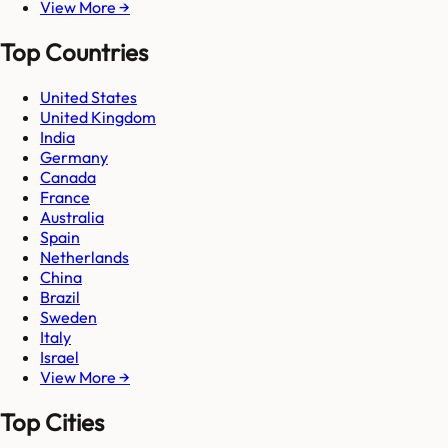
View More →
Top Countries
United States
United Kingdom
India
Germany
Canada
France
Australia
Spain
Netherlands
China
Brazil
Sweden
Italy
Israel
View More →
Top Cities