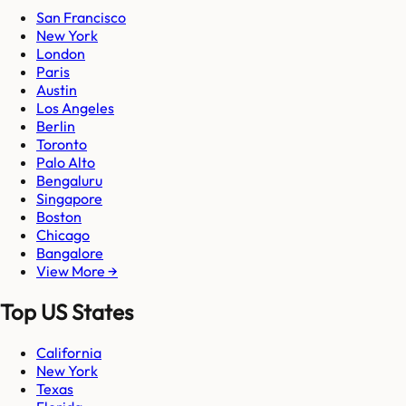
San Francisco
New York
London
Paris
Austin
Los Angeles
Berlin
Toronto
Palo Alto
Bengaluru
Singapore
Boston
Chicago
Bangalore
View More →
Top US States
California
New York
Texas