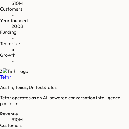
$10M
Customers
-
Year founded
2008
Funding
-
Team size
5
Growth
-
3
Tethr
Austin, Texas, United States
Tethr operates as an AI-powered conversation intelligence
platform.
Revenue
$10M
Customers