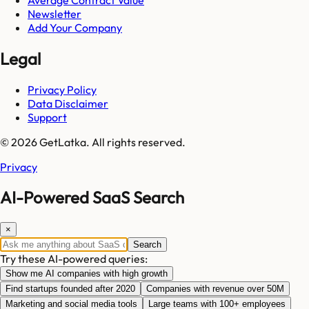
Newsletter
Add Your Company
Legal
Privacy Policy
Data Disclaimer
Support
© 2026 GetLatka. All rights reserved.
Privacy
AI-Powered SaaS Search
×
Search
Try these AI-powered queries:
Show me AI companies with high growth
Find startups founded after 2020
Companies with revenue over 50M
Marketing and social media tools
Large teams with 100+ employees