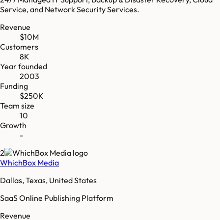
Service, and Network Security Services.
Revenue
$10M
Customers
8K
Year founded
2003
Funding
$250K
Team size
10
Growth
-
2
WhichBox Media
Dallas, Texas, United States
SaaS Online Publishing Platform
Revenue