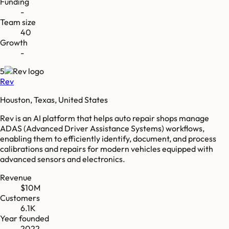
Funding
-
Team size
40
Growth
-
5
Rev
Houston, Texas, United States
Rev is an AI platform that helps auto repair shops manage
ADAS (Advanced Driver Assistance Systems) workflows,
enabling them to efficiently identify, document, and process
calibrations and repairs for modern vehicles equipped with
advanced sensors and electronics.
Revenue
$10M
Customers
6.1K
Year founded
2022