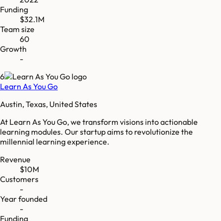
Funding
$32.1M
Team size
60
Growth
-
6
Learn As You Go
Austin, Texas, United States
At Learn As You Go, we transform visions into actionable
learning modules. Our startup aims to revolutionize the
millennial learning experience.
Revenue
$10M
Customers
-
Year founded
-
Funding