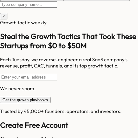
×
Growth tactic weekly
Steal the Growth Tactics That Took These
Startups from $0 to $50M
Each Tuesday, we reverse-engineer a real SaaS company's
revenue, profit, CAC, funnels, and its top growth tactic.
We never spam.
Get the growth playbooks
Trusted by 45,000+ founders, operators, and investors.
Create Free Account