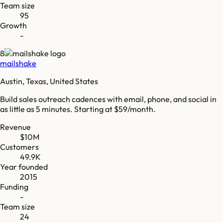
Team size
95
Growth
-
8
mailshake
Austin, Texas, United States
Build sales outreach cadences with email, phone, and social in
as little as 5 minutes. Starting at $59/month.
Revenue
$10M
Customers
49.9K
Year founded
2015
Funding
-
Team size
24