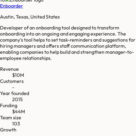
Enboarder
Austin, Texas, United States
Developer of an onboarding tool designed to transform
onboarding into an ongoing and engaging experience. The
company's tool helps to set task-reminders and suggestions for
hiring managers and offers staff communication platform,
enabling companies to help build and strengthen manager-to-
employee relationships.
Revenue
$10M
Customers
-
Year founded
2015
Funding
$44M
Team size
103
Growth
-