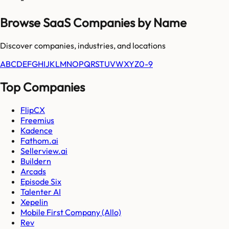
Browse SaaS Companies by Name
Discover companies, industries, and locations
A
B
C
D
E
F
G
H
I
J
K
L
M
N
O
P
Q
R
S
T
U
V
W
X
Y
Z
0-9
Top Companies
FlipCX
Freemius
Kadence
Fathom.ai
Sellerview.ai
Buildern
Arcads
Episode Six
Talenter AI
Xepelin
Mobile First Company (Allo)
Rev