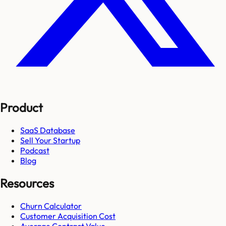
Product
SaaS Database
Sell Your Startup
Podcast
Blog
Resources
Churn Calculator
Customer Acquisition Cost
Average Contract Value