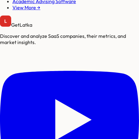
Academic Advising Software
View More →
GetLatka
Discover and analyze SaaS companies, their metrics, and
market insights.