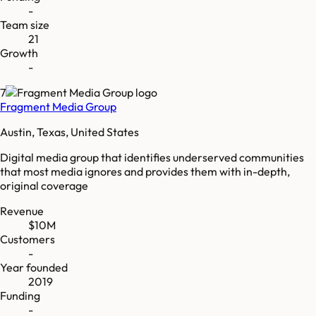
-
Team size
21
Growth
-
7
Fragment Media Group
Austin, Texas, United States
Digital media group that identifies underserved communities
that most media ignores and provides them with in-depth,
original coverage
Revenue
$10M
Customers
-
Year founded
2019
Funding
-