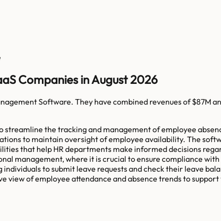
e
aS Companies in August 2026
nagement Software
. They have combined revenues of
$87M
an
streamline the tracking and management of employee absences. I
zations to maintain oversight of employee availability. The soft
bilities that help HR departments make informed decisions rega
 management, where it is crucial to ensure compliance with la
 individuals to submit leave requests and check their leave bala
ve view of employee attendance and absence trends to support 