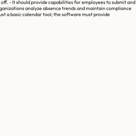
ff. - It should provide capabilities for employees to submit and
organizations analyze absence trends and maintain compliance
just a basic calendar tool; the software must provide