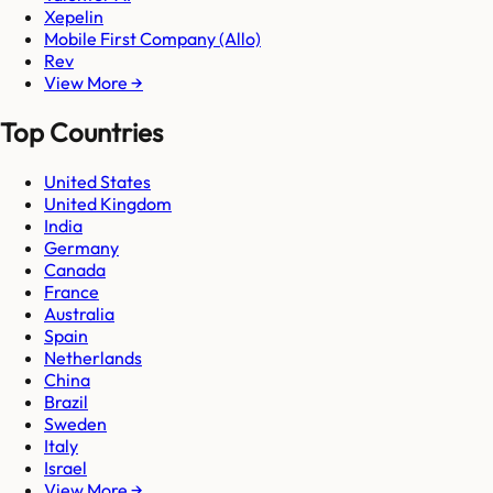
Xepelin
Mobile First Company (Allo)
Rev
View More →
Top Countries
United States
United Kingdom
India
Germany
Canada
France
Australia
Spain
Netherlands
China
Brazil
Sweden
Italy
Israel
View More →