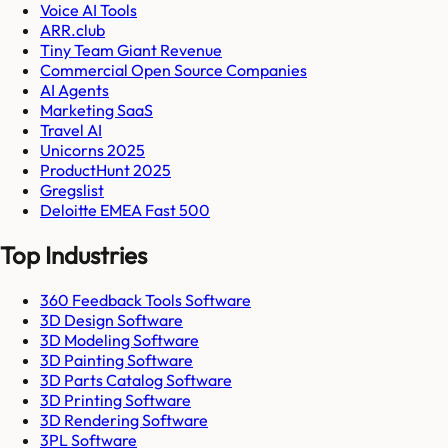
Voice AI Tools
ARR.club
Tiny Team Giant Revenue
Commercial Open Source Companies
AI Agents
Marketing SaaS
Travel AI
Unicorns 2025
ProductHunt 2025
Gregslist
Deloitte EMEA Fast 500
Top Industries
360 Feedback Tools Software
3D Design Software
3D Modeling Software
3D Painting Software
3D Parts Catalog Software
3D Printing Software
3D Rendering Software
3PL Software