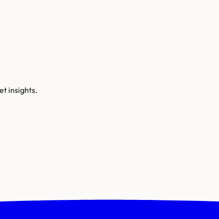
t insights.