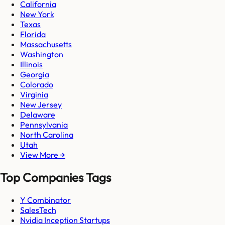
California
New York
Texas
Florida
Massachusetts
Washington
Illinois
Georgia
Colorado
Virginia
New Jersey
Delaware
Pennsylvania
North Carolina
Utah
View More →
Top Companies Tags
Y Combinator
SalesTech
Nvidia Inception Startups