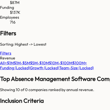
$87M
Funding
$137K
Employees
716
Filters
Sorting: Highest -> Lowest
Filters
Revenue
All
<$1M
$1M-$5M
$5M-$10M
$10M-$100M
$100M+
Funding
(Locked)
Growth
(Locked)
Team-Size
(Locked)
Top
Absence Management Software
Comp
Showing 10 of
0
companies ranked by annual revenue.
Inclusion Criteria