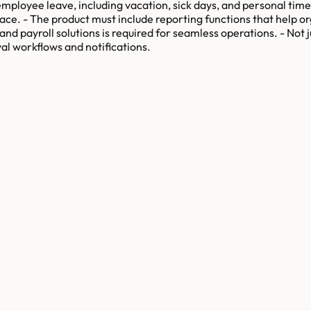
ployee leave, including vacation, sick days, and personal time o
ace. - The product must include reporting functions that help 
and payroll solutions is required for seamless operations. - Not 
l workflows and notifications.