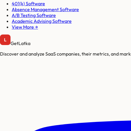
401(k) Software
Absence Management Software
A/B Testing Software
Academic Advising Software
View More →
GetLatka
Discover and analyze SaaS companies, their metrics, and marke