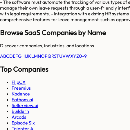
- The software must automate the tracking of various types of em
manage their own leave requests through a user-friendly interf
with legal requirements. - Integration with existing HR systems 
comprehensive features for leave management, such as approva
Browse SaaS Companies by Name
Discover companies, industries, and locations
A
B
C
D
E
F
G
H
I
J
K
L
M
N
O
P
Q
R
S
T
U
V
W
X
Y
Z
0-9
Top Companies
FlipCX
Freemius
Kadence
Fathom.ai
Sellerview.ai
Buildern
Arcads
Episode Six
Talenter AI