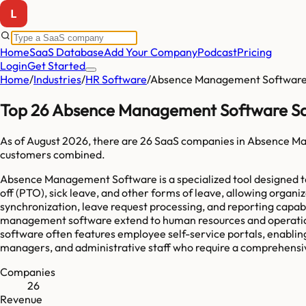
Home
SaaS Database
Add Your Company
Podcast
Pricing
Login
Get Started
Home
/
Industries
/
HR Software
/
Absence Management Softwar
Top 26 Absence Management Software Sa
As of
August 2026
, there are
26
SaaS companies in
Absence Ma
customers combined.
Absence Management Software is a specialized tool designed to 
off (PTO), sick leave, and other forms of leave, allowing organi
synchronization, leave request processing, and reporting capa
management software extend to human resources and operational
software often features employee self-service portals, enabling
managers, and administrative staff who require a comprehensi
Companies
26
Revenue