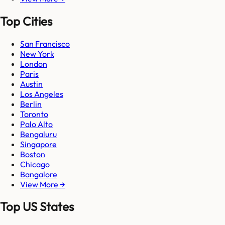
Top Cities
San Francisco
New York
London
Paris
Austin
Los Angeles
Berlin
Toronto
Palo Alto
Bengaluru
Singapore
Boston
Chicago
Bangalore
View More →
Top US States