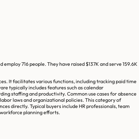
d employ
716
people. They have raised
$137K
and serve
159.6K
t facilitates various functions, including tracking paid time
ware typically includes features such as calendar
rding staffing and productivity. Common use cases for absence
bor laws and organizational policies. This category of
nces directly. Typical buyers include HR professionals, team
workforce planning efforts.