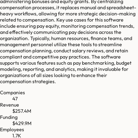
administering bonuses and equity grants. By centralizing
compensation processes, it replaces manual and spreadsheet-
heavy workflows, allowing for more strategic decision-making
related to compensation. Key use cases for this software
include ensuring pay equity, monitoring compensation trends,
and effectively communicating pay decisions across the
organization. Typically, human resources, finance teams, and
management personnel utilize these tools to streamline
compensation planning, conduct salary reviews, and retain
compliant and competitive pay practices. The software
supports various features such as pay benchmarking, budget
modeling, reporting, and analytics, making it invaluable for
organizations of all sizes looking to enhance their
compensation strategies.
Companies
47
Revenue
$257.4M
Funding
$429.9M
Employees
1.7K