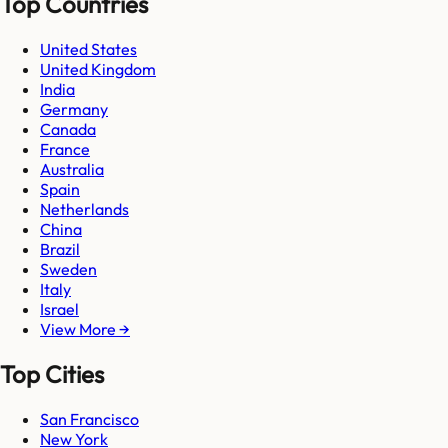
Top Countries
United States
United Kingdom
India
Germany
Canada
France
Australia
Spain
Netherlands
China
Brazil
Sweden
Italy
Israel
View More →
Top Cities
San Francisco
New York