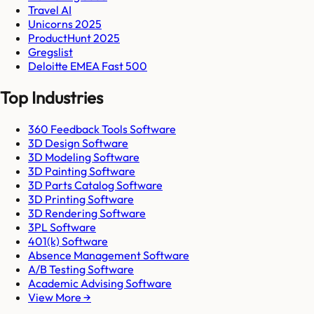
Travel AI
Unicorns 2025
ProductHunt 2025
Gregslist
Deloitte EMEA Fast 500
Top Industries
360 Feedback Tools Software
3D Design Software
3D Modeling Software
3D Painting Software
3D Parts Catalog Software
3D Printing Software
3D Rendering Software
3PL Software
401(k) Software
Absence Management Software
A/B Testing Software
Academic Advising Software
View More →