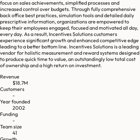
focus on sales achievements, simplified processes and
increased control over budgets. Through fully comprehensive
back office best practices, simulation tools and detailed daily
prescriptive information, organizations are empowered to
keep their employees engaged, focused and motivated all day,
every day. As a result, Incentives Solutions customers
experience significant growth and enhanced competitive edge
leading to a better bottom line. Incentives Solutions is a leading
vendor for holistic measurement and reward systems designed
to produce quick time to value, an outstandingly low total cost
of ownership and a high return on investment.
Revenue
$18.7M
Customers
-
Year founded
2002
Funding
-
Team size
41
Growth