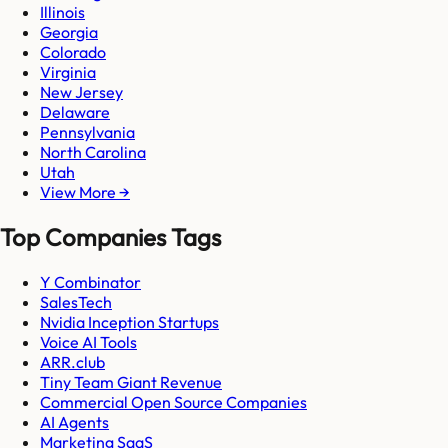
Illinois
Georgia
Colorado
Virginia
New Jersey
Delaware
Pennsylvania
North Carolina
Utah
View More →
Top Companies Tags
Y Combinator
SalesTech
Nvidia Inception Startups
Voice AI Tools
ARR.club
Tiny Team Giant Revenue
Commercial Open Source Companies
AI Agents
Marketing SaaS