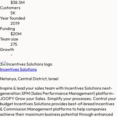
$38.5M
Customers
5K
Year founded
2019
Funding
$20M
Team size
275
Growth
-
3
Incentives Solutions
Netanya, Central District, Israel
Inspire & lead your sales team with Incentives Solutions next-
generation SPM (Sales Performance Management) platform-
JOOPY Grow your Sales. Simplify your processes. Control your
budget Incentives Solutions provides best-of-breed Incentives
& Commission Management platforms to help companies
achieve their maximum business potential through enhanced