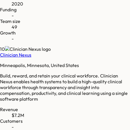
2020
Funding
-
Team size
49
Growth
-
10
Clinician Nexus
Minneapolis, Minnesota, United States
Build, reward, and retain your clinical workforce. Clinician
Nexus enables health systems to build a high-quality clinical
workforce through transparency and insight into
compensation, productivity, and clinical learning using a single
software platform
Revenue
$7.2M
Customers
-