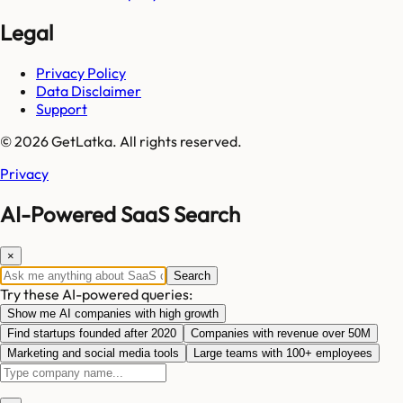
Legal
Privacy Policy
Data Disclaimer
Support
© 2026 GetLatka. All rights reserved.
Privacy
AI-Powered SaaS Search
×
Search
Try these AI-powered queries:
Show me AI companies with high growth
Find startups founded after 2020
Companies with revenue over 50M
Marketing and social media tools
Large teams with 100+ employees