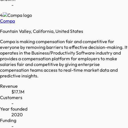
-
4
Compa
Fountain Valley, California, United States
Compa is making compensation fair and competitive for
everyone by removing barriers to effective decision-making. It
operates in the Business/Productivity Software industry and
provides a compensation platform for employers to make
salaries fair and competitive by giving enterprise
compensation teams access to real-time market data and
predictive insights.
Revenue
$17.1M
Customers
-
Year founded
2020
Funding
-