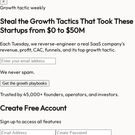
×
Growth tactic weekly
Steal the Growth Tactics That Took These
Startups from $0 to $50M
Each Tuesday, we reverse-engineer a real SaaS company's
revenue, profit, CAC, funnels, and its top growth tactic.
We never spam.
Get the growth playbooks
Trusted by 45,000+ founders, operators, and investors.
Create Free Account
Sign up to access all features