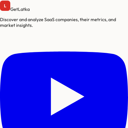
GetLatka
Discover and analyze SaaS companies, their metrics, and
market insights.