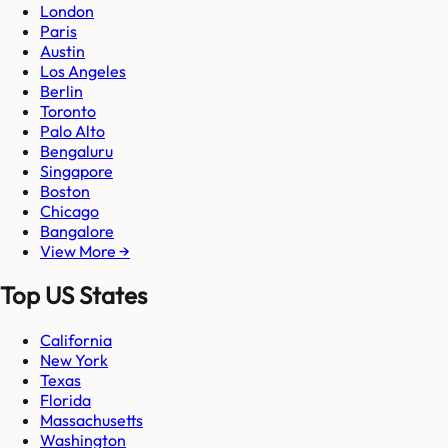
London
Paris
Austin
Los Angeles
Berlin
Toronto
Palo Alto
Bengaluru
Singapore
Boston
Chicago
Bangalore
View More →
Top US States
California
New York
Texas
Florida
Massachusetts
Washington