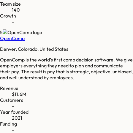
Team size
140
Growth
-
5
OpenComp
Denver, Colorado, United States
OpenComp is the world’s first comp decision software. We give
employers everything they need to plan and communicate
their pay. The result is pay that is strategic, objective, unbiased,
and well understood by employees.
Revenue
$11.6M
Customers
-
Year founded
2021
Funding
-