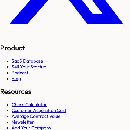
Product
SaaS Database
Sell Your Startup
Podcast
Blog
Resources
Churn Calculator
Customer Acquisition Cost
Average Contract Value
Newsletter
Add Your Company