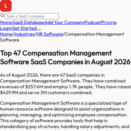
Home
SaaS Database
Add Your Company
Podcast
Pricing
Login
Get Started
Home
/
Industries
/
HR Software
/
Compensation Management
Software
Top 47 Compensation Management
Software SaaS Companies in August 2026
As of
August 2026
, there are
47
SaaS companies in
Compensation Management Software
. They have combined
revenues of
$257.4M
and employ
1.7K
people. They have raised
$429.9M
and serve
3M
customers combined.
Compensation Management Software is a specialized type of
human resource software designed to assist organizations in
planning, managing, and optimizing employee compensation.
This category of software provides tools that help in
standardizing pay structures, handling salary adjustments, and