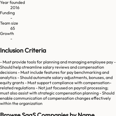
Year founded
2016
Funding
-
Team size
65
Growth
-
Inclusion Criteria
- Must provide tools for planning and managing employee pay -
Should help streamline salary reviews and compensation
decisions - Must include features for pay benchmarking and
analytics - Should automate salary adjustments, bonuses, and
equity grants - Must support compliance with compensation-
related regulations - Not just focused on payroll processing;
must also assist with strategic compensation planning - Should
enable communication of compensation changes effectively
within the organization
Browse SaaS Companies by Name