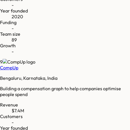
-
Year founded
2020
Funding
-
Team size
89
Growth
-
9
CompUp
Bengaluru, Karnataka, India
Building a compensation graph to help companies optimise
people spend
Revenue
$7.4M
Customers
-
Year founded