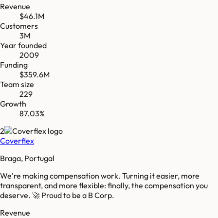
Revenue
$46.1M
Customers
3M
Year founded
2009
Funding
$359.6M
Team size
229
Growth
87.03%
2
Coverflex
Braga, Portugal
We're making compensation work. Turning it easier, more
transparent, and more flexible: finally, the compensation you
deserve. 🚀 Proud to be a B Corp.
Revenue