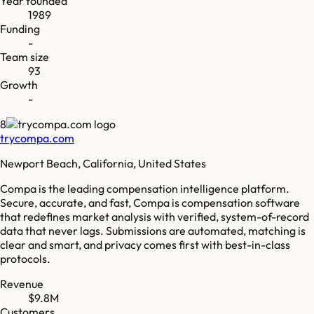
Year founded
1989
Funding
-
Team size
93
Growth
-
8
trycompa.com
Newport Beach, California, United States
Compa is the leading compensation intelligence platform.
Secure, accurate, and fast, Compa is compensation software
that redefines market analysis with verified, system-of-record
data that never lags. Submissions are automated, matching is
clear and smart, and privacy comes first with best-in-class
protocols.
Revenue
$9.8M
Customers