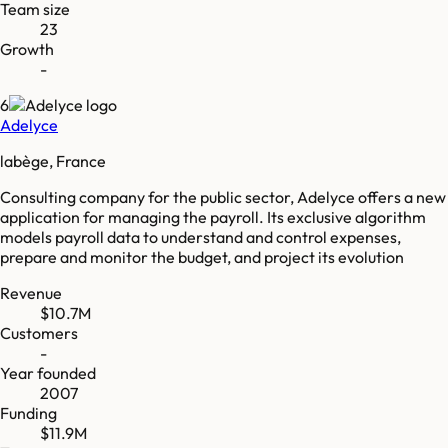
Team size
23
Growth
-
6
Adelyce
labège, France
Consulting company for the public sector, Adelyce offers a new
application for managing the payroll. Its exclusive algorithm
models payroll data to understand and control expenses,
prepare and monitor the budget, and project its evolution
Revenue
$10.7M
Customers
-
Year founded
2007
Funding
$11.9M