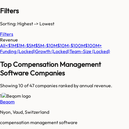
Filters
Sorting: Highest -> Lowest
Filters
Revenue
All
<$1M
$1M-$5M
$5M-$10M
$10M-$100M
$100M+
Funding
(Locked)
Growth
(Locked)
Team-Size
(Locked)
Top
Compensation Management
Software
Companies
Showing 10 of
47
companies ranked by annual revenue.
1
Beqom
Nyon, Vaud, Switzerland
compensation management software