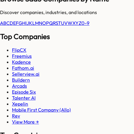
Discover companies, industries, and locations
A
B
C
D
E
F
G
H
I
J
K
L
M
N
O
P
Q
R
S
T
U
V
W
X
Y
Z
0-9
Top Companies
FlipCX
Freemius
Kadence
Fathom.ai
Sellerview.ai
Buildern
Arcads
Episode Six
Talenter AI
Xepelin
Mobile First Company (Allo)
Rev
View More →