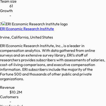
Team size
61
Growth
-
7
ERI Economic Research Institute
Irvine, California, United States
ERI Economic Research Institute, Inc., is a leader in
compensation analytics. With data gathered from online
surveys and an extensive survey library, ERI's staff of
researchers provides subscribers with assessments of salaries,
cost-of-living comparisons, and executive compensation
information. ERI subscribers include the majority of the
Fortune 500 and thousands of other public and private
organizations.
Revenue
$10.2M
Customers
-