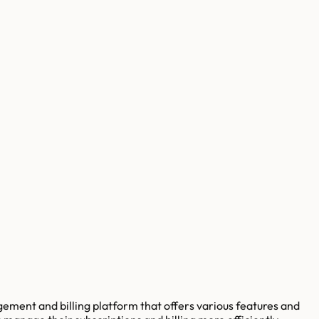
ement and billing platform that offers various features and