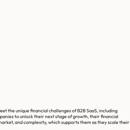
et the unique financial challenges of B2B SaaS, including
nies to unlock their next stage of growth, their financial
 market, and complexity, which supports them as they scale their