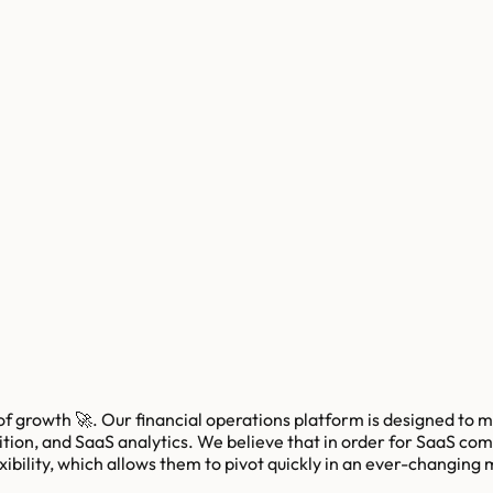
 growth 🚀. Our financial operations platform is designed to me
on, and SaaS analytics. We believe that in order for SaaS compa
xibility, which allows them to pivot quickly in an ever-changing