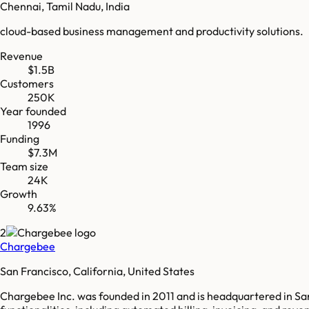
Chennai, Tamil Nadu, India
cloud-based business management and productivity solutions.
Revenue
$1.5B
Customers
250K
Year founded
1996
Funding
$7.3M
Team size
24K
Growth
9.63%
2
Chargebee
San Francisco, California, United States
Chargebee Inc. was founded in 2011 and is headquartered in San