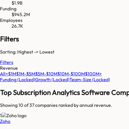
$1.9B
Funding
$945.2M
Employees
26.7K
Filters
Sorting: Highest -> Lowest
Filters
Revenue
All
<$1M
$1M-$5M
$5M-$10M
$10M-$100M
$100M+
Funding
(Locked)
Growth
(Locked)
Team-Size
(Locked)
Top
Subscription Analytics Software
Comp
Showing 10 of
37
companies ranked by annual revenue.
1
Zoho