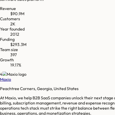
Revenue
$90.9M
Customers
2K
Year founded
2012
Funding
$293.3M
Team size
397
Growth
19.17%
4
Maxio
Peachtree Corners, Georgia, United States
At Maxio, we help B2B SaaS companies unlock their next stage of
billing, subscription management, revenue and expense recogniti
operations tech stack must strike the right balance between fle
business, operations, and monetization strategies.