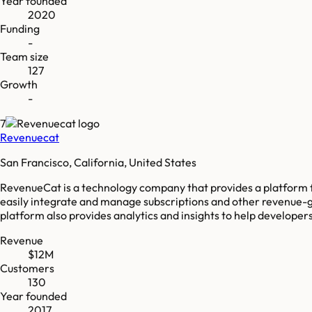
Year founded
2020
Funding
-
Team size
127
Growth
-
7
Revenuecat
San Francisco, California, United States
RevenueCat is a technology company that provides a platform 
easily integrate and manage subscriptions and other revenue-g
platform also provides analytics and insights to help developer
Revenue
$12M
Customers
130
Year founded
2017