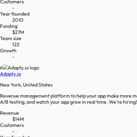
Customers
-
Year founded
2010
Funding
$27M
Team size
122
Growth
-
6
Adapty.io
New York, United States
Revenue management platform to help your app make more money
A/B testing, and watch your app grow in real time. We're hiring!
Revenue
$14M
Customers
-