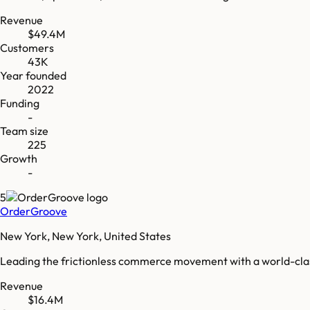
Revenue
$49.4M
Customers
43K
Year founded
2022
Funding
-
Team size
225
Growth
-
5
OrderGroove
New York, New York, United States
Leading the frictionless commerce movement with a world-clas
Revenue
$16.4M