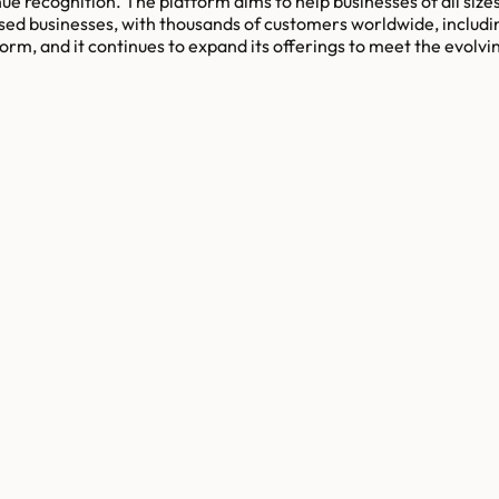
nue recognition. The platform aims to help businesses of all size
ed businesses, with thousands of customers worldwide, includi
form, and it continues to expand its offerings to meet the evol