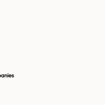
anies