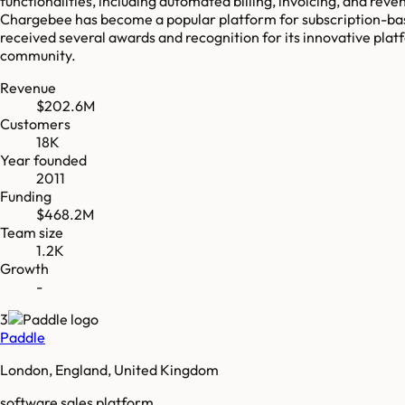
functionalities, including automated billing, invoicing, and reve
Chargebee has become a popular platform for subscription-bas
received several awards and recognition for its innovative plat
community.
Revenue
$202.6M
Customers
18K
Year founded
2011
Funding
$468.2M
Team size
1.2K
Growth
-
3
Paddle
London, England, United Kingdom
software sales platform