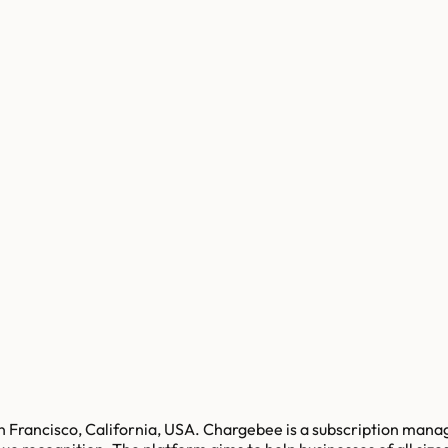
 Francisco, California, USA. Chargebee is a subscription manag