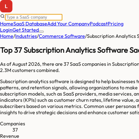
Home
SaaS Database
Add Your Company
Podcast
Pricing
Login
Get Started
Home
/
Industries
/
Commerce Software
/
Subscription Analytics
Top 37 Subscription Analytics Software S
As of
August 2026
, there are
37
SaaS companies in
Subscriptio
2.3M
customers combined.
Subscription analytics software is designed to help businesses t
patterns, and retention signals, allowing organizations to ma
subscription models, such as SaaS providers, media services, 
indicators (KPIs) such as customer churn rates, lifetime value, a
subscribers based on various metrics. Common user personas for
insights to drive strategic decisions and enhance customer sati
Companies
37
Revenue