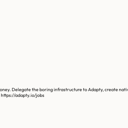
. Delegate the boring infrastructure to Adapty, create native
 https://adapty.io/jobs