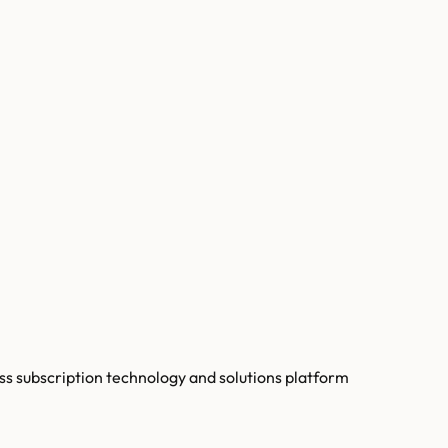
s subscription technology and solutions platform