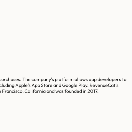
purchases. The company's platform allows app developers to
ncluding Apple's App Store and Google Play. RevenueCat's
n Francisco, California and was founded in 2017.