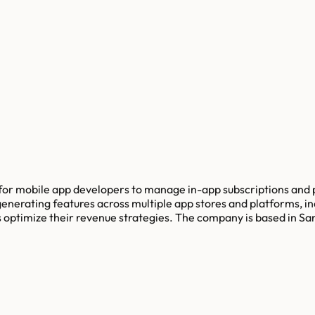
for mobile app developers to manage in-app subscriptions and 
enerating features across multiple app stores and platforms, i
s optimize their revenue strategies. The company is based in Sa