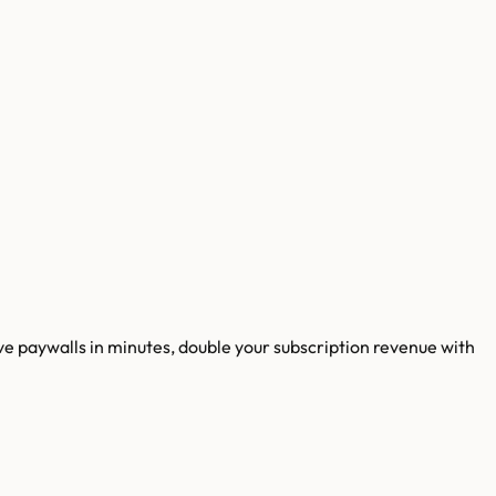
 paywalls in minutes, double your subscription revenue with