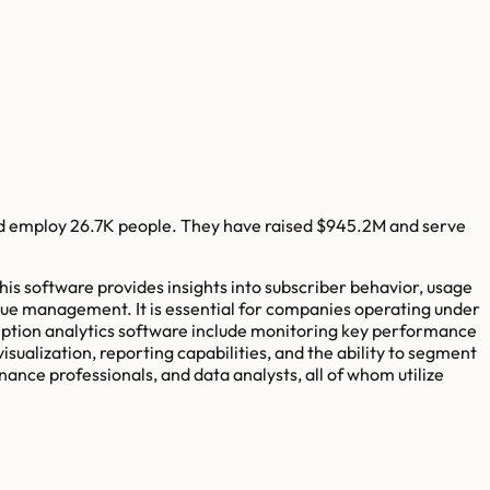
d employ
26.7K
people. They have raised
$945.2M
and serve
his software provides insights into subscriber behavior, usage
ue management. It is essential for companies operating under
iption analytics software include monitoring key performance
isualization, reporting capabilities, and the ability to segment
nce professionals, and data analysts, all of whom utilize