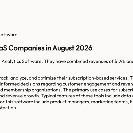
 Software
aaS Companies in August 2026
n Analytics Software
. They have combined revenues of
$1.9B
an
rack, analyze, and optimize their subscription-based services. T
ke informed decisions regarding customer engagement and reven
and membership organizations. The primary use cases for subscr
nd revenue growth. Typical features of these tools include data v
 this software include product managers, marketing teams, fina
sfaction.