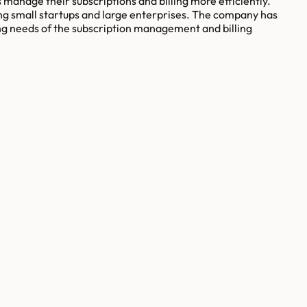
s manage their subscriptions and billing more efficiently.
ng small startups and large enterprises. The company has
ving needs of the subscription management and billing