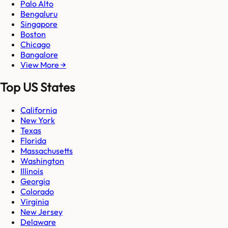
Palo Alto
Bengaluru
Singapore
Boston
Chicago
Bangalore
View More →
Top US States
California
New York
Texas
Florida
Massachusetts
Washington
Illinois
Georgia
Colorado
Virginia
New Jersey
Delaware