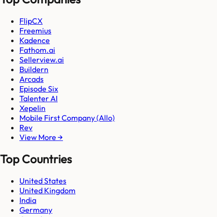
FlipCX
Freemius
Kadence
Fathom.ai
Sellerview.ai
Buildern
Arcads
Episode Six
Talenter AI
Xepelin
Mobile First Company (Allo)
Rev
View More →
Top Countries
United States
United Kingdom
India
Germany