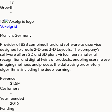
17
Growth
-
10
Voxelgrid
Munich, Germany
Provider of B2B combined hard and software as a service
designed to create 2-D and 3-D Layouts. The company's
software offers 2D and 3D plans virtual tours, material
recognition and digital twins of products, enabling users to use
imaging methods and process the data using proprietary
algorithms, including the deep learning.
Revenue
$1.5M
Customers
-
Year founded
2016
Funding