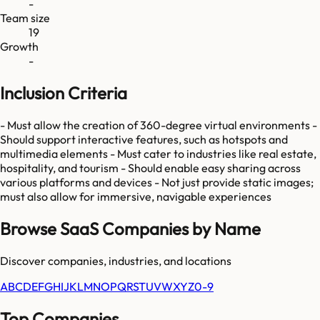
-
Team size
19
Growth
-
Inclusion Criteria
- Must allow the creation of 360-degree virtual environments -
Should support interactive features, such as hotspots and
multimedia elements - Must cater to industries like real estate,
hospitality, and tourism - Should enable easy sharing across
various platforms and devices - Not just provide static images;
must also allow for immersive, navigable experiences
Browse SaaS Companies by Name
Discover companies, industries, and locations
A
B
C
D
E
F
G
H
I
J
K
L
M
N
O
P
Q
R
S
T
U
V
W
X
Y
Z
0-9
Top Companies