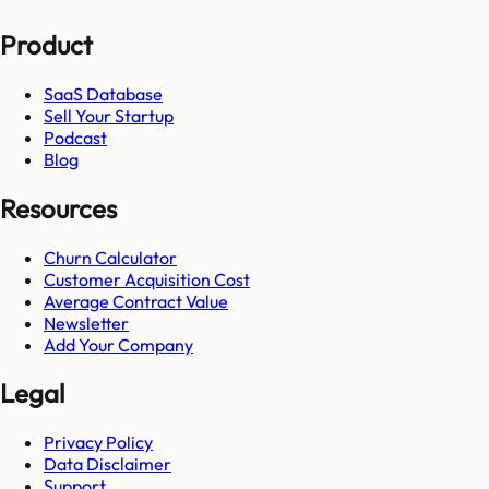
Product
SaaS Database
Sell Your Startup
Podcast
Blog
Resources
Churn Calculator
Customer Acquisition Cost
Average Contract Value
Newsletter
Add Your Company
Legal
Privacy Policy
Data Disclaimer
Support