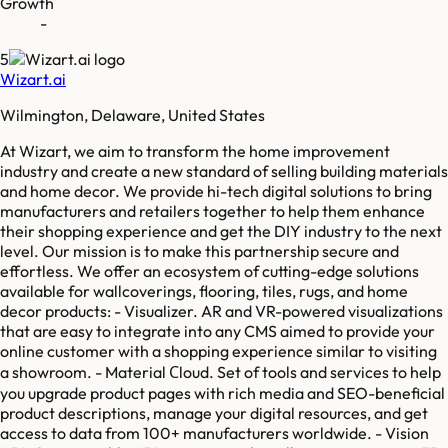
Growth
-
5
Wizart.ai
Wilmington, Delaware, United States
At Wizart, we aim to transform the home improvement
industry and create a new standard of selling building materials
and home decor. We provide hi-tech digital solutions to bring
manufacturers and retailers together to help them enhance
their shopping experience and get the DIY industry to the next
level. Our mission is to make this partnership secure and
effortless. We offer an ecosystem of cutting-edge solutions
available for wallcoverings, flooring, tiles, rugs, and home
decor products: - Visualizer. AR and VR-powered visualizations
that are easy to integrate into any CMS aimed to provide your
online customer with a shopping experience similar to visiting
a showroom. - Material Сloud. Set of tools and services to help
you upgrade product pages with rich media and SEO-beneficial
product descriptions, manage your digital resources, and get
access to data from 100+ manufacturers worldwide. - Vision