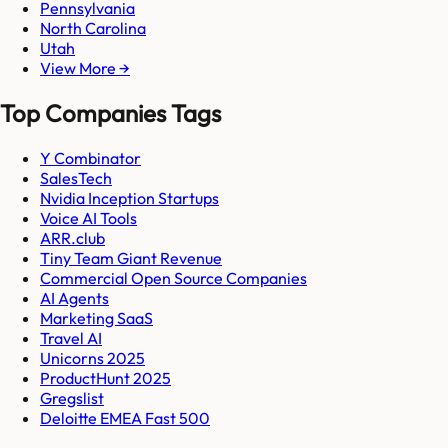
Pennsylvania
North Carolina
Utah
View More →
Top Companies Tags
Y Combinator
SalesTech
Nvidia Inception Startups
Voice AI Tools
ARR.club
Tiny Team Giant Revenue
Commercial Open Source Companies
AI Agents
Marketing SaaS
Travel AI
Unicorns 2025
ProductHunt 2025
Gregslist
Deloitte EMEA Fast 500