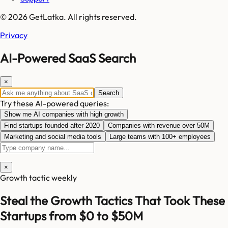
© 2026 GetLatka. All rights reserved.
Privacy
AI-Powered SaaS Search
×
Search
Try these AI-powered queries:
Show me AI companies with high growth
Find startups founded after 2020
Companies with revenue over 50M
Marketing and social media tools
Large teams with 100+ employees
×
Growth tactic weekly
Steal the Growth Tactics That Took These
Startups from $0 to $50M