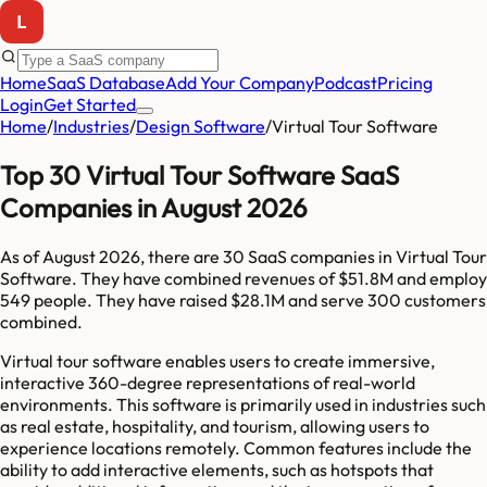
Home
SaaS Database
Add Your Company
Podcast
Pricing
Login
Get Started
Home
/
Industries
/
Design Software
/
Virtual Tour Software
Top 30 Virtual Tour Software SaaS
Companies in August 2026
As of
August 2026
, there are
30
SaaS companies in
Virtual Tour
Software
. They have combined revenues of
$51.8M
and employ
549
people. They have raised
$28.1M
and serve
300
customers
combined.
Virtual tour software enables users to create immersive,
interactive 360-degree representations of real-world
environments. This software is primarily used in industries such
as real estate, hospitality, and tourism, allowing users to
experience locations remotely. Common features include the
ability to add interactive elements, such as hotspots that