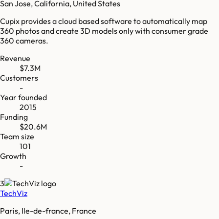
San Jose, California, United States
Cupix provides a cloud based software to automatically map
360 photos and create 3D models only with consumer grade
360 cameras.
Revenue
$7.3M
Customers
-
Year founded
2015
Funding
$20.6M
Team size
101
Growth
-
3
TechViz
Paris, Ile-de-france, France