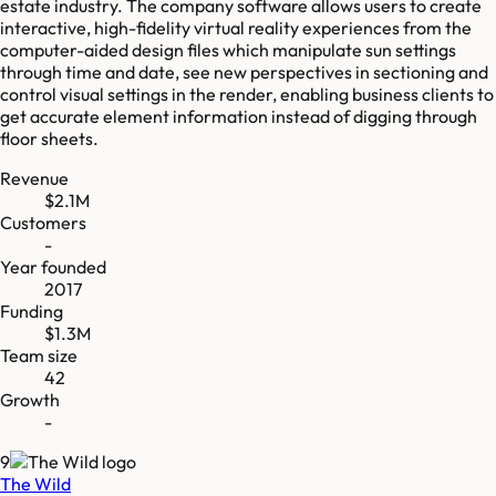
estate industry. The company software allows users to create
interactive, high-fidelity virtual reality experiences from the
computer-aided design files which manipulate sun settings
through time and date, see new perspectives in sectioning and
control visual settings in the render, enabling business clients to
get accurate element information instead of digging through
floor sheets.
Revenue
$2.1M
Customers
-
Year founded
2017
Funding
$1.3M
Team size
42
Growth
-
9
The Wild