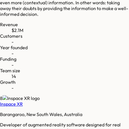
even more (contextual) information. In other words: taking
away their doubts by providing the information to make a well-
informed decision.
Revenue
$2.1M
Customers
-
Year founded
-
Funding
-
Team size
14
Growth
-
8
Inspace XR
Barangaroo, New South Wales, Australia
Developer of augmented reality software designed for real