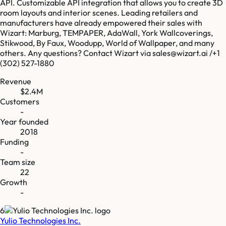
API. Customizable API integration that allows you to create 3D
room layouts and interior scenes. Leading retailers and
manufacturers have already empowered their sales with
Wizart: Marburg, TEMPAPER, AdaWall, York Wallcoverings,
Stikwood, By Faux, Woodupp, World of Wallpaper, and many
others. Any questions? Contact Wizart via sales@wizart.ai /+1
(302) 527-1880
Revenue
$2.4M
Customers
-
Year founded
2018
Funding
-
Team size
22
Growth
-
6
Yulio Technologies Inc.