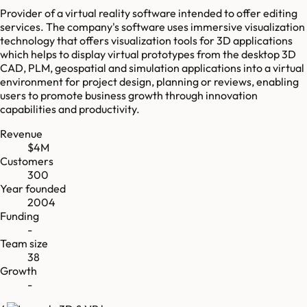
Provider of a virtual reality software intended to offer editing
services. The company's software uses immersive visualization
technology that offers visualization tools for 3D applications
which helps to display virtual prototypes from the desktop 3D
CAD, PLM, geospatial and simulation applications into a virtual
environment for project design, planning or reviews, enabling
users to promote business growth through innovation
capabilities and productivity.
Revenue
$4M
Customers
300
Year founded
2004
Funding
-
Team size
38
Growth
-