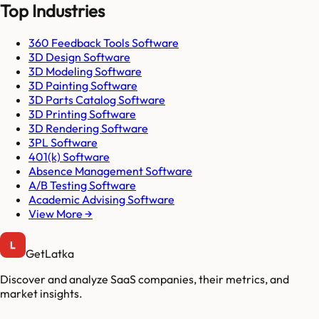
Top Industries
360 Feedback Tools Software
3D Design Software
3D Modeling Software
3D Painting Software
3D Parts Catalog Software
3D Printing Software
3D Rendering Software
3PL Software
401(k) Software
Absence Management Software
A/B Testing Software
Academic Advising Software
View More →
GetLatka
Discover and analyze SaaS companies, their metrics, and
market insights.