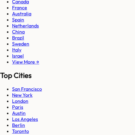
Canada
France
Australia
Spain
Netherlands
China
Brazil
Sweden
Italy
Israel
View More →
Top Cities
San Francisco
New York
London
Paris
Austin
Los Angeles
Berlin
Toronto