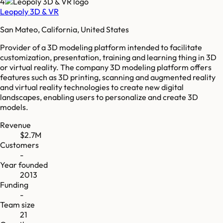
4
Leopoly 3D & VR
San Mateo, California, United States
Provider of a 3D modeling platform intended to facilitate
customization, presentation, training and learning thing in 3D
or virtual reality. The company 3D modeling platform offers
features such as 3D printing, scanning and augmented reality
and virtual reality technologies to create new digital
landscapes, enabling users to personalize and create 3D
models.
Revenue
$2.7M
Customers
-
Year founded
2013
Funding
-
Team size
21