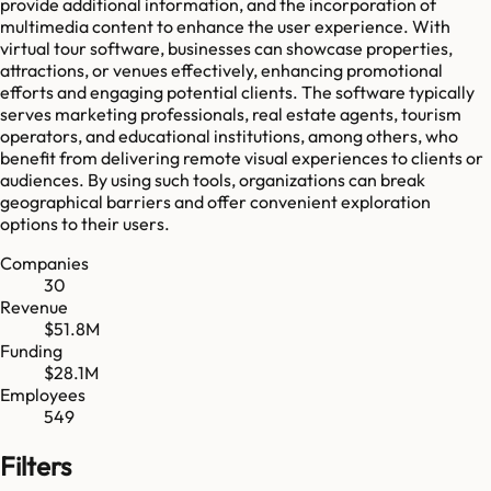
provide additional information, and the incorporation of
multimedia content to enhance the user experience. With
virtual tour software, businesses can showcase properties,
attractions, or venues effectively, enhancing promotional
efforts and engaging potential clients. The software typically
serves marketing professionals, real estate agents, tourism
operators, and educational institutions, among others, who
benefit from delivering remote visual experiences to clients or
audiences. By using such tools, organizations can break
geographical barriers and offer convenient exploration
options to their users.
Companies
30
Revenue
$51.8M
Funding
$28.1M
Employees
549
Filters