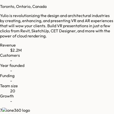
Toronto, Ontario, Canada
Yulio is revolutionizing the design and architectural industries
by creating, enhancing, and presenting VR and AR experiences
that will wow your clients. Build VR presentations in just a few
clicks from Revit, SketchUp, CET Designer, and more with the
power of cloud rendering.
Revenue
$2.2M
Customers
-
Year founded
-
Funding
-
Team size
20
Growth
-
7