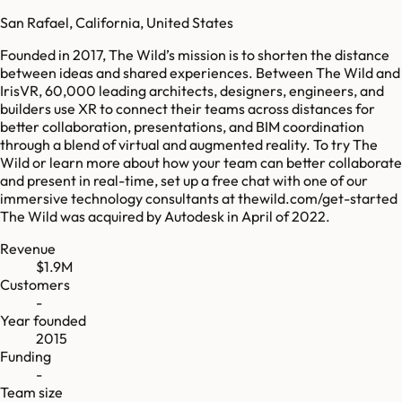
San Rafael, California, United States
Founded in 2017, The Wild’s mission is to shorten the distance
between ideas and shared experiences. Between The Wild and
IrisVR, 60,000 leading architects, designers, engineers, and
builders use XR to connect their teams across distances for
better collaboration, presentations, and BIM coordination
through a blend of virtual and augmented reality. To try The
Wild or learn more about how your team can better collaborate
and present in real-time, set up a free chat with one of our
immersive technology consultants at thewild.com/get-started
The Wild was acquired by Autodesk in April of 2022.
Revenue
$1.9M
Customers
-
Year founded
2015
Funding
-
Team size