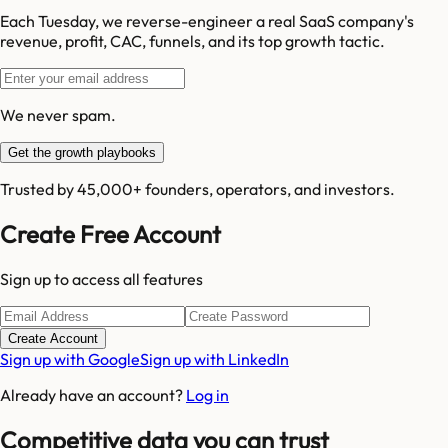
Each Tuesday, we reverse-engineer a real SaaS company's
revenue, profit, CAC, funnels, and its top growth tactic.
We never spam.
Get the growth playbooks
Trusted by 45,000+ founders, operators, and investors.
Create Free Account
Sign up to access all features
Create Account
Sign up with Google
Sign up with LinkedIn
Already have an account?
Log in
Competitive data you can trust