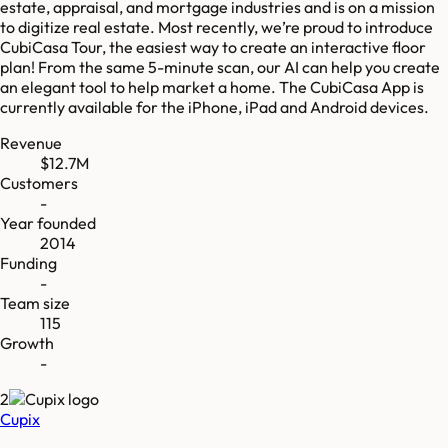
estate, appraisal, and mortgage industries and is on a mission
to digitize real estate. Most recently, we’re proud to introduce
CubiCasa Tour, the easiest way to create an interactive floor
plan! From the same 5-minute scan, our AI can help you create
an elegant tool to help market a home. The CubiCasa App is
currently available for the iPhone, iPad and Android devices.
Revenue
$12.7M
Customers
-
Year founded
2014
Funding
-
Team size
115
Growth
-
2
Cupix