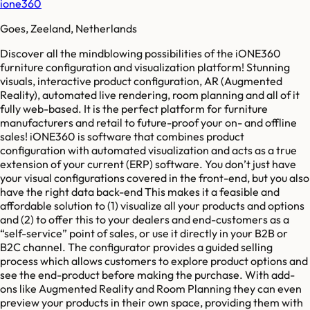
ione360
Goes, Zeeland, Netherlands
Discover all the mindblowing possibilities of the iONE360
furniture configuration and visualization platform! Stunning
visuals, interactive product configuration, AR (Augmented
Reality), automated live rendering, room planning and all of it
fully web-based. It is the perfect platform for furniture
manufacturers and retail to future-proof your on- and offline
sales! iONE360 is software that combines product
configuration with automated visualization and acts as a true
extension of your current (ERP) software. You don’t just have
your visual configurations covered in the front-end, but you also
have the right data back-end This makes it a feasible and
affordable solution to (1) visualize all your products and options
and (2) to offer this to your dealers and end-customers as a
“self-service” point of sales, or use it directly in your B2B or
B2C channel. The configurator provides a guided selling
process which allows customers to explore product options and
see the end-product before making the purchase. With add-
ons like Augmented Reality and Room Planning they can even
preview your products in their own space, providing them with