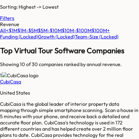
Sorting: Highest -> Lowest
Filters
Revenue
All
<$1M
$1M-$5M
$5M-$10M
$10M-$100M
$100M+
Funding
(Locked)
Growth
(Locked)
Team-Size
(Locked)
Top
Virtual Tour Software
Companies
Showing 10 of
30
companies ranked by annual revenue.
1
CubiCasa
United States
CubiCasa is the global leader of interior property data
mapping through simple smartphone scanning. Scan a house in
5 minutes with your phone, and receive back a detailed and
accurate floor plan. CubiCasa's technology is used in 172
different countries and has helped create over 2 million floor
plans to date. CubiCasa provides technology for the real