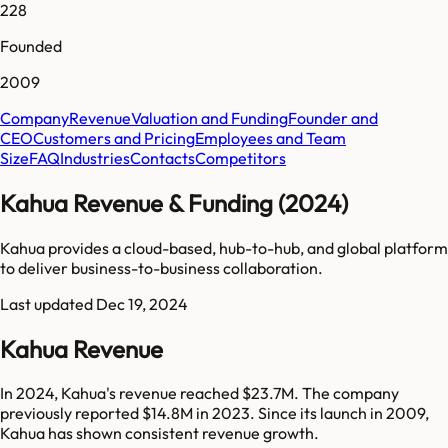
228
Founded
2009
Company
Revenue
Valuation and Funding
Founder and
CEO
Customers and Pricing
Employees and Team
Size
FAQ
Industries
Contacts
Competitors
Kahua Revenue & Funding (2024)
Kahua provides a cloud-based, hub-to-hub, and global platform
to deliver business-to-business collaboration.
Last updated
Dec 19, 2024
Kahua Revenue
In 2024, Kahua's revenue reached $23.7M. The company
previously reported $14.8M in 2023. Since its launch in 2009,
Kahua has shown consistent revenue growth.