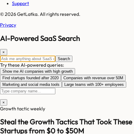
Support
© 2026 GetLatka. All rights reserved.
Privacy
AI-Powered SaaS Search
×
Search
Try these AI-powered queries:
Show me AI companies with high growth
Find startups founded after 2020
Companies with revenue over 50M
Marketing and social media tools
Large teams with 100+ employees
×
Growth tactic weekly
Steal the Growth Tactics That Took These
Startups from $0 to $50M