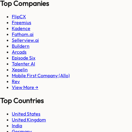
Top Companies
FlipCX
Freemius
Kadence
Fathom.ai
Sellerview.ai
Buildern
Arcads
Episode Six
Talenter AI
Xepelin
Mobile First Company (Allo)
Rev
View More →
Top Countries
United States
United Kingdom
India
Germany