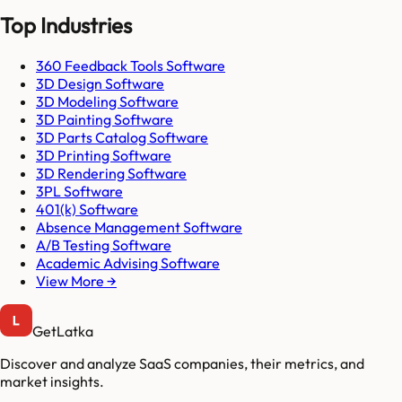
Top Industries
360 Feedback Tools Software
3D Design Software
3D Modeling Software
3D Painting Software
3D Parts Catalog Software
3D Printing Software
3D Rendering Software
3PL Software
401(k) Software
Absence Management Software
A/B Testing Software
Academic Advising Software
View More →
GetLatka
Discover and analyze SaaS companies, their metrics, and
market insights.