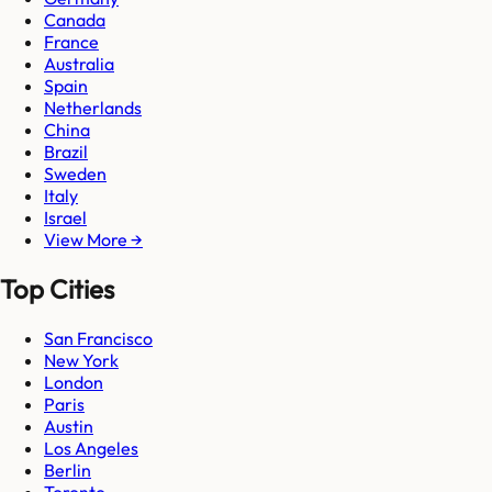
Canada
France
Australia
Spain
Netherlands
China
Brazil
Sweden
Italy
Israel
View More →
Top Cities
San Francisco
New York
London
Paris
Austin
Los Angeles
Berlin
Toronto