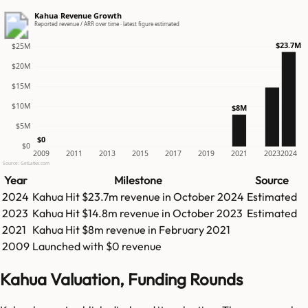
Kahua Revenue Growth
Reported revenue / ARR over time · latest figure estimated
$23.7M
$25M
$20M
$15M
$10M
$8M
$5M
$0
$0
2009
2011
2013
2015
2017
2019
2021
2023
2024
Source: GetLatka.com
Year
Milestone
Source
2024
Kahua
Hit
$23.7m
revenue in
October 2024
Estimated
2023
Kahua
Hit
$14.8m
revenue in
October 2023
Estimated
2021
Kahua
Hit
$8m
revenue in
February 2021
2009
Launched with $0 revenue
Kahua Valuation, Funding Rounds