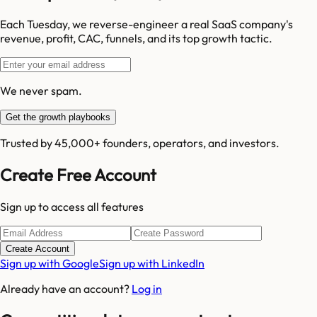
Each Tuesday, we reverse-engineer a real SaaS company's
revenue, profit, CAC, funnels, and its top growth tactic.
We never spam.
Get the growth playbooks
Trusted by 45,000+ founders, operators, and investors.
Create Free Account
Sign up to access all features
Create Account
Sign up with Google
Sign up with LinkedIn
Already have an account?
Log in