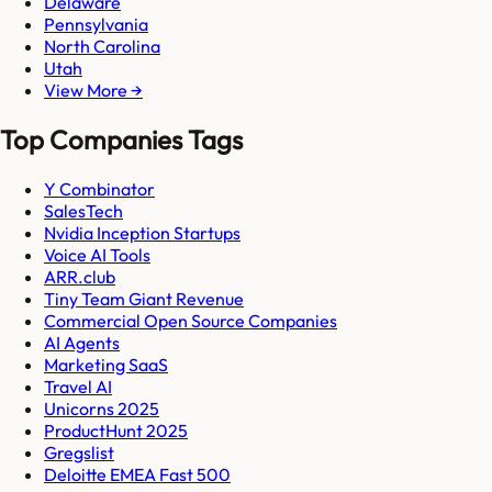
Delaware
Pennsylvania
North Carolina
Utah
View More →
Top Companies Tags
Y Combinator
SalesTech
Nvidia Inception Startups
Voice AI Tools
ARR.club
Tiny Team Giant Revenue
Commercial Open Source Companies
AI Agents
Marketing SaaS
Travel AI
Unicorns 2025
ProductHunt 2025
Gregslist
Deloitte EMEA Fast 500