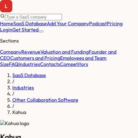
Home
SaaS Database
Add Your Company
Podcast
Pricing
Login
Get Started
Sections
Company
Revenue
Valuation and Funding
Founder and
CEO
Customers and Pricing
Employees and Team
Size
FAQ
Industries
Contacts
Competitors
SaaS Database
/
Industries
/
Other Collaboration Software
/
Kahua
Kahua