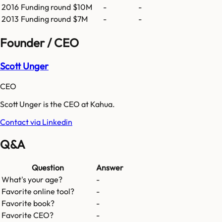
2016
Funding round
$10M
-
-
2013
Funding round
$7M
-
-
Founder / CEO
Scott Unger
CEO
Scott Unger is the CEO at Kahua.
Contact via Linkedin
Q&A
Question
Answer
What's your age?
-
Favorite online tool?
-
Favorite book?
-
Favorite CEO?
-