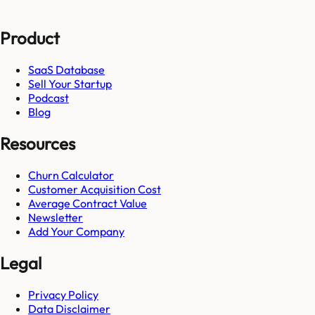
Product
SaaS Database
Sell Your Startup
Podcast
Blog
Resources
Churn Calculator
Customer Acquisition Cost
Average Contract Value
Newsletter
Add Your Company
Legal
Privacy Policy
Data Disclaimer