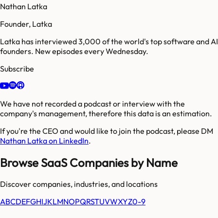
Nathan Latka
Founder, Latka
Latka has interviewed 3,000 of the world's top software and AI
founders. New episodes every Wednesday.
Subscribe
We have not recorded a podcast or interview with the
company's management, therefore this data is an estimation.
If you're the CEO and would like to join the podcast, please DM
Nathan Latka on LinkedIn
.
Browse SaaS Companies by Name
Discover companies, industries, and locations
A
B
C
D
E
F
G
H
I
J
K
L
M
N
O
P
Q
R
S
T
U
V
W
X
Y
Z
0-9