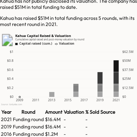
Kahua has not publicly disclosed its valuation. The company has
raised $51M in total funding to date.
Kahua has raised $51M in total funding across 5 rounds, with its
most recent round in 2021.
Kahua Capital Raised & Valuation
Cumulative capital raised and post-money valuation by round
Capital raised (cum.)
Valuation
$1
$62.5M
$0.8
$50M
$0.6
$37.5M
$0.4
$25M
$0.2
$12.5M
$0
$0
2009
2011
2013
2015
2017
2019
2021
Source: GetLatka.com
Year
Round
Amount
Valuation
% Sold
Source
2021
Funding round
$16.4M
-
-
2019
Funding round
$16.4M
-
-
2016
Funding round
$1.2M
-
-