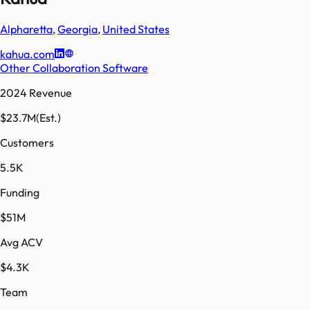
Alpharetta
,
Georgia
,
United States
kahua.com
Other Collaboration Software
2024 Revenue
$23.7M
(Est.)
Customers
5.5K
Funding
$51M
Avg ACV
$4.3K
Team