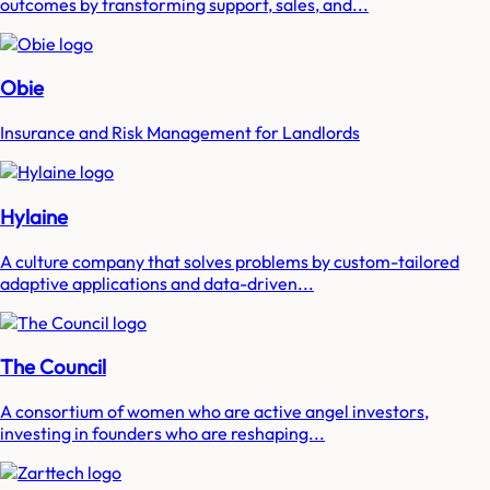
outcomes by transforming support, sales, and...
Obie
Insurance and Risk Management for Landlords
Hylaine
A culture company that solves problems by custom-tailored
adaptive applications and data-driven...
The Council
A consortium of women who are active angel investors,
investing in founders who are reshaping...