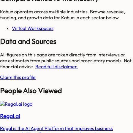
Kahua
operates across multiple industries. Browse revenue,
funding, and growth data for
Kahua
in each sector below.
Virtual Workspaces
Data and Sources
All figures on this page are taken directly from interviews or
are estimates from public sources and proprietary models. Not
financial advice.
Read full disclaimer.
Claim this profile
People Also Viewed
Regal.ai
Regal is the AI Agent Platform that improves business