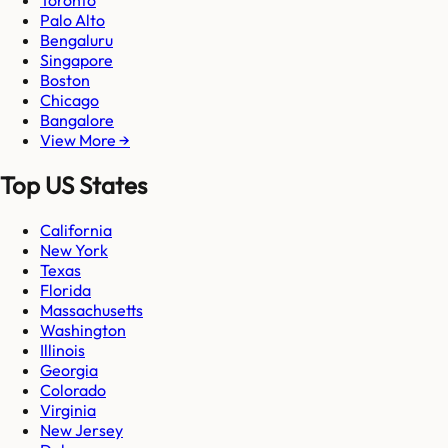
Palo Alto
Bengaluru
Singapore
Boston
Chicago
Bangalore
View More →
Top US States
California
New York
Texas
Florida
Massachusetts
Washington
Illinois
Georgia
Colorado
Virginia
New Jersey