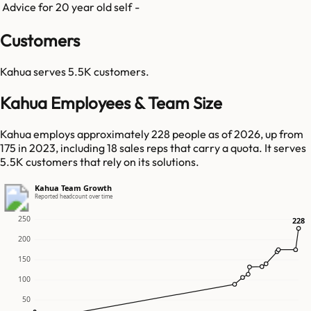
Advice for 20 year old self
-
Customers
Kahua
serves
5.5K
customers.
Kahua Employees & Team Size
Kahua employs approximately 228 people as of 2026, up from
175 in 2023, including 18 sales reps that carry a quota. It serves
5.5K customers that rely on its solutions.
Kahua Team Growth
Reported headcount over time
250
228
228
200
150
100
50