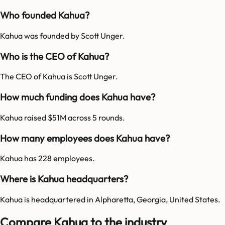
Who founded Kahua?
Kahua was founded by Scott Unger.
Who is the CEO of Kahua?
The CEO of Kahua is Scott Unger.
How much funding does Kahua have?
Kahua raised $51M across 5 rounds.
How many employees does Kahua have?
Kahua has 228 employees.
Where is Kahua headquarters?
Kahua is headquartered in Alpharetta, Georgia, United States.
Compare Kahua to the industry