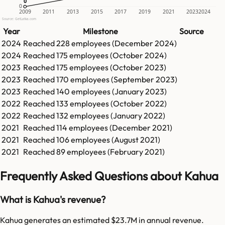
0
0
0
2009
2011
2013
2015
2017
2019
2021
2023
2024
Source: GetLatka.com
Year
Milestone
Source
2024
Reached
228
employees (
December 2024
)
2024
Reached
175
employees (
October 2024
)
2023
Reached
175
employees (
October 2023
)
2023
Reached
170
employees (
September 2023
)
2023
Reached
140
employees (
January 2023
)
2022
Reached
133
employees (
October 2022
)
2022
Reached
132
employees (
January 2022
)
2021
Reached
114
employees (
December 2021
)
2021
Reached
106
employees (
August 2021
)
2021
Reached
89
employees (
February 2021
)
Frequently Asked Questions about Kahua
What is Kahua's revenue?
Kahua generates an estimated $23.7M in annual revenue.