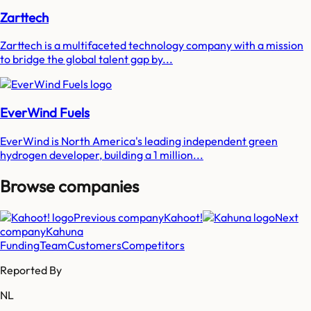
Zarttech
Zarttech is a multifaceted technology company with a mission
to bridge the global talent gap by...
EverWind Fuels
EverWind is North America's leading independent green
hydrogen developer, building a 1 million...
Browse companies
Previous company
Kahoot!
Next
company
Kahuna
Funding
Team
Customers
Competitors
Reported By
NL