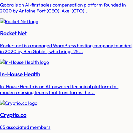
Qobra is an AI-first sales compensation platform founded in
2020 by Antoine Fort (CEO), Axel (CTO)...
Rocket Net
Rocket.net is a managed WordPress hosting company founded
in 2020 by Ben Gabler, who brings 25...
In-House Health
In-House Health is an AI-powered technical platform for
modern nursing teams that transforms the...
Cryptio.co
85 associated members