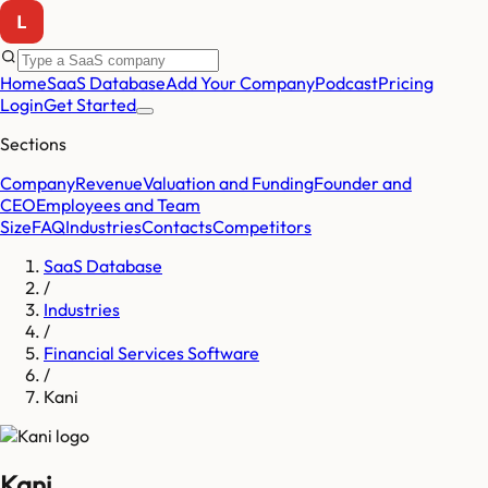
Home
SaaS Database
Add Your Company
Podcast
Pricing
Login
Get Started
Sections
Company
Revenue
Valuation and Funding
Founder and
CEO
Employees and Team
Size
FAQ
Industries
Contacts
Competitors
SaaS Database
/
Industries
/
Financial Services Software
/
Kani
Kani