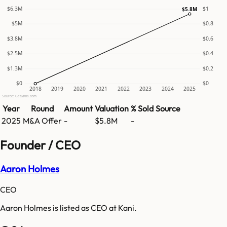
$6.3M
$1
$5.8M
$5M
$0.8
$3.8M
$0.6
$2.5M
$0.4
$1.3M
$0.2
$0
$0
2018
2019
2020
2021
2022
2023
2024
2025
Source: GetLatka.com
Year
Round
Amount
Valuation
% Sold
Source
2025
M&A Offer
-
$5.8M
-
Founder / CEO
Aaron Holmes
CEO
Aaron Holmes is listed as CEO at Kani.