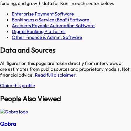
funding, and growth data for
Kani
in each sector below.
Enterprise Payment Software
Banking as a Service (BaaS) Software
Accounts Payable Automation Software
Digital Banking Platforms
Other Finance & Admin. Software
Data and Sources
All figures on this page are taken directly from interviews or
are estimates from public sources and proprietary models. Not
financial advice.
Read full disclaimer.
Claim this profile
People Also Viewed
Qobra