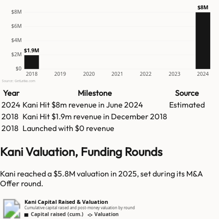
$8M
$8M
$6M
$4M
$1.9M
$2M
$0
2018
2019
2020
2021
2022
2023
2024
Source: GetLatka.com
Year
Milestone
Source
2024
Kani
Hit
$8m
revenue in
June 2024
Estimated
2018
Kani
Hit
$1.9m
revenue in
December 2018
2018
Launched with $0 revenue
Kani Valuation, Funding Rounds
Kani reached a $5.8M valuation in 2025, set during its M&A
Offer round.
Kani Capital Raised & Valuation
Cumulative capital raised and post-money valuation by round
Capital raised (cum.)
Valuation