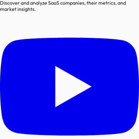
Discover and analyze SaaS companies, their metrics, and
market insights.