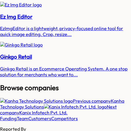
Ez Img Editor
EzImgEditor is a lightweight, privacy-focused online tool for
quick image editing. Crop, resize...
Ginkgo Retail
Ginkgo Retail is an Ecommerce Operating System. A one stop
solution for merchants who want to...
Browse companies
Previous company
Kanha
Technology Solutions
Next
company
Kanix Infotech Pvt. Ltd.
Funding
Team
Customers
Competitors
Reported By