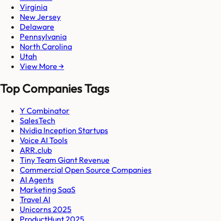
Virginia
New Jersey
Delaware
Pennsylvania
North Carolina
Utah
View More →
Top Companies Tags
Y Combinator
SalesTech
Nvidia Inception Startups
Voice AI Tools
ARR.club
Tiny Team Giant Revenue
Commercial Open Source Companies
AI Agents
Marketing SaaS
Travel AI
Unicorns 2025
ProductHunt 2025