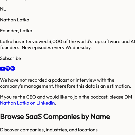
NL
Nathan Latka
Founder, Latka
Latka has interviewed 3,000 of the world's top software and AI
founders. New episodes every Wednesday.
Subscribe
We have not recorded a podcast or interview with the
company's management, therefore this data is an estimation.
If you're the CEO and would like to join the podcast, please DM
Nathan Latka on LinkedIn
.
Browse SaaS Companies by Name
Discover companies, industries, and locations