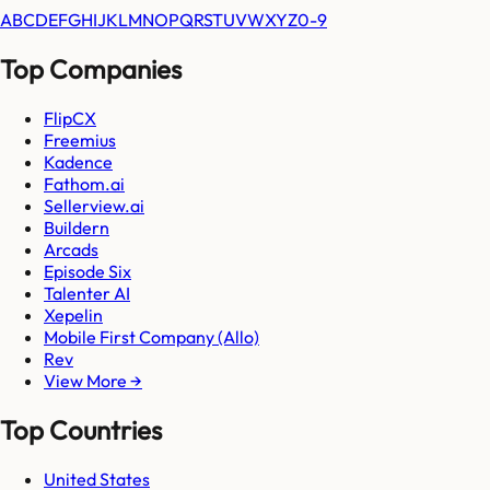
A
B
C
D
E
F
G
H
I
J
K
L
M
N
O
P
Q
R
S
T
U
V
W
X
Y
Z
0-9
Top Companies
FlipCX
Freemius
Kadence
Fathom.ai
Sellerview.ai
Buildern
Arcads
Episode Six
Talenter AI
Xepelin
Mobile First Company (Allo)
Rev
View More →
Top Countries
United States