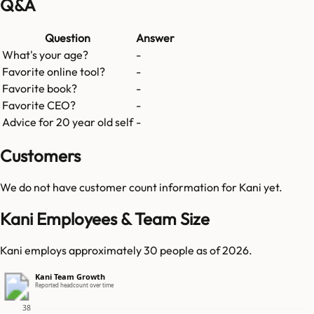
Q&A
Question
Answer
What's your age?
-
Favorite online tool?
-
Favorite book?
-
Favorite CEO?
-
Advice for 20 year old self
-
Customers
We do not have customer count information for
Kani
yet.
Kani Employees & Team Size
Kani employs approximately 30 people as of 2026.
Kani Team Growth
Reported headcount over time
38