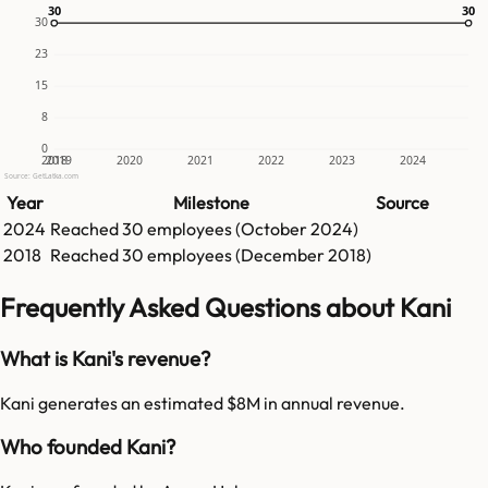
30
30
30
30
30
23
15
8
0
2018
2019
2020
2021
2022
2023
2024
Source: GetLatka.com
Year
Milestone
Source
2024
Reached
30
employees (
October 2024
)
2018
Reached
30
employees (
December 2018
)
Frequently Asked Questions about Kani
What is Kani's revenue?
Kani generates an estimated $8M in annual revenue.
Who founded Kani?