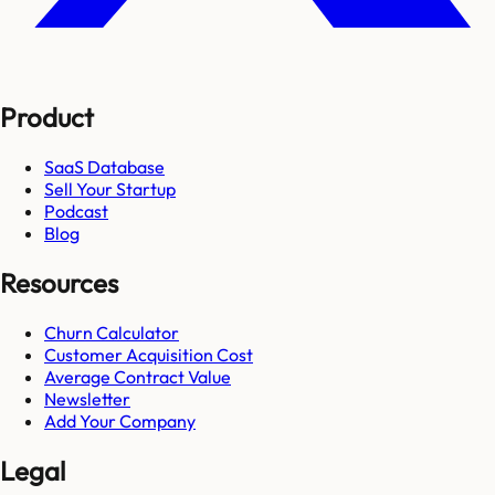
Product
SaaS Database
Sell Your Startup
Podcast
Blog
Resources
Churn Calculator
Customer Acquisition Cost
Average Contract Value
Newsletter
Add Your Company
Legal