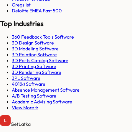
Gregslist
Deloitte EMEA Fast 500
Top Industries
360 Feedback Tools Software
3D Design Software
3D Modeling Software
3D Painting Software
3D Parts Catalog Software
3D Printing Software
3D Rendering Software
3PL Software
401(k) Software
Absence Management Software
A/B Testing Software
Academic Advising Software
View More →
GetLatka