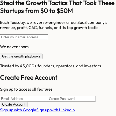
Steal the Growth Tactics That Took These
Startups from $0 to $50M
Each Tuesday, we reverse-engineer a real SaaS company's
revenue, profit, CAC, funnels, and its top growth tactic.
We never spam.
Get the growth playbooks
Trusted by 45,000+ founders, operators, and investors.
Create Free Account
Sign up to access all features
Create Account
Sign up with Google
Sign up with LinkedIn