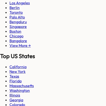
Los Angeles
Berlin
Toronto
Palo Alto
Bengaluru
Singapore
Boston
Chicago
Bangalore
View More →
Top US States
California
New York
Texas
Florida
Massachusetts
Washington
Illinois
Georgia
Colorado