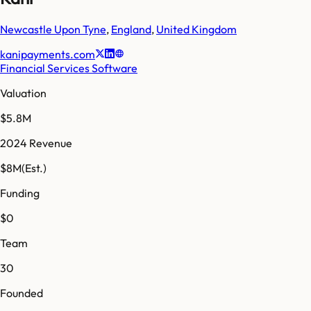
Newcastle Upon Tyne
,
England
,
United Kingdom
kanipayments.com
Financial Services Software
Valuation
$5.8M
2024 Revenue
$8M
(Est.)
Funding
$0
Team
30
Founded