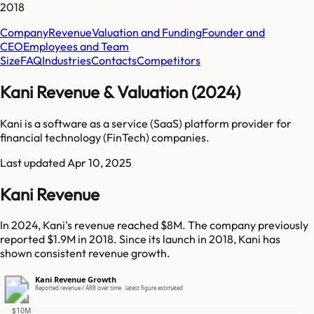
2018
Company
Revenue
Valuation and Funding
Founder and
CEO
Employees and Team
Size
FAQ
Industries
Contacts
Competitors
Kani Revenue & Valuation (2024)
Kani is a software as a service (SaaS) platform provider for
financial technology (FinTech) companies.
Last updated
Apr 10, 2025
Kani Revenue
In 2024, Kani's revenue reached $8M. The company previously
reported $1.9M in 2018. Since its launch in 2018, Kani has
shown consistent revenue growth.
Kani Revenue Growth
Reported revenue / ARR over time · latest figure estimated
$10M