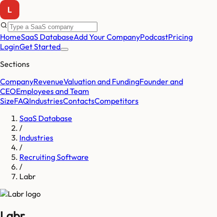
Home
SaaS Database
Add Your Company
Podcast
Pricing
Login
Get Started
Sections
Company
Revenue
Valuation and Funding
Founder and
CEO
Employees and Team
Size
FAQ
Industries
Contacts
Competitors
SaaS Database
/
Industries
/
Recruiting Software
/
Labr
Labr