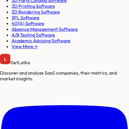
3D Parts Catalog Software
3D Printing Software
3D Rendering Software
3PL Software
401(k) Software
Absence Management Software
A/B Testing Software
Academic Advising Software
View More →
GetLatka
Discover and analyze SaaS companies, their metrics, and
market insights.