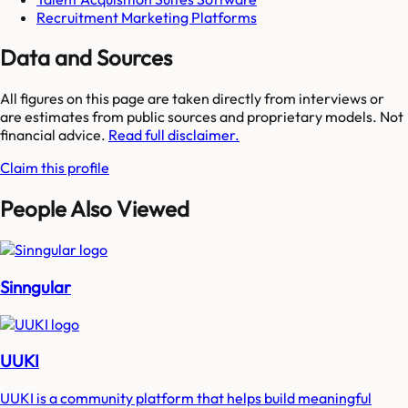
Recruitment Marketing Platforms
Data and Sources
All figures on this page are taken directly from interviews or
are estimates from public sources and proprietary models. Not
financial advice.
Read full disclaimer.
Claim this profile
People Also Viewed
Sinngular
UUKI
UUKI is a community platform that helps build meaningful