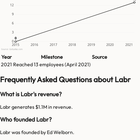
12
9
6
3
0
0
0
2015
2016
2017
2018
2019
2020
2021
Source: GetLatka.com
Year
Milestone
Source
2021
Reached
13
employees (
April 2021
)
Frequently Asked Questions about Labr
What is Labr's revenue?
Labr generates $1.1M in revenue.
Who founded Labr?
Labr was founded by Ed Welborn.