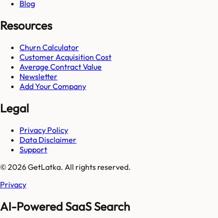
Blog
Resources
Churn Calculator
Customer Acquisition Cost
Average Contract Value
Newsletter
Add Your Company
Legal
Privacy Policy
Data Disclaimer
Support
© 2026 GetLatka. All rights reserved.
Privacy
AI-Powered SaaS Search