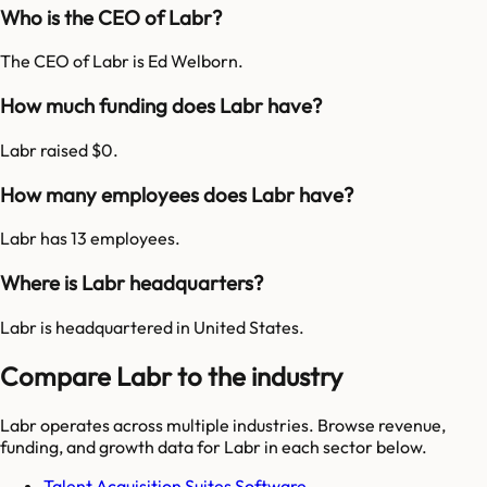
Who is the CEO of Labr?
The CEO of Labr is Ed Welborn.
How much funding does Labr have?
Labr raised $0.
How many employees does Labr have?
Labr has 13 employees.
Where is Labr headquarters?
Labr is headquartered in United States.
Compare Labr to the industry
Labr
operates across multiple industries. Browse revenue,
funding, and growth data for
Labr
in each sector below.
Talent Acquisition Suites Software