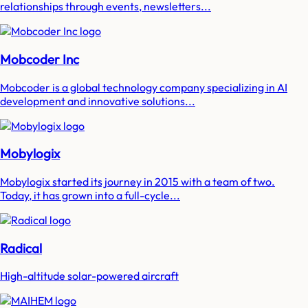
relationships through events, newsletters...
Mobcoder Inc
Mobcoder is a global technology company specializing in AI
development and innovative solutions...
Mobylogix
Mobylogix started its journey in 2015 with a team of two.
Today, it has grown into a full-cycle...
Radical
High-altitude solar-powered aircraft