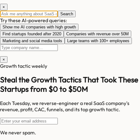
×
Search
Try these AI-powered queries:
Show me AI companies with high growth
Find startups founded after 2020
Companies with revenue over 50M
Marketing and social media tools
Large teams with 100+ employees
×
Growth tactic weekly
Steal the Growth Tactics That Took These
Startups from $0 to $50M
Each Tuesday, we reverse-engineer a real SaaS company's
revenue, profit, CAC, funnels, and its top growth tactic.
We never spam.