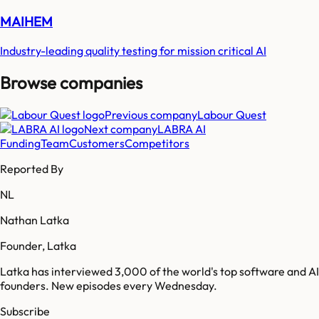
MAIHEM
Industry-leading quality testing for mission critical AI
Browse companies
Previous company
Labour Quest
Next company
LABRA AI
Funding
Team
Customers
Competitors
Reported By
NL
Nathan Latka
Founder, Latka
Latka has interviewed 3,000 of the world's top software and AI
founders. New episodes every Wednesday.
Subscribe