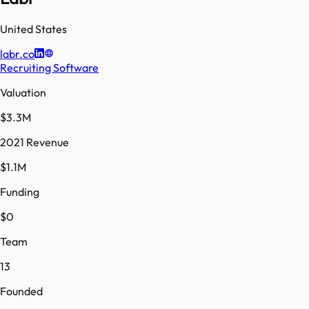
United States
labr.co
Recruiting Software
Valuation
$3.3M
2021 Revenue
$1.1M
Funding
$0
Team
13
Founded