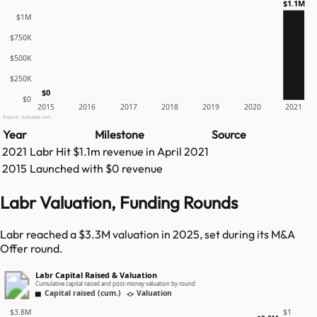
$1.1M
$1M
$750K
$500K
$250K
$0
$0
2015
2016
2017
2018
2019
2020
2021
Source: GetLatka.com
Year
Milestone
Source
2021
Labr
Hit
$1.1m
revenue in
April 2021
2015
Launched with $0 revenue
Labr Valuation, Funding Rounds
Labr reached a $3.3M valuation in 2025, set during its M&A
Offer round.
Labr Capital Raised & Valuation
Cumulative capital raised and post-money valuation by round
Capital raised (cum.)
Valuation
$3.8M
$1