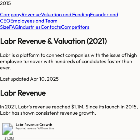
2015
Company
Revenue
Valuation and Funding
Founder and
CEO
Employees and Team
Size
FAQ
Industries
Contacts
Competitors
Labr Revenue & Valuation (2021)
Labr is a platform to connect companies with the issue of high
employee turnover with hundreds of candidates faster than
ever.
Last updated
Apr 10, 2025
Labr Revenue
In 2021, Labr's revenue reached $1.1M. Since its launch in 2015,
Labr has shown consistent revenue growth.
Labr Revenue Growth
Reported revenue / ARR over time
$1.3M