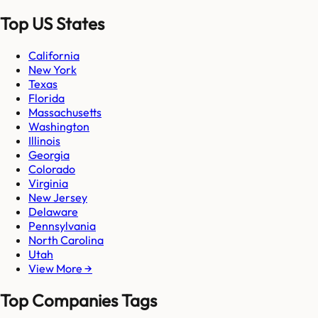
Top US States
California
New York
Texas
Florida
Massachusetts
Washington
Illinois
Georgia
Colorado
Virginia
New Jersey
Delaware
Pennsylvania
North Carolina
Utah
View More →
Top Companies Tags