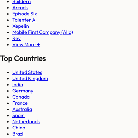
Buildern
Arcads
Episode Six
Talenter AI
Xepelin
Mobile First Company (Allo)
Rev
View More →
Top Countries
United States
United Kingdom
India
Germany
Canada
France
Australia
Spain
Netherlands
China
Brazil