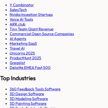
Y Combinator
SalesTech
Nvidia Inception Startups
Voice AI Tools
ARR.club
Tiny Team Giant Revenue
Commercial Open Source Companies
AI Agents
Marketing SaaS
Travel AI
Unicorns 2025
ProductHunt 2025
Gregslist
Deloitte EMEA Fast 500
Top Industries
360 Feedback Tools Software
3D Design Software
3D Modeling Software
3D Painting Software