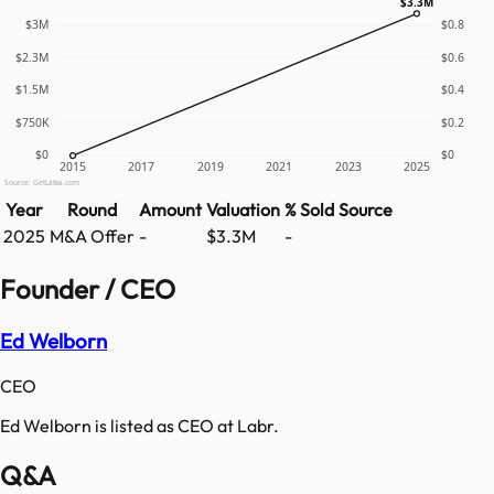
$3.3M
$3M
$0.8
$2.3M
$0.6
$1.5M
$0.4
$750K
$0.2
$0
$0
2015
2017
2019
2021
2023
2025
Source: GetLatka.com
Year
Round
Amount
Valuation
% Sold
Source
2025
M&A Offer
-
$3.3M
-
Founder / CEO
Ed Welborn
CEO
Ed Welborn is listed as CEO at Labr.
Q&A