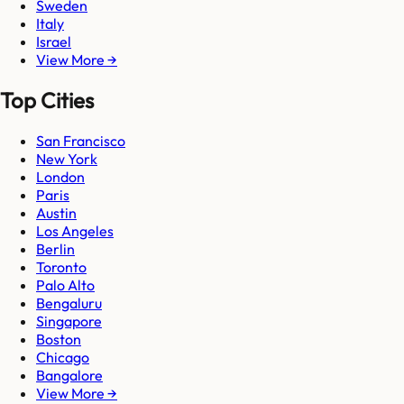
Sweden
Italy
Israel
View More →
Top Cities
San Francisco
New York
London
Paris
Austin
Los Angeles
Berlin
Toronto
Palo Alto
Bengaluru
Singapore
Boston
Chicago
Bangalore
View More →