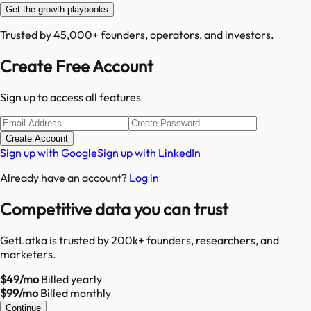
Get the growth playbooks
Trusted by 45,000+ founders, operators, and investors.
Create Free Account
Sign up to access all features
Create Account
Sign up with Google
Sign up with LinkedIn
Already have an account?
Log in
Competitive data you can trust
GetLatka is trusted by 200k+ founders, researchers, and
marketers.
$49/mo
Billed yearly
$99/mo
Billed monthly
Continue