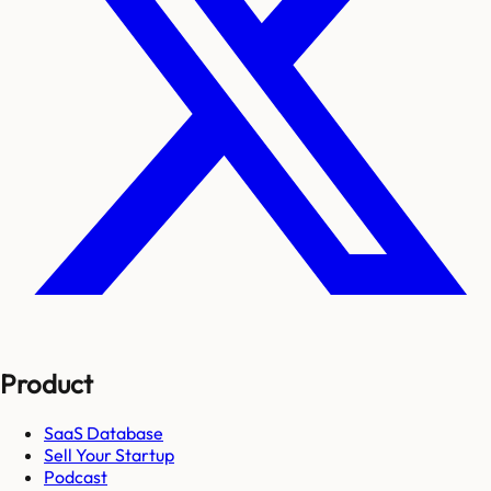
Product
SaaS Database
Sell Your Startup
Podcast