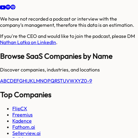
We have not recorded a podcast or interview with the
company's management, therefore this data is an estimation.
If you're the CEO and would like to join the podcast, please DM
Nathan Latka on LinkedIn
.
Browse SaaS Companies by Name
Discover companies, industries, and locations
A
B
C
D
E
F
G
H
I
J
K
L
M
N
O
P
Q
R
S
T
U
V
W
X
Y
Z
0-9
Top Companies
FlipCX
Freemius
Kadence
Fathom.ai
Sellerview.ai