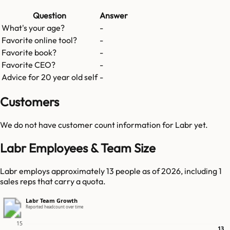
Question
Answer
What's your age?
-
Favorite online tool?
-
Favorite book?
-
Favorite CEO?
-
Advice for 20 year old self
-
Customers
We do not have customer count information for
Labr
yet.
Labr Employees & Team Size
Labr employs approximately 13 people as of 2026, including 1
sales reps that carry a quota.
Labr Team Growth
Reported headcount over time
15
13
13