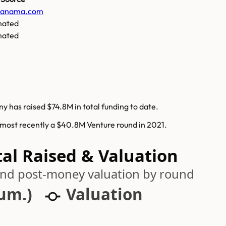
ianama.com
mated
mated
y has raised $74.8M in total funding to date.
 most recently a $40.8M Venture round in 2021.
al Raised & Valuation
 and post-money valuation by round
cum.)
Valuation