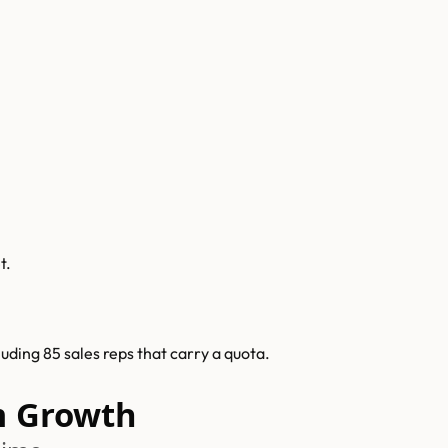
t.
ding 85 sales reps that carry a quota.
 Growth