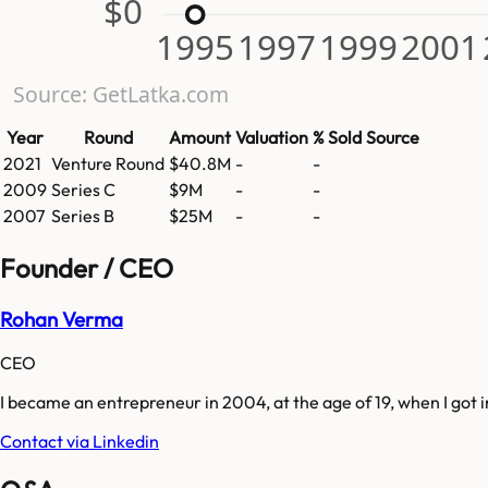
$0
1995
1997
1999
2001
Source: GetLatka.com
Year
Round
Amount
Valuation
% Sold
Source
2021
Venture Round
$40.8M
-
-
2009
Series C
$9M
-
-
2007
Series B
$25M
-
-
Founder / CEO
Rohan Verma
CEO
I became an entrepreneur in 2004, at the age of 19, when I got
Contact via Linkedin