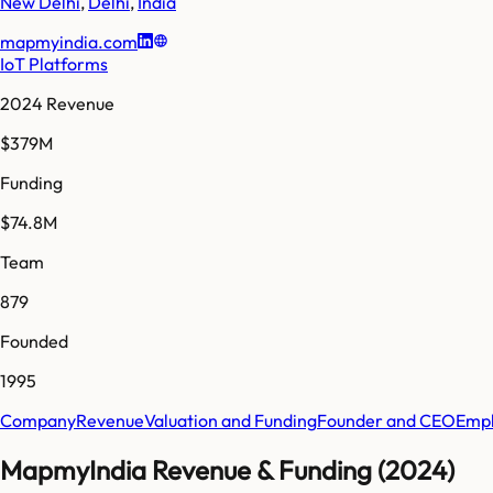
New Delhi
,
Delhi
,
India
mapmyindia.com
IoT Platforms
2024 Revenue
$379M
Funding
$74.8M
Team
879
Founded
1995
Company
Revenue
Valuation and Funding
Founder and CEO
Empl
MapmyIndia Revenue & Funding (2024)