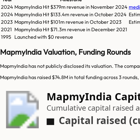
2024
MapmyIndia
Hit
$379m
revenue in
November 2024
med
2024
MapmyIndia
Hit
$133.4m
revenue in
October 2024
Esti
2023
MapmyIndia
Hit
$101m
revenue in
October 2023
Esti
2021
MapmyIndia
Hit
$71.3m
revenue in
December 2021
1995
Launched with $0 revenue
MapmyIndia Valuation, Funding Rounds
MapmyIndia has not publicly disclosed its valuation. The compan
MapmyIndia has raised $74.8M in total funding across 3 rounds,
MapmyIndia Capit
Cumulative capital raised
Capital raised (