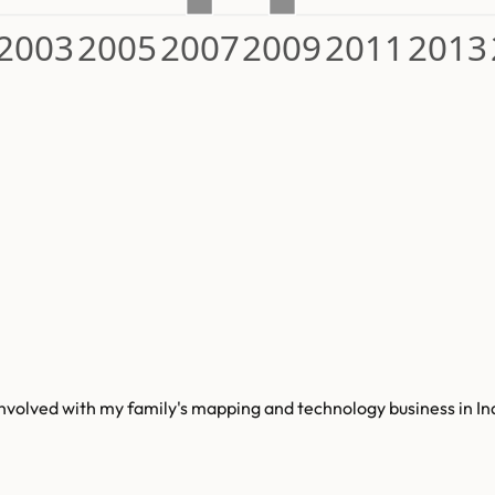
2003
2005
2007
2009
2011
2013
 involved with my family's mapping and technology business in I