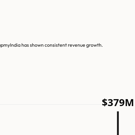
MapmyIndia has shown consistent revenue growth.
$379M