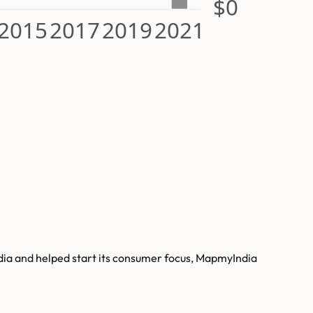
$0
2015
2017
2019
2021
ndia and helped start its consumer focus, MapmyIndia