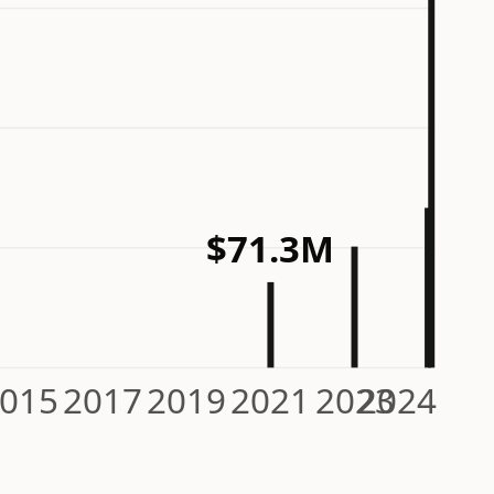
$71.3M
015
2017
2019
2021
2023
2024