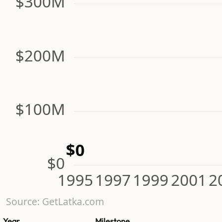
$300M
$200M
$100M
$0
$0
1995
1997
1999
2001
2
Source: GetLatka.com
Year
Milestone