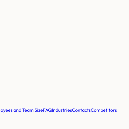
oyees and Team Size
FAQ
Industries
Contacts
Competitors