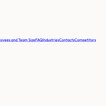
oyees and Team Size
FAQ
Industries
Contacts
Competitors