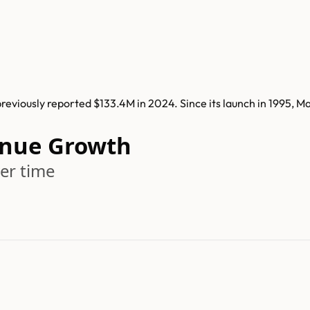
viously reported $133.4M in 2024. Since its launch in 1995, 
nue Growth
er time