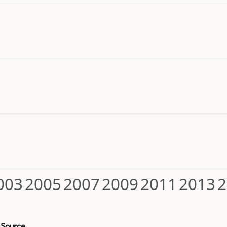
003
2005
2007
2009
2011
2013
2
Source