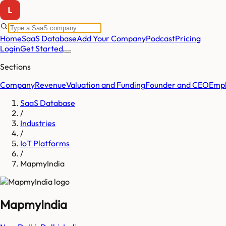
Home
SaaS Database
Add Your Company
Podcast
Pricing
Login
Get Started
Sections
Company
Revenue
Valuation and Funding
Founder and CEO
Empl
SaaS Database
/
Industries
/
IoT Platforms
/
MapmyIndia
MapmyIndia