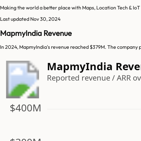
Making the world a better place with Maps, Location Tech & IoT
Last updated
Nov 30, 2024
MapmyIndia Revenue
In 2024, MapmyIndia's revenue reached $379M. The company pre
MapmyIndia Reve
Reported revenue / ARR ov
$400M