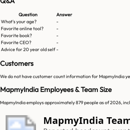
Q&A
Question
Answer
What's your age?
-
Favorite online tool?
-
Favorite book?
-
Favorite CEO?
-
Advice for 20 year old self
-
Customers
We do not have customer count information for
MapmyIndia
ye
MapmyIndia Employees & Team Size
MapmyIndia employs approximately 879 people as of 2026, inclu
MapmyIndia Team