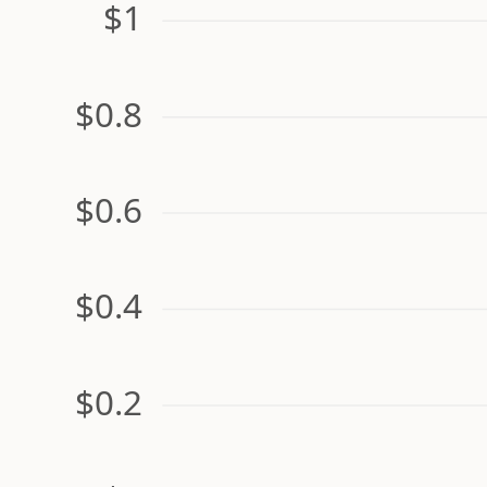
$1
$0.8
$0.6
$0.4
$0.2