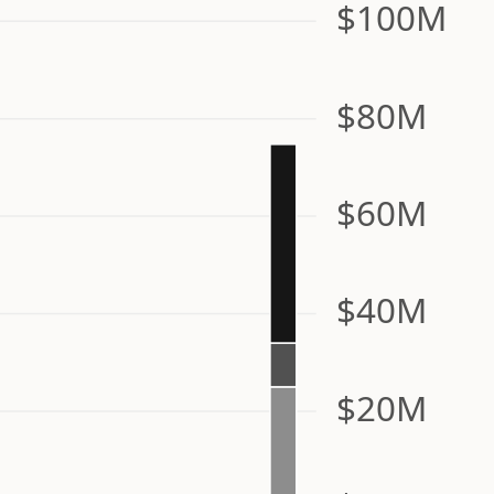
$100M
$80M
$60M
$40M
$20M