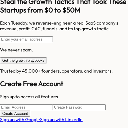
Steal the Growth Tactics That Took These
Startups from $0 to $50M
Each Tuesday, we reverse-engineer a real SaaS company's
revenue, profit, CAC, funnels, and its top growth tactic.
We never spam.
Get the growth playbooks
Trusted by 45,000+ founders, operators, and investors.
Create Free Account
Sign up to access all features
Create Account
Sign up with Google
Sign up with LinkedIn