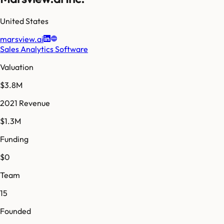
United States
marsview.ai
Sales Analytics Software
Valuation
$3.8M
2021 Revenue
$1.3M
Funding
$0
Team
15
Founded