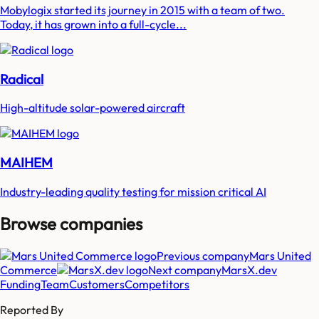
Mobylogix started its journey in 2015 with a team of two.
Today, it has grown into a full-cycle...
Radical
High-altitude solar-powered aircraft
MAIHEM
Industry-leading quality testing for mission critical AI
Browse companies
Previous company
Mars United
Commerce
Next company
MarsX.dev
Funding
Team
Customers
Competitors
Reported By