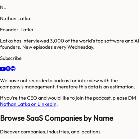
NL
Nathan Latka
Founder, Latka
Latka has interviewed 3,000 of the world's top software and AI
founders. New episodes every Wednesday.
Subscribe
We have not recorded a podcast or interview with the
company's management, therefore this data is an estimation.
If you're the CEO and would like to join the podcast, please DM
Nathan Latka on LinkedIn
.
Browse SaaS Companies by Name
Discover companies, industries, and locations