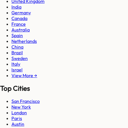
United Kingdom
India
Germany
Canada
France
Australia
Spain
Netherlands
China
Brazil
Sweden
Italy
Israel
View More →
Top Cities
San Francisco
New York
London
Paris
Austin