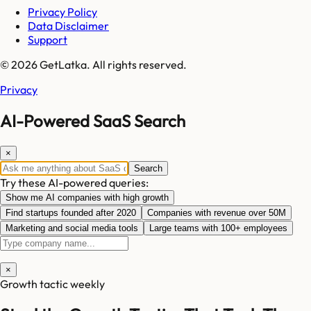
Privacy Policy
Data Disclaimer
Support
© 2026 GetLatka. All rights reserved.
Privacy
AI-Powered SaaS Search
×
Search
Try these AI-powered queries:
Show me AI companies with high growth
Find startups founded after 2020
Companies with revenue over 50M
Marketing and social media tools
Large teams with 100+ employees
×
Growth tactic weekly