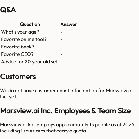
Q&A
Question
Answer
What's your age?
-
Favorite online tool?
-
Favorite book?
-
Favorite CEO?
-
Advice for 20 year old self
-
Customers
We do not have customer count information for
Marsview.ai
Inc.
yet.
Marsview.ai Inc. Employees & Team Size
Marsview.ai Inc. employs approximately 15 people as of 2026,
including 1 sales reps that carry a quota.