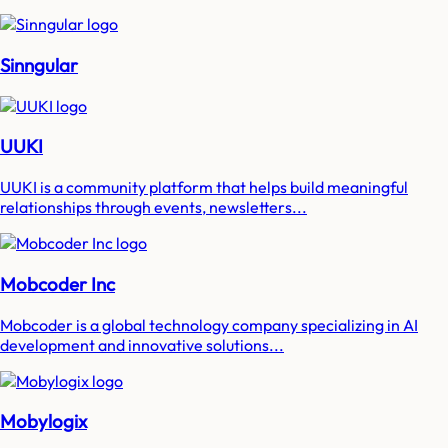
Sinngular
UUKI
UUKI is a community platform that helps build meaningful
relationships through events, newsletters...
Mobcoder Inc
Mobcoder is a global technology company specializing in AI
development and innovative solutions...
Mobylogix