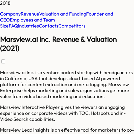
2018
Company
Revenue
Valuation and Funding
Founder and
CEO
Employees and Team
Size
FAQ
Industries
Contacts
Competitors
Marsview.ai Inc. Revenue & Valuation
(2021)
Marsview.ai Inc. is a venture backed startup with headquarters
in California, USA that develops cloud-based AI powered
platform for content extraction and meta tagging. Marsview
Enterprise helps marketing and sales organizations get more
value from video based marketing and education.
Marsview Interactive Player gives the viewers an engaging
experience on corporate videos with TOC, Hotspots and in-
Video Search capabilities.
Marsview Lead Insights is an effective tool for marketers to co-