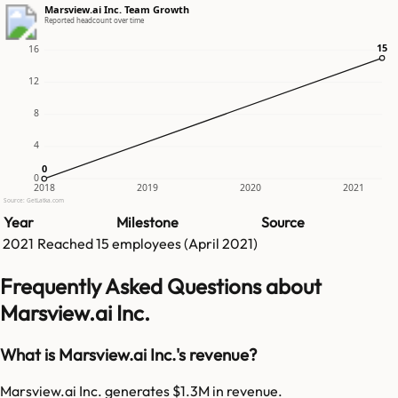
Marsview.ai Inc. Team Growth
Reported headcount over time
15
15
16
12
8
4
0
0
0
2018
2019
2020
2021
Source: GetLatka.com
Year
Milestone
Source
2021
Reached
15
employees (
April 2021
)
Frequently Asked Questions about
Marsview.ai Inc.
What is Marsview.ai Inc.'s revenue?
Marsview.ai Inc. generates $1.3M in revenue.