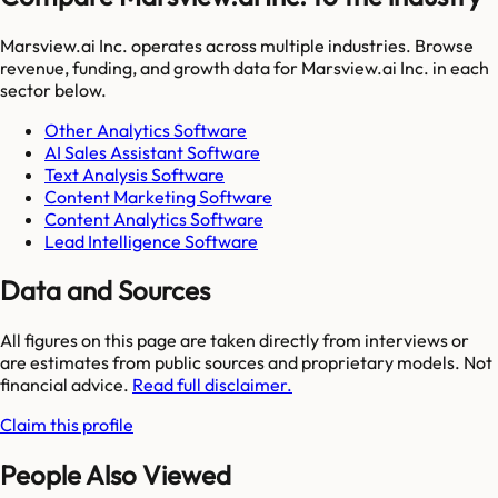
Marsview.ai Inc.
operates across multiple industries. Browse
revenue, funding, and growth data for
Marsview.ai Inc.
in each
sector below.
Other Analytics Software
AI Sales Assistant Software
Text Analysis Software
Content Marketing Software
Content Analytics Software
Lead Intelligence Software
Data and Sources
All figures on this page are taken directly from interviews or
are estimates from public sources and proprietary models. Not
financial advice.
Read full disclaimer.
Claim this profile
People Also Viewed