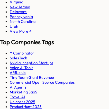
Virginia
New Jersey
Delaware
Pennsylvania
North Carolina
Utah
View More →
Top Companies Tags
Y Combinator
SalesTech
Nvidia Inception Startups
Voice AI Tools
ARR.club
Tiny Team Giant Revenue
Commercial Open Source Companies
AI Agents
Marketing SaaS
Travel AI
Unicorns 2025
ProductHunt 2025