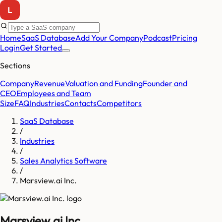
Home
SaaS Database
Add Your Company
Podcast
Pricing
Login
Get Started
Sections
Company
Revenue
Valuation and Funding
Founder and
CEO
Employees and Team
Size
FAQ
Industries
Contacts
Competitors
SaaS Database
/
Industries
/
Sales Analytics Software
/
Marsview.ai Inc.
Marsview.ai Inc.