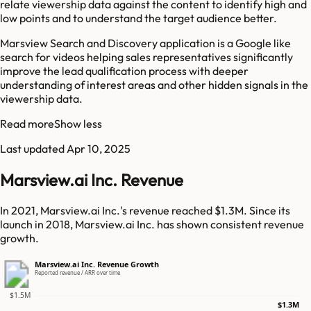
relate viewership data against the content to identify high and
low points and to understand the target audience better.
Marsview Search and Discovery application is a Google like
search for videos helping sales representatives significantly
improve the lead qualification process with deeper
understanding of interest areas and other hidden signals in the
viewership data.
Read more
Show less
Last updated
Apr 10, 2025
Marsview.ai Inc. Revenue
In 2021, Marsview.ai Inc.'s revenue reached $1.3M. Since its
launch in 2018, Marsview.ai Inc. has shown consistent revenue
growth.
Marsview.ai Inc. Revenue Growth
Reported revenue / ARR over time
$1.5M
$1.3M