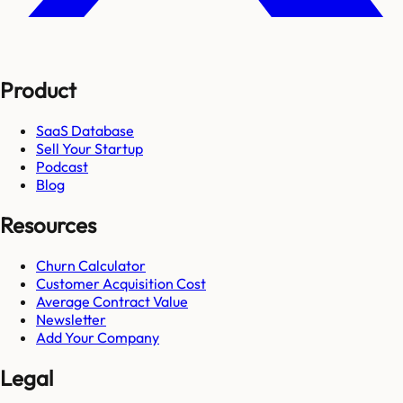
Product
SaaS Database
Sell Your Startup
Podcast
Blog
Resources
Churn Calculator
Customer Acquisition Cost
Average Contract Value
Newsletter
Add Your Company
Legal