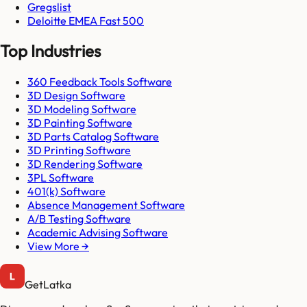
Gregslist
Deloitte EMEA Fast 500
Top Industries
360 Feedback Tools Software
3D Design Software
3D Modeling Software
3D Painting Software
3D Parts Catalog Software
3D Printing Software
3D Rendering Software
3PL Software
401(k) Software
Absence Management Software
A/B Testing Software
Academic Advising Software
View More →
GetLatka