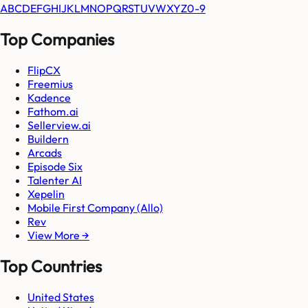
A
B
C
D
E
F
G
H
I
J
K
L
M
N
O
P
Q
R
S
T
U
V
W
X
Y
Z
0-9
Top Companies
FlipCX
Freemius
Kadence
Fathom.ai
Sellerview.ai
Buildern
Arcads
Episode Six
Talenter AI
Xepelin
Mobile First Company (Allo)
Rev
View More →
Top Countries
United States