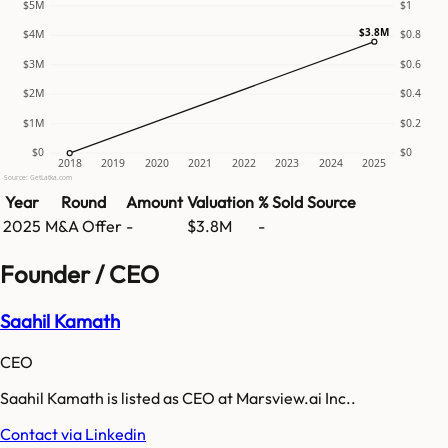
$5M
$1
$3.8M
$4M
$0.8
$3M
$0.6
$2M
$0.4
$1M
$0.2
$0
$0
2018
2019
2020
2021
2022
2023
2024
2025
Source: GetLatka.com
Year
Round
Amount
Valuation
% Sold
Source
2025
M&A Offer
-
$3.8M
-
Founder / CEO
Saahil Kamath
CEO
Saahil Kamath is listed as CEO at Marsview.ai Inc..
Contact via Linkedin