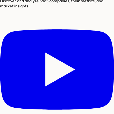
Discover and analyze SaaS companies, their metrics, and
market insights.