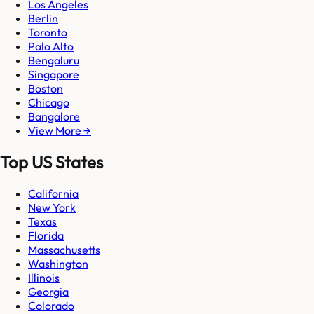
Los Angeles
Berlin
Toronto
Palo Alto
Bengaluru
Singapore
Boston
Chicago
Bangalore
View More →
Top US States
California
New York
Texas
Florida
Massachusetts
Washington
Illinois
Georgia
Colorado