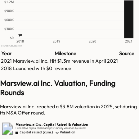
$1.2M
$900K
$600K
$300K
$0
$0
2018
2019
2020
2021
Source: GetLatka.com
Year
Milestone
Source
2021
Marsview.ai Inc.
Hit
$1.3m
revenue in
April 2021
2018
Launched with $0 revenue
Marsview.ai Inc. Valuation, Funding
Rounds
Marsview.ai Inc. reached a $3.8M valuation in 2025, set during
its M&A Offer round.
Marsview.ai Inc. Capital Raised & Valuation
Cumulative capital raised and post-money valuation by round
Capital raised (cum.)
Valuation