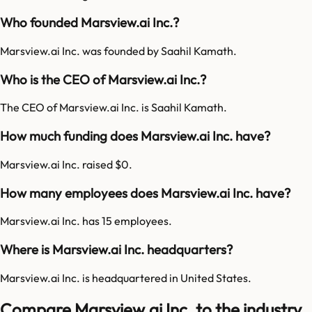
Who founded Marsview.ai Inc.?
Marsview.ai Inc. was founded by Saahil Kamath.
Who is the CEO of Marsview.ai Inc.?
The CEO of Marsview.ai Inc. is Saahil Kamath.
How much funding does Marsview.ai Inc. have?
Marsview.ai Inc. raised $0.
How many employees does Marsview.ai Inc. have?
Marsview.ai Inc. has 15 employees.
Where is Marsview.ai Inc. headquarters?
Marsview.ai Inc. is headquartered in United States.
Compare Marsview.ai Inc. to the industry