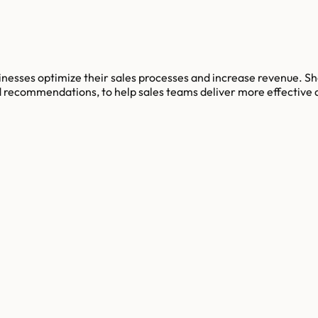
esses optimize their sales processes and increase revenue. Sho
 recommendations, to help sales teams deliver more effective a