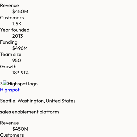
Revenue
$450M
Customers
1.5K
Year founded
2013
Funding
$496M
Team size
950
Growth
183.91%
3
Highspot
Seattle, Washington, United States
sales enablement platform
Revenue
$450M
Customers