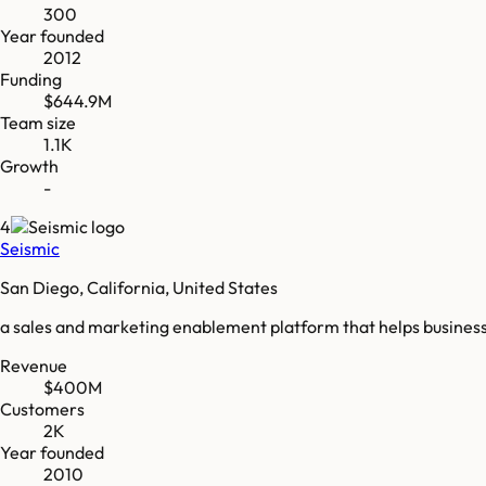
300
Year founded
2012
Funding
$644.9M
Team size
1.1K
Growth
-
4
Seismic
San Diego, California, United States
a sales and marketing enablement platform that helps businesse
Revenue
$400M
Customers
2K
Year founded
2010