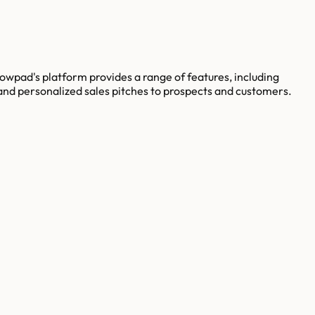
wpad's platform provides a range of features, including
nd personalized sales pitches to prospects and customers.