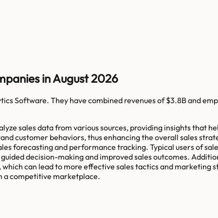
mpanies in August 2026
ytics Software
. They have combined revenues of
$3.8B
and emp
analyze sales data from various sources, providing insights that
and customer behaviors, thus enhancing the overall sales strat
ales forecasting and performance tracking. Typical users of sal
 guided decision-making and improved sales outcomes. Additional
which can lead to more effective sales tactics and marketing s
 in a competitive marketplace.