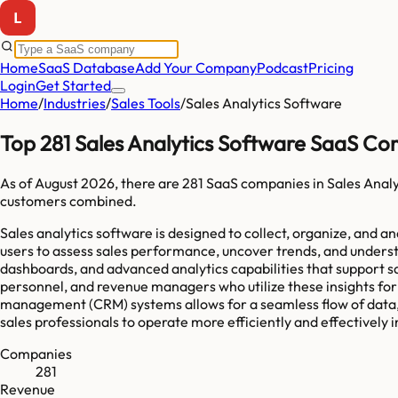
Home
SaaS Database
Add Your Company
Podcast
Pricing
Login
Get Started
Home
/
Industries
/
Sales Tools
/
Sales Analytics Software
Top 281 Sales Analytics Software SaaS Co
As of
August 2026
, there are
281
SaaS companies in
Sales Anal
customers combined.
Sales analytics software is designed to collect, organize, and 
users to assess sales performance, uncover trends, and underst
dashboards, and advanced analytics capabilities that support s
personnel, and revenue managers who utilize these insights for
management (CRM) systems allows for a seamless flow of data, 
sales professionals to operate more efficiently and effectively
Companies
281
Revenue