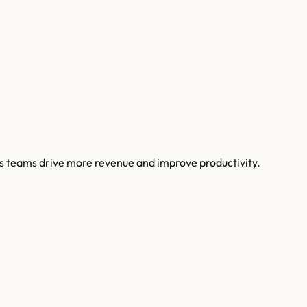
s teams drive more revenue and improve productivity.