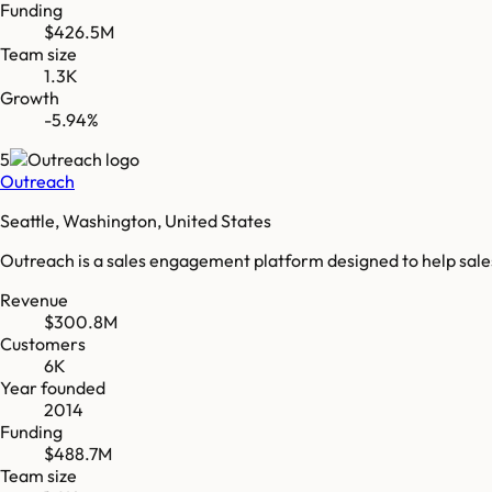
Funding
$426.5M
Team size
1.3K
Growth
-5.94%
5
Outreach
Seattle, Washington, United States
Outreach is a sales engagement platform designed to help sale
Revenue
$300.8M
Customers
6K
Year founded
2014
Funding
$488.7M
Team size