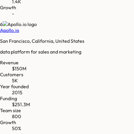
1.4K
Growth
-
6
Apollo.io
San Francisco, California, United States
data platform for sales and marketing
Revenue
$150M
Customers
5K
Year founded
2015
Funding
$251.3M
Team size
800
Growth
50%