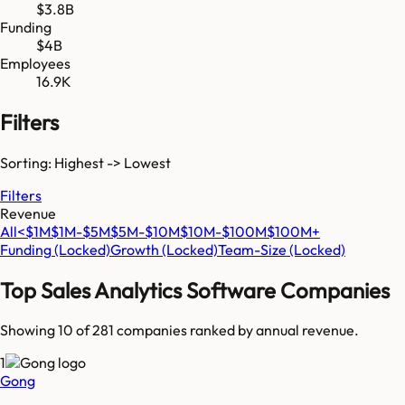
$3.8B
Funding
$4B
Employees
16.9K
Filters
Sorting: Highest -> Lowest
Filters
Revenue
All
<$1M
$1M-$5M
$5M-$10M
$10M-$100M
$100M+
Funding
(Locked)
Growth
(Locked)
Team-Size
(Locked)
Top
Sales Analytics Software
Companies
Showing 10 of
281
companies ranked by annual revenue.
1
Gong