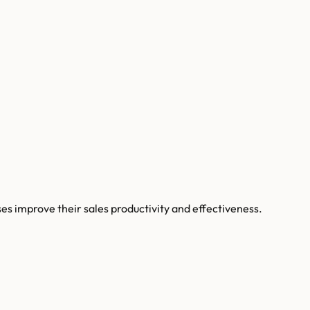
s improve their sales productivity and effectiveness.