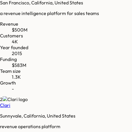
San Francisco, California, United States
a revenue intelligence platform for sales teams
Revenue
$500M
Customers
4K
Year founded
2015
Funding
$583M
Team size
1.3K
Growth
-
2
Clari
Sunnyvale, California, United States
revenue operations platform