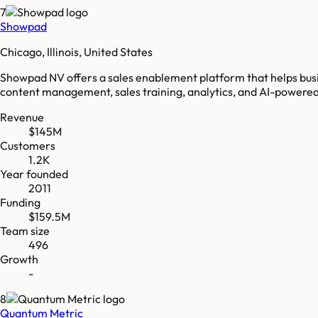
7
Showpad
Chicago, Illinois, United States
Showpad NV offers a sales enablement platform that helps busin
content management, sales training, analytics, and AI-powered
Revenue
$145M
Customers
1.2K
Year founded
2011
Funding
$159.5M
Team size
496
Growth
-
8
Quantum Metric