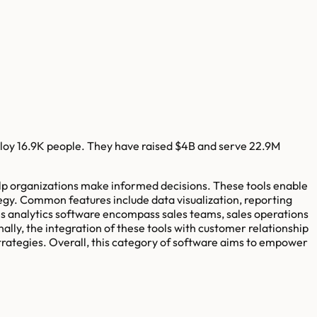
loy
16.9K
people. They have raised
$4B
and serve
22.9M
 help organizations make informed decisions. These tools enable
egy. Common features include data visualization, reporting
es analytics software encompass sales teams, sales operations
ly, the integration of these tools with customer relationship
trategies. Overall, this category of software aims to empower