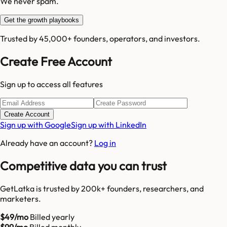
We never spam.
Get the growth playbooks
Trusted by 45,000+ founders, operators, and investors.
Create Free Account
Sign up to access all features
Create Account
Sign up with Google
Sign up with LinkedIn
Already have an account?
Log in
Competitive data you can trust
GetLatka is trusted by 200k+ founders, researchers, and
marketers.
$49/mo
Billed yearly