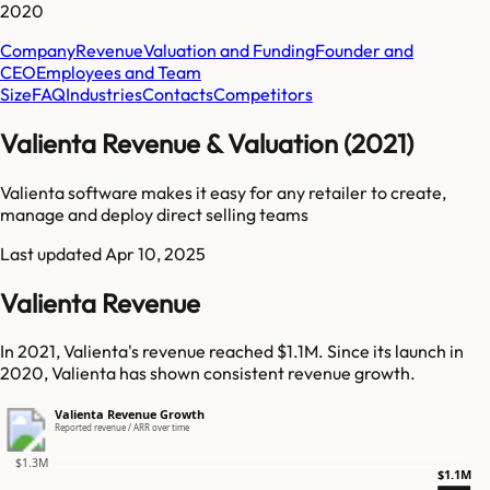
2020
Company
Revenue
Valuation and Funding
Founder and
CEO
Employees and Team
Size
FAQ
Industries
Contacts
Competitors
Valienta Revenue & Valuation (2021)
Valienta software makes it easy for any retailer to create,
manage and deploy direct selling teams
Last updated
Apr 10, 2025
Valienta Revenue
In 2021, Valienta's revenue reached $1.1M. Since its launch in
2020, Valienta has shown consistent revenue growth.
Valienta Revenue Growth
Reported revenue / ARR over time
$1.3M
$1.1M