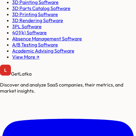
3D Painting Software
3D Parts Catalog Software
3D Printing Software
3D Rendering Software
3PL Software
401(k) Software
Absence Management Software
A/B Testing Software
Academic Advising Software
View More →
GetLatka
Discover and analyze SaaS companies, their metrics, and
market insights.