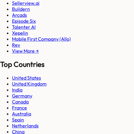
Sellerview.ai
Buildern
Arcads
Episode Six
Talenter AI
Xepelin
Mobile First Company (Allo)
Rev
View More →
Top Countries
United States
United Kingdom
India
Germany
Canada
France
Australia
Spain
Netherlands
China