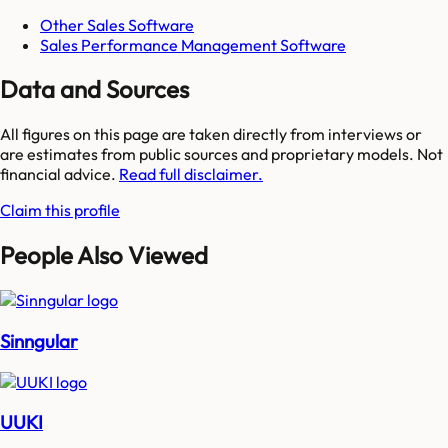
Other Sales Software
Sales Performance Management Software
Data and Sources
All figures on this page are taken directly from interviews or
are estimates from public sources and proprietary models. Not
financial advice.
Read full disclaimer.
Claim this profile
People Also Viewed
Sinngular
UUKI