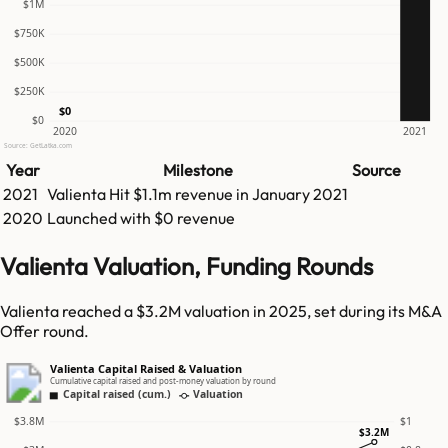
$1M
$750K
$500K
$250K
$0
$0
2020
2021
Source: GetLatka.com
Year
Milestone
Source
2021
Valienta
Hit
$1.1m
revenue in
January 2021
2020
Launched with $0 revenue
Valienta Valuation, Funding Rounds
Valienta reached a $3.2M valuation in 2025, set during its M&A
Offer round.
Valienta Capital Raised & Valuation
Cumulative capital raised and post-money valuation by round
Capital raised (cum.)
Valuation
$3.8M
$1
$3.2M