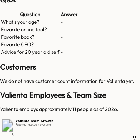
Question
Answer
What's your age?
-
Favorite online tool?
-
Favorite book?
-
Favorite CEO?
-
Advice for 20 year old self
-
Customers
We do not have customer count information for
Valienta
yet.
Valienta Employees & Team Size
Valienta employs approximately 11 people as of 2026.
Valienta Team Growth
Reported headcount over time
13
11
11