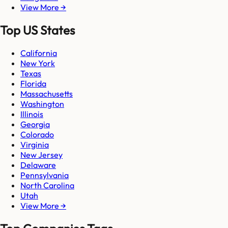
View More →
Top US States
California
New York
Texas
Florida
Massachusetts
Washington
Illinois
Georgia
Colorado
Virginia
New Jersey
Delaware
Pennsylvania
North Carolina
Utah
View More →