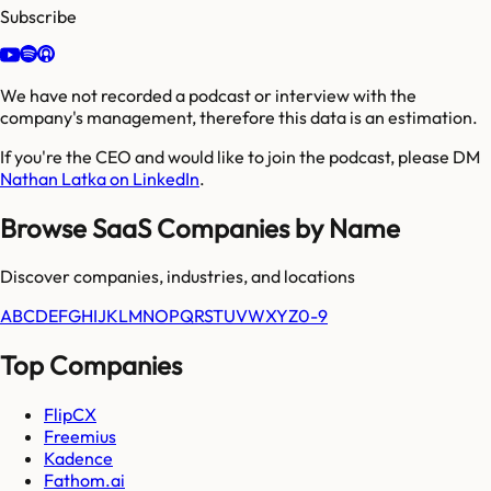
Subscribe
We have not recorded a podcast or interview with the
company's management, therefore this data is an estimation.
If you're the CEO and would like to join the podcast, please DM
Nathan Latka on LinkedIn
.
Browse SaaS Companies by Name
Discover companies, industries, and locations
A
B
C
D
E
F
G
H
I
J
K
L
M
N
O
P
Q
R
S
T
U
V
W
X
Y
Z
0-9
Top Companies
FlipCX
Freemius
Kadence
Fathom.ai