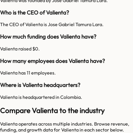
Valienta was founded by Jose Gabriel Tamura Lara.
Who is the CEO of Valienta?
The CEO of Valienta is Jose Gabriel Tamura Lara.
How much funding does Valienta have?
Valienta raised $0.
How many employees does Valienta have?
Valienta has 11 employees.
Where is Valienta headquarters?
Valienta is headquartered in Colombia.
Compare Valienta to the industry
Valienta
operates across multiple industries. Browse revenue,
funding, and growth data for
Valienta
in each sector below.