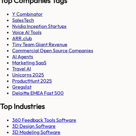
Top Companies Tags
Y Combinator
SalesTech
Nvidia Inception Startups
Voice AI Tools
ARR.club
Tiny Team Giant Revenue
Commercial Open Source Companies
AI Agents
Marketing SaaS
Travel AI
Unicorns 2025
ProductHunt 2025
Gregslist
Deloitte EMEA Fast 500
Top Industries
360 Feedback Tools Software
3D Design Software
3D Modeling Software