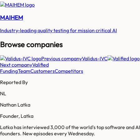
MAIHEM
Industry-leading quality testing for mission critical AI
Browse companies
Previous company
Validus-IVC
Next company
Valified
Funding
Team
Customers
Competitors
Reported By
NL
Nathan Latka
Founder, Latka
Latka has interviewed 3,000 of the world's top software and AI
founders. New episodes every Wednesday.