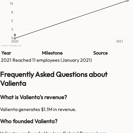
10
8
5
3
0
0
0
2020
2021
Source: GetLatka.com
Year
Milestone
Source
2021
Reached
11
employees (
January 2021
)
Frequently Asked Questions about
Valienta
What is Valienta's revenue?
Valienta generates $1.1M in revenue.
Who founded Valienta?