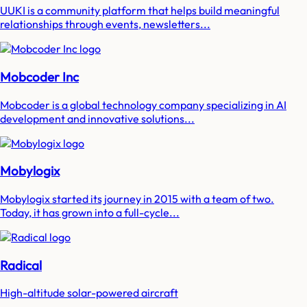
UUKI is a community platform that helps build meaningful
relationships through events, newsletters...
Mobcoder Inc
Mobcoder is a global technology company specializing in AI
development and innovative solutions...
Mobylogix
Mobylogix started its journey in 2015 with a team of two.
Today, it has grown into a full-cycle...
Radical
High-altitude solar-powered aircraft