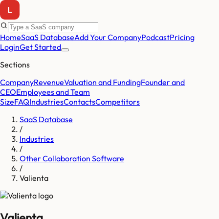
Home
SaaS Database
Add Your Company
Podcast
Pricing
Login
Get Started
Sections
Company
Revenue
Valuation and Funding
Founder and
CEO
Employees and Team
Size
FAQ
Industries
Contacts
Competitors
SaaS Database
/
Industries
/
Other Collaboration Software
/
Valienta
Valienta