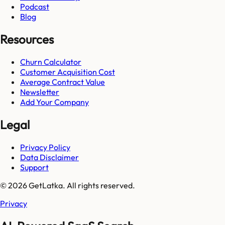
Podcast
Blog
Resources
Churn Calculator
Customer Acquisition Cost
Average Contract Value
Newsletter
Add Your Company
Legal
Privacy Policy
Data Disclaimer
Support
© 2026 GetLatka. All rights reserved.
Privacy