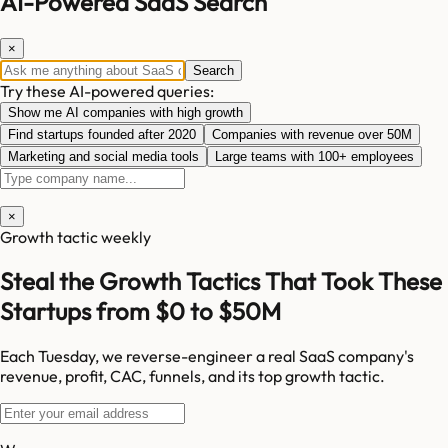
AI-Powered SaaS Search
×
Search
Try these AI-powered queries:
Show me AI companies with high growth
Find startups founded after 2020
Companies with revenue over 50M
Marketing and social media tools
Large teams with 100+ employees
×
Growth tactic weekly
Steal the Growth Tactics That Took These
Startups from $0 to $50M
Each Tuesday, we reverse-engineer a real SaaS company's
revenue, profit, CAC, funnels, and its top growth tactic.