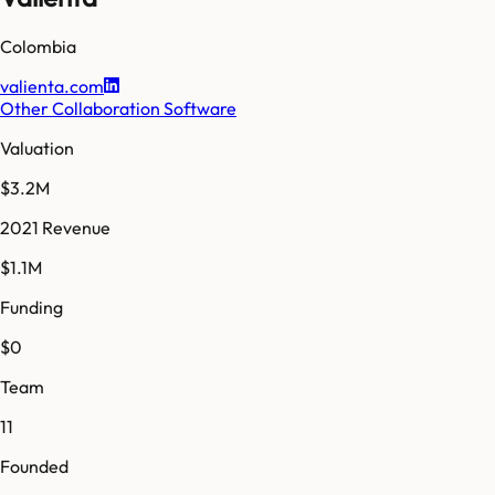
Colombia
valienta.com
Other Collaboration Software
Valuation
$3.2M
2021 Revenue
$1.1M
Funding
$0
Team
11
Founded