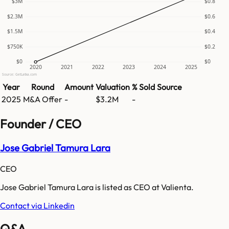
$3M
$0.8
$2.3M
$0.6
$1.5M
$0.4
$750K
$0.2
$0
$0
2020
2021
2022
2023
2024
2025
Source: GetLatka.com
Year
Round
Amount
Valuation
% Sold
Source
2025
M&A Offer
-
$3.2M
-
Founder / CEO
Jose Gabriel Tamura Lara
CEO
Jose Gabriel Tamura Lara is listed as CEO at Valienta.
Contact via Linkedin
Q&A