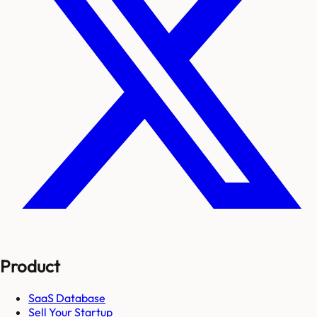
Product
SaaS Database
Sell Your Startup