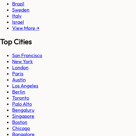
Brazil
Sweden
Italy
Israel
View More →
Top Cities
San Francisco
New York
London
Paris
Austin
Los Angeles
Berlin
Toronto
Palo Alto
Bengaluru
Singapore
Boston
Chicago
Bangalore