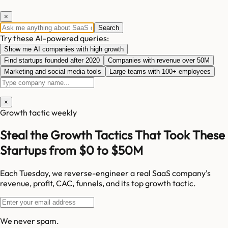
×
Search
Try these AI-powered queries:
Show me AI companies with high growth
Find startups founded after 2020
Companies with revenue over 50M
Marketing and social media tools
Large teams with 100+ employees
×
Growth tactic weekly
Steal the Growth Tactics That Took These
Startups from $0 to $50M
Each Tuesday, we reverse-engineer a real SaaS company's
revenue, profit, CAC, funnels, and its top growth tactic.
We never spam.