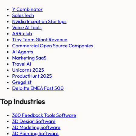
Y Combinator
SalesTech
Nvidia Inception Startups
Voice AI Tools
ARR.club
Tiny Team Giant Revenue
Commercial Open Source Companies
AI Agents
Marketing SaaS
Travel AI
Unicorns 2025
ProductHunt 2025
Gregslist
Deloitte EMEA Fast 500
Top Industries
360 Feedback Tools Software
3D Design Software
3D Modeling Software
3D Painting Software