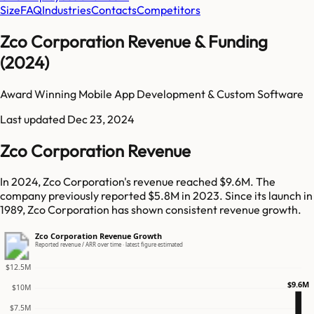
Size
FAQ
Industries
Contacts
Competitors
Zco Corporation Revenue & Funding
(2024)
Award Winning Mobile App Development & Custom Software
Last updated
Dec 23, 2024
Zco Corporation Revenue
In 2024, Zco Corporation's revenue reached $9.6M. The
company previously reported $5.8M in 2023. Since its launch in
1989, Zco Corporation has shown consistent revenue growth.
Zco Corporation Revenue Growth
Reported revenue / ARR over time · latest figure estimated
$12.5M
$9.6M
$10M
$7.5M