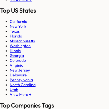
Top US States
California
New York
Texas
Florida
Massachusetts
Washington
Illinois
Georgia
Colorado
Virginia
New Jersey
Delaware
Pennsylvania
North Carolina
Utah
View More →
Top Companies Tags