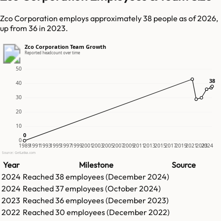
Zco Corporation employs approximately 38 people as of 2026,
up from 36 in 2023.
Zco Corporation Team Growth
Reported headcount over time
50
38
38
40
30
20
10
0
0
0
1989
1991
1993
1995
1997
1999
2001
2003
2005
2007
2009
2011
2013
2015
2017
2019
2021
2023
2024
Source: GetLatka.com
Year
Milestone
Source
2024
Reached
38
employees (
December 2024
)
2024
Reached
37
employees (
October 2024
)
2023
Reached
36
employees (
December 2023
)
2022
Reached
30
employees (
December 2022
)