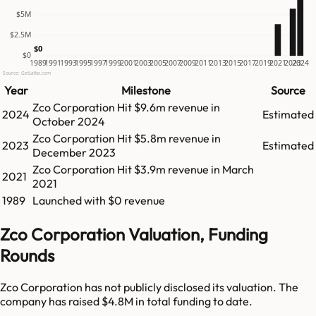
$5M
$2.5M
$0
$0
1989
1991
1993
1995
1997
1999
2001
2003
2005
2007
2009
2011
2013
2015
2017
2019
2021
2023
2024
Source: GetLatka.com
Year
Milestone
Source
Zco Corporation
Hit
$9.6m
revenue in
2024
Estimated
October 2024
Zco Corporation
Hit
$5.8m
revenue in
2023
Estimated
December 2023
Zco Corporation
Hit
$3.9m
revenue in
March
2021
2021
1989
Launched with $0 revenue
Zco Corporation Valuation, Funding
Rounds
Zco Corporation has not publicly disclosed its valuation. The
company has raised $4.8M in total funding to date.