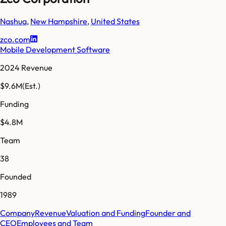
Nashua
,
New Hampshire
,
United States
zco.com
Mobile Development Software
2024 Revenue
$9.6M
(Est.)
Funding
$4.8M
Team
38
Founded
1989
Company
Revenue
Valuation and Funding
Founder and
CEO
Employees and Team