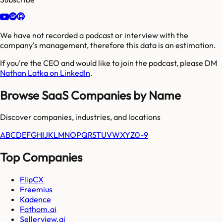
We have not recorded a podcast or interview with the
company's management, therefore this data is an estimation.
If you're the CEO and would like to join the podcast, please DM
Nathan Latka on LinkedIn
.
Browse SaaS Companies by Name
Discover companies, industries, and locations
A
B
C
D
E
F
G
H
I
J
K
L
M
N
O
P
Q
R
S
T
U
V
W
X
Y
Z
0-9
Top Companies
FlipCX
Freemius
Kadence
Fathom.ai
Sellerview.ai