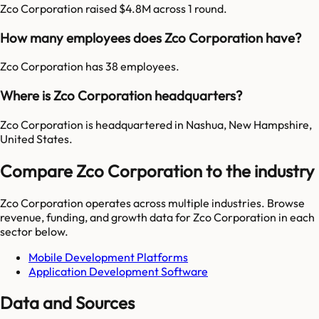
Zco Corporation raised $4.8M across 1 round.
How many employees does Zco Corporation have?
Zco Corporation has 38 employees.
Where is Zco Corporation headquarters?
Zco Corporation is headquartered in Nashua, New Hampshire,
United States.
Compare Zco Corporation to the industry
Zco Corporation
operates across multiple industries. Browse
revenue, funding, and growth data for
Zco Corporation
in each
sector below.
Mobile Development Platforms
Application Development Software
Data and Sources