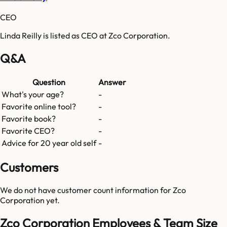
CEO
Linda Reilly is listed as CEO at Zco Corporation.
Q&A
Question
Answer
What's your age?
-
Favorite online tool?
-
Favorite book?
-
Favorite CEO?
-
Advice for 20 year old self
-
Customers
We do not have customer count information for
Zco
Corporation
yet.
Zco Corporation Employees & Team Size