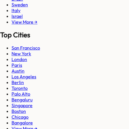
Sweden
Italy
Israel
View More →
Top Cities
San Francisco
New York
London
Paris
Austin
Los Angeles
Berlin
Toronto
Palo Alto
Bengaluru
Singapore
Boston
Chicago
Bangalore
View More →