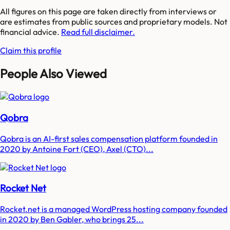
All figures on this page are taken directly from interviews or
are estimates from public sources and proprietary models. Not
financial advice.
Read full disclaimer.
Claim this profile
People Also Viewed
Qobra
Qobra is an AI-first sales compensation platform founded in
2020 by Antoine Fort (CEO), Axel (CTO)...
Rocket Net
Rocket.net is a managed WordPress hosting company founded
in 2020 by Ben Gabler, who brings 25...