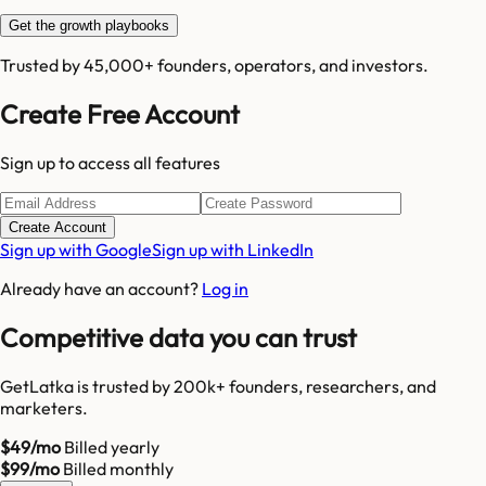
Get the growth playbooks
Trusted by 45,000+ founders, operators, and investors.
Create Free Account
Sign up to access all features
Create Account
Sign up with Google
Sign up with LinkedIn
Already have an account?
Log in
Competitive data you can trust
GetLatka is trusted by 200k+ founders, researchers, and
marketers.
$49/mo
Billed yearly
$99/mo
Billed monthly