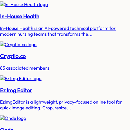
In-House Health
In-House Health is an AI-powered technical platform for
modern nursing teams that transforms the...
Cryptio.co
85 associated members
Ez Img Editor
EzImgEditor is a lightweight, privacy-focused online tool for
quick image editing. Crop, resize...