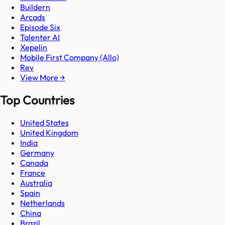
Buildern
Arcads
Episode Six
Talenter AI
Xepelin
Mobile First Company (Allo)
Rev
View More →
Top Countries
United States
United Kingdom
India
Germany
Canada
France
Australia
Spain
Netherlands
China
Brazil