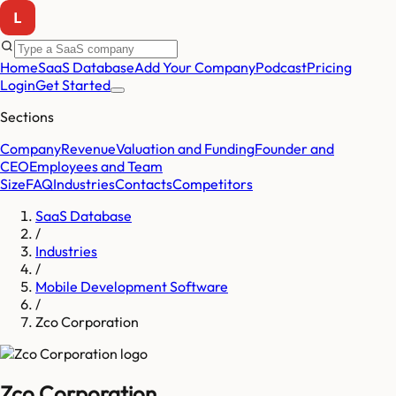
Home
SaaS Database
Add Your Company
Podcast
Pricing
Login
Get Started
Sections
Company
Revenue
Valuation and Funding
Founder and
CEO
Employees and Team
Size
FAQ
Industries
Contacts
Competitors
SaaS Database
/
Industries
/
Mobile Development Software
/
Zco Corporation
Zco Corporation