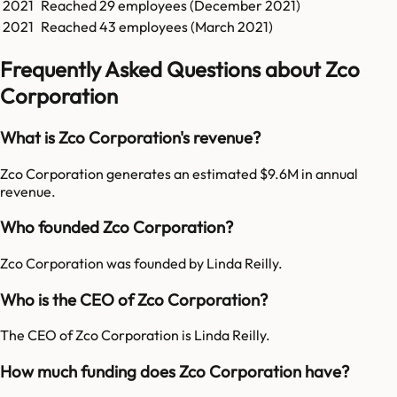
2021
Reached
29
employees (
December 2021
)
2021
Reached
43
employees (
March 2021
)
Frequently Asked Questions about Zco
Corporation
What is Zco Corporation's revenue?
Zco Corporation generates an estimated $9.6M in annual
revenue.
Who founded Zco Corporation?
Zco Corporation was founded by Linda Reilly.
Who is the CEO of Zco Corporation?
The CEO of Zco Corporation is Linda Reilly.
How much funding does Zco Corporation have?