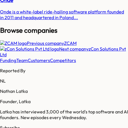
Onde
Onde is a white-label ride-hailing software platform founded
in 2011 and headquartered in Poland...
Browse companies
Previous company
ZCAM
Next company
zCon Solutions Pvt
Ltd
Funding
Team
Customers
Competitors
Reported By
NL
Nathan Latka
Founder, Latka
Latka has interviewed 3,000 of the world's top software and AI
founders. New episodes every Wednesday.
Subscribe