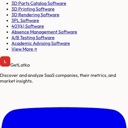
3D Parts Catalog Software
3D Printing Software
3D Rendering Software
3PL Software
401(k) Software
Absence Management Software
A/B Testing Software
Academic Advising Software
View More →
GetLatka
Discover and analyze SaaS companies, their metrics, and
market insights.