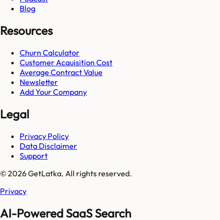
Blog
Resources
Churn Calculator
Customer Acquisition Cost
Average Contract Value
Newsletter
Add Your Company
Legal
Privacy Policy
Data Disclaimer
Support
© 2026 GetLatka. All rights reserved.
Privacy
AI-Powered SaaS Search