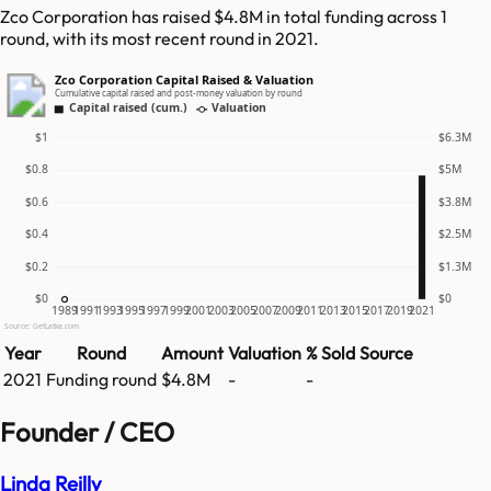
Zco Corporation has raised $4.8M in total funding across 1
round, with its most recent round in 2021.
Zco Corporation Capital Raised & Valuation
Cumulative capital raised and post-money valuation by round
Capital raised (cum.)
Valuation
$1
$6.3M
$0.8
$5M
$0.6
$3.8M
$0.4
$2.5M
$0.2
$1.3M
$0
$0
1989
1991
1993
1995
1997
1999
2001
2003
2005
2007
2009
2011
2013
2015
2017
2019
2021
Source: GetLatka.com
Year
Round
Amount
Valuation
% Sold
Source
2021
Funding round
$4.8M
-
-
Founder / CEO
Linda Reilly