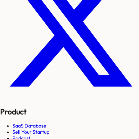
Product
SaaS Database
Sell Your Startup
Podcast