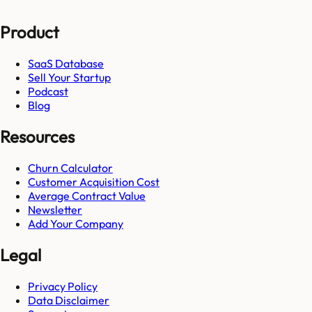
Product
SaaS Database
Sell Your Startup
Podcast
Blog
Resources
Churn Calculator
Customer Acquisition Cost
Average Contract Value
Newsletter
Add Your Company
Legal
Privacy Policy
Data Disclaimer