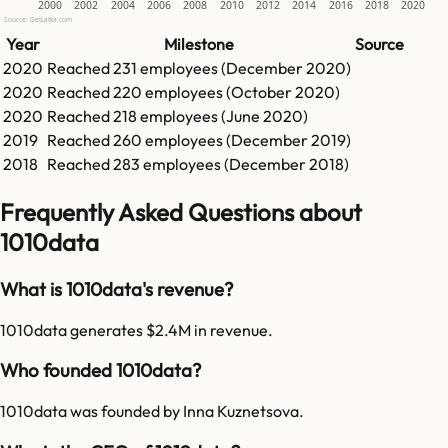
2000
2002
2004
2006
2008
2010
2012
2014
2016
2018
2020
Source: GetLatka.com
Year
Milestone
Source
2020
Reached
231
employees (
December 2020
)
2020
Reached
220
employees (
October 2020
)
2020
Reached
218
employees (
June 2020
)
2019
Reached
260
employees (
December 2019
)
2018
Reached
283
employees (
December 2018
)
Frequently Asked Questions about
1010data
What is 1010data's revenue?
1010data generates $2.4M in revenue.
Who founded 1010data?
1010data was founded by Inna Kuznetsova.