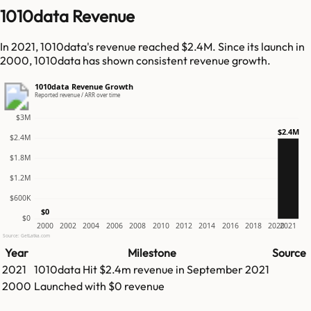
1010data Revenue
In 2021, 1010data's revenue reached $2.4M. Since its launch in
2000, 1010data has shown consistent revenue growth.
1010data Revenue Growth
Reported revenue / ARR over time
$3M
$2.4M
$2.4M
$1.8M
$1.2M
$600K
$0
$0
2000
2002
2004
2006
2008
2010
2012
2014
2016
2018
2020
2021
Source: GetLatka.com
Year
Milestone
Source
2021
1010data
Hit
$2.4m
revenue in
September 2021
2000
Launched with $0 revenue