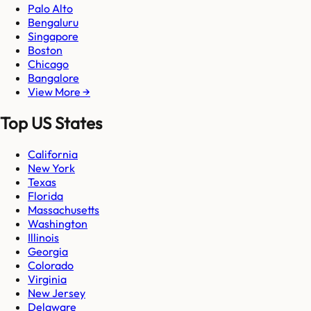
Palo Alto
Bengaluru
Singapore
Boston
Chicago
Bangalore
View More →
Top US States
California
New York
Texas
Florida
Massachusetts
Washington
Illinois
Georgia
Colorado
Virginia
New Jersey
Delaware