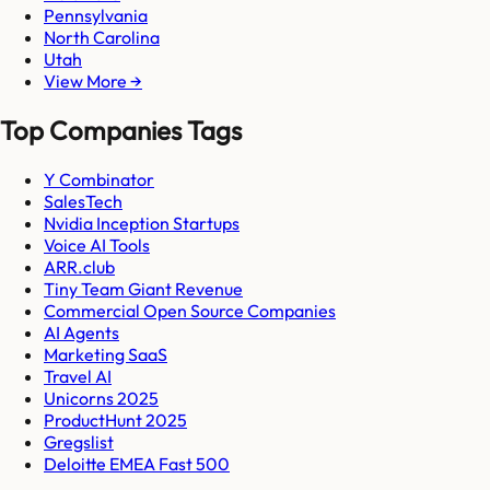
Pennsylvania
North Carolina
Utah
View More →
Top Companies Tags
Y Combinator
SalesTech
Nvidia Inception Startups
Voice AI Tools
ARR.club
Tiny Team Giant Revenue
Commercial Open Source Companies
AI Agents
Marketing SaaS
Travel AI
Unicorns 2025
ProductHunt 2025
Gregslist
Deloitte EMEA Fast 500