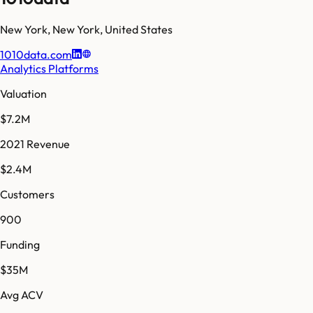
New York
,
New York
,
United States
1010data.com
Analytics Platforms
Valuation
$7.2M
2021 Revenue
$2.4M
Customers
900
Funding
$35M
Avg ACV