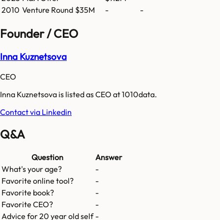
2010
Venture Round
$35M
-
-
Founder / CEO
Inna Kuznetsova
CEO
Inna Kuznetsova is listed as CEO at 1010data.
Contact via Linkedin
Q&A
Question
Answer
What's your age?
-
Favorite online tool?
-
Favorite book?
-
Favorite CEO?
-
Advice for 20 year old self
-