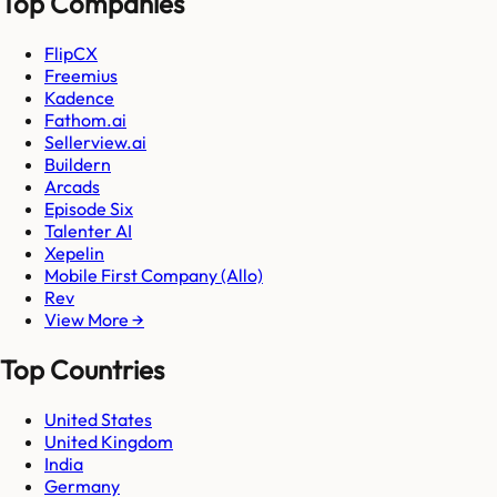
Top Companies
FlipCX
Freemius
Kadence
Fathom.ai
Sellerview.ai
Buildern
Arcads
Episode Six
Talenter AI
Xepelin
Mobile First Company (Allo)
Rev
View More →
Top Countries
United States
United Kingdom
India
Germany