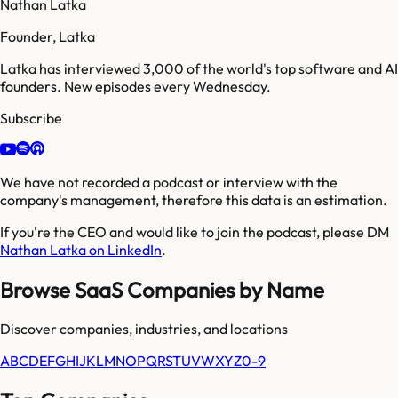
Nathan Latka
Founder, Latka
Latka has interviewed 3,000 of the world's top software and AI
founders. New episodes every Wednesday.
Subscribe
We have not recorded a podcast or interview with the
company's management, therefore this data is an estimation.
If you're the CEO and would like to join the podcast, please DM
Nathan Latka on LinkedIn
.
Browse SaaS Companies by Name
Discover companies, industries, and locations
A
B
C
D
E
F
G
H
I
J
K
L
M
N
O
P
Q
R
S
T
U
V
W
X
Y
Z
0-9