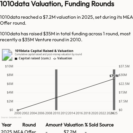
1010data Valuation, Funding Rounds
1010data reached a $7.2M valuation in 2025, set during its M&A
Offer round.
1010data has raised $35M in total funding across 1 round, most
recently a $35M Venture round in 2010.
1010data Capital Raised & Valuation
Cumulative capital raised and post-money valuation by round
Capital raised (cum.)
Valuation
$10M
$37.5M
$8M
$30M
$7.2M
$6M
$22.5M
$4M
$15M
$2M
$7.5M
$0
$0
2000
2002
2004
2006
2008
2010
2012
2014
2016
2018
2020
2022
2024
2025
Source: GetLatka.com
Year
Round
Amount
Valuation
% Sold
Source
2025
M&A Offer
-
$7.2M
-