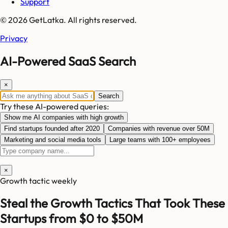
Support
© 2026 GetLatka. All rights reserved.
Privacy
AI-Powered SaaS Search
×
Search
Try these AI-powered queries:
Show me AI companies with high growth
Find startups founded after 2020
Companies with revenue over 50M
Marketing and social media tools
Large teams with 100+ employees
×
Growth tactic weekly
Steal the Growth Tactics That Took These
Startups from $0 to $50M