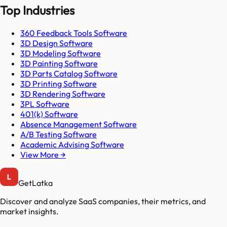
Top Industries
360 Feedback Tools Software
3D Design Software
3D Modeling Software
3D Painting Software
3D Parts Catalog Software
3D Printing Software
3D Rendering Software
3PL Software
401(k) Software
Absence Management Software
A/B Testing Software
Academic Advising Software
View More →
GetLatka
Discover and analyze SaaS companies, their metrics, and
market insights.