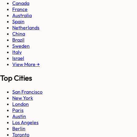
Canada
France
Australia
Spain
Netherlands
China
Brazil
Sweden
Italy
Israel
View More →
Top Cities
San Francisco
New York
London
Paris
Austin
Los Angeles
Berlin
Toronto