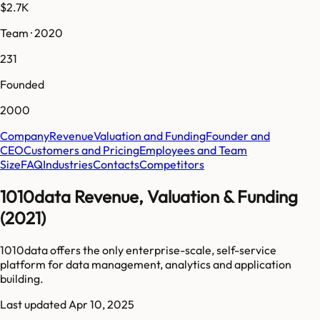
$2.7K
Team · 2020
231
Founded
2000
Company
Revenue
Valuation and Funding
Founder and
CEO
Customers and Pricing
Employees and Team
Size
FAQ
Industries
Contacts
Competitors
1010data Revenue, Valuation & Funding
(2021)
1010data offers the only enterprise-scale, self-service
platform for data management, analytics and application
building.
Last updated
Apr 10, 2025