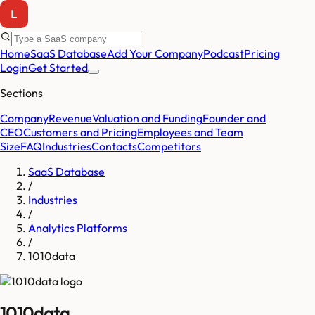
Home
SaaS Database
Add Your Company
Podcast
Pricing
Login
Get Started
Sections
Company
Revenue
Valuation and Funding
Founder and
CEO
Customers and Pricing
Employees and Team
Size
FAQ
Industries
Contacts
Competitors
SaaS Database
/
Industries
/
Analytics Platforms
/
1010data
1010data