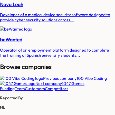
Nova Leah
Developer of a medical device security software designed to
provide cyber security solutions across...
beWanted
Operator of an employment platform designed to complete
the training of Spanish university students...
Browse companies
Previous company
100 Vibe Coding
Next company
1047 Games
Funding
Team
Customers
Competitors
Reported By
NL