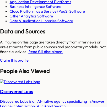
Application Development Platforms
Business Intelligence Software
Cloud Platform as a Service (PaaS) Software
Other Analytics Software
Data Visualization Libraries Software
Data and Sources
All figures on this page are taken directly from interviews or
are estimates from public sources and proprietary models. Not
financial advice.
Read full disclaimer.
Claim this profile
People Also Viewed
Discovered Labs
Discovered Labs is an AI-native agency specializing in Answer
Engine Optimization (AEO) and Search...