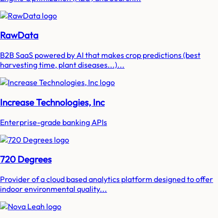
RawData
B2B SaaS powered by AI that makes crop predictions (best
harvesting time, plant diseases...)...
Increase Technologies, Inc
Enterprise-grade banking APIs
720 Degrees
Provider of a cloud based analytics platform designed to offer
indoor environmental quality...