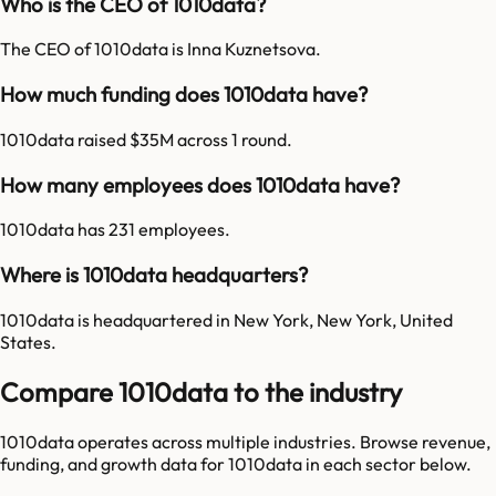
Who is the CEO of 1010data?
The CEO of 1010data is Inna Kuznetsova.
How much funding does 1010data have?
1010data raised $35M across 1 round.
How many employees does 1010data have?
1010data has 231 employees.
Where is 1010data headquarters?
1010data is headquartered in New York, New York, United
States.
Compare 1010data to the industry
1010data
operates across multiple industries. Browse revenue,
funding, and growth data for
1010data
in each sector below.