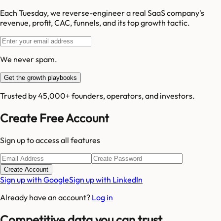
Each Tuesday, we reverse-engineer a real SaaS company's
revenue, profit, CAC, funnels, and its top growth tactic.
We never spam.
Get the growth playbooks
Trusted by 45,000+ founders, operators, and investors.
Create Free Account
Sign up to access all features
Create Account
Sign up with Google
Sign up with LinkedIn
Already have an account?
Log in
Competitive data you can trust