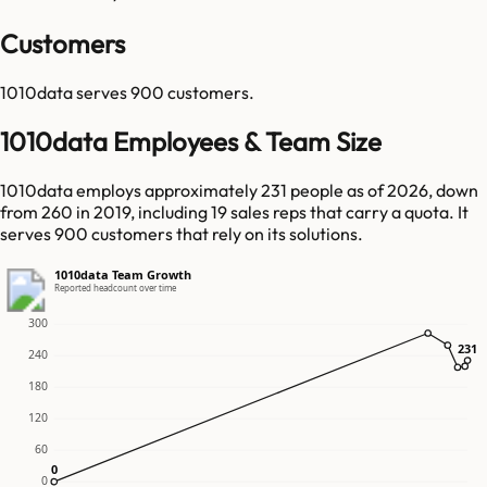
Customers
1010data
serves
900
customers.
1010data Employees & Team Size
1010data employs approximately 231 people as of 2026, down
from 260 in 2019, including 19 sales reps that carry a quota. It
serves 900 customers that rely on its solutions.
1010data Team Growth
Reported headcount over time
300
231
231
240
180
120
60
0
0
0