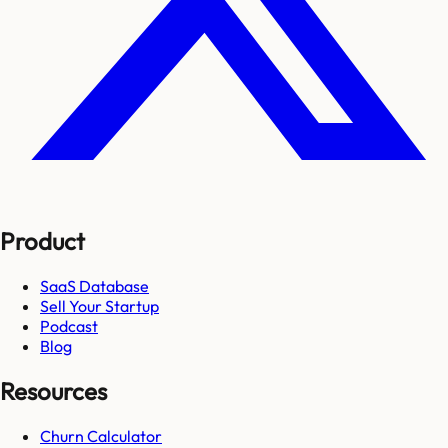
Product
SaaS Database
Sell Your Startup
Podcast
Blog
Resources
Churn Calculator