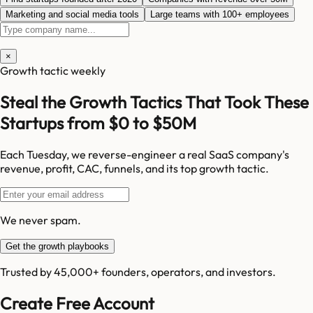
Marketing and social media tools
Large teams with 100+ employees
×
Growth tactic weekly
Steal the Growth Tactics That Took These
Startups from $0 to $50M
Each Tuesday, we reverse-engineer a real SaaS company's
revenue, profit, CAC, funnels, and its top growth tactic.
We never spam.
Get the growth playbooks
Trusted by 45,000+ founders, operators, and investors.
Create Free Account