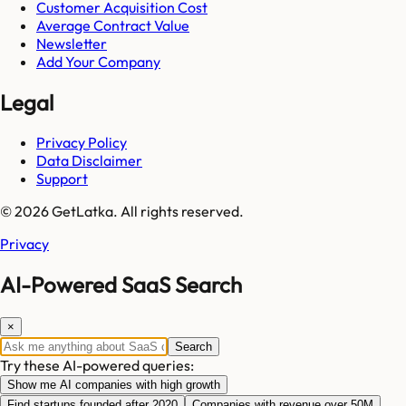
Customer Acquisition Cost
Average Contract Value
Newsletter
Add Your Company
Legal
Privacy Policy
Data Disclaimer
Support
© 2026 GetLatka. All rights reserved.
Privacy
AI-Powered SaaS Search
×
Search
Try these AI-powered queries:
Show me AI companies with high growth
Find startups founded after 2020
Companies with revenue over 50M