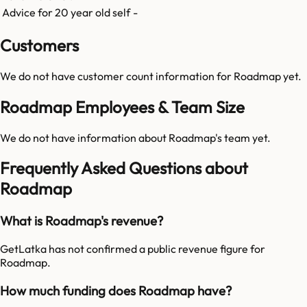
Advice for 20 year old self
-
Customers
We do not have customer count information for
Roadmap
yet.
Roadmap Employees & Team Size
We do not have information about
Roadmap
's team yet.
Frequently Asked Questions about
Roadmap
What is Roadmap's revenue?
GetLatka has not confirmed a public revenue figure for
Roadmap.
How much funding does Roadmap have?