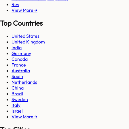
Rev
View More →
Top Countries
United States
United Kingdom
India
Germany
Canada
France
Australia
Spain
Netherlands
China
Brazil
Sweden
Italy
Israel
View More →