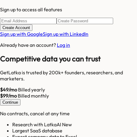
Sign up to access all features
Create Account
Sign up with Google
Sign up with LinkedIn
Already have an account?
Log in
Competitive data you can trust
GetLatka is trusted by 200k+ founders, researchers, and
marketers.
$49/mo
Billed yearly
$99/mo
Billed monthly
Continue
No contracts, cancel at any time
Research with LatkaAI New
Largest SaaS database
Export company data to Excel