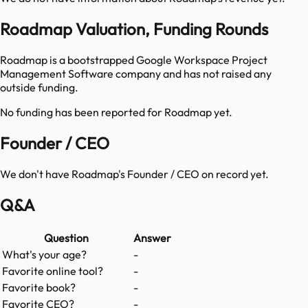
Roadmap Valuation, Funding Rounds
Roadmap is a bootstrapped Google Workspace Project
Management Software company and has not raised any
outside funding.
No funding has been reported for
Roadmap
yet.
Founder / CEO
We don't have
Roadmap
's Founder / CEO on record yet.
Q&A
Question
Answer
What's your age?
-
Favorite online tool?
-
Favorite book?
-
Favorite CEO?
-