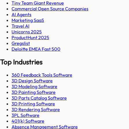
Tiny Team Giant Revenue
Commercial Open Source Companies
AI Agents
Marketing SaaS
Travel AI
Unicorns 2025
ProductHunt 2025
Gregslist
Deloitte EMEA Fast 500
Top Industries
360 Feedback Tools Software
3D Design Software
3D Modeling Software
3D Painting Software
3D Parts Catalog Software
3D Printing Software
3D Rendering Software
3PL Software
401(k) Software
Absence Management Software