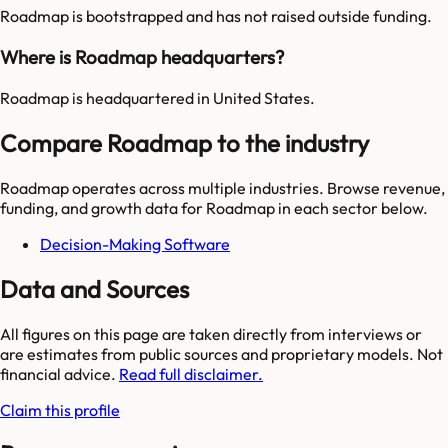
Roadmap is bootstrapped and has not raised outside funding.
Where is Roadmap headquarters?
Roadmap is headquartered in United States.
Compare Roadmap to the industry
Roadmap
operates across multiple industries. Browse revenue,
funding, and growth data for
Roadmap
in each sector below.
Decision-Making Software
Data and Sources
All figures on this page are taken directly from interviews or
are estimates from public sources and proprietary models. Not
financial advice.
Read full disclaimer.
Claim this profile