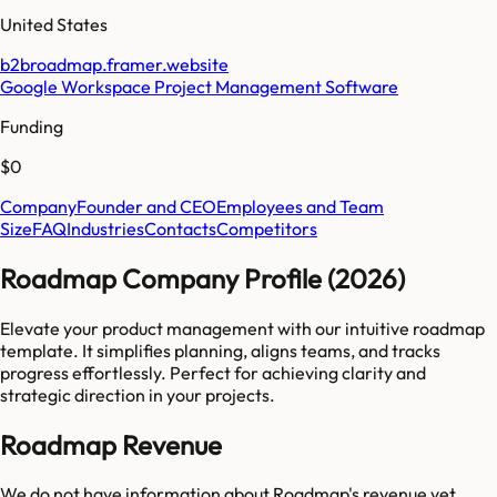
United States
b2broadmap.framer.website
Google Workspace Project Management Software
Funding
$0
Company
Founder and CEO
Employees and Team
Size
FAQ
Industries
Contacts
Competitors
Roadmap Company Profile (2026)
Elevate your product management with our intuitive roadmap
template. It simplifies planning, aligns teams, and tracks
progress effortlessly. Perfect for achieving clarity and
strategic direction in your projects.
Roadmap Revenue
We do not have information about
Roadmap
's revenue yet.