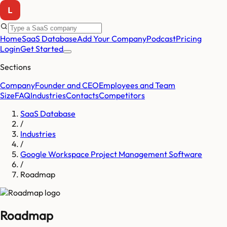
Home
SaaS Database
Add Your Company
Podcast
Pricing
Login
Get Started
Sections
Company
Founder and CEO
Employees and Team
Size
FAQ
Industries
Contacts
Competitors
SaaS Database
/
Industries
/
Google Workspace Project Management Software
/
Roadmap
Roadmap