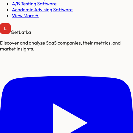
A/B Testing Software
Academic Advising Software
View More →
GetLatka
Discover and analyze SaaS companies, their metrics, and
market insights.