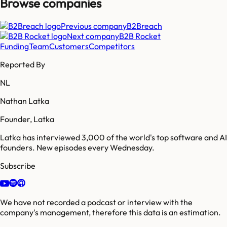
Browse companies
Previous company
B2Breach
Next company
B2B Rocket
Funding
Team
Customers
Competitors
Reported By
NL
Nathan Latka
Founder, Latka
Latka has interviewed 3,000 of the world's top software and AI
founders. New episodes every Wednesday.
Subscribe
We have not recorded a podcast or interview with the
company's management, therefore this data is an estimation.