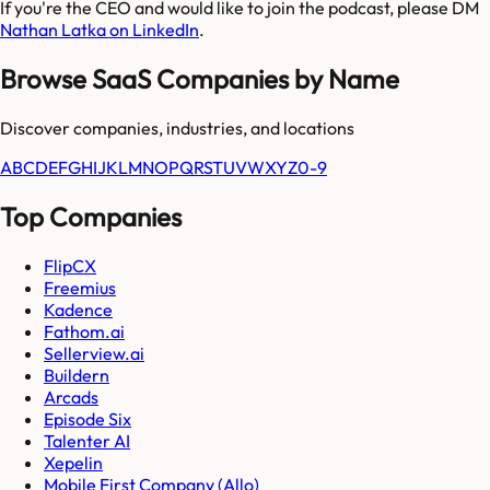
If you're the CEO and would like to join the podcast, please DM
Nathan Latka on LinkedIn
.
Browse SaaS Companies by Name
Discover companies, industries, and locations
A
B
C
D
E
F
G
H
I
J
K
L
M
N
O
P
Q
R
S
T
U
V
W
X
Y
Z
0-9
Top Companies
FlipCX
Freemius
Kadence
Fathom.ai
Sellerview.ai
Buildern
Arcads
Episode Six
Talenter AI
Xepelin
Mobile First Company (Allo)