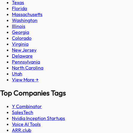
Texas
Florida
Massachusetts
Washington
Illinois
Georgia
Colorado
Virginia
New Jersey
Delaware
Pennsylvania
North Carolina
Utah
View More →
Top Companies Tags
Y Combinator
SalesTech
Nvidia Inception Startups
Voice AI Tools
ARR.club