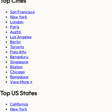
Top Cities
San Francisco
New York
London
Paris
Austin
Los Angeles
Berlin
Toronto
Palo Alto
Bengaluru
Singapore
Boston
Chicago
Bangalore
View More →
Top US States
California
New York