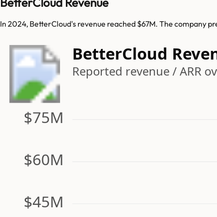
BetterCloud Revenue
In 2024, BetterCloud's revenue reached $67M. The company prev
BetterCloud Reve
Reported revenue / ARR ove
$75M
$60M
$45M