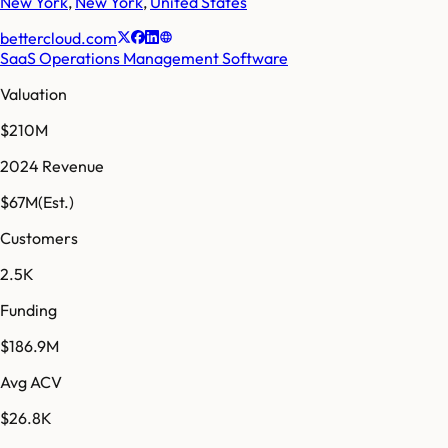
New York
,
New York
,
United States
bettercloud.com
SaaS Operations Management Software
Valuation
$210M
2024 Revenue
$67M
(Est.)
Customers
2.5K
Funding
$186.9M
Avg ACV
$26.8K