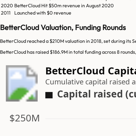
2020
BetterCloud
Hit
$50m
revenue in
August 2020
2011
Launched with $0 revenue
BetterCloud Valuation, Funding Rounds
BetterCloud reached a $210M valuation in 2018, set during its S
BetterCloud has raised $186.9M in total funding across 8 rounds
BetterCloud Capit
Cumulative capital raised
Capital raised (
$250M