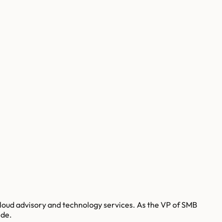
loud advisory and technology services. As the VP of SMB
ide.