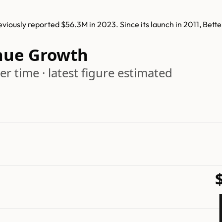
iously reported $56.3M in 2023. Since its launch in 2011, Bet
nue Growth
r time · latest figure estimated