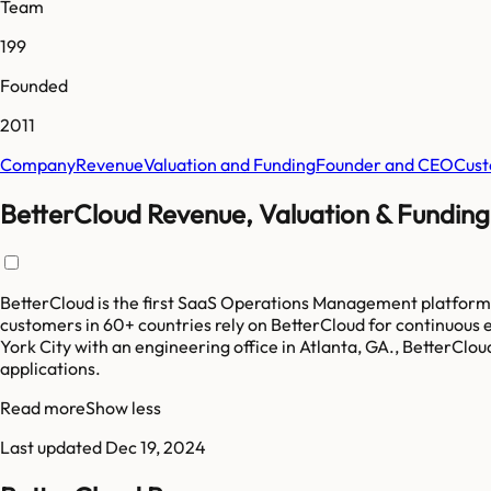
Team
199
Founded
2011
Company
Revenue
Valuation and Funding
Founder and CEO
Cust
BetterCloud Revenue, Valuation & Funding
BetterCloud is the first SaaS Operations Management platform
customers in 60+ countries rely on BetterCloud for continuous 
York City with an engineering office in Atlanta, GA., BetterCl
applications.
Read more
Show less
Last updated
Dec 19, 2024