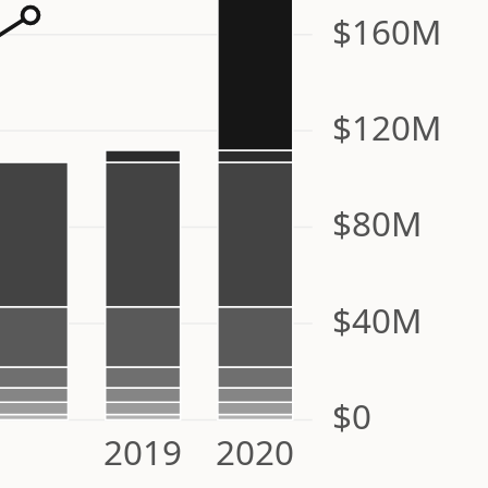
$160M
$120M
$80M
$40M
$0
2019
2020