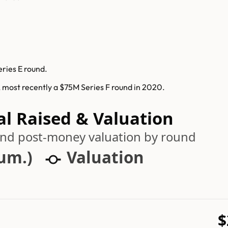
eries E round.
, most recently a $75M Series F round in 2020.
al Raised & Valuation
 and post-money valuation by round
cum.)
Valuation
$