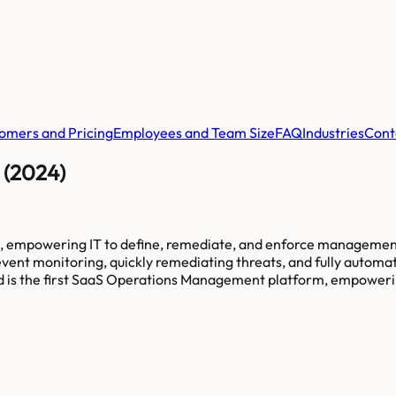
omers and Pricing
Employees and Team Size
FAQ
Industries
Cont
 (2024)
, empowering IT to define, remediate, and enforce management 
event monitoring, quickly remediating threats, and fully autom
oud is the first SaaS Operations Management platform, empowerin