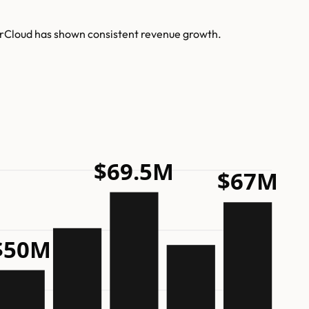
terCloud has shown consistent revenue growth.
$69.5M
$67M
$50M