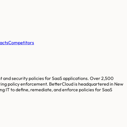
acts
Competitors
and security policies for SaaS applications. Over 2,500
ating policy enforcement. BetterCloud is headquartered in New
g IT to define, remediate, and enforce policies for SaaS