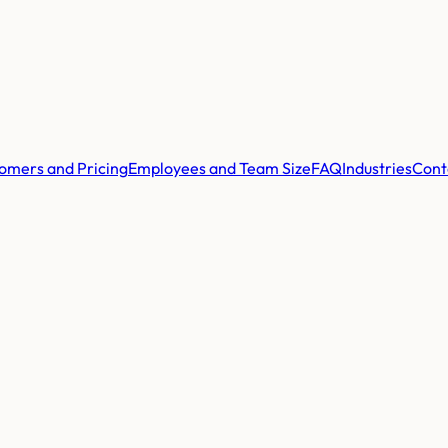
omers and Pricing
Employees and Team Size
FAQ
Industries
Cont