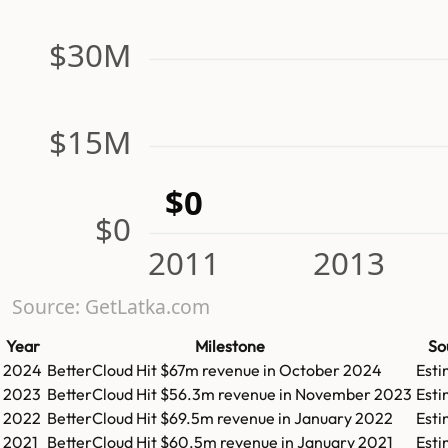
$30M
$15M
$0
$0
2011
2013
Source: GetLatka.com
Year
Milestone
So
2024
BetterCloud
Hit
$67m
revenue in
October 2024
Est
2023
BetterCloud
Hit
$56.3m
revenue in
November 2023
Est
2022
BetterCloud
Hit
$69.5m
revenue in
January 2022
Est
2021
BetterCloud
Hit
$60.5m
revenue in
January 2021
Est