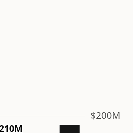
$200M
210M