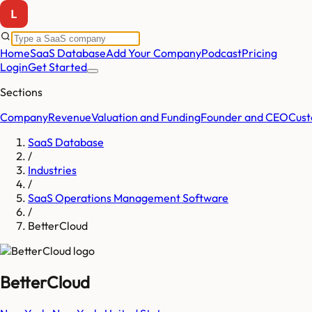
Home
SaaS Database
Add Your Company
Podcast
Pricing
Login
Get Started
Sections
Company
Revenue
Valuation and Funding
Founder and CEO
Cust
SaaS Database
/
Industries
/
SaaS Operations Management Software
/
BetterCloud
BetterCloud