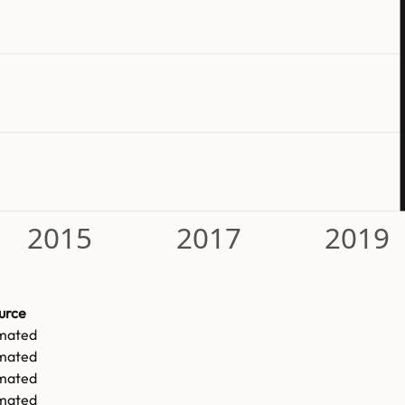
2015
2017
2019
urce
imated
imated
imated
imated