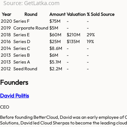
Source: GetLatka.com
Year
Round
Amount
Valuation
% Sold
Source
2020
Series F
$75M
-
-
2019
Corporate Round
$5M
-
-
2018
Series E
$60M
$210M
29%
2016
Series D
$25M
$135M
19%
2014
Series C
$8.6M
-
-
2013
Series B
$6M
-
-
2013
Series A
$5.1M
-
-
2012
Seed Round
$2.2M
-
-
Founders
David Politis
CEO
Before founding BetterCloud, David was an early employee of C
Solutions, David led Cloud Sherpas to become the leading clou