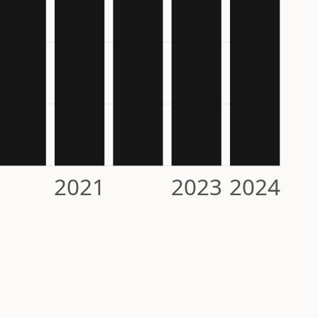
2021
2023
2024