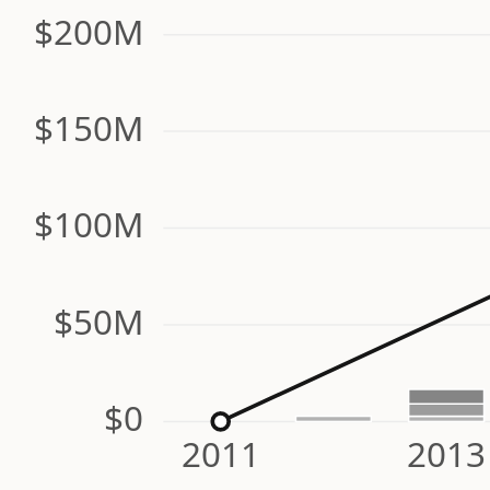
$200M
$150M
$100M
$50M
$0
2011
2013