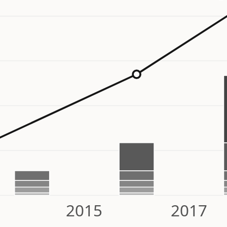
2015
2017