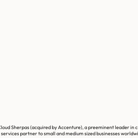
loud Sherpas (acquired by Accenture), a preeminent leader in c
d services partner to small and medium sized businesses worldw