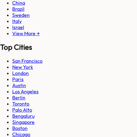
China
Brazil
Sweden
Italy
Israel
View More →
Top Cities
San Francisco
New York
London
Paris
Austin
Los Angeles
Berlin
Toronto
Palo Alto
Bengaluru
Singapore
Boston
Chicago