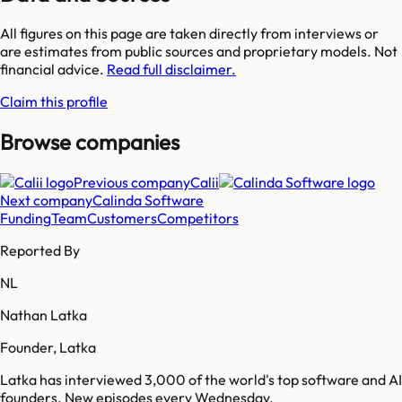
All figures on this page are taken directly from interviews or
are estimates from public sources and proprietary models. Not
financial advice.
Read full disclaimer.
Claim this profile
Browse companies
Previous company
Calii
Next company
Calinda Software
Funding
Team
Customers
Competitors
Reported By
NL
Nathan Latka
Founder, Latka
Latka has interviewed 3,000 of the world's top software and AI
founders. New episodes every Wednesday.