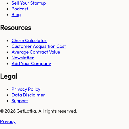
Sell Your Startup
Podcast
Blog
Resources
Churn Calculator
Customer Acquisition Cost
Average Contract Value
Newsletter
Add Your Company
Legal
Privacy Policy
Data Disclaimer
Support
© 2026 GetLatka. All rights reserved.
Privacy