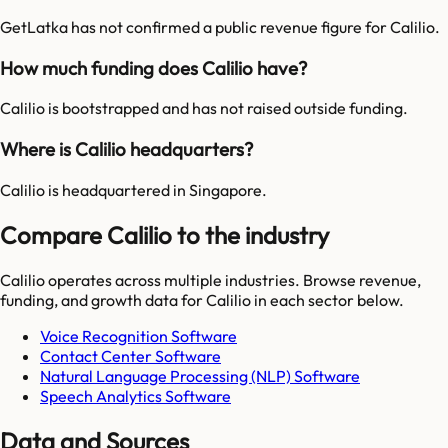
GetLatka has not confirmed a public revenue figure for Calilio.
How much funding does Calilio have?
Calilio is bootstrapped and has not raised outside funding.
Where is Calilio headquarters?
Calilio is headquartered in Singapore.
Compare Calilio to the industry
Calilio
operates across multiple industries. Browse revenue,
funding, and growth data for
Calilio
in each sector below.
Voice Recognition Software
Contact Center Software
Natural Language Processing (NLP) Software
Speech Analytics Software
Data and Sources