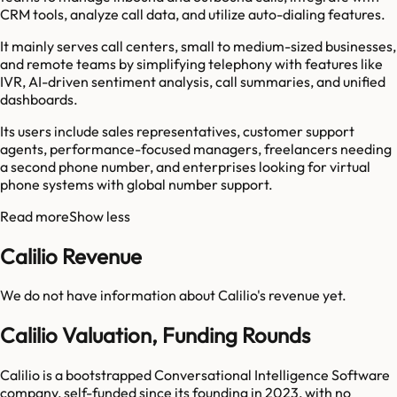
CRM tools, analyze call data, and utilize auto-dialing features.
It mainly serves call centers, small to medium-sized businesses,
and remote teams by simplifying telephony with features like
IVR, AI-driven sentiment analysis, call summaries, and unified
dashboards.
Its users include sales representatives, customer support
agents, performance-focused managers, freelancers needing
a second phone number, and enterprises looking for virtual
phone systems with global number support.
Read more
Show less
Calilio Revenue
We do not have information about
Calilio
's revenue yet.
Calilio Valuation, Funding Rounds
Calilio is a bootstrapped Conversational Intelligence Software
company, self-funded since its founding in 2023, with no