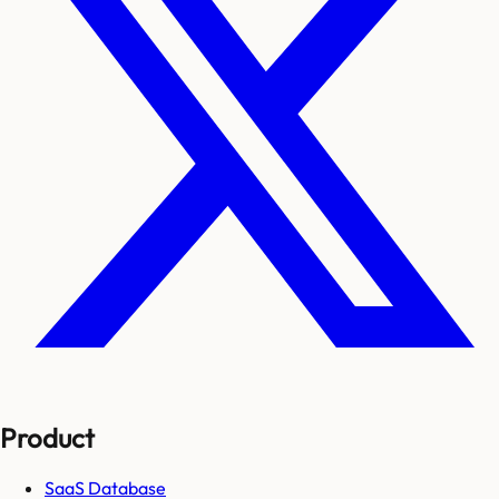
Product
SaaS Database