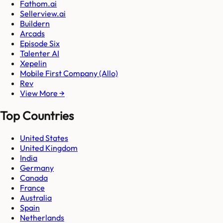
Fathom.ai
Sellerview.ai
Buildern
Arcads
Episode Six
Talenter AI
Xepelin
Mobile First Company (Allo)
Rev
View More →
Top Countries
United States
United Kingdom
India
Germany
Canada
France
Australia
Spain
Netherlands