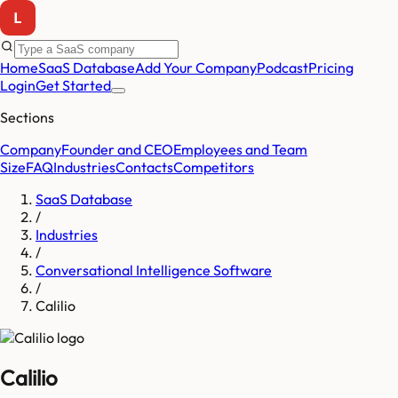
Home
SaaS Database
Add Your Company
Podcast
Pricing
Login
Get Started
Sections
Company
Founder and CEO
Employees and Team
Size
FAQ
Industries
Contacts
Competitors
SaaS Database
/
Industries
/
Conversational Intelligence Software
/
Calilio
Calilio