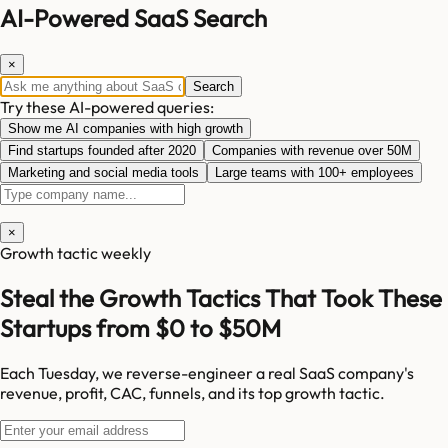
AI-Powered SaaS Search
×
Search
Try these AI-powered queries:
Show me AI companies with high growth
Find startups founded after 2020
Companies with revenue over 50M
Marketing and social media tools
Large teams with 100+ employees
×
Growth tactic weekly
Steal the Growth Tactics That Took These
Startups from $0 to $50M
Each Tuesday, we reverse-engineer a real SaaS company's
revenue, profit, CAC, funnels, and its top growth tactic.