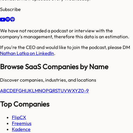
Subscribe
We have not recorded a podcast or interview with the
company's management, therefore this data is an estimation.
If you're the CEO and would like to join the podcast, please DM
Nathan Latka on LinkedIn
.
Browse SaaS Companies by Name
Discover companies, industries, and locations
A
B
C
D
E
F
G
H
I
J
K
L
M
N
O
P
Q
R
S
T
U
V
W
X
Y
Z
0-9
Top Companies
FlipCX
Freemius
Kadence