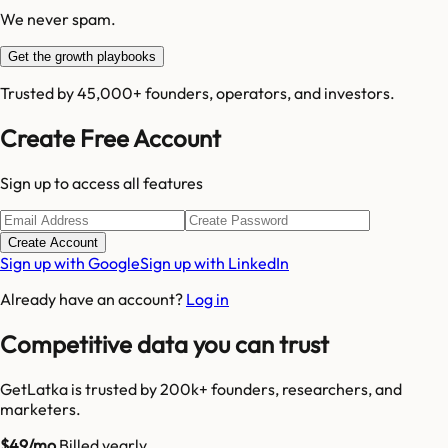
We never spam.
Get the growth playbooks
Trusted by 45,000+ founders, operators, and investors.
Create Free Account
Sign up to access all features
Create Account
Sign up with Google
Sign up with LinkedIn
Already have an account?
Log in
Competitive data you can trust
GetLatka is trusted by 200k+ founders, researchers, and
marketers.
$49/mo
Billed yearly