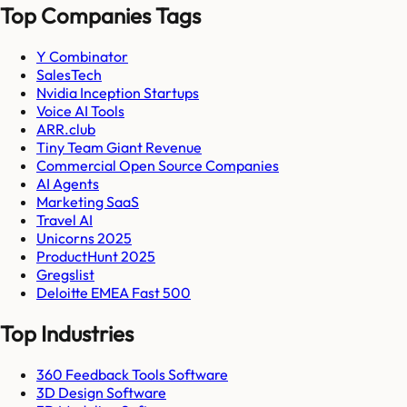
Top Companies Tags
Y Combinator
SalesTech
Nvidia Inception Startups
Voice AI Tools
ARR.club
Tiny Team Giant Revenue
Commercial Open Source Companies
AI Agents
Marketing SaaS
Travel AI
Unicorns 2025
ProductHunt 2025
Gregslist
Deloitte EMEA Fast 500
Top Industries
360 Feedback Tools Software
3D Design Software