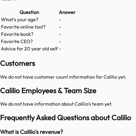
Question
Answer
What's your age?
-
Favorite online tool?
-
Favorite book?
-
Favorite CEO?
-
Advice for 20 year old self
-
Customers
We do not have customer count information for
Calilio
yet.
Calilio Employees & Team Size
We do not have information about
Calilio
's team yet.
Frequently Asked Questions about Calilio
What is Calilio's revenue?