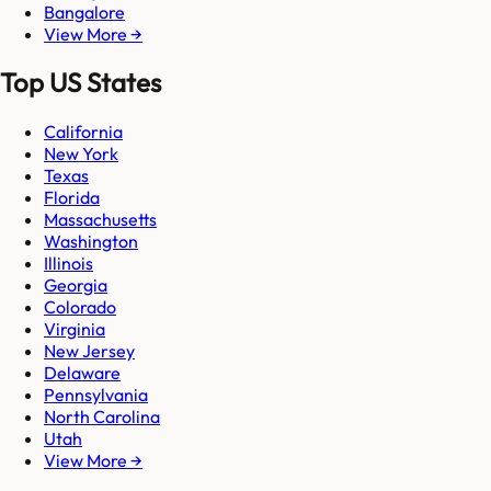
Bangalore
View More →
Top US States
California
New York
Texas
Florida
Massachusetts
Washington
Illinois
Georgia
Colorado
Virginia
New Jersey
Delaware
Pennsylvania
North Carolina
Utah
View More →