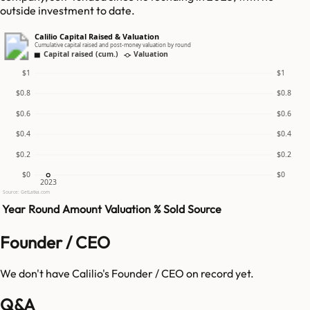
outside investment to date.
Calilio Capital Raised & Valuation
Cumulative capital raised and post-money valuation by round
Capital raised (cum.)
Valuation
$1
$1
$0.8
$0.8
$0.6
$0.6
$0.4
$0.4
$0.2
$0.2
$0
$0
2023
Source: GetLatka.com
Year
Round
Amount
Valuation
% Sold
Source
Founder / CEO
We don't have
Calilio
's Founder / CEO on record yet.
Q&A