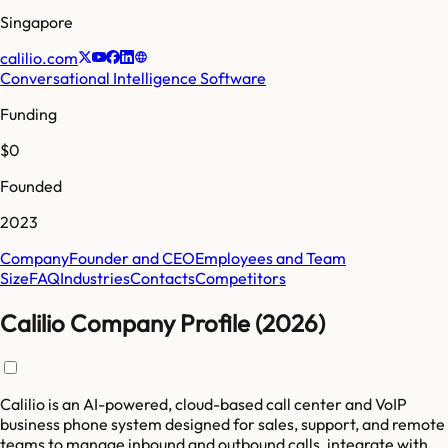
Singapore
calilio.com
Conversational Intelligence Software
Funding
$0
Founded
2023
Company
Founder and CEO
Employees and Team
Size
FAQ
Industries
Contacts
Competitors
Calilio Company Profile (2026)
Calilio is an AI-powered, cloud-based call center and VoIP
business phone system designed for sales, support, and remote
teams to manage inbound and outbound calls, integrate with