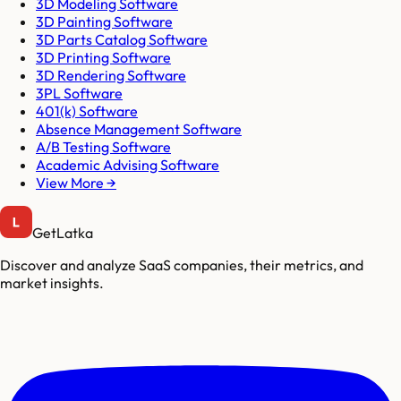
3D Modeling Software
3D Painting Software
3D Parts Catalog Software
3D Printing Software
3D Rendering Software
3PL Software
401(k) Software
Absence Management Software
A/B Testing Software
Academic Advising Software
View More →
GetLatka
Discover and analyze SaaS companies, their metrics, and
market insights.