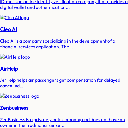
ID.me is an online identity verification company that provides a
digital wallet and authentication...
Cleo AI
Cleo AI is a company specializing in the development of a
financial services application. The...
AirHelp
AirHelp helps air passengers get compensation for delayed,
cancelled…
Zenbusiness
ZenBusiness is a privately held company and does not have an
owner in the traditional sense...