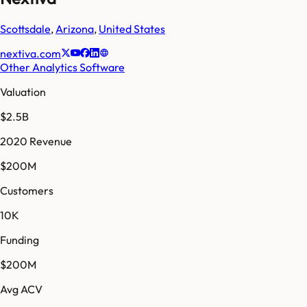
Scottsdale
,
Arizona
,
United States
nextiva.com
Other Analytics Software
Valuation
$2.5B
2020 Revenue
$200M
Customers
10K
Funding
$200M
Avg ACV