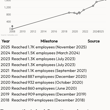
1,600
1,200
800
400
0
0
0
2008
2010
2012
2014
2016
2018
2020
2022
2024
2025
Source: GetLatka.com
Year
Milestone
Source
2025
Reached
1.7K
employees (
November 2025
)
2024
Reached
1.5K
employees (
March 2024
)
2023
Reached
1.3K
employees (
July 2023
)
2023
Reached
1.3K
employees (
July 2023
)
2021
Reached
1.1K
employees (
September 2021
)
2020
Reached
887
employees (
December 2020
)
2020
Reached
932
employees (
October 2020
)
2020
Reached
860
employees (
June 2020
)
2019
Reached
909
employees (
December 2019
)
2018
Reached
919
employees (
December 2018
)