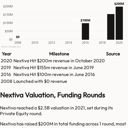
$200M
$200M
$150M
$100M
$100M
$50M
$0
$0
2008
2010
2012
2014
2016
2018
2020
Source: GetLatka.com
Year
Milestone
Source
2020
Nextiva
Hit
$200m
revenue in
October 2020
2019
Nextiva
Hit
$155m
revenue in
June 2019
2016
Nextiva
Hit
$100m
revenue in
June 2016
2008
Launched with $0 revenue
Nextiva Valuation, Funding Rounds
Nextiva reached a $2.5B valuation in 2021, set during its
Private Equity round.
Nextiva has raised $200M in total funding across 1 round, most