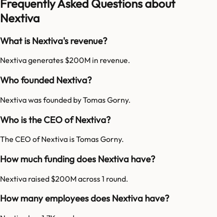
Frequently Asked Questions about
Nextiva
What is Nextiva's revenue?
Nextiva generates $200M in revenue.
Who founded Nextiva?
Nextiva was founded by Tomas Gorny.
Who is the CEO of Nextiva?
The CEO of Nextiva is Tomas Gorny.
How much funding does Nextiva have?
Nextiva raised $200M across 1 round.
How many employees does Nextiva have?