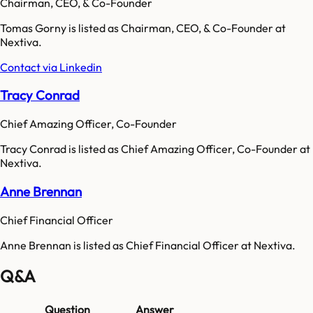
Chairman, CEO, & Co-Founder
Tomas Gorny is listed as Chairman, CEO, & Co-Founder at
Nextiva.
Contact via Linkedin
Tracy Conrad
Chief Amazing Officer, Co-Founder
Tracy Conrad is listed as Chief Amazing Officer, Co-Founder at
Nextiva.
Anne Brennan
Chief Financial Officer
Anne Brennan is listed as Chief Financial Officer at Nextiva.
Q&A
Question
Answer