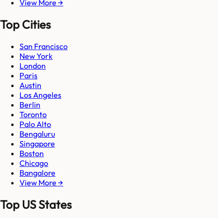
View More →
Top Cities
San Francisco
New York
London
Paris
Austin
Los Angeles
Berlin
Toronto
Palo Alto
Bengaluru
Singapore
Boston
Chicago
Bangalore
View More →
Top US States