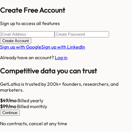
Create Free Account
Sign up to access all features
Create Account
Sign up with Google
Sign up with LinkedIn
Already have an account?
Log in
Competitive data you can trust
GetLatka is trusted by 200k+ founders, researchers, and
marketers.
$49/mo
Billed yearly
$99/mo
Billed monthly
Continue
No contracts, cancel at any time