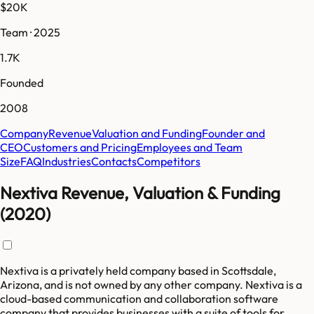
$20K
Team · 2025
1.7K
Founded
2008
Company
Revenue
Valuation and Funding
Founder and
CEO
Customers and Pricing
Employees and Team
Size
FAQ
Industries
Contacts
Competitors
Nextiva Revenue, Valuation & Funding
(2020)
Nextiva is a privately held company based in Scottsdale,
Arizona, and is not owned by any other company. Nextiva is a
cloud-based communication and collaboration software
company that provides businesses with a suite of tools for