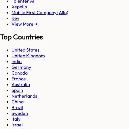
Talenter AI
Xepelin
Mobile First Company (Allo)
Rev
View More →
Top Countries
United States
United Kingdom
India
Germany
Canada
France
Australia
Spain
Netherlands
China
Brazil
Sweden
Italy
Israel