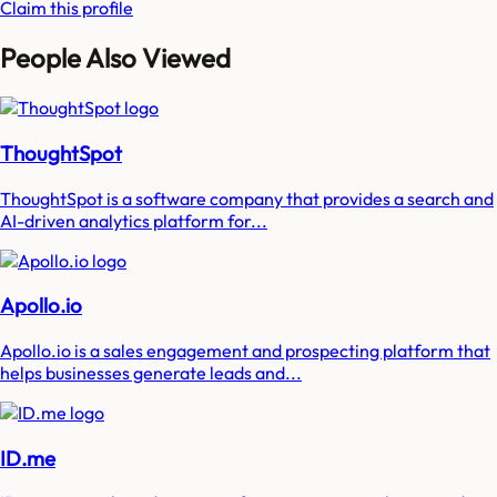
Claim this profile
People Also Viewed
ThoughtSpot
ThoughtSpot is a software company that provides a search and
AI-driven analytics platform for...
Apollo.io
Apollo.io is a sales engagement and prospecting platform that
helps businesses generate leads and...
ID.me