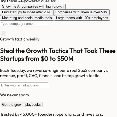
Try these AI-powered queries:
Show me AI companies with high growth
Find startups founded after 2020
Companies with revenue over 50M
Marketing and social media tools
Large teams with 100+ employees
×
Growth tactic weekly
Steal the Growth Tactics That Took These
Startups from $0 to $50M
Each Tuesday, we reverse-engineer a real SaaS company's
revenue, profit, CAC, funnels, and its top growth tactic.
We never spam.
Get the growth playbooks
Trusted by 45,000+ founders, operators, and investors.