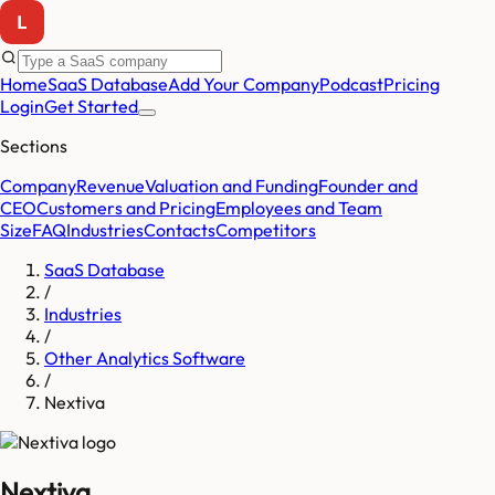
Home
SaaS Database
Add Your Company
Podcast
Pricing
Login
Get Started
Sections
Company
Revenue
Valuation and Funding
Founder and
CEO
Customers and Pricing
Employees and Team
Size
FAQ
Industries
Contacts
Competitors
SaaS Database
/
Industries
/
Other Analytics Software
/
Nextiva
Nextiva