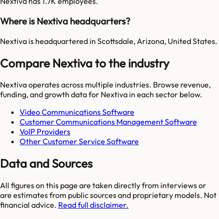
Nextiva has 1.7K employees.
Where is Nextiva headquarters?
Nextiva is headquartered in Scottsdale, Arizona, United States.
Compare Nextiva to the industry
Nextiva
operates across multiple industries. Browse revenue,
funding, and growth data for
Nextiva
in each sector below.
Video Communications Software
Customer Communications Management Software
VoIP Providers
Other Customer Service Software
Data and Sources
All figures on this page are taken directly from interviews or
are estimates from public sources and proprietary models. Not
financial advice.
Read full disclaimer.