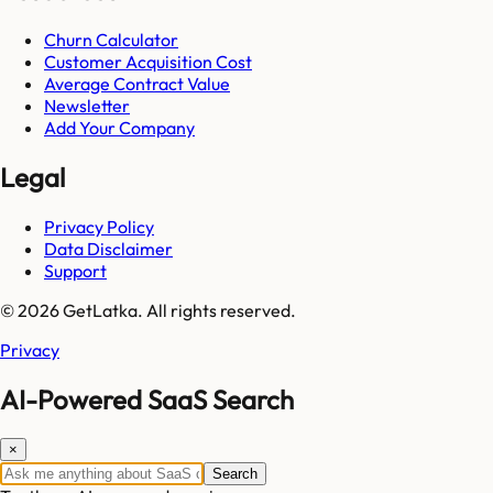
Churn Calculator
Customer Acquisition Cost
Average Contract Value
Newsletter
Add Your Company
Legal
Privacy Policy
Data Disclaimer
Support
© 2026 GetLatka. All rights reserved.
Privacy
AI-Powered SaaS Search
×
Search