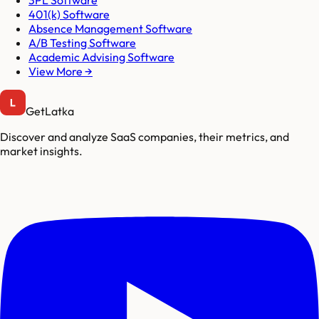
3PL Software
401(k) Software
Absence Management Software
A/B Testing Software
Academic Advising Software
View More →
GetLatka
Discover and analyze SaaS companies, their metrics, and
market insights.