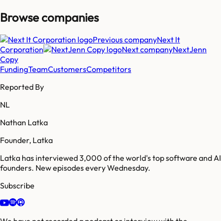
Browse companies
Previous company
Next It
Corporation
Next company
NextJenn
Copy
Funding
Team
Customers
Competitors
Reported By
NL
Nathan Latka
Founder, Latka
Latka has interviewed 3,000 of the world's top software and AI
founders. New episodes every Wednesday.
Subscribe
We have not recorded a podcast or interview with the