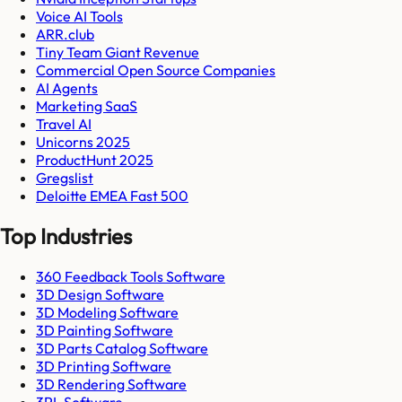
Voice AI Tools
ARR.club
Tiny Team Giant Revenue
Commercial Open Source Companies
AI Agents
Marketing SaaS
Travel AI
Unicorns 2025
ProductHunt 2025
Gregslist
Deloitte EMEA Fast 500
Top Industries
360 Feedback Tools Software
3D Design Software
3D Modeling Software
3D Painting Software
3D Parts Catalog Software
3D Printing Software
3D Rendering Software