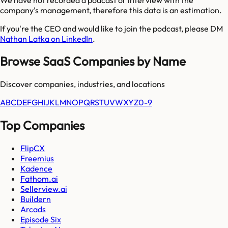
company's management, therefore this data is an estimation.
If you're the CEO and would like to join the podcast, please DM
Nathan Latka on LinkedIn
.
Browse SaaS Companies by Name
Discover companies, industries, and locations
A
B
C
D
E
F
G
H
I
J
K
L
M
N
O
P
Q
R
S
T
U
V
W
X
Y
Z
0-9
Top Companies
FlipCX
Freemius
Kadence
Fathom.ai
Sellerview.ai
Buildern
Arcads
Episode Six