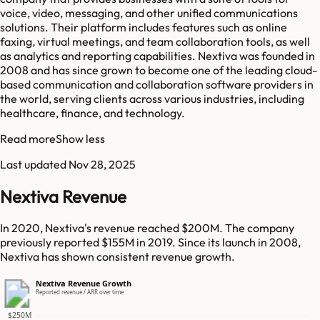
voice, video, messaging, and other unified communications
solutions. Their platform includes features such as online
faxing, virtual meetings, and team collaboration tools, as well
as analytics and reporting capabilities. Nextiva was founded in
2008 and has since grown to become one of the leading cloud-
based communication and collaboration software providers in
the world, serving clients across various industries, including
healthcare, finance, and technology.
Read more
Show less
Last updated
Nov 28, 2025
Nextiva Revenue
In 2020, Nextiva's revenue reached $200M. The company
previously reported $155M in 2019. Since its launch in 2008,
Nextiva has shown consistent revenue growth.
Nextiva Revenue Growth
Reported revenue / ARR over time
$250M