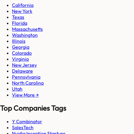
California
New York
Texas
Florida
Massachusetts
Washington
Illinois
Georgia
Colorado
Virginia
New Jersey
Delaware
Pennsylvania
North Carolina
Utah
View More →
Top Companies Tags
Y Combinator
SalesTech
Nvidia Inception Startups