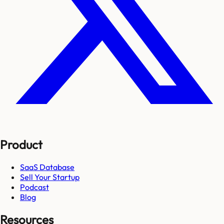
Product
SaaS Database
Sell Your Startup
Podcast
Blog
Resources