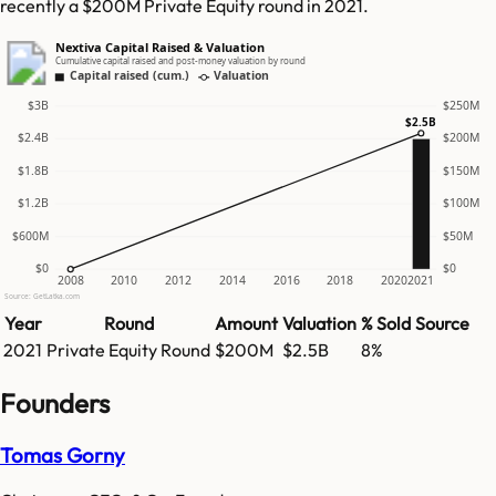
recently a $200M Private Equity round in 2021.
Nextiva Capital Raised & Valuation
Cumulative capital raised and post-money valuation by round
Capital raised (cum.)
Valuation
$3B
$250M
$2.5B
$2.4B
$200M
$1.8B
$150M
$1.2B
$100M
$600M
$50M
$0
$0
2008
2010
2012
2014
2016
2018
2020
2021
Source: GetLatka.com
Year
Round
Amount
Valuation
% Sold
Source
2021
Private Equity Round
$200M
$2.5B
8%
Founders
Tomas Gorny