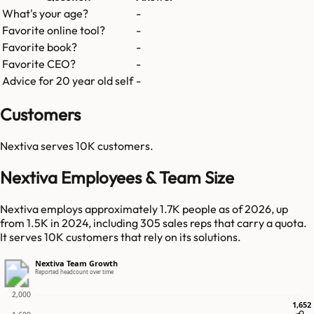
What's your age?
-
Favorite online tool?
-
Favorite book?
-
Favorite CEO?
-
Advice for 20 year old self
-
Customers
Nextiva
serves
10K
customers.
Nextiva Employees & Team Size
Nextiva employs approximately 1.7K people as of 2026, up
from 1.5K in 2024, including 305 sales reps that carry a quota.
It serves 10K customers that rely on its solutions.
Nextiva Team Growth
Reported headcount over time
2,000
1,652
1,652