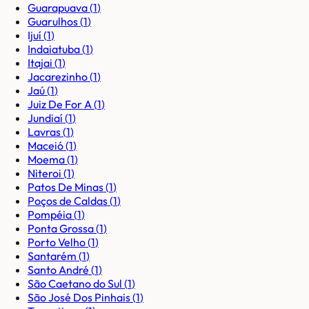
Guarapuava
(
1
)
Guarulhos
(
1
)
Ijuí
(
1
)
Indaiatuba
(
1
)
Itajai
(
1
)
Jacarezinho
(
1
)
Jaú
(
1
)
Juiz De For A
(
1
)
Jundiaí
(
1
)
Lavras
(
1
)
Maceió
(
1
)
Moema
(
1
)
Niteroi
(
1
)
Patos De Minas
(
1
)
Poços de Caldas
(
1
)
Pompéia
(
1
)
Ponta Grossa
(
1
)
Porto Velho
(
1
)
Santarém
(
1
)
Santo André
(
1
)
São Caetano do Sul
(
1
)
São José Dos Pinhais
(
1
)