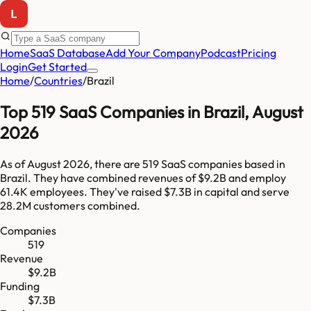
Home
SaaS Database
Add Your Company
Podcast
Pricing
Login
Get Started
Home
/
Countries
/
Brazil
Top
519
SaaS Companies in
Brazil
,
August
2026
As of
August 2026
, there are
519
SaaS companies based in
Brazil
. They have combined revenues of
$9.2B
and employ
61.4K
employees. They've raised
$7.3B
in capital and serve
28.2M
customers combined.
Companies
519
Revenue
$9.2B
Funding
$7.3B