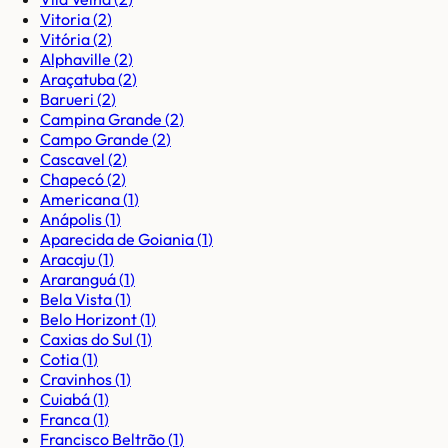
Vitoria
(
2
)
Vitória
(
2
)
Alphaville
(
2
)
Araçatuba
(
2
)
Barueri
(
2
)
Campina Grande
(
2
)
Campo Grande
(
2
)
Cascavel
(
2
)
Chapecó
(
2
)
Americana
(
1
)
Anápolis
(
1
)
Aparecida de Goiania
(
1
)
Aracaju
(
1
)
Araranguá
(
1
)
Bela Vista
(
1
)
Belo Horizont
(
1
)
Caxias do Sul
(
1
)
Cotia
(
1
)
Cravinhos
(
1
)
Cuiabá
(
1
)
Franca
(
1
)
Francisco Beltrão
(
1
)