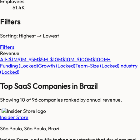
Employees
61.4K
Filters
Sorting: Highest -> Lowest
Filters
Revenue
All
<$1M
$1M-$5M
$5M-$10M
$10M-$100M
$100M+
Funding
(Locked)
Growth
(Locked)
Team-Size
(Locked)
Industry
(Locked)
Top SaaS Companies in
Brazil
Showing 10 of
96
companies ranked by annual revenue.
1
Insider Store
São Paulo, São Paulo, Brazil
Insider Store is a textile technology startup that develops and