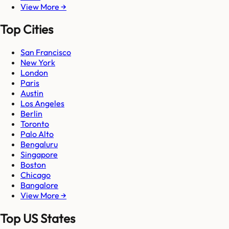
View More →
Top Cities
San Francisco
New York
London
Paris
Austin
Los Angeles
Berlin
Toronto
Palo Alto
Bengaluru
Singapore
Boston
Chicago
Bangalore
View More →
Top US States