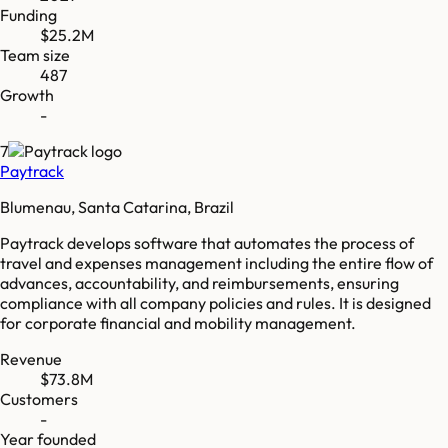
Funding
$25.2M
Team size
487
Growth
-
7
Paytrack
Blumenau, Santa Catarina, Brazil
Paytrack develops software that automates the process of
travel and expenses management including the entire flow of
advances, accountability, and reimbursements, ensuring
compliance with all company policies and rules. It is designed
for corporate financial and mobility management.
Revenue
$73.8M
Customers
-
Year founded