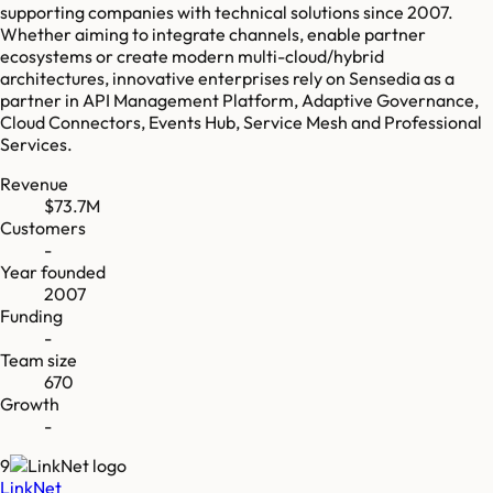
supporting companies with technical solutions since 2007.
Whether aiming to integrate channels, enable partner
ecosystems or create modern multi-cloud/hybrid
architectures, innovative enterprises rely on Sensedia as a
partner in API Management Platform, Adaptive Governance,
Cloud Connectors, Events Hub, Service Mesh and Professional
Services.
Revenue
$73.7M
Customers
-
Year founded
2007
Funding
-
Team size
670
Growth
-
9
LinkNet