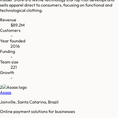
sells apparel direct to consumers, focusing on functional and
technological clothing.
Revenue
$89.2M
Customers
-
Year founded
2016
Funding
-
Team size
221
Growth
-
2
Asaas
Joinville, Santa Catarina, Brazil
Online payment solutions for businesses