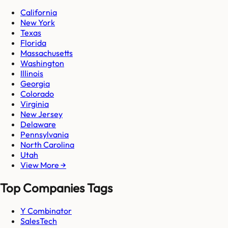
California
New York
Texas
Florida
Massachusetts
Washington
Illinois
Georgia
Colorado
Virginia
New Jersey
Delaware
Pennsylvania
North Carolina
Utah
View More →
Top Companies Tags
Y Combinator
SalesTech