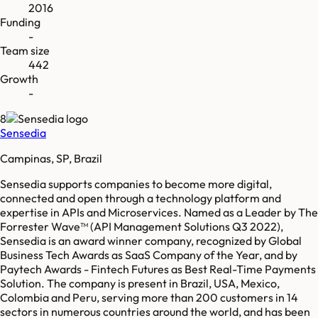
2016
Funding
-
Team size
442
Growth
-
8
Sensedia
Campinas, SP, Brazil
Sensedia supports companies to become more digital,
connected and open through a technology platform and
expertise in APIs and Microservices. Named as a Leader by The
Forrester Wave™ (API Management Solutions Q3 2022),
Sensedia is an award winner company, recognized by Global
Business Tech Awards as SaaS Company of the Year, and by
Paytech Awards - Fintech Futures as Best Real-Time Payments
Solution. The company is present in Brazil, USA, Mexico,
Colombia and Peru, serving more than 200 customers in 14
sectors in numerous countries around the world, and has been