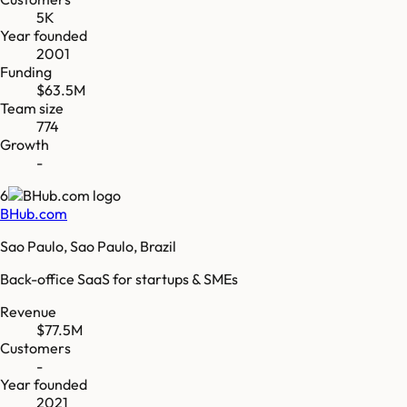
5K
Year founded
2001
Funding
$63.5M
Team size
774
Growth
-
6
BHub.com
Sao Paulo, Sao Paulo, Brazil
Back-office SaaS for startups & SMEs
Revenue
$77.5M
Customers
-
Year founded
2021