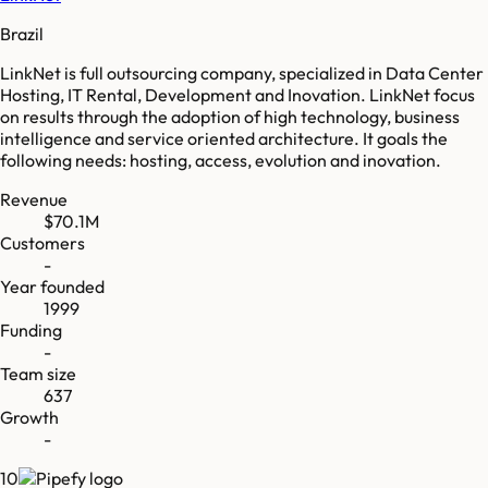
Brazil
LinkNet is full outsourcing company, specialized in Data Center
Hosting, IT Rental, Development and Inovation. LinkNet focus
on results through the adoption of high technology, business
intelligence and service oriented architecture. It goals the
following needs: hosting, access, evolution and inovation.
Revenue
$70.1M
Customers
-
Year founded
1999
Funding
-
Team size
637
Growth
-
10