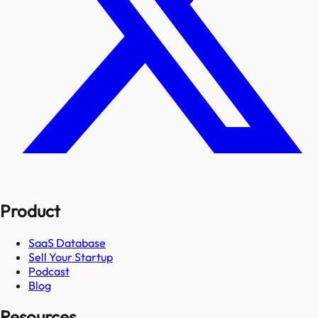
Product
SaaS Database
Sell Your Startup
Podcast
Blog
Resources