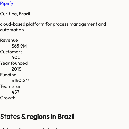
Pipefy
Curitiba, Brazil
cloud-based platform for process management and
automation
Revenue
$65.9M
Customers
400
Year founded
2015
Funding
$150.2M
Team size
457
Growth
-
States & regions in Brazil