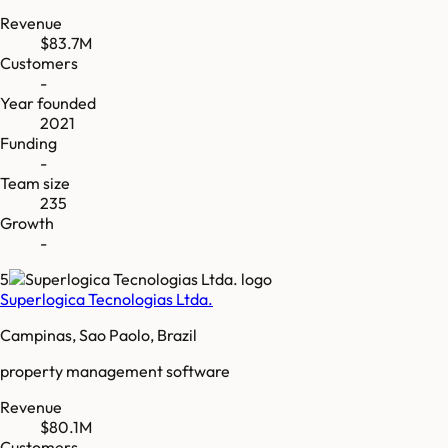
Revenue
$83.7M
Customers
-
Year founded
2021
Funding
-
Team size
235
Growth
-
5
Superlogica Tecnologias Ltda.
Campinas, Sao Paolo, Brazil
property management software
Revenue
$80.1M
Customers