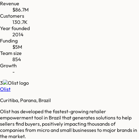
Revenue
$86.7M
Customers
130.7K
Year founded
2014
Funding
$5M
Team size
854
Growth
-
3
Olist
Curitiba, Parana, Brazil
Olist has developed the fastest-growing retailer
empowerment tool in Brazil that generates solutions to help
sellers find buyers, positively impacting thousands of
companies from micro and small businesses to major brands in
the market.