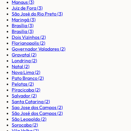
Manaus
(
3
)
Juiz de Fora
(
3
)
São José do Rio Preto
(
3
)
Maringá
(
3
)
Brasília
(
3
)
Brasilia
(
3
)
Dois Vizinhos
(
2
)
Florianopolis
(
2
)
Governador Valadares
(
2
)
Gravataí
(
2
)
Londrina
(
2
)
Natal
(
2
)
Nova Lima
(
2
)
Pato Branco
(
2
)
Pelotas
(
2
)
Piracicaba
(
2
)
Salvador
(
2
)
Santa Catarina
(
2
)
Sao Jose dos Campos
(
2
)
São José dos Campos
(
2
)
São Leopoldo
(
2
)
Sorocaba
(
2
)
Vila Velha
(
2
)