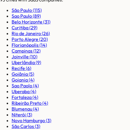
São Paulo
(
115
)
Sao Paulo
(
89
)
Belo Horizonte
(
31
)
Curitiba
(
29
)
Rio de Janeiro
(
26
)
Porto Alegre
(
20
)
Florianópolis
(
14
)
Campinas
(
12
)
Joinville
(
10
)
Uberlândia
(
9
)
Recife
(
6
)
Goiânia
(
5
)
Goiania
(
4
)
Sao Paolo
(
4
)
Uberaba
(
4
)
Fortaleza
(
4
)
Ribeirão Preto
(
4
)
Blumenau
(
4
)
Niterói
(
3
)
Novo Hamburgo
(
3
)
São Carlos
(
3
)