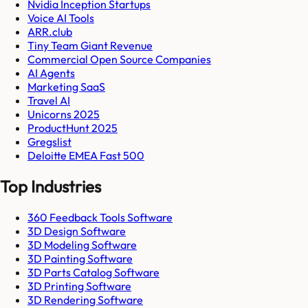
Nvidia Inception Startups
Voice AI Tools
ARR.club
Tiny Team Giant Revenue
Commercial Open Source Companies
AI Agents
Marketing SaaS
Travel AI
Unicorns 2025
ProductHunt 2025
Gregslist
Deloitte EMEA Fast 500
Top Industries
360 Feedback Tools Software
3D Design Software
3D Modeling Software
3D Painting Software
3D Parts Catalog Software
3D Printing Software
3D Rendering Software