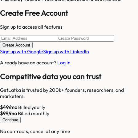
Create Free Account
Sign up to access all features
Create Account
Sign up with Google
Sign up with LinkedIn
Already have an account?
Log in
Competitive data you can trust
GetLatka is trusted by 200k+ founders, researchers, and
marketers.
$49/mo
Billed yearly
$99/mo
Billed monthly
Continue
No contracts, cancel at any time