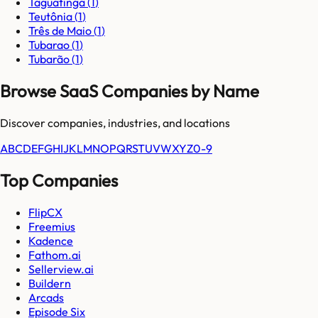
Taguatinga
(
1
)
Teutônia
(
1
)
Três de Maio
(
1
)
Tubarao
(
1
)
Tubarão
(
1
)
Browse SaaS Companies by Name
Discover companies, industries, and locations
A
B
C
D
E
F
G
H
I
J
K
L
M
N
O
P
Q
R
S
T
U
V
W
X
Y
Z
0-9
Top Companies
FlipCX
Freemius
Kadence
Fathom.ai
Sellerview.ai
Buildern
Arcads
Episode Six