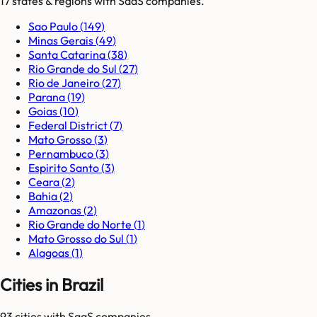
17
states & regions
with SaaS companies.
Sao Paulo
(
149
)
Minas Gerais
(
49
)
Santa Catarina
(
38
)
Rio Grande do Sul
(
27
)
Rio de Janeiro
(
27
)
Parana
(
19
)
Goias
(
10
)
Federal District
(
7
)
Mato Grosso
(
3
)
Pernambuco
(
3
)
Espirito Santo
(
3
)
Ceara
(
2
)
Bahia
(
2
)
Amazonas
(
2
)
Rio Grande do Norte
(
1
)
Mato Grosso do Sul
(
1
)
Alagoas
(
1
)
Cities in Brazil
93
cities
with SaaS companies.