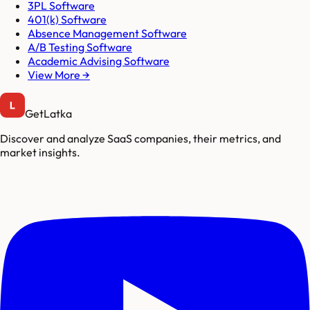
3PL Software
401(k) Software
Absence Management Software
A/B Testing Software
Academic Advising Software
View More →
GetLatka
Discover and analyze SaaS companies, their metrics, and
market insights.