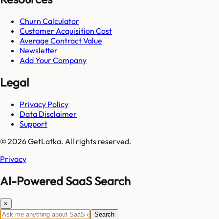
Churn Calculator
Customer Acquisition Cost
Average Contract Value
Newsletter
Add Your Company
Legal
Privacy Policy
Data Disclaimer
Support
© 2026 GetLatka. All rights reserved.
Privacy
AI-Powered SaaS Search
×
Search