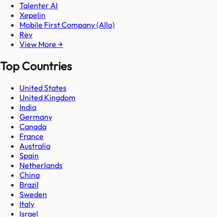
Talenter AI
Xepelin
Mobile First Company (Allo)
Rev
View More →
Top Countries
United States
United Kingdom
India
Germany
Canada
France
Australia
Spain
Netherlands
China
Brazil
Sweden
Italy
Israel