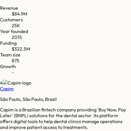
Revenue
$84.9M
Customers
25K
Year founded
2015
Funding
$322.5M
Team size
875
Growth
-
4
Capim
São Paulo, São Paulo, Brazil
Capim is a Brazilian fintech company providing 'Buy Now, Pay
Later' (BNPL) solutions for the dental sector. Its platform
offers digital tools to help dental clinics manage operations
and improve patient access to treatments.