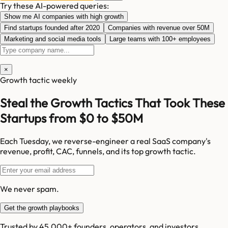
Try these AI-powered queries:
Show me AI companies with high growth
Find startups founded after 2020
Companies with revenue over 50M
Marketing and social media tools
Large teams with 100+ employees
×
Growth tactic weekly
Steal the Growth Tactics That Took These
Startups from $0 to $50M
Each Tuesday, we reverse-engineer a real SaaS company's
revenue, profit, CAC, funnels, and its top growth tactic.
We never spam.
Get the growth playbooks
Trusted by 45,000+ founders, operators, and investors.