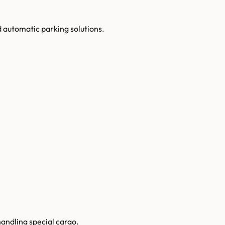
automatic parking solutions.
handling special cargo.