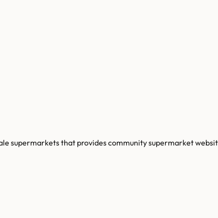
cale supermarkets that provides community supermarket websit