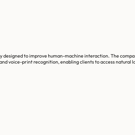
y designed to improve human-machine interaction. The compan
nd voice-print recognition, enabling clients to access natural l