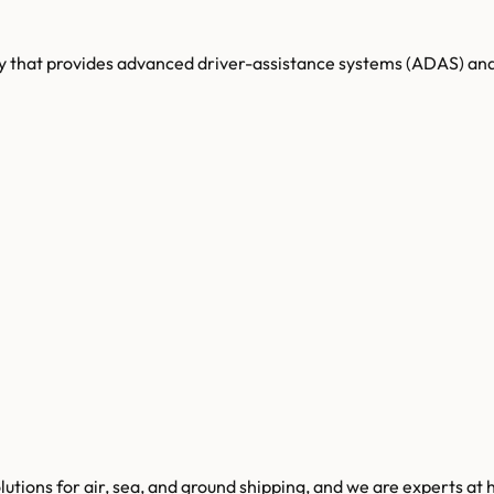
that provides advanced driver-assistance systems (ADAS) and 
lutions for air, sea, and ground shipping, and we are experts at 