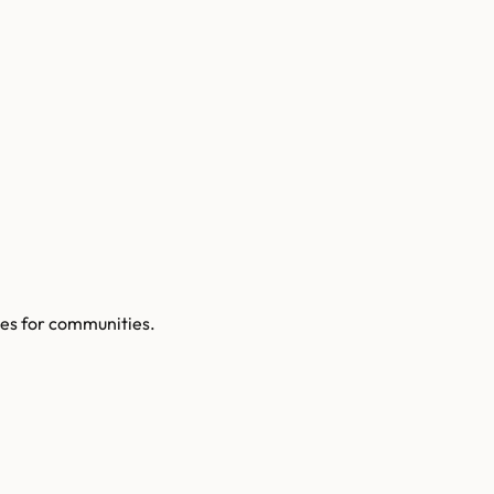
es for communities.