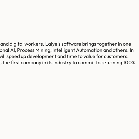
nd digital workers. Laiye’s software brings together in one
onal AI, Process Mining, Intelligent Automation and others. In
will speed up development and time to value for customers.
s the first company in its industry to commit to returning 100%