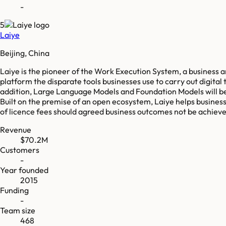
-
5
Laiye
Beijing, China
Laiye is the pioneer of the Work Execution System, a business
platform the disparate tools businesses use to carry out digital
addition, Large Language Models and Foundation Models will be
Built on the premise of an open ecosystem, Laiye helps business
of licence fees should agreed business outcomes not be achie
Revenue
$70.2M
Customers
-
Year founded
2015
Funding
-
Team size
468