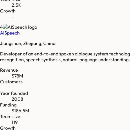
2.5K
Growth
-
4
AISpeech
Jiangshan, Zhejiang, China
Developer of an end-to-end spoken dialogue system technolog
recognition, speech synthesis, natural language understanding a
Revenue
$78M
Customers
-
Year founded
2008
Funding
$186.5M
Team size
119
Growth