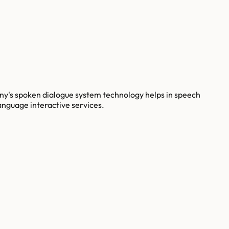
y's spoken dialogue system technology helps in speech
anguage interactive services.