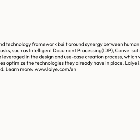
 and technology framework built around synergy between human a
 tasks, such as Intelligent Document Processing(IDP), Conversati
 leveraged in the design and use-case creation process, which 
es optimize the technologies they already have in place. Laiye i
ved. Learn more: www.laiye.com/en