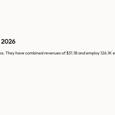
 2026
na
. They have combined revenues of
$31.1B
and employ
126.1K
e