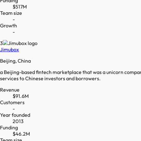
Funding
$517M
Team size
-
Growth
-
3
Jimubox
Beijing, China
a Beijing-based fintech marketplace that was a unicorn company (p
services to Chinese investors and borrowers.
Revenue
$91.6M
Customers
-
Year founded
2013
Funding
$46.2M
Team size