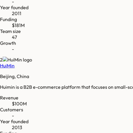
-
Year founded
2011
Funding
$181M
Team size
47
Growth
-
2
HuiMin
Beijing, China
Huimin is a B2B e-commerce platform that focuses on small-s
Revenue
$100M
Customers
-
Year founded
2013