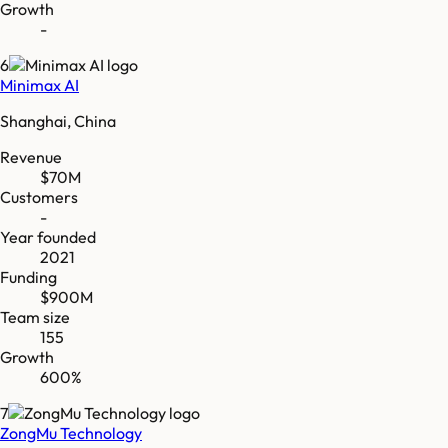
Growth
-
6
Minimax AI
Shanghai, China
Revenue
$70M
Customers
-
Year founded
2021
Funding
$900M
Team size
155
Growth
600%
7
ZongMu Technology