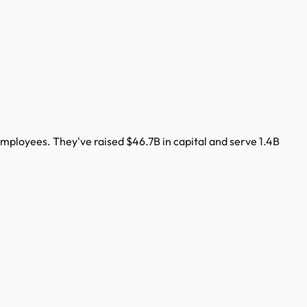
mployees. They've raised
$46.7B
in capital and serve
1.4B