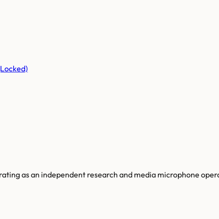
(Locked)
perating as an independent research and media microphone opera