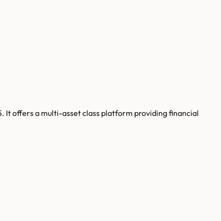
 It offers a multi-asset class platform providing financial