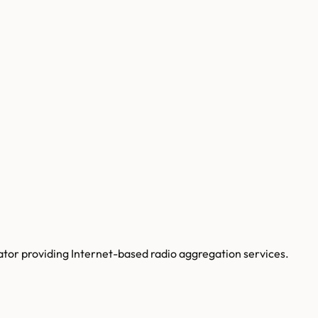
tor providing Internet-based radio aggregation services.