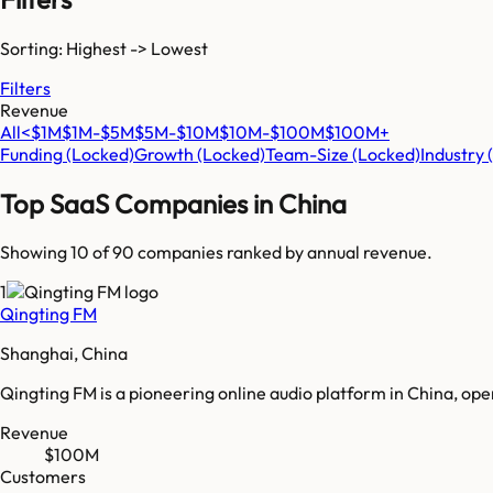
Sorting: Highest -> Lowest
Filters
Revenue
All
<$1M
$1M-$5M
$5M-$10M
$10M-$100M
$100M+
Funding
(Locked)
Growth
(Locked)
Team-Size
(Locked)
Industry
Top SaaS Companies in
China
Showing 10 of
90
companies ranked by annual revenue.
1
Qingting FM
Shanghai, China
Qingting FM is a pioneering online audio platform in China, o
Revenue
$100M
Customers