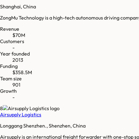
Shanghai, China
ZongMu Technology is a high-tech autonomous driving company 
Revenue
$70M
Customers
-
Year founded
2013
Funding
$358.5M
Team size
901
Growth
-
8
Airsupply Logistics
Longgang Shenzhen., Shenzhen, China
Airsupply is an international freight forwarder with one-stop so