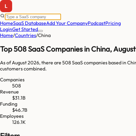
Home
SaaS Database
Add Your Company
Podcast
Pricing
Login
Get Started
Home
/
Countries
/
China
Top
508
SaaS Companies in
China
,
August
As of
August 2026
, there are
508
SaaS companies based in
Chi
customers combined.
Companies
508
Revenue
$31.1B
Funding
$46.7B
Employees
126.1K
Filters