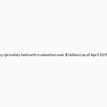
rivately held with a valuation over $1 billion) as of April 2015.