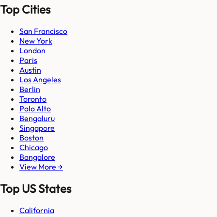
Top Cities
San Francisco
New York
London
Paris
Austin
Los Angeles
Berlin
Toronto
Palo Alto
Bengaluru
Singapore
Boston
Chicago
Bangalore
View More →
Top US States
California