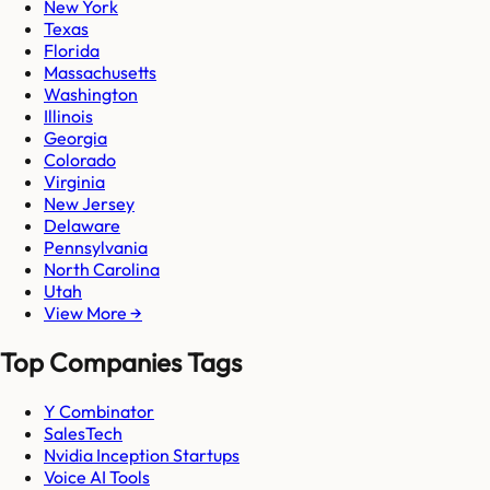
New York
Texas
Florida
Massachusetts
Washington
Illinois
Georgia
Colorado
Virginia
New Jersey
Delaware
Pennsylvania
North Carolina
Utah
View More →
Top Companies Tags
Y Combinator
SalesTech
Nvidia Inception Startups
Voice AI Tools