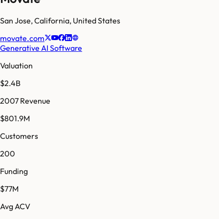
San Jose
,
California
,
United States
movate.com
Generative AI Software
Valuation
$2.4B
2007 Revenue
$801.9M
Customers
200
Funding
$77M
Avg ACV