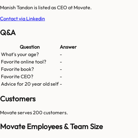
Manish Tandon is listed as CEO at Movate.
Contact via Linkedin
Q&A
Question
Answer
What's your age?
-
Favorite online tool?
-
Favorite book?
-
Favorite CEO?
-
Advice for 20 year old self
-
Customers
Movate
serves
200
customers.
Movate Employees & Team Size