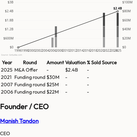
$3B
$100M
$2.4B
$2.4B
$80M
$1.8B
$60M
$1.2B
$40M
$600M
$20M
$0
$0
1996
1998
2000
2002
2004
2006
2008
2010
2012
2014
2016
2018
2020
2022
2024
2025
Source: GetLatka.com
Year
Round
Amount
Valuation
% Sold
Source
2025
M&A Offer
-
$2.4B
-
2021
Funding round
$30M
-
-
2007
Funding round
$25M
-
-
2006
Funding round
$22M
-
-
Founder / CEO
Manish Tandon
CEO