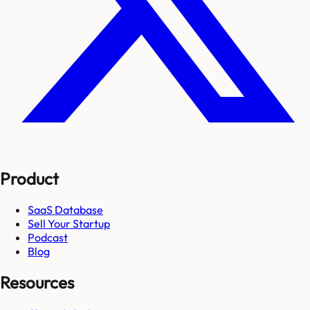
Product
SaaS Database
Sell Your Startup
Podcast
Blog
Resources