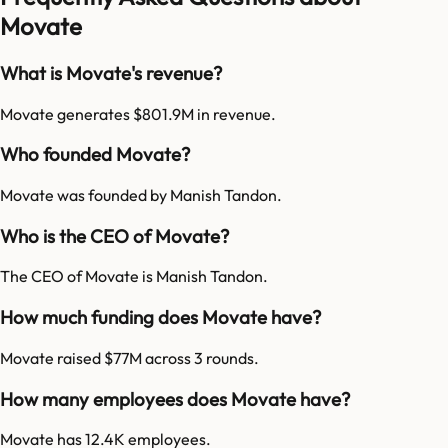
Movate
What is Movate's revenue?
Movate generates $801.9M in revenue.
Who founded Movate?
Movate was founded by Manish Tandon.
Who is the CEO of Movate?
The CEO of Movate is Manish Tandon.
How much funding does Movate have?
Movate raised $77M across 3 rounds.
How many employees does Movate have?
Movate has 12.4K employees.