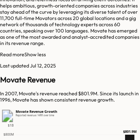
helps ambitious, growth-oriented companies across industries
stay ahead of the curve by leveraging its diverse talent of over
11,700 full-time Movators across 20 global locations and a gig
network of thousands of technology experts across 60
countries, speaking over 100 languages. Movate has emerged
as one of the most awarded and analyst-accredited companies
in its revenue range.
Read more
Show less
Last updated
Jul 12, 2025
Movate Revenue
In 2007, Movate's revenue reached $801.9M. Since its launch in
1996, Movate has shown consistent revenue growth.
Movate Revenue Growth
Reported revenue / ARR over time
$1B
$801.9M
$800M