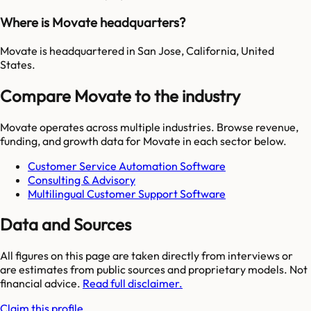
Where is Movate headquarters?
Movate is headquartered in San Jose, California, United
States.
Compare Movate to the industry
Movate
operates across multiple industries. Browse revenue,
funding, and growth data for
Movate
in each sector below.
Customer Service Automation Software
Consulting & Advisory
Multilingual Customer Support Software
Data and Sources
All figures on this page are taken directly from interviews or
are estimates from public sources and proprietary models. Not
financial advice.
Read full disclaimer.
Claim this profile