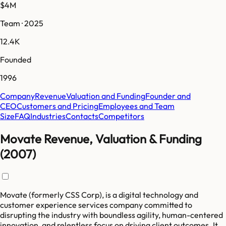
$4M
Team · 2025
12.4K
Founded
1996
Company
Revenue
Valuation and Funding
Founder and
CEO
Customers and Pricing
Employees and Team
Size
FAQ
Industries
Contacts
Competitors
Movate Revenue, Valuation & Funding
(2007)
Movate (formerly CSS Corp), is a digital technology and
customer experience services company committed to
disrupting the industry with boundless agility, human-centered
innovation, and relentless focus on driving client outcomes. It