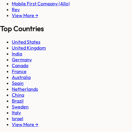
Mobile First Company (Allo)
Rev
View More →
Top Countries
United States
United Kingdom
India
Germany
Canada
France
Australia
Spain
Netherlands
China
Brazil
Sweden
Italy
Israel
View More →