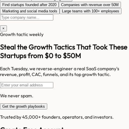
Find startups founded after 2020
Companies with revenue over 50M
Marketing and social media tools
Large teams with 100+ employees
×
Growth tactic weekly
Steal the Growth Tactics That Took These
Startups from $0 to $50M
Each Tuesday, we reverse-engineer a real SaaS company's
revenue, profit, CAC, funnels, and its top growth tactic.
We never spam.
Get the growth playbooks
Trusted by 45,000+ founders, operators, and investors.