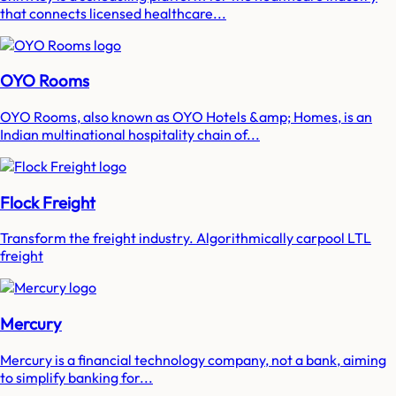
that connects licensed healthcare...
OYO Rooms
OYO Rooms, also known as OYO Hotels &amp; Homes, is an
Indian multinational hospitality chain of...
Flock Freight
Transform the freight industry. Algorithmically carpool LTL
freight
Mercury
Mercury is a financial technology company, not a bank, aiming
to simplify banking for...