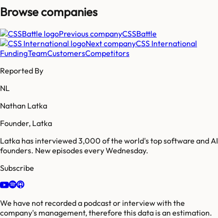
Browse companies
Previous company
CSSBattle
Next company
CSS International
Funding
Team
Customers
Competitors
Reported By
NL
Nathan Latka
Founder, Latka
Latka has interviewed 3,000 of the world's top software and AI
founders. New episodes every Wednesday.
Subscribe
We have not recorded a podcast or interview with the
company's management, therefore this data is an estimation.