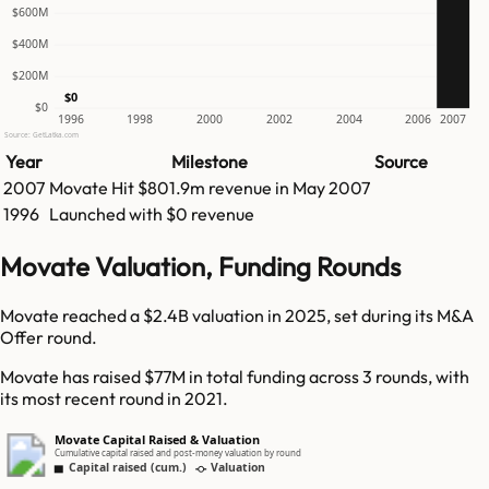
$600M
$400M
$200M
$0
$0
1996
1998
2000
2002
2004
2006
2007
Source: GetLatka.com
Year
Milestone
Source
2007
Movate
Hit
$801.9m
revenue in
May 2007
1996
Launched with $0 revenue
Movate Valuation, Funding Rounds
Movate reached a $2.4B valuation in 2025, set during its M&A
Offer round.
Movate has raised $77M in total funding across 3 rounds, with
its most recent round in 2021.
Movate Capital Raised & Valuation
Cumulative capital raised and post-money valuation by round
Capital raised (cum.)
Valuation