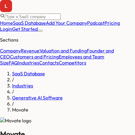
Home
SaaS Database
Add Your Company
Podcast
Pricing
Login
Get Started
Sections
Company
Revenue
Valuation and Funding
Founder and
CEO
Customers and Pricing
Employees and Team
Size
FAQ
Industries
Contacts
Competitors
SaaS Database
/
Industries
/
Generative AI Software
/
Movate
Movate