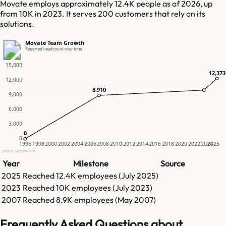
Movate employs approximately 12.4K people as of 2026, up
from 10K in 2023. It serves 200 customers that rely on its
solutions.
Movate Team Growth
Reported headcount over time
15,000
12,373
12,373
12,000
8,910
8,910
9,000
6,000
3,000
0
0
0
1996
1998
2000
2002
2004
2006
2008
2010
2012
2014
2016
2018
2020
2022
2024
2025
Source: GetLatka.com
Year
Milestone
Source
2025
Reached
12.4K
employees (
July 2025
)
2023
Reached
10K
employees (
July 2023
)
2007
Reached
8.9K
employees (
May 2007
)
Frequently Asked Questions about