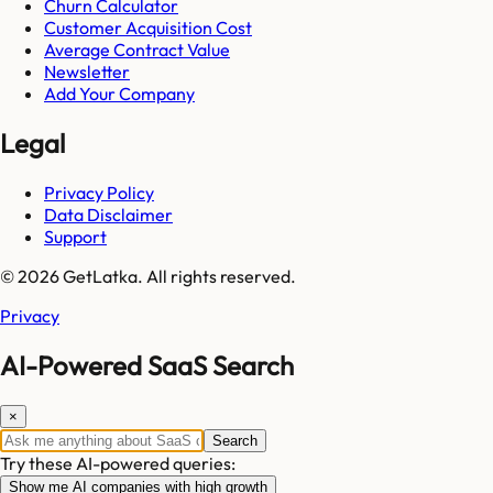
Churn Calculator
Customer Acquisition Cost
Average Contract Value
Newsletter
Add Your Company
Legal
Privacy Policy
Data Disclaimer
Support
© 2026 GetLatka. All rights reserved.
Privacy
AI-Powered SaaS Search
×
Search
Try these AI-powered queries:
Show me AI companies with high growth