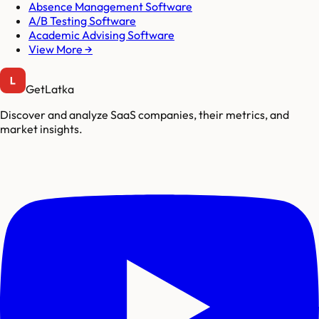
Absence Management Software
A/B Testing Software
Academic Advising Software
View More →
GetLatka
Discover and analyze SaaS companies, their metrics, and
market insights.