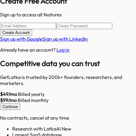
Create Free Account
Sign up to access all features
Create Account
Sign up with Google
Sign up with LinkedIn
Already have an account?
Log in
Competitive data you can trust
GetLatka is trusted by 200k+ founders, researchers, and
marketers.
$49/mo
Billed yearly
$99/mo
Billed monthly
Continue
No contracts, cancel at any time
Research with LatkaAI New
Largest SaaS database