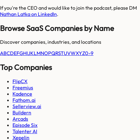
If you're the CEO and would like to join the podcast, please DM
Nathan Latka on LinkedIn
.
Browse SaaS Companies by Name
Discover companies, industries, and locations
A
B
C
D
E
F
G
H
I
J
K
L
M
N
O
P
Q
R
S
T
U
V
W
X
Y
Z
0-9
Top Companies
FlipCX
Freemius
Kadence
Fathom.ai
Sellerview.ai
Buildern
Arcads
Episode Six
Talenter AI
Xepelin