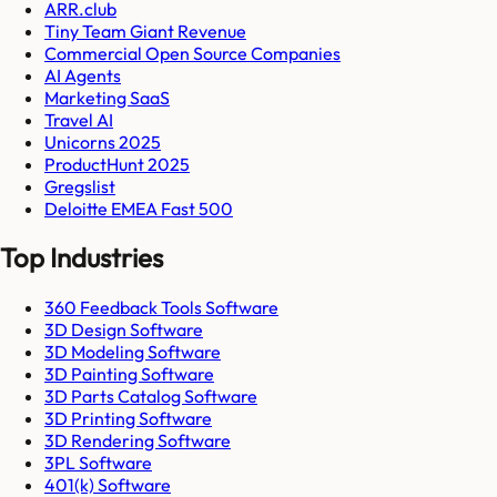
ARR.club
Tiny Team Giant Revenue
Commercial Open Source Companies
AI Agents
Marketing SaaS
Travel AI
Unicorns 2025
ProductHunt 2025
Gregslist
Deloitte EMEA Fast 500
Top Industries
360 Feedback Tools Software
3D Design Software
3D Modeling Software
3D Painting Software
3D Parts Catalog Software
3D Printing Software
3D Rendering Software
3PL Software
401(k) Software