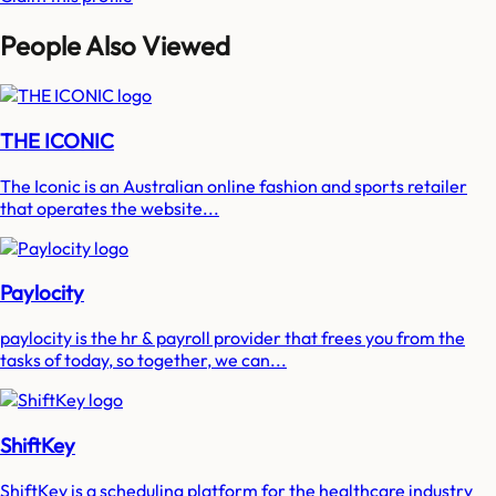
People Also Viewed
THE ICONIC
The Iconic is an Australian online fashion and sports retailer
that operates the website...
Paylocity
paylocity is the hr & payroll provider that frees you from the
tasks of today, so together, we can...
ShiftKey
ShiftKey is a scheduling platform for the healthcare industry