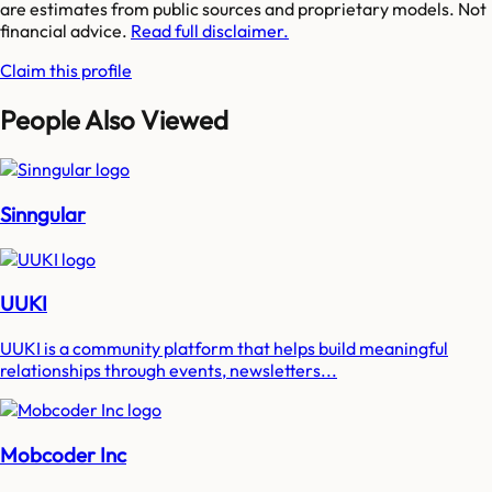
are estimates from public sources and proprietary models. Not
financial advice.
Read full disclaimer.
Claim this profile
People Also Viewed
Sinngular
UUKI
UUKI is a community platform that helps build meaningful
relationships through events, newsletters...
Mobcoder Inc