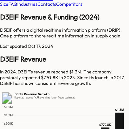
Size
FAQ
Industries
Contacts
Competitors
D3EIF Revenue & Funding (2024)
D3EIF offers a digital realtime information platform (DRIP).
One platform to share realtime Information in supply chain.
Last updated
Oct 17, 2024
D3EIF Revenue
In 2024, D3EIF's revenue reached $1.3M. The company
previously reported $770.8K in 2023. Since its launch in 2017,
D3EIF has shown consistent revenue growth.
D3EIF Revenue Growth
Reported revenue / ARR over time · latest figure estimated
$1.5M
$1.3M
$1.2M
$900K
$770.8K