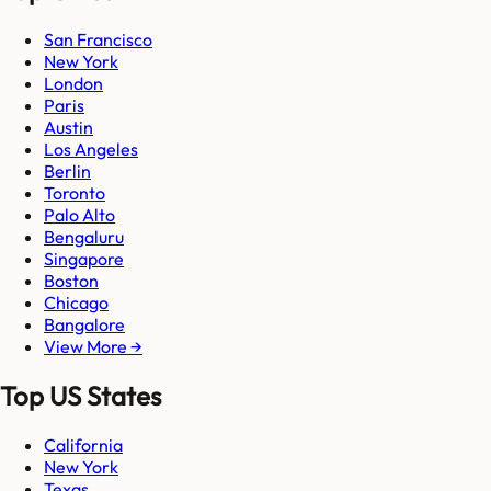
San Francisco
New York
London
Paris
Austin
Los Angeles
Berlin
Toronto
Palo Alto
Bengaluru
Singapore
Boston
Chicago
Bangalore
View More →
Top US States
California
New York
Texas