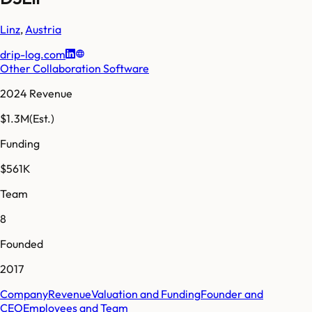
Linz
,
Austria
drip-log.com
Other Collaboration Software
2024 Revenue
$1.3M
(Est.)
Funding
$561K
Team
8
Founded
2017
Company
Revenue
Valuation and Funding
Founder and
CEO
Employees and Team