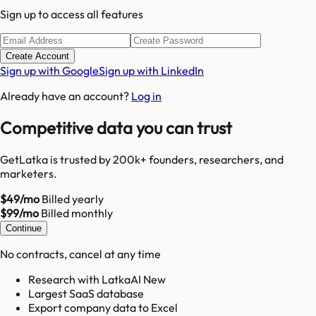
Sign up to access all features
Create Account
Sign up with Google
Sign up with LinkedIn
Already have an account?
Log in
Competitive data you can trust
GetLatka is trusted by 200k+ founders, researchers, and
marketers.
$49/mo
Billed yearly
$99/mo
Billed monthly
Continue
No contracts, cancel at any time
Research with LatkaAI New
Largest SaaS database
Export company data to Excel