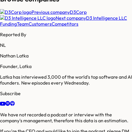
Previous company
D3Corp
Next company
D3 Intelligence LLC
Funding
Team
Customers
Competitors
Reported By
NL
Nathan Latka
Founder, Latka
Latka has interviewed 3,000 of the world's top software and AI
founders. New episodes every Wednesday.
Subscribe
We have not recorded a podcast or interview with the
company's management, therefore this data is an estimation.
If you're the CEO and would like to join the podcast, please DM