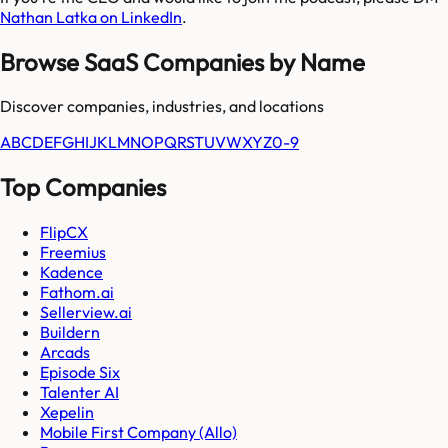
Nathan Latka on LinkedIn
.
Browse SaaS Companies by Name
Discover companies, industries, and locations
A
B
C
D
E
F
G
H
I
J
K
L
M
N
O
P
Q
R
S
T
U
V
W
X
Y
Z
0-9
Top Companies
FlipCX
Freemius
Kadence
Fathom.ai
Sellerview.ai
Buildern
Arcads
Episode Six
Talenter AI
Xepelin
Mobile First Company (Allo)