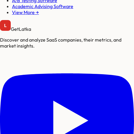
A/B Testing Software
Academic Advising Software
View More →
GetLatka
Discover and analyze SaaS companies, their metrics, and
market insights.