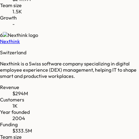
Team size
1.5K
Growth
-
6
Nexthink
Switzerland
Nexthink is a Swiss software company specializing in digital
employee experience (DEX) management, helping IT to shape
smart and productive workplaces.
Revenue
$294M
Customers
1K
Year founded
2004
Funding
$333.5M
Team size