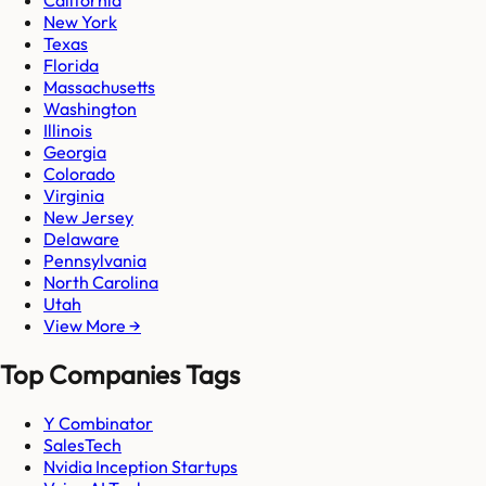
California
New York
Texas
Florida
Massachusetts
Washington
Illinois
Georgia
Colorado
Virginia
New Jersey
Delaware
Pennsylvania
North Carolina
Utah
View More →
Top Companies Tags
Y Combinator
SalesTech
Nvidia Inception Startups