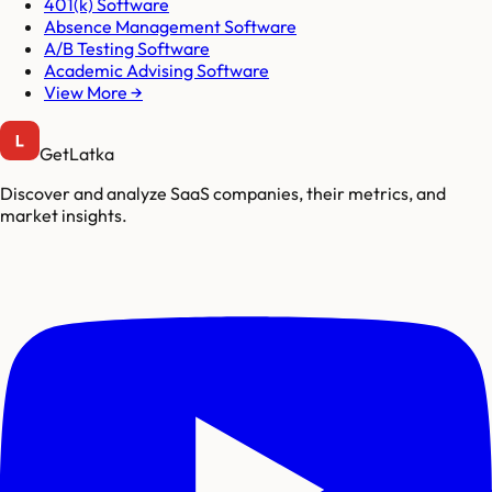
401(k) Software
Absence Management Software
A/B Testing Software
Academic Advising Software
View More →
GetLatka
Discover and analyze SaaS companies, their metrics, and
market insights.