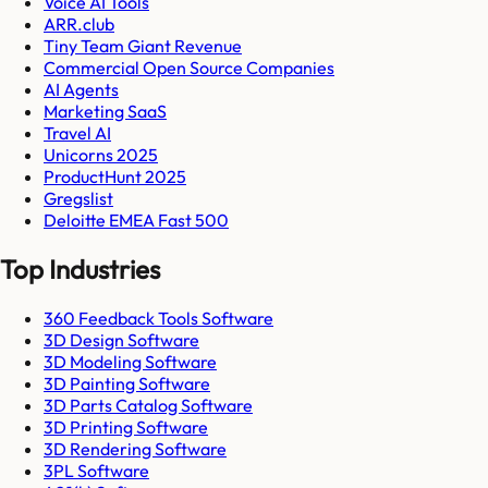
Voice AI Tools
ARR.club
Tiny Team Giant Revenue
Commercial Open Source Companies
AI Agents
Marketing SaaS
Travel AI
Unicorns 2025
ProductHunt 2025
Gregslist
Deloitte EMEA Fast 500
Top Industries
360 Feedback Tools Software
3D Design Software
3D Modeling Software
3D Painting Software
3D Parts Catalog Software
3D Printing Software
3D Rendering Software
3PL Software