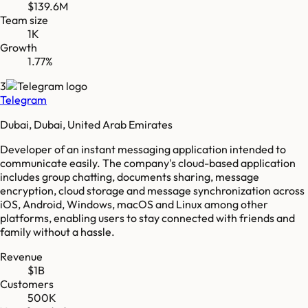
$139.6M
Team size
1K
Growth
1.77%
3
Telegram
Dubai, Dubai, United Arab Emirates
Developer of an instant messaging application intended to
communicate easily. The company's cloud-based application
includes group chatting, documents sharing, message
encryption, cloud storage and message synchronization across
iOS, Android, Windows, macOS and Linux among other
platforms, enabling users to stay connected with friends and
family without a hassle.
Revenue
$1B
Customers
500K