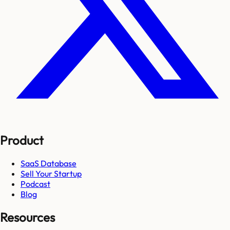
Product
SaaS Database
Sell Your Startup
Podcast
Blog
Resources