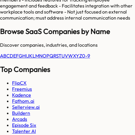
engagement and feedback - Facilitates integration with other
workplace tools and software - Not just focused on external
communication; must address internal communication needs
Browse SaaS Companies by Name
Discover companies, industries, and locations
A
B
C
D
E
F
G
H
I
J
K
L
M
N
O
P
Q
R
S
T
U
V
W
X
Y
Z
0-9
Top Companies
FlipCX
Freemius
Kadence
Fathom.ai
Sellerview.ai
Buildern
Arcads
Episode Six
Talenter AI