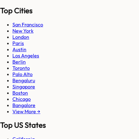
Top Cities
San Francisco
New York
London
Paris
Austin
Los Angeles
Berlin
Toronto
Palo Alto
Bengaluru
Singapore
Boston
Chicago
Bangalore
View More →
Top US States