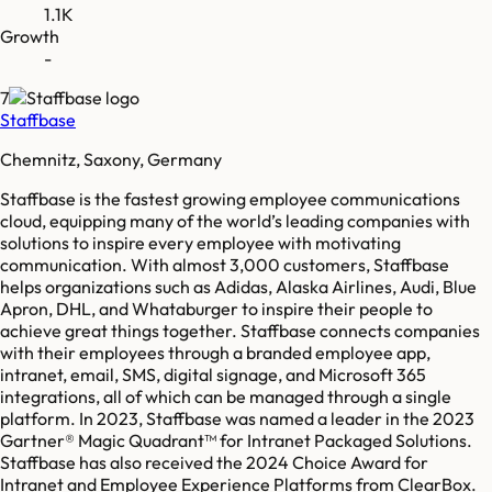
1.1K
Growth
-
7
Staffbase
Chemnitz, Saxony, Germany
Staffbase is the fastest growing employee communications
cloud, equipping many of the world’s leading companies with
solutions to inspire every employee with motivating
communication. With almost 3,000 customers, Staffbase
helps organizations such as Adidas, Alaska Airlines, Audi, Blue
Apron, DHL, and Whataburger to inspire their people to
achieve great things together. Staffbase connects companies
with their employees through a branded employee app,
intranet, email, SMS, digital signage, and Microsoft 365
integrations, all of which can be managed through a single
platform. In 2023, Staffbase was named a leader in the 2023
Gartner® Magic Quadrant™ for Intranet Packaged Solutions.
Staffbase has also received the 2024 Choice Award for
Intranet and Employee Experience Platforms from ClearBox.