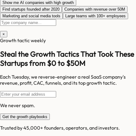
Show me AI companies with high growth
Find startups founded after 2020
Companies with revenue over 50M
Marketing and social media tools
Large teams with 100+ employees
×
Growth tactic weekly
Steal the Growth Tactics That Took These
Startups from $0 to $50M
Each Tuesday, we reverse-engineer a real SaaS company's
revenue, profit, CAC, funnels, and its top growth tactic.
We never spam.
Get the growth playbooks
Trusted by 45,000+ founders, operators, and investors.