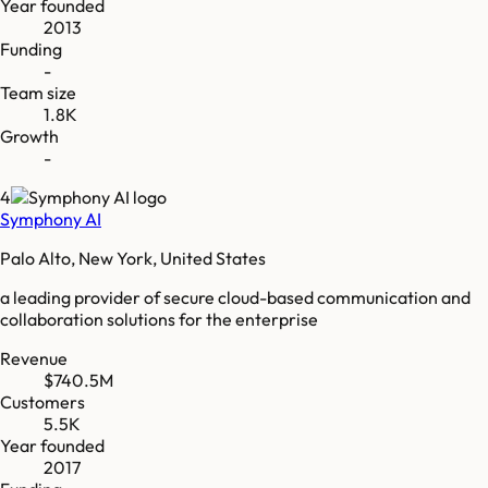
Year founded
2013
Funding
-
Team size
1.8K
Growth
-
4
Symphony AI
Palo Alto, New York, United States
a leading provider of secure cloud-based communication and
collaboration solutions for the enterprise
Revenue
$740.5M
Customers
5.5K
Year founded
2017