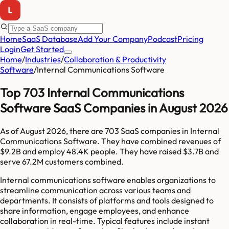
Home
SaaS Database
Add Your Company
Podcast
Pricing
Login
Get Started
Home
/
Industries
/
Collaboration & Productivity
Software
/
Internal Communications Software
Top 703 Internal Communications
Software SaaS Companies in August 2026
As of
August 2026
, there are
703
SaaS companies in
Internal
Communications Software
. They have combined revenues of
$9.2B
and employ
48.4K
people. They have raised
$3.7B
and
serve
67.2M
customers combined.
Internal communications software enables organizations to
streamline communication across various teams and
departments. It consists of platforms and tools designed to
share information, engage employees, and enhance
collaboration in real-time. Typical features include instant