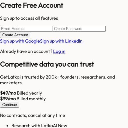
Create Free Account
Sign up to access all features
Create Account
Sign up with Google
Sign up with LinkedIn
Already have an account?
Log in
Competitive data you can trust
GetLatka is trusted by 200k+ founders, researchers, and
marketers.
$49/mo
Billed yearly
$99/mo
Billed monthly
Continue
No contracts, cancel at any time
Research with LatkaAI New