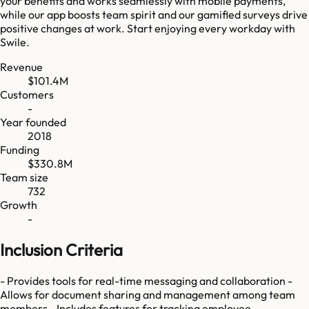
your benefits and works seamlessly with mobile payments,
while our app boosts team spirit and our gamified surveys drive
positive changes at work. Start enjoying every workday with
Swile.
Revenue
$101.4M
Customers
-
Year founded
2018
Funding
$330.8M
Team size
732
Growth
-
Inclusion Criteria
- Provides tools for real-time messaging and collaboration -
Allows for document sharing and management among team
members - Includes features for tracking employee