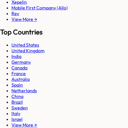
Xepelin
Mobile First Company (Allo)
Rev
View More →
Top Countries
United States
United Kingdom
India
Germany
Canada
France
Australia
Spain
Netherlands
China
Brazil
Sweden
Italy
Israel
View More →