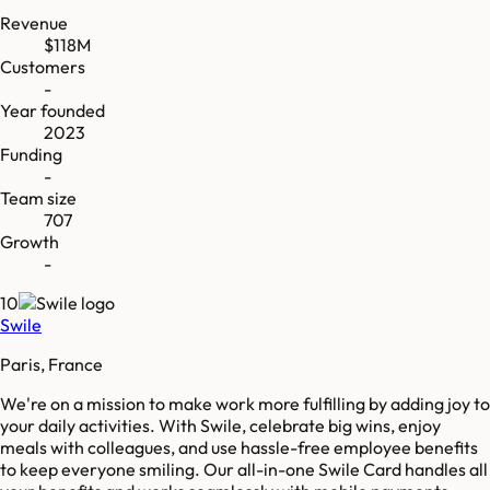
Revenue
$118M
Customers
-
Year founded
2023
Funding
-
Team size
707
Growth
-
10
Swile
Paris, France
We're on a mission to make work more fulfilling by adding joy to
your daily activities. With Swile, celebrate big wins, enjoy
meals with colleagues, and use hassle-free employee benefits
to keep everyone smiling. Our all-in-one Swile Card handles all