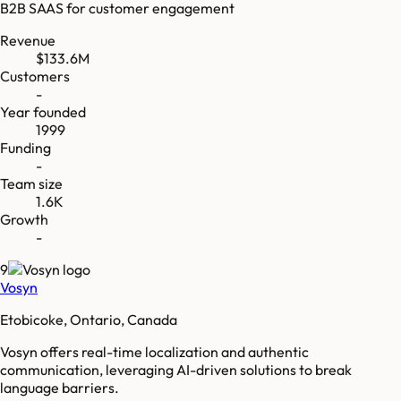
B2B SAAS for customer engagement
Revenue
$133.6M
Customers
-
Year founded
1999
Funding
-
Team size
1.6K
Growth
-
9
Vosyn
Etobicoke, Ontario, Canada
Vosyn offers real-time localization and authentic
communication, leveraging AI-driven solutions to break
language barriers.