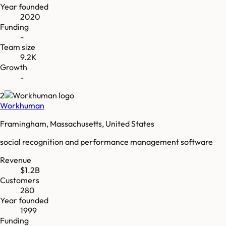
Year founded
2020
Funding
-
Team size
9.2K
Growth
-
2
Workhuman
Framingham, Massachusetts, United States
social recognition and performance management software
Revenue
$1.2B
Customers
280
Year founded
1999
Funding