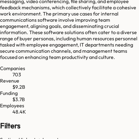
messaging, video conferencing, file sharing, and employee
feedback mechanisms, which collectively facilitate a cohesive
work environment. The primary use cases for internal
communications software involve improving team
engagement, aligning goals, and disseminating crucial
information. These software solutions often cater to a diverse
range of buyer personas, including human resources personnel
tasked with employee engagement, IT departments needing
secure communication channels, and management teams
focused on enhancing team productivity and culture.
Companies
703
Revenue
$9.2B
Funding
$3.7B
Employees
48.4K
Filters