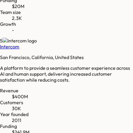
Funding
$20M
Team size
2.3K
Growth
-
5
Intercom
San Francisco, California, United States
A platform to provide a seamless customer experience across
AI and human support, delivering increased customer
satisfaction while reducing costs.
Revenue
$400M
Customers
30K
Year founded
2011
Funding
$241.9M