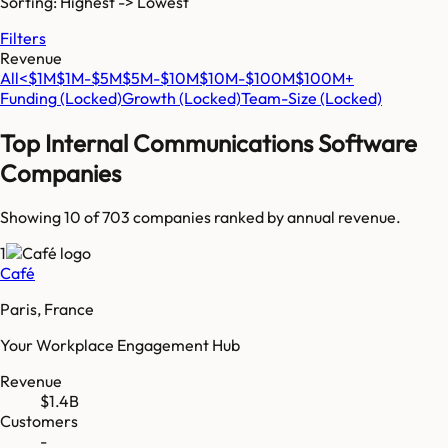
Sorting: Highest -> Lowest
Filters
Revenue
All
<$1M
$1M-$5M
$5M-$10M
$10M-$100M
$100M+
Funding
(Locked)
Growth
(Locked)
Team-Size
(Locked)
Top
Internal Communications Software
Companies
Showing 10 of
703
companies ranked by annual revenue.
1
Café
Paris, France
Your Workplace Engagement Hub
Revenue
$1.4B
Customers
-