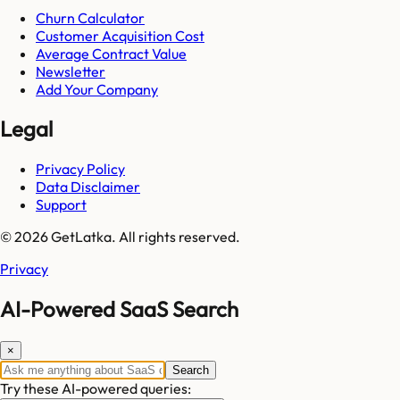
Churn Calculator
Customer Acquisition Cost
Average Contract Value
Newsletter
Add Your Company
Legal
Privacy Policy
Data Disclaimer
Support
© 2026 GetLatka. All rights reserved.
Privacy
AI-Powered SaaS Search
×
Search
Try these AI-powered queries: