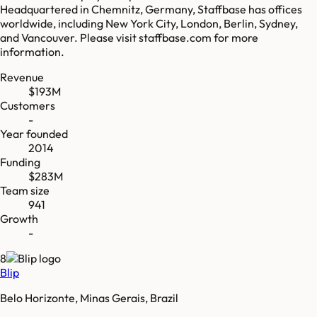
Headquartered in Chemnitz, Germany, Staffbase has offices
worldwide, including New York City, London, Berlin, Sydney,
and Vancouver. Please visit staffbase.com for more
information.
Revenue
$193M
Customers
-
Year founded
2014
Funding
$283M
Team size
941
Growth
-
8
Blip
Belo Horizonte, Minas Gerais, Brazil