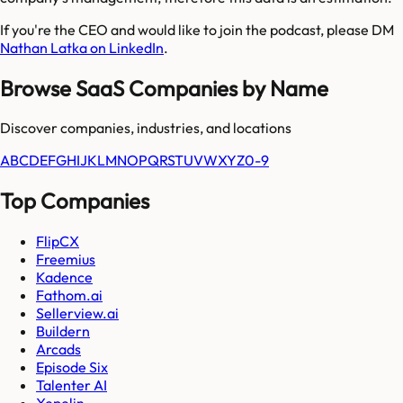
If you're the CEO and would like to join the podcast, please DM
Nathan Latka on LinkedIn
.
Browse SaaS Companies by Name
Discover companies, industries, and locations
A
B
C
D
E
F
G
H
I
J
K
L
M
N
O
P
Q
R
S
T
U
V
W
X
Y
Z
0-9
Top Companies
FlipCX
Freemius
Kadence
Fathom.ai
Sellerview.ai
Buildern
Arcads
Episode Six
Talenter AI