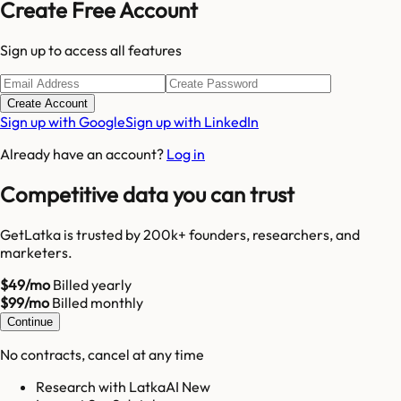
Create Free Account
Sign up to access all features
Create Account
Sign up with Google
Sign up with LinkedIn
Already have an account?
Log in
Competitive data you can trust
GetLatka is trusted by 200k+ founders, researchers, and
marketers.
$49/mo
Billed yearly
$99/mo
Billed monthly
Continue
No contracts, cancel at any time
Research with LatkaAI New