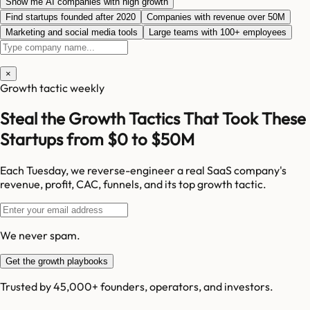
Show me AI companies with high growth
Find startups founded after 2020
Companies with revenue over 50M
Marketing and social media tools
Large teams with 100+ employees
×
Growth tactic weekly
Steal the Growth Tactics That Took These
Startups from $0 to $50M
Each Tuesday, we reverse-engineer a real SaaS company's
revenue, profit, CAC, funnels, and its top growth tactic.
We never spam.
Get the growth playbooks
Trusted by 45,000+ founders, operators, and investors.