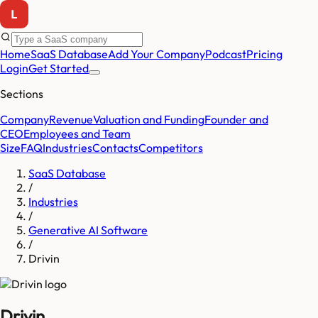
Home
SaaS Database
Add Your Company
Podcast
Pricing
Login
Get Started
Sections
Company
Revenue
Valuation and Funding
Founder and
CEO
Employees and Team
Size
FAQ
Industries
Contacts
Competitors
SaaS Database
/
Industries
/
Generative AI Software
/
Drivin
Drivin