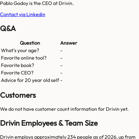
Pablo Godoy is the CEO at Drivin.
Contact via Linkedin
Q&A
Question
Answer
What's your age?
-
Favorite online tool?
-
Favorite book?
-
Favorite CEO?
-
Advice for 20 year old self
-
Customers
We do not have customer count information for
Drivin
yet.
Drivin Employees & Team Size
Drivin employs approximately 234 people as of 2026, up from