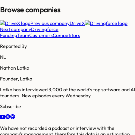
Browse companies
Previous company
DriveX
Next company
Drivingforce
Funding
Team
Customers
Competitors
Reported By
NL
Nathan Latka
Founder, Latka
Latka has interviewed 3,000 of the world's top software and AI
founders. New episodes every Wednesday.
Subscribe
We have not recorded a podcast or interview with the
company's management, therefore this data is an estimation.