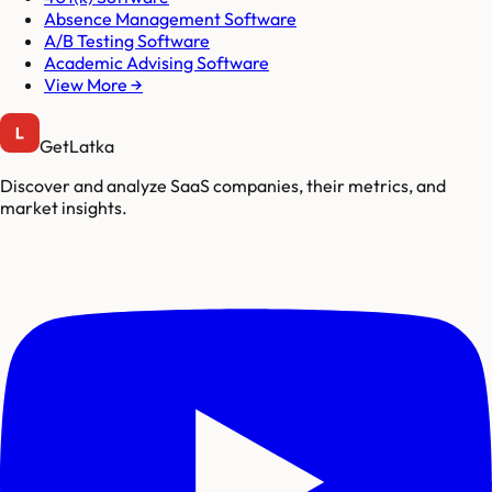
Absence Management Software
A/B Testing Software
Academic Advising Software
View More →
GetLatka
Discover and analyze SaaS companies, their metrics, and
market insights.