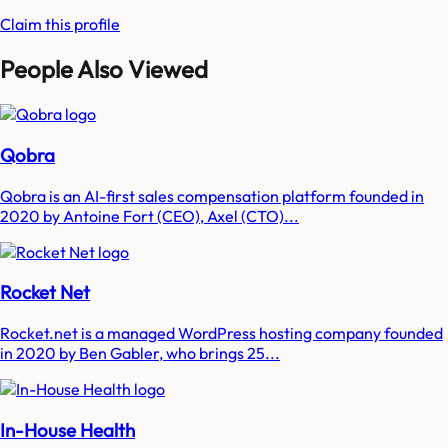
Claim this profile
People Also Viewed
Qobra
Qobra is an AI-first sales compensation platform founded in
2020 by Antoine Fort (CEO), Axel (CTO)...
Rocket Net
Rocket.net is a managed WordPress hosting company founded
in 2020 by Ben Gabler, who brings 25...
In-House Health