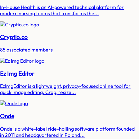
In-House Health is an AI-powered technical platform for
modern nursing teams that transforms the...
Cryptio.co
85 associated members
Ez Img Editor
EzImgEditor is a lightweight, privacy-focused online tool for
quick image editing. Crop, resize...
Onde
Onde is a white-label ride-hailing software platform founded
in 2011 and headquartered in Poland...