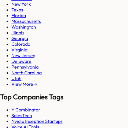
New York
Texas
Florida
Massachusetts
Washington
Illinois
Georgia
Colorado
Virginia
New Jersey
Delaware
Pennsylvania
North Carolina
Utah
View More →
Top Companies Tags
Y Combinator
SalesTech
Nvidia Inception Startups
Voice AI Tools