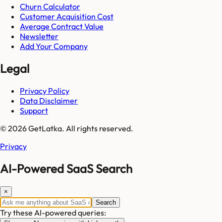
Churn Calculator
Customer Acquisition Cost
Average Contract Value
Newsletter
Add Your Company
Legal
Privacy Policy
Data Disclaimer
Support
© 2026 GetLatka. All rights reserved.
Privacy
AI-Powered SaaS Search
×
Search
Try these AI-powered queries: