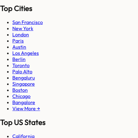
Top Cities
San Francisco
New York
London
Paris
Austin
Los Angeles
Berlin
Toronto
Palo Alto
Bengaluru
Singapore
Boston
Chicago
Bangalore
View More →
Top US States
California