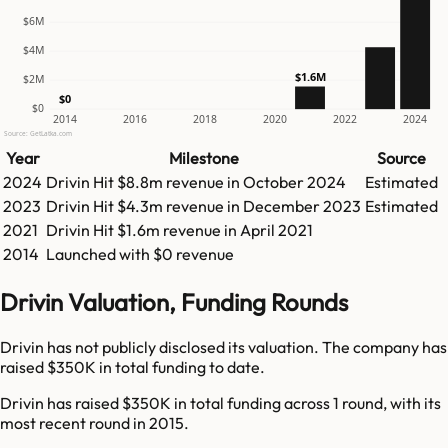
$6M
$4M
$1.6M
$2M
$0
$0
2014
2016
2018
2020
2022
2024
Source: GetLatka.com
Year
Milestone
Source
2024
Drivin
Hit
$8.8m
revenue in
October 2024
Estimated
2023
Drivin
Hit
$4.3m
revenue in
December 2023
Estimated
2021
Drivin
Hit
$1.6m
revenue in
April 2021
2014
Launched with $0 revenue
Drivin Valuation, Funding Rounds
Drivin has not publicly disclosed its valuation. The company has
raised $350K in total funding to date.
Drivin has raised $350K in total funding across 1 round, with its
most recent round in 2015.