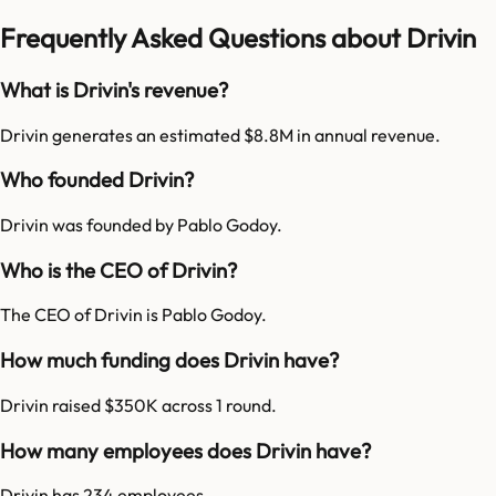
Frequently Asked Questions about Drivin
What is Drivin's revenue?
Drivin generates an estimated $8.8M in annual revenue.
Who founded Drivin?
Drivin was founded by Pablo Godoy.
Who is the CEO of Drivin?
The CEO of Drivin is Pablo Godoy.
How much funding does Drivin have?
Drivin raised $350K across 1 round.
How many employees does Drivin have?
Drivin has 234 employees.