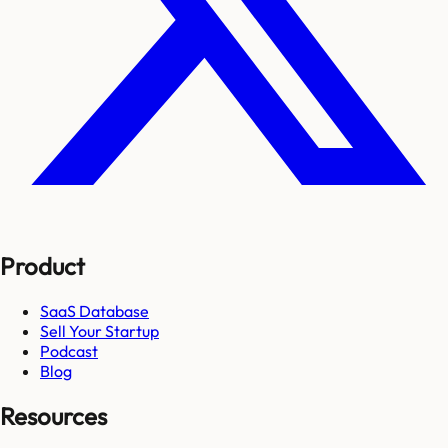
Product
SaaS Database
Sell Your Startup
Podcast
Blog
Resources