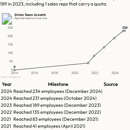
189 in 2023, including 1 sales reps that carry a quota.
Drivin Team Growth
Reported headcount over time
234
234
250
200
150
100
50
0
0
0
2014
2016
2018
2020
2022
2024
Source: GetLatka.com
Year
Milestone
Source
2024
Reached
234
employees (
December 2024
)
2024
Reached
231
employees (
October 2024
)
2023
Reached
189
employees (
December 2023
)
2022
Reached
135
employees (
December 2022
)
2021
Reached
83
employees (
December 2021
)
2021
Reached
41
employees (
April 2021
)