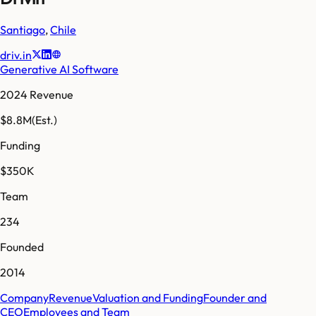
Santiago
,
Chile
driv.in
Generative AI Software
2024 Revenue
$8.8M
(Est.)
Funding
$350K
Team
234
Founded
2014
Company
Revenue
Valuation and Funding
Founder and
CEO
Employees and Team