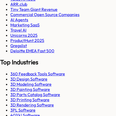
ARR.club
Tiny Team Giant Revenue
Commercial Open Source Companies
AI Agents
Marketing SaaS
Travel AI
Unicorns 2025
ProductHunt 2025
Gregslist
Deloitte EMEA Fast 500
Top Industries
360 Feedback Tools Software
3D Design Software
3D Modeling Software
3D Painting Software
3D Parts Catalog Software
3D Printing Software
3D Rendering Software
3PL Software
401(k) Software