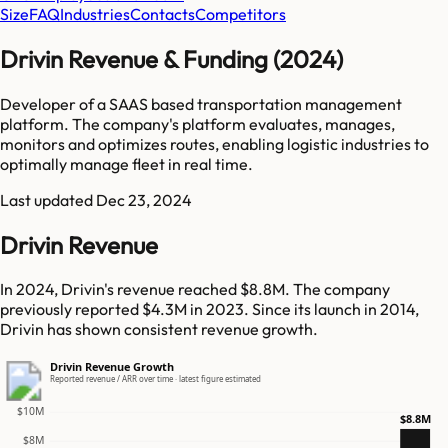
Size
FAQ
Industries
Contacts
Competitors
Drivin Revenue & Funding (2024)
Developer of a SAAS based transportation management
platform. The company's platform evaluates, manages,
monitors and optimizes routes, enabling logistic industries to
optimally manage fleet in real time.
Last updated
Dec 23, 2024
Drivin Revenue
In 2024, Drivin's revenue reached $8.8M. The company
previously reported $4.3M in 2023. Since its launch in 2014,
Drivin has shown consistent revenue growth.
Drivin Revenue Growth
Reported revenue / ARR over time · latest figure estimated
$10M
$8.8M
$8M