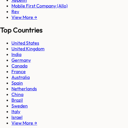
Xepelin
Mobile First Company (Allo)
Rev
View More →
Top Countries
United States
United Kingdom
India
Germany
Canada
France
Australia
Spain
Netherlands
China
Brazil
Sweden
Italy
Israel
View More →