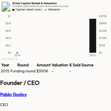
Drivin Capital Raised & Valuation
Cumulative capital raised and post-money valuation by round
Capital raised (cum.)
Valuation
$1
$375K
$0.8
$300K
$0.6
$225K
$0.4
$150K
$0.2
$75K
$0
$0
2014
2015
Source: GetLatka.com
Year
Round
Amount
Valuation
% Sold
Source
2015
Funding round
$350K
-
-
Founder / CEO
Pablo Godoy
CEO