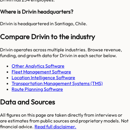
Where is Drivin headquarters?
Drivin is headquartered in Santiago, Chile.
Compare Drivin to the industry
Drivin
operates across multiple industries. Browse revenue,
funding, and growth data for
Drivin
in each sector below.
Other Analytics Software
Fleet Management Software
Location Intelligence Software
Transportation Management Systems (TMS)
Route Planning Software
Data and Sources
All figures on this page are taken directly from interviews or
are estimates from public sources and proprietary models. Not
financial advice.
Read full disclaimer.