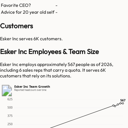
Favorite CEO?
-
Advice for 20 year old self
-
Customers
Esker Inc
serves
6K
customers.
Esker Inc Employees & Team Size
Esker Inc employs approximately 567 people as of 2026,
including 6 sales reps that carry a quota. It serves 6K
customers that rely on its solutions.
Esker Inc Team Growth
Reported headcount over time
625
567
567
500
375
250