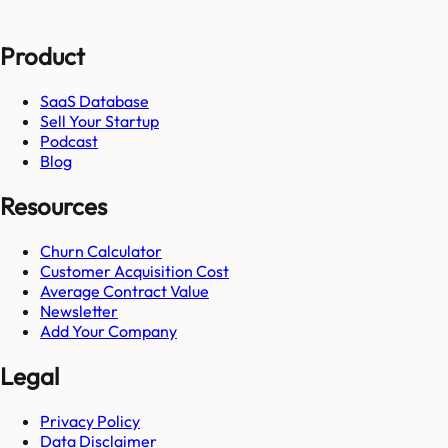
Product
SaaS Database
Sell Your Startup
Podcast
Blog
Resources
Churn Calculator
Customer Acquisition Cost
Average Contract Value
Newsletter
Add Your Company
Legal
Privacy Policy
Data Disclaimer