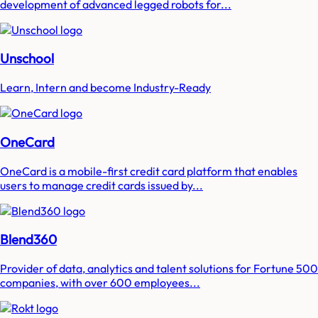
development of advanced legged robots for...
Unschool
Learn, Intern and become Industry-Ready
OneCard
OneCard is a mobile-first credit card platform that enables
users to manage credit cards issued by...
Blend360
Provider of data, analytics and talent solutions for Fortune 500
companies, with over 600 employees...