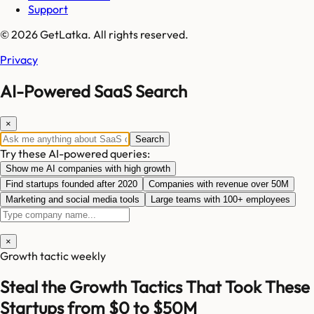
Support
© 2026 GetLatka. All rights reserved.
Privacy
AI-Powered SaaS Search
×
Search
Try these AI-powered queries:
Show me AI companies with high growth
Find startups founded after 2020
Companies with revenue over 50M
Marketing and social media tools
Large teams with 100+ employees
×
Growth tactic weekly
Steal the Growth Tactics That Took These
Startups from $0 to $50M