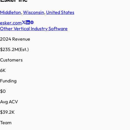
Middleton
,
Wisconsin
,
United States
esker.com
Other Vertical Industry Software
2024 Revenue
$235.2M
(Est.)
Customers
6K
Funding
$0
Avg ACV
$39.2K
Team