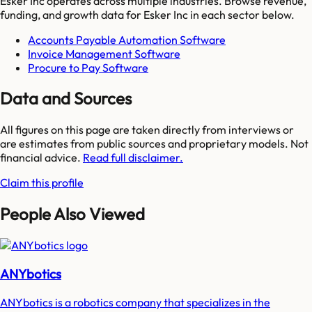
Esker Inc
operates across multiple industries. Browse revenue,
funding, and growth data for
Esker Inc
in each sector below.
Accounts Payable Automation Software
Invoice Management Software
Procure to Pay Software
Data and Sources
All figures on this page are taken directly from interviews or
are estimates from public sources and proprietary models. Not
financial advice.
Read full disclaimer.
Claim this profile
People Also Viewed
ANYbotics
ANYbotics is a robotics company that specializes in the