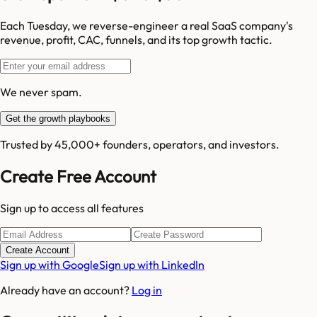
Each Tuesday, we reverse-engineer a real SaaS company's
revenue, profit, CAC, funnels, and its top growth tactic.
We never spam.
Get the growth playbooks
Trusted by 45,000+ founders, operators, and investors.
Create Free Account
Sign up to access all features
Create Account
Sign up with Google
Sign up with LinkedIn
Already have an account?
Log in