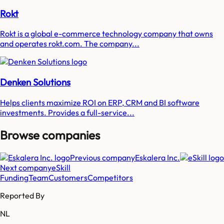
Rokt
Rokt is a global e-commerce technology company that owns
and operates rokt.com. The company...
Denken Solutions
Helps clients maximize ROI on ERP, CRM and BI software
investments. Provides a full-service...
Browse companies
Previous company
Eskalera Inc.
Next company
eSkill
Funding
Team
Customers
Competitors
Reported By
NL