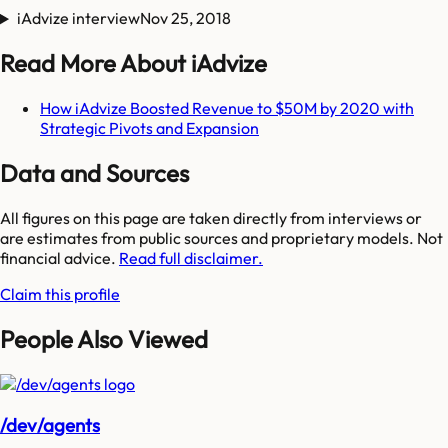
iAdvize interview
Nov 25, 2018
Read More About iAdvize
How iAdvize Boosted Revenue to $50M by 2020 with
Strategic Pivots and Expansion
Data and Sources
All figures on this page are taken directly from interviews or
are estimates from public sources and proprietary models. Not
financial advice.
Read full disclaimer.
Claim this profile
People Also Viewed
/dev/agents