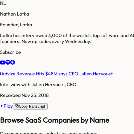
NL
Nathan Latka
Founder, Latka
Latka has interviewed 3,000 of the world's top software and AI
founders. New episodes every Wednesday.
Subscribe
iAdvize Revenue Hits $48M says CEO Julien Hervouet
Interview with
Julien Hervouet, CEO
Recorded
Nov 25, 2018
Play
Copy transcript
Browse SaaS Companies by Name
Discover companies, industries, and locations