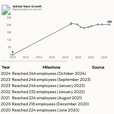
iAdvize Team Growth
Reported headcount over time
300
246
246
240
180
120
60
0
0
0
2010
2012
2014
2016
2018
2020
2022
2024
Source: GetLatka.com interview on Nov 25, 2018 with iAdvize CEO Julien Hervouet
Year
Milestone
Source
2024
Reached
246
employees (
October 2024
)
2023
Reached
246
employees (
September 2023
)
2023
Reached
246
employees (
January 2023
)
2022
Reached
232
employees (
January 2022
)
2021
Reached
224
employees (
August 2021
)
2020
Reached
218
employees (
December 2020
)
2020
Reached
224
employees (
June 2020
)