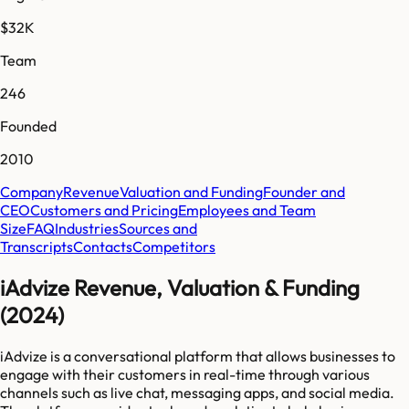
$32K
Team
246
Founded
2010
Company
Revenue
Valuation and Funding
Founder and
CEO
Customers and Pricing
Employees and Team
Size
FAQ
Industries
Sources and
Transcripts
Contacts
Competitors
iAdvize Revenue, Valuation & Funding
(2024)
iAdvize is a conversational platform that allows businesses to
engage with their customers in real-time through various
channels such as live chat, messaging apps, and social media.