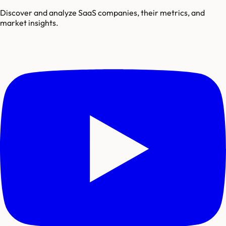
Discover and analyze SaaS companies, their metrics, and
market insights.