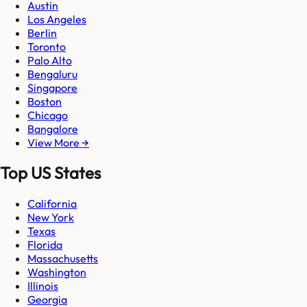
Austin
Los Angeles
Berlin
Toronto
Palo Alto
Bengaluru
Singapore
Boston
Chicago
Bangalore
View More →
Top US States
California
New York
Texas
Florida
Massachusetts
Washington
Illinois
Georgia