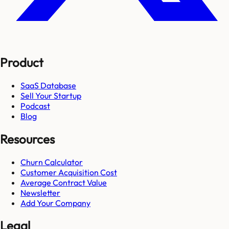
Product
SaaS Database
Sell Your Startup
Podcast
Blog
Resources
Churn Calculator
Customer Acquisition Cost
Average Contract Value
Newsletter
Add Your Company
Legal