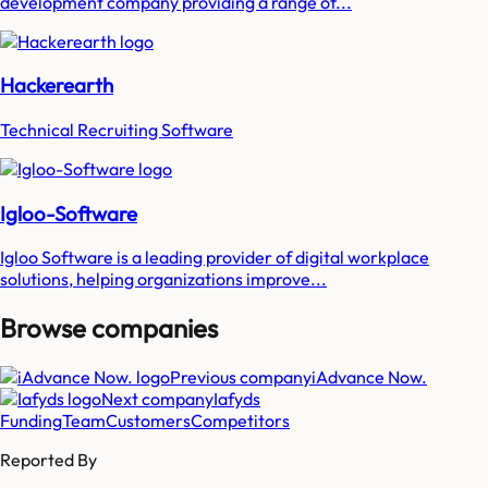
development company providing a range of...
Hackerearth
Technical Recruiting Software
Igloo-Software
Igloo Software is a leading provider of digital workplace
solutions, helping organizations improve...
Browse companies
Previous company
iAdvance Now.
Next company
Iafyds
Funding
Team
Customers
Competitors
Reported By