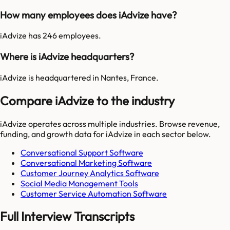
How many employees does iAdvize have?
iAdvize has 246 employees.
Where is iAdvize headquarters?
iAdvize is headquartered in Nantes, France.
Compare iAdvize to the industry
iAdvize
operates across multiple industries. Browse revenue,
funding, and growth data for
iAdvize
in each sector below.
Conversational Support Software
Conversational Marketing Software
Customer Journey Analytics Software
Social Media Management Tools
Customer Service Automation Software
Full Interview Transcripts