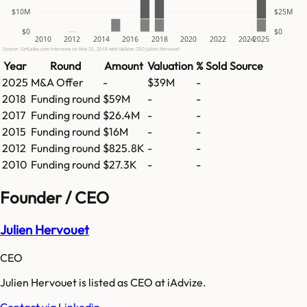
$10M
$25M
$0
$0
2010
2012
2014
2016
2018
2020
2022
2024
2025
Source: GetLatka.com interview on Nov 25, 2018 with iAdvize CEO Julien Hervouet
Year
Round
Amount
Valuation
% Sold
Source
2025
M&A Offer
-
$39M
-
2018
Funding round
$59M
-
-
2017
Funding round
$26.4M
-
-
2015
Funding round
$16M
-
-
2012
Funding round
$825.8K
-
-
2010
Funding round
$27.3K
-
-
Founder / CEO
Julien Hervouet
CEO
Julien Hervouet is listed as CEO at iAdvize.
Contact via Linkedin