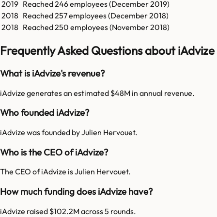
2019
Reached
246
employees (
December 2019
)
2018
Reached
257
employees (
December 2018
)
2018
Reached
250
employees (
November 2018
)
Frequently Asked Questions about iAdvize
What is iAdvize's revenue?
iAdvize generates an estimated $48M in annual revenue.
Who founded iAdvize?
iAdvize was founded by Julien Hervouet.
Who is the CEO of iAdvize?
The CEO of iAdvize is Julien Hervouet.
How much funding does iAdvize have?
iAdvize raised $102.2M across 5 rounds.