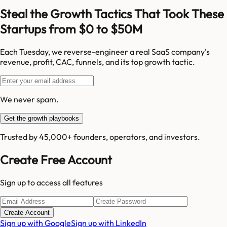
Steal the Growth Tactics That Took These
Startups from $0 to $50M
Each Tuesday, we reverse-engineer a real SaaS company's
revenue, profit, CAC, funnels, and its top growth tactic.
We never spam.
Get the growth playbooks
Trusted by 45,000+ founders, operators, and investors.
Create Free Account
Sign up to access all features
Create Account
Sign up with Google
Sign up with LinkedIn