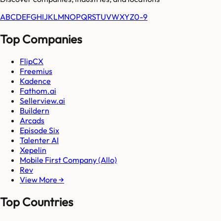
A
B
C
D
E
F
G
H
I
J
K
L
M
N
O
P
Q
R
S
T
U
V
W
X
Y
Z
0-9
Top Companies
FlipCX
Freemius
Kadence
Fathom.ai
Sellerview.ai
Buildern
Arcads
Episode Six
Talenter AI
Xepelin
Mobile First Company (Allo)
Rev
View More →
Top Countries