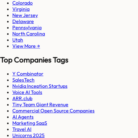
Colorado
Virginia
New Jersey
Delaware
Pennsylvania
North Carolina
Utah
View More →
Top Companies Tags
Y Combinator
SalesTech
Nvidia Inception Startups
Voice AI Tools
ARR.club
Tiny Team Giant Revenue
Commercial Open Source Companies
AI Agents
Marketing SaaS
Travel AI
Unicorns 2025