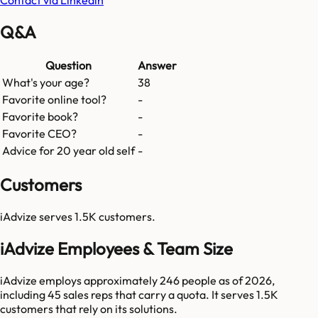
Q&A
Question
Answer
What's your age?
38
Favorite online tool?
-
Favorite book?
-
Favorite CEO?
-
Advice for 20 year old self
-
Customers
iAdvize
serves
1.5K
customers.
iAdvize Employees & Team Size
iAdvize employs approximately 246 people as of 2026,
including 45 sales reps that carry a quota. It serves 1.5K
customers that rely on its solutions.