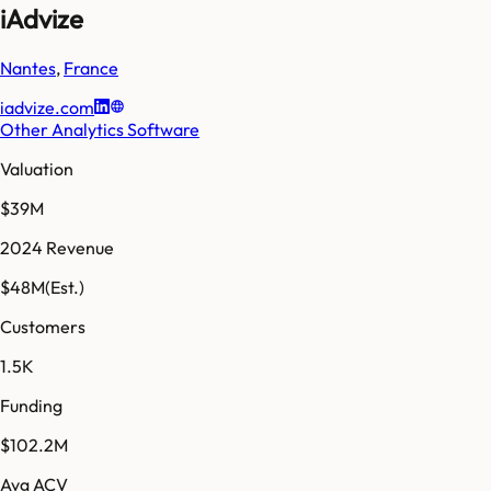
iAdvize
Nantes
,
France
iadvize.com
Other Analytics Software
Valuation
$39M
2024 Revenue
$48M
(Est.)
Customers
1.5K
Funding
$102.2M
Avg ACV