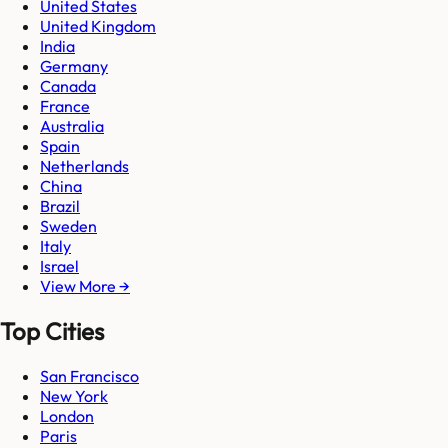
United States
United Kingdom
India
Germany
Canada
France
Australia
Spain
Netherlands
China
Brazil
Sweden
Italy
Israel
View More →
Top Cities
San Francisco
New York
London
Paris