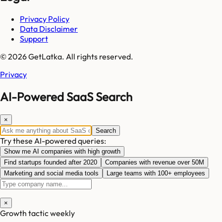
Privacy Policy
Data Disclaimer
Support
© 2026 GetLatka. All rights reserved.
Privacy
AI-Powered SaaS Search
×
Search
Try these AI-powered queries:
Show me AI companies with high growth
Find startups founded after 2020
Companies with revenue over 50M
Marketing and social media tools
Large teams with 100+ employees
×
Growth tactic weekly