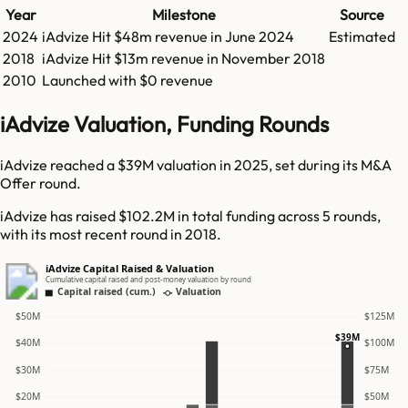
Year
Milestone
Source
2024
iAdvize
Hit
$48m
revenue in
June 2024
Estimated
2018
iAdvize
Hit
$13m
revenue in
November 2018
2010
Launched with $0 revenue
iAdvize Valuation, Funding Rounds
iAdvize reached a $39M valuation in 2025, set during its M&A
Offer round.
iAdvize has raised $102.2M in total funding across 5 rounds,
with its most recent round in 2018.
iAdvize Capital Raised & Valuation
Cumulative capital raised and post-money valuation by round
Capital raised (cum.)
Valuation
$50M
$125M
$39M
$40M
$100M
$30M
$75M
$20M
$50M