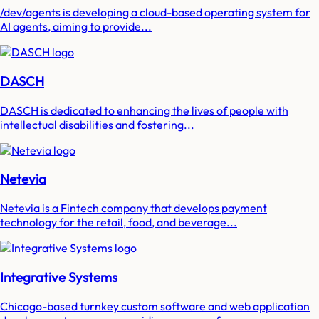
/dev/agents is developing a cloud-based operating system for
AI agents, aiming to provide...
DASCH
DASCH is dedicated to enhancing the lives of people with
intellectual disabilities and fostering...
Netevia
Netevia is a Fintech company that develops payment
technology for the retail, food, and beverage...
Integrative Systems
Chicago-based turnkey custom software and web application