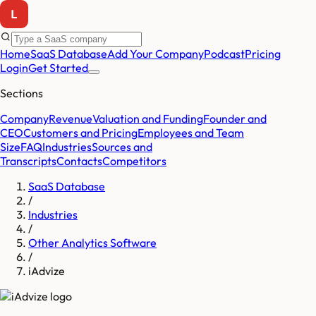
Home
SaaS Database
Add Your Company
Podcast
Pricing
Login
Get Started
Sections
Company
Revenue
Valuation and Funding
Founder and
CEO
Customers and Pricing
Employees and Team
Size
FAQ
Industries
Sources and
Transcripts
Contacts
Competitors
SaaS Database
/
Industries
/
Other Analytics Software
/
iAdvize