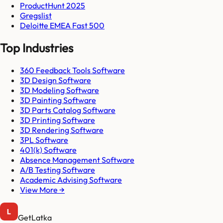
ProductHunt 2025
Gregslist
Deloitte EMEA Fast 500
Top Industries
360 Feedback Tools Software
3D Design Software
3D Modeling Software
3D Painting Software
3D Parts Catalog Software
3D Printing Software
3D Rendering Software
3PL Software
401(k) Software
Absence Management Software
A/B Testing Software
Academic Advising Software
View More →
GetLatka