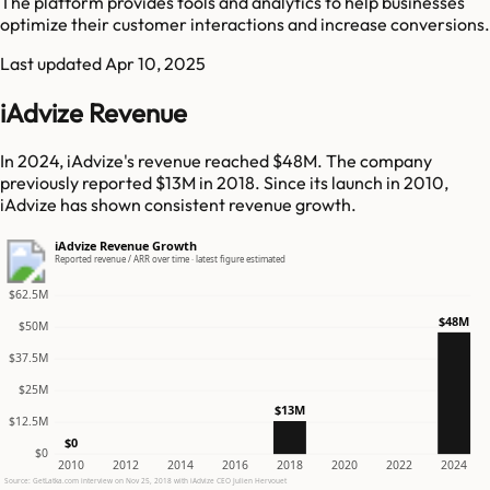
The platform provides tools and analytics to help businesses
optimize their customer interactions and increase conversions.
Last updated
Apr 10, 2025
iAdvize Revenue
In 2024, iAdvize's revenue reached $48M. The company
previously reported $13M in 2018. Since its launch in 2010,
iAdvize has shown consistent revenue growth.
iAdvize Revenue Growth
Reported revenue / ARR over time · latest figure estimated
$62.5M
$48M
$50M
$37.5M
$25M
$13M
$12.5M
$0
$0
2010
2012
2014
2016
2018
2020
2022
2024
Source: GetLatka.com interview on Nov 25, 2018 with iAdvize CEO Julien Hervouet