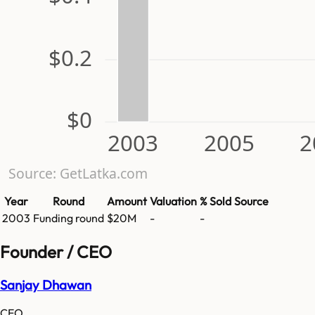
$0.2
$0
2003
2005
2
Source: GetLatka.com
Year
Round
Amount
Valuation
% Sold
Source
2003
Funding round
$20M
-
-
Founder / CEO
Sanjay Dhawan
CEO