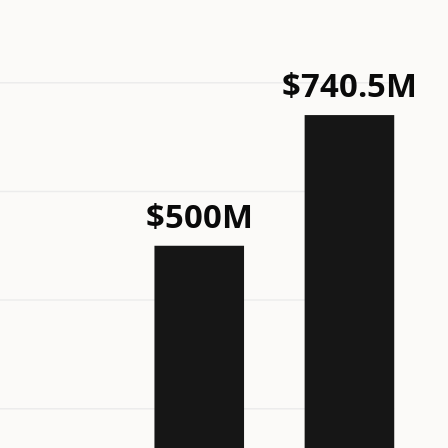
$740.5M
$500M