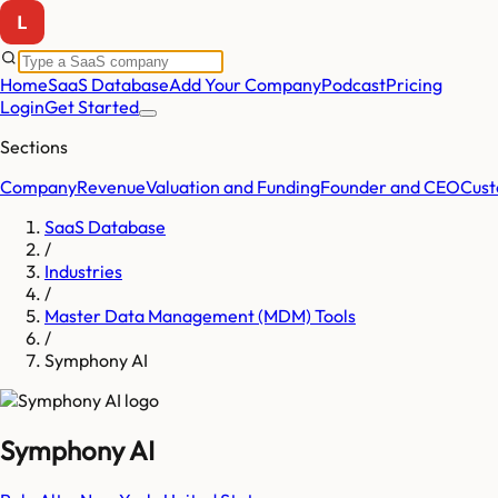
Home
SaaS Database
Add Your Company
Podcast
Pricing
Login
Get Started
Sections
Company
Revenue
Valuation and Funding
Founder and CEO
Cust
SaaS Database
/
Industries
/
Master Data Management (MDM) Tools
/
Symphony AI
Symphony AI