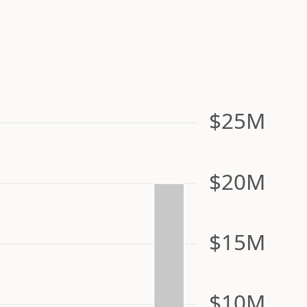
$25M
$20M
$15M
$10M