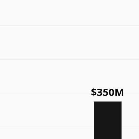
$350M