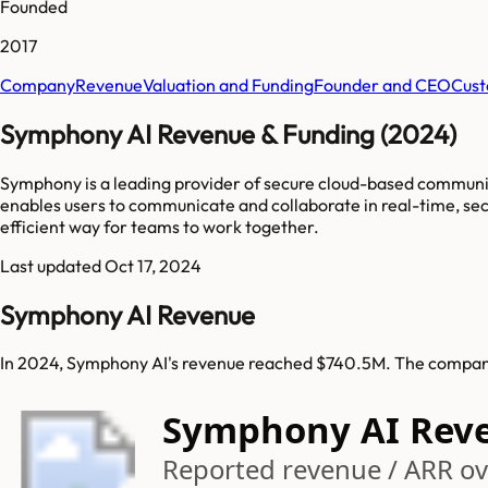
Founded
2017
Company
Revenue
Valuation and Funding
Founder and CEO
Cust
Symphony AI Revenue & Funding (2024)
Symphony is a leading provider of secure cloud-based communica
enables users to communicate and collaborate in real-time, sec
efficient way for teams to work together.
Last updated
Oct 17, 2024
Symphony AI Revenue
In 2024, Symphony AI's revenue reached $740.5M. The company 
Symphony AI Rev
Reported revenue / ARR ove