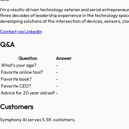
I’m a results-driven technology veteran and serial entrepreneur
three decades of leadership experience in the technology space, 
developing solutions at the intersection of devices, sensors, clo
Contact via Linkedin
Q&A
Question
Answer
What's your age?
-
Favorite online tool?
-
Favorite book?
-
Favorite CEO?
-
Advice for 20 year old self
-
Customers
Symphony AI
serves
5.5K
customers.