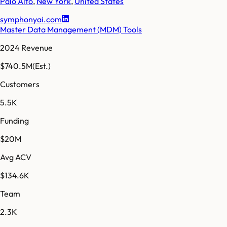
Palo Alto
,
New York
,
United States
symphonyai.com
Master Data Management (MDM) Tools
2024 Revenue
$740.5M
(Est.)
Customers
5.5K
Funding
$20M
Avg ACV
$134.6K
Team
2.3K