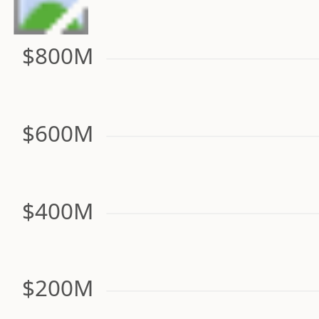
$800M
$600M
$400M
$200M