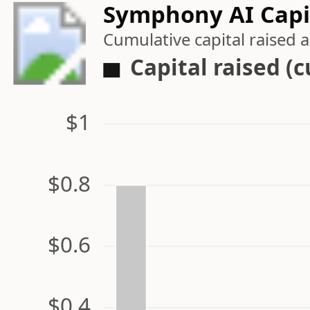
Symphony AI Capit
Cumulative capital raised
Capital raised (
$1
$0.8
$0.6
$0.4