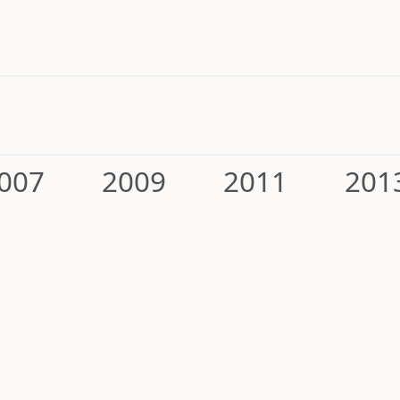
007
2009
2011
201