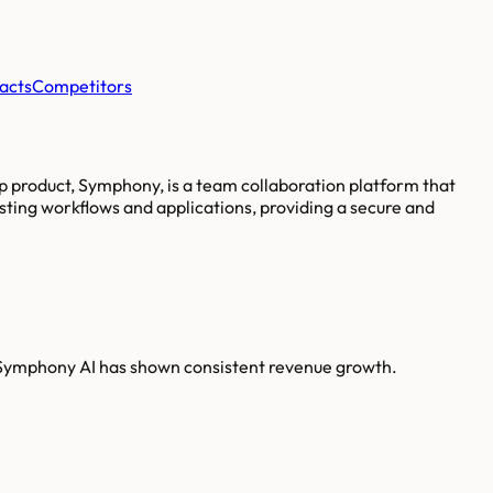
acts
Competitors
ip product, Symphony, is a team collaboration platform that
sting workflows and applications, providing a secure and
 Symphony AI has shown consistent revenue growth.