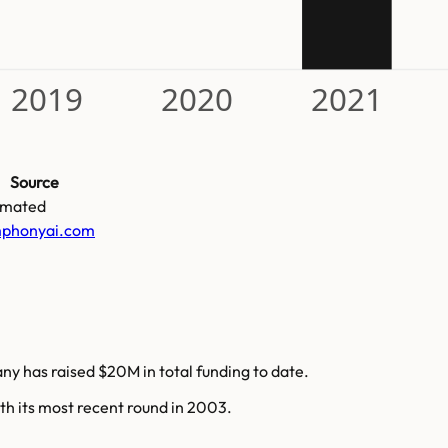
2019
2020
2021
Source
imated
phonyai.com
ny has raised $20M in total funding to date.
th its most recent round in 2003.