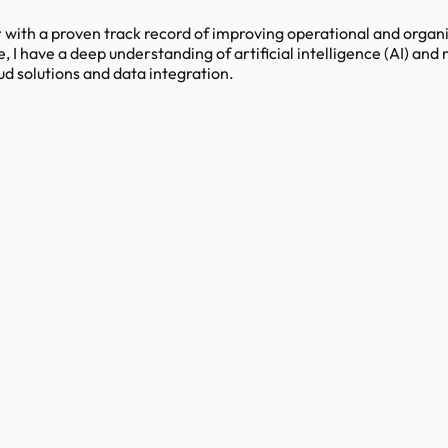
 with a proven track record of improving operational and organiz
I have a deep understanding of artificial intelligence (AI) and 
ud solutions and data integration.