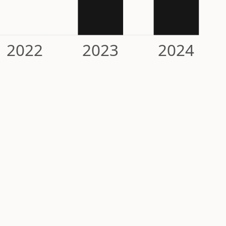
2022
2023
2024