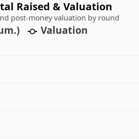
al Raised & Valuation
 and post-money valuation by round
cum.)
Valuation