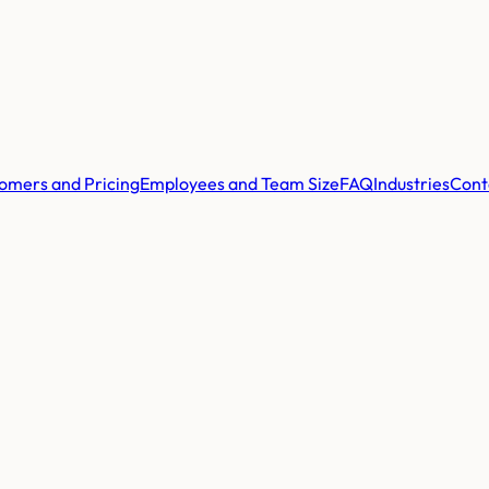
omers and Pricing
Employees and Team Size
FAQ
Industries
Cont