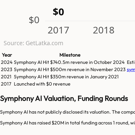
$0
$0
2017
2018
Source: GetLatka.com
Year
Milestone
2024
Symphony AI
Hit
$740.5m
revenue in
October 2024
Est
2023
Symphony AI
Hit
$500m
revenue in
November 2023
sym
2021
Symphony AI
Hit
$350m
revenue in
January 2021
2017
Launched with $0 revenue
Symphony AI Valuation, Funding Rounds
Symphony AI has not publicly disclosed its valuation. The compa
Symphony AI has raised $20M in total funding across 1 round, wi