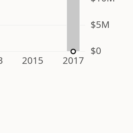
$5M
$0
3
2015
2017