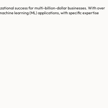
ational success for multi-billion-dollar businesses. With over
machine learning (ML) applications, with specific expertise