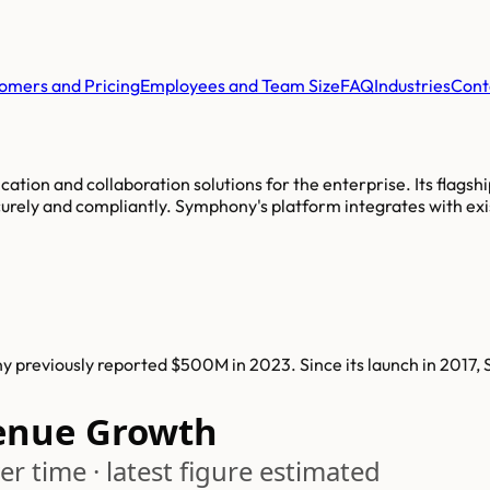
omers and Pricing
Employees and Team Size
FAQ
Industries
Cont
tion and collaboration solutions for the enterprise. Its flagsh
urely and compliantly. Symphony's platform integrates with exi
previously reported $500M in 2023. Since its launch in 2017,
enue Growth
r time · latest figure estimated