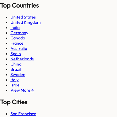
Top Countries
United States
United Kingdom
India
Germany
Canada
France
Australia
Spain
Netherlands
China
Brazil
Sweden
Italy
Israel
View More →
Top Cities
San Francisco