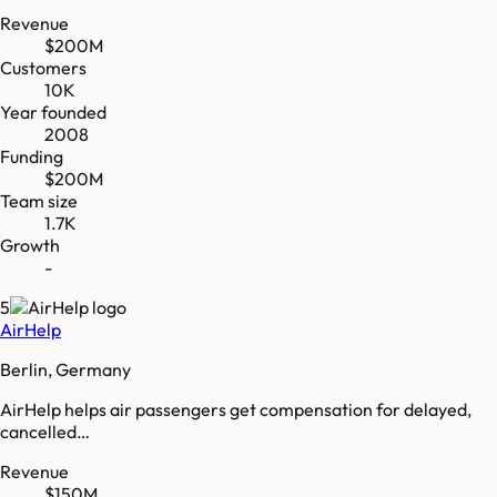
Revenue
$200M
Customers
10K
Year founded
2008
Funding
$200M
Team size
1.7K
Growth
-
5
AirHelp
Berlin, Germany
AirHelp helps air passengers get compensation for delayed,
cancelled…
Revenue
$150M