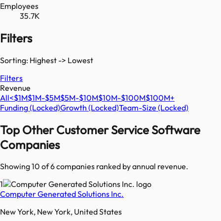
Employees
35.7K
Filters
Sorting: Highest -> Lowest
Filters
Revenue
All
<$1M
$1M-$5M
$5M-$10M
$10M-$100M
$100M+
Funding
(Locked)
Growth
(Locked)
Team-Size
(Locked)
Top
Other Customer Service Software
Companies
Showing 10 of
6
companies ranked by annual revenue.
1
Computer Generated Solutions Inc.
New York, New York, United States