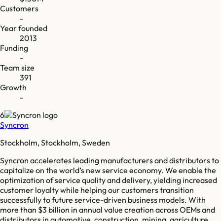
Customers
-
Year founded
2013
Funding
-
Team size
391
Growth
-
6
Syncron
Stockholm, Stockholm, Sweden
Syncron accelerates leading manufacturers and distributors to
capitalize on the world’s new service economy. We enable the
optimization of service quality and delivery, yielding increased
customer loyalty while helping our customers transition
successfully to future service-driven business models. With
more than $3 billion in annual value creation across OEMs and
distributors in automotive, construction, mining, agriculture