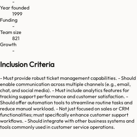
-
Year founded
1999
Funding
-
Team size
821
Growth
-
Inclusion Criteria
- Must provide robust ticket management capabilities. - Should
enable communication across multiple channels (e.g., email,
chat, and social media). - Must include analytics features for
tracking support performance and customer satisfaction. -
Should offer automation tools to streamline routine tasks and
reduce manual workload. - Not just focused on sales or CRM
functionalities; must specifically enhance customer support
workflows. - Should integrate with other business systems and
tools commonly used in customer service operations.