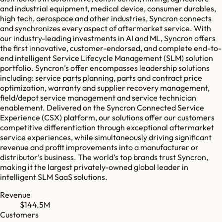
and industrial equipment, medical device, consumer durables,
high tech, aerospace and other industries, Syncron connects
and synchronizes every aspect of aftermarket service. With
our industry-leading investments in AI and ML, Syncron offers
the first innovative, customer-endorsed, and complete end-to-
end intelligent Service Lifecycle Management (SLM) solution
portfolio. Syncron’s offer encompasses leadership solutions
including: service parts planning, parts and contract price
optimization, warranty and supplier recovery management,
field/depot service management and service technician
enablement. Delivered on the Syncron Connected Service
Experience (CSX) platform, our solutions offer our customers
competitive differentiation through exceptional aftermarket
service experiences, while simultaneously driving significant
revenue and profit improvements into a manufacturer or
distributor’s business. The world’s top brands trust Syncron,
making it the largest privately-owned global leader in
intelligent SLM SaaS solutions.
Revenue
$144.5M
Customers