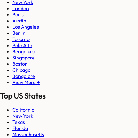
New York
London
Paris
Austin
Los Angeles
Berlin
Toronto
Palo Alto
Bengaluru
Singapore
Boston
Chicago
Bangalore
View More →
Top US States
California
New York
Texas
Florida
Massachusetts