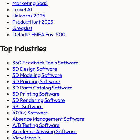
Marketing SaaS
Travel AI
Unicorns 2025
ProductHunt 2025
Gregslist
Deloitte EMEA Fast 500
Top Industries
360 Feedback Tools Software
3D Design Software
3D Modeling Software
3D Painting Software
3D Parts Catalog Software
3D Printing Software
3D Rendering Software
3PL Software
401(k) Software
Absence Management Software
A/B Testing Software
Academic Advising Software
View More →