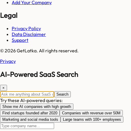
Add Your Company
Legal
Privacy Policy
Data Disclaimer
Support
© 2026 GetLatka. All rights reserved.
Privacy
AI-Powered SaaS Search
×
Search
Try these AI-powered queries:
Show me AI companies with high growth
Find startups founded after 2020
Companies with revenue over 50M
Marketing and social media tools
Large teams with 100+ employees