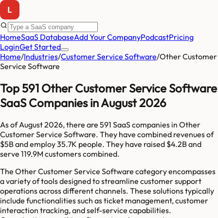
Home
SaaS Database
Add Your Company
Podcast
Pricing
Login
Get Started
Home
/
Industries
/
Customer Service Software
/
Other Customer
Service Software
Top 591 Other Customer Service Software
SaaS Companies in August 2026
As of
August 2026
, there are
591
SaaS companies in
Other
Customer Service Software
. They have combined revenues of
$5B
and employ
35.7K
people. They have raised
$4.2B
and
serve
119.9M
customers combined.
The Other Customer Service Software category encompasses
a variety of tools designed to streamline customer support
operations across different channels. These solutions typically
include functionalities such as ticket management, customer
interaction tracking, and self-service capabilities.