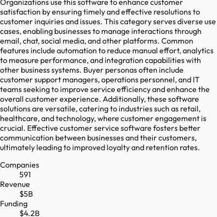
Organizations use this software to enhance customer
satisfaction by ensuring timely and effective resolutions to
customer inquiries and issues. This category serves diverse use
cases, enabling businesses to manage interactions through
email, chat, social media, and other platforms. Common
features include automation to reduce manual effort, analytics
to measure performance, and integration capabilities with
other business systems. Buyer personas often include
customer support managers, operations personnel, and IT
teams seeking to improve service efficiency and enhance the
overall customer experience. Additionally, these software
solutions are versatile, catering to industries such as retail,
healthcare, and technology, where customer engagement is
crucial. Effective customer service software fosters better
communication between businesses and their customers,
ultimately leading to improved loyalty and retention rates.
Companies
591
Revenue
$5B
Funding
$4.2B