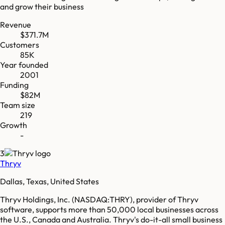
and grow their business
Revenue
$371.7M
Customers
85K
Year founded
2001
Funding
$82M
Team size
219
Growth
-
3
Thryv
Dallas, Texas, United States
Thryv Holdings, Inc. (NASDAQ:THRY), provider of Thryv
software, supports more than 50,000 local businesses across
the U.S., Canada and Australia. Thryv's do-it-all small business