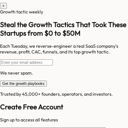
×
Growth tactic weekly
Steal the Growth Tactics That Took These
Startups from $0 to $50M
Each Tuesday, we reverse-engineer a real SaaS company's
revenue, profit, CAC, funnels, and its top growth tactic.
We never spam.
Get the growth playbooks
Trusted by 45,000+ founders, operators, and investors.
Create Free Account
Sign up to access all features