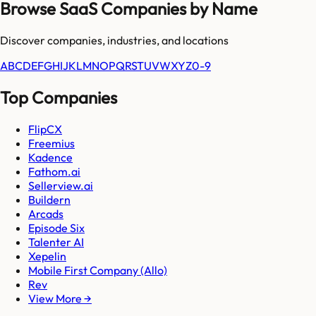
Browse SaaS Companies by Name
Discover companies, industries, and locations
A
B
C
D
E
F
G
H
I
J
K
L
M
N
O
P
Q
R
S
T
U
V
W
X
Y
Z
0-9
Top Companies
FlipCX
Freemius
Kadence
Fathom.ai
Sellerview.ai
Buildern
Arcads
Episode Six
Talenter AI
Xepelin
Mobile First Company (Allo)
Rev
View More →