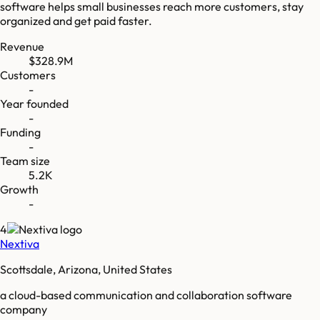
software helps small businesses reach more customers, stay
organized and get paid faster.
Revenue
$328.9M
Customers
-
Year founded
-
Funding
-
Team size
5.2K
Growth
-
4
Nextiva
Scottsdale, Arizona, United States
a cloud-based communication and collaboration software
company