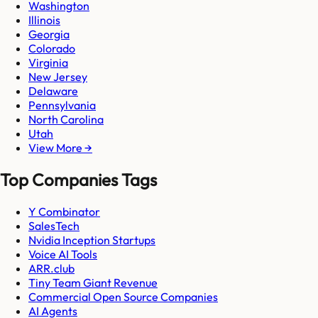
Washington
Illinois
Georgia
Colorado
Virginia
New Jersey
Delaware
Pennsylvania
North Carolina
Utah
View More →
Top Companies Tags
Y Combinator
SalesTech
Nvidia Inception Startups
Voice AI Tools
ARR.club
Tiny Team Giant Revenue
Commercial Open Source Companies
AI Agents