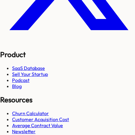
Product
SaaS Database
Sell Your Startup
Podcast
Blog
Resources
Churn Calculator
Customer Acquisition Cost
Average Contract Value
Newsletter