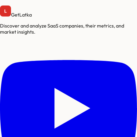
GetLatka
Discover and analyze SaaS companies, their metrics, and
market insights.