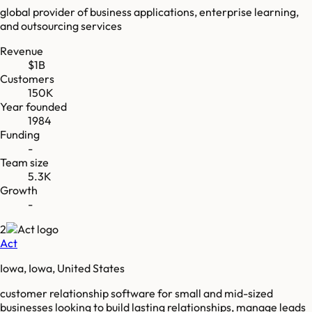
global provider of business applications, enterprise learning,
and outsourcing services
Revenue
$1B
Customers
150K
Year founded
1984
Funding
-
Team size
5.3K
Growth
-
2
Act
Iowa, Iowa, United States
customer relationship software for small and mid-sized
businesses looking to build lasting relationships, manage leads