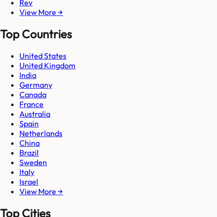
Rev
View More →
Top Countries
United States
United Kingdom
India
Germany
Canada
France
Australia
Spain
Netherlands
China
Brazil
Sweden
Italy
Israel
View More →
Top Cities