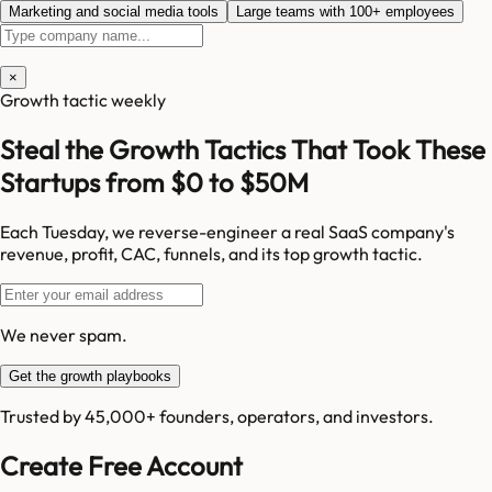
Marketing and social media tools
Large teams with 100+ employees
×
Growth tactic weekly
Steal the Growth Tactics That Took These
Startups from $0 to $50M
Each Tuesday, we reverse-engineer a real SaaS company's
revenue, profit, CAC, funnels, and its top growth tactic.
We never spam.
Get the growth playbooks
Trusted by 45,000+ founders, operators, and investors.
Create Free Account