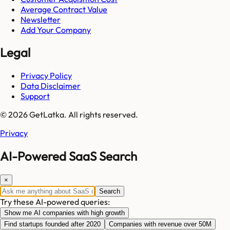
Average Contract Value
Newsletter
Add Your Company
Legal
Privacy Policy
Data Disclaimer
Support
© 2026 GetLatka. All rights reserved.
Privacy
AI-Powered SaaS Search
×
Search
Try these AI-powered queries:
Show me AI companies with high growth
Find startups founded after 2020
Companies with revenue over 50M