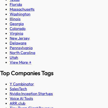
Florida
Massachusetts
Washington
Illinois
Georgia
Colorado
Virginia
New Jersey
Delaware
Pennsylvania
North Carolina
Utah
View More →
Top Companies Tags
Y Combinator
SalesTech
Nvidia Inception Startups
Voice AI Tools
ARR.club