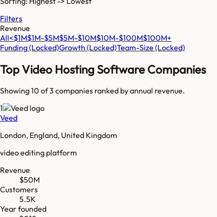
Sorting: Highest -> Lowest
Filters
Revenue
All
<$1M
$1M-$5M
$5M-$10M
$10M-$100M
$100M+
Funding
(Locked)
Growth
(Locked)
Team-Size
(Locked)
Top
Video Hosting Software
Companies
Showing 10 of
3
companies ranked by annual revenue.
1
Veed
London, England, United Kingdom
video editing platform
Revenue
$50M
Customers
5.5K
Year founded