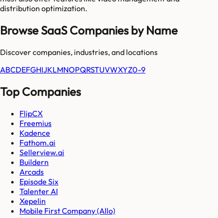
distribution optimization.
Browse SaaS Companies by Name
Discover companies, industries, and locations
A
B
C
D
E
F
G
H
I
J
K
L
M
N
O
P
Q
R
S
T
U
V
W
X
Y
Z
0-9
Top Companies
FlipCX
Freemius
Kadence
Fathom.ai
Sellerview.ai
Buildern
Arcads
Episode Six
Talenter AI
Xepelin
Mobile First Company (Allo)