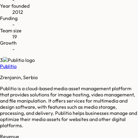
Year founded
2012
Funding
-
Team size
19
Growth
-
3
Publitio
Zrenjanin, Serbia
Publitio is a cloud-based media asset management platform
that provides solutions for image hosting, video management,
and file manipulation. It offers services for multimedia and
design software, with features such as media storage,
processing, and delivery. Publitio helps businesses manage and
optimize their media assets for websites and other digital
platforms.
Revenue