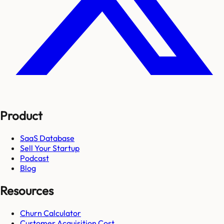
Product
SaaS Database
Sell Your Startup
Podcast
Blog
Resources
Churn Calculator
Customer Acquisition Cost