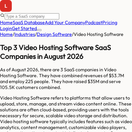
Home
SaaS Database
Add Your Company
Podcast
Pricing
Login
Get Started
Home
/
Industries
/
Design Software
/
Video Hosting Software
Top 3 Video Hosting Software SaaS
Companies in August 2026
As of
August 2026
, there are
3
SaaS companies in
Video
Hosting Software
. They have combined revenues of
$53.7M
and employ
225
people. They have raised
$35M
and serve
105.5K
customers combined.
Video Hosting Software refers to platforms that allow users to
upload, store, manage, and stream video content online. These
solutions are often cloud-based, providing users with the tools
necessary for secure, scalable video storage and distribution.
Video hosting software typically includes features such as video
analytics, content management, customizable video players,