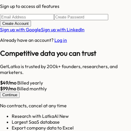
Sign up to access all features
Create Account
Sign up with Google
Sign up with LinkedIn
Already have an account?
Log in
Competitive data you can trust
GetLatka is trusted by 200k+ founders, researchers, and
marketers.
$49/mo
Billed yearly
$99/mo
Billed monthly
Continue
No contracts, cancel at any time
Research with LatkaAI New
Largest SaaS database
Export company data to Excel