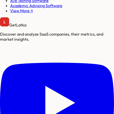
A/B Testing Software
Academic Advising Software
View More →
GetLatka
Discover and analyze SaaS companies, their metrics, and
market insights.