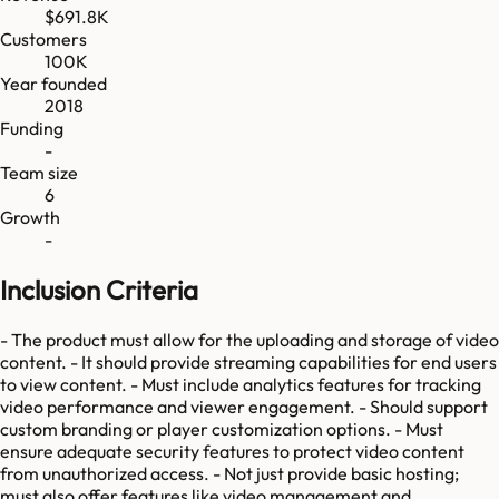
$691.8K
Customers
100K
Year founded
2018
Funding
-
Team size
6
Growth
-
Inclusion Criteria
- The product must allow for the uploading and storage of video
content. - It should provide streaming capabilities for end users
to view content. - Must include analytics features for tracking
video performance and viewer engagement. - Should support
custom branding or player customization options. - Must
ensure adequate security features to protect video content
from unauthorized access. - Not just provide basic hosting;
must also offer features like video management and