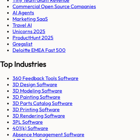
Tiny Team Giant Revenue
Commercial Open Source Companies
AI Agents
Marketing SaaS
Travel AI
Unicorns 2025
ProductHunt 2025
Gregslist
Deloitte EMEA Fast 500
Top Industries
360 Feedback Tools Software
3D Design Software
3D Modeling Software
3D Painting Software
3D Parts Catalog Software
3D Printing Software
3D Rendering Software
3PL Software
401(k) Software
Absence Management Software