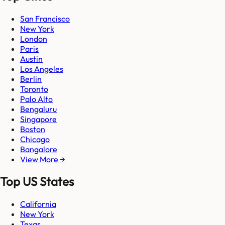
San Francisco
New York
London
Paris
Austin
Los Angeles
Berlin
Toronto
Palo Alto
Bengaluru
Singapore
Boston
Chicago
Bangalore
View More →
Top US States
California
New York
Texas