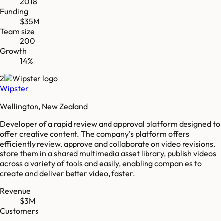
2018
Funding
$35M
Team size
200
Growth
14%
2
Wipster
Wellington, New Zealand
Developer of a rapid review and approval platform designed to
offer creative content. The company's platform offers
efficiently review, approve and collaborate on video revisions,
store them in a shared multimedia asset library, publish videos
across a variety of tools and easily, enabling companies to
create and deliver better video, faster.
Revenue
$3M
Customers
-