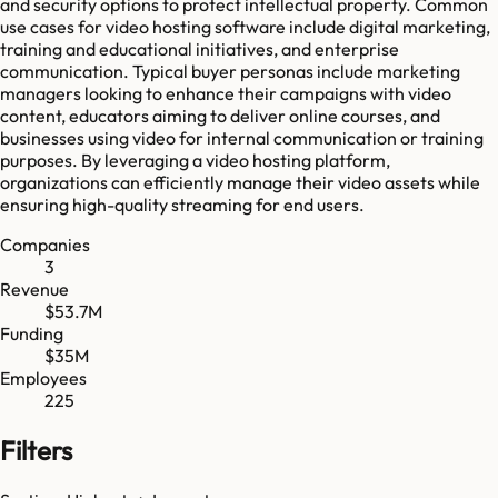
and security options to protect intellectual property. Common
use cases for video hosting software include digital marketing,
training and educational initiatives, and enterprise
communication. Typical buyer personas include marketing
managers looking to enhance their campaigns with video
content, educators aiming to deliver online courses, and
businesses using video for internal communication or training
purposes. By leveraging a video hosting platform,
organizations can efficiently manage their video assets while
ensuring high-quality streaming for end users.
Companies
3
Revenue
$53.7M
Funding
$35M
Employees
225
Filters