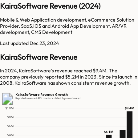
KairaSoftware Revenue (2024)
Mobile & Web Application development, eCommerce Solution
Provider, SaaS,iOS and Android App Development, AR/VR
development, CMS Development
Last updated
Dec 23, 2024
KairaSoftware Revenue
In 2024, KairaSoftware's revenue reached $9.4M. The
company previously reported $5.2M in 2023. Since its launch in
2008, KairaSoftware has shown consistent revenue growth.
KairaSoftware Revenue Growth
Reported revenue / ARR over time · latest figure estimated
$9.4M
$10M
$8M
$6M
$4.1M
$4M