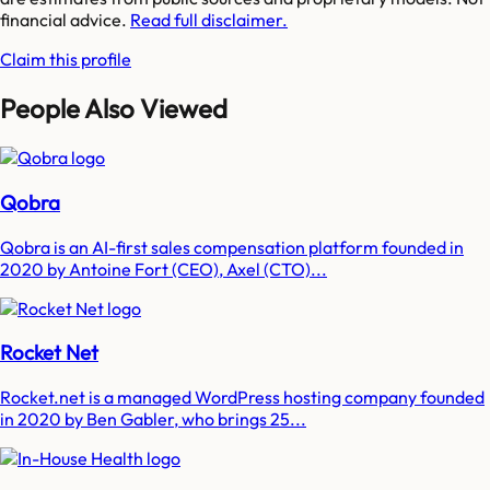
financial advice.
Read full disclaimer.
Claim this profile
People Also Viewed
Qobra
Qobra is an AI-first sales compensation platform founded in
2020 by Antoine Fort (CEO), Axel (CTO)...
Rocket Net
Rocket.net is a managed WordPress hosting company founded
in 2020 by Ben Gabler, who brings 25...