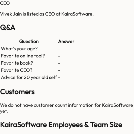
CEO
Vivek Jain is listed as CEO at KairaSoftware.
Q&A
Question
Answer
What's your age?
-
Favorite online tool?
-
Favorite book?
-
Favorite CEO?
-
Advice for 20 year old self
-
Customers
We do not have customer count information for
KairaSoftware
yet.
KairaSoftware Employees & Team Size