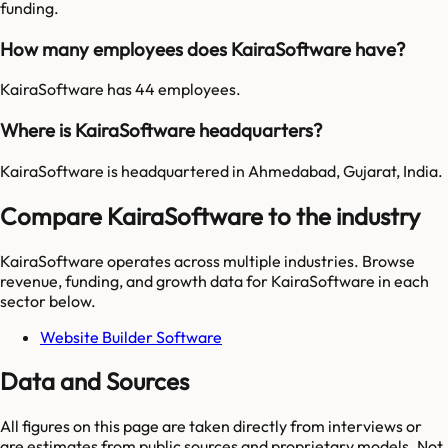
funding.
How many employees does KairaSoftware have?
KairaSoftware has 44 employees.
Where is KairaSoftware headquarters?
KairaSoftware is headquartered in Ahmedabad, Gujarat, India.
Compare KairaSoftware to the industry
KairaSoftware
operates across multiple industries. Browse
revenue, funding, and growth data for
KairaSoftware
in each
sector below.
Website Builder Software
Data and Sources
All figures on this page are taken directly from interviews or
are estimates from public sources and proprietary models. Not