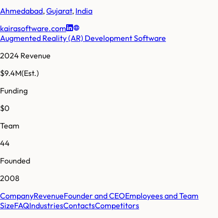
Ahmedabad
,
Gujarat
,
India
kairasoftware.com
Augmented Reality (AR) Development Software
2024 Revenue
$9.4M
(Est.)
Funding
$0
Team
44
Founded
2008
Company
Revenue
Founder and CEO
Employees and Team
Size
FAQ
Industries
Contacts
Competitors