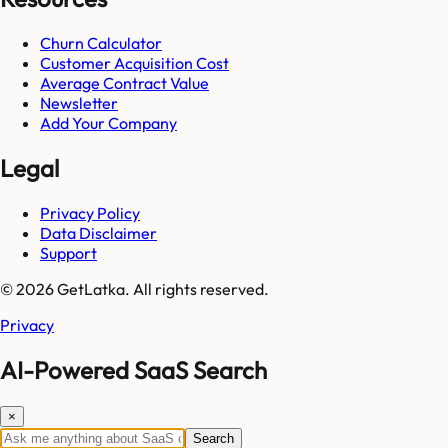
Churn Calculator
Customer Acquisition Cost
Average Contract Value
Newsletter
Add Your Company
Legal
Privacy Policy
Data Disclaimer
Support
© 2026 GetLatka. All rights reserved.
Privacy
AI-Powered SaaS Search
×
Search