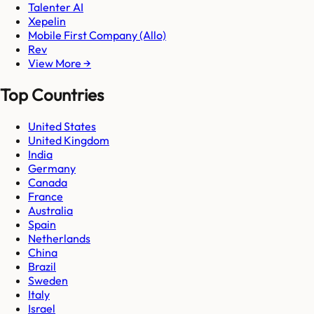
Talenter AI
Xepelin
Mobile First Company (Allo)
Rev
View More →
Top Countries
United States
United Kingdom
India
Germany
Canada
France
Australia
Spain
Netherlands
China
Brazil
Sweden
Italy
Israel