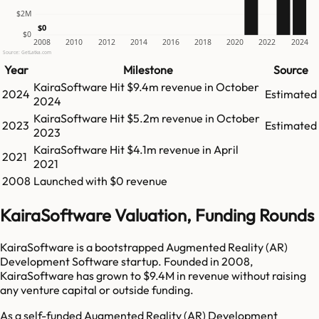
$2M
$0
$0
2008
2010
2012
2014
2016
2018
2020
2022
2024
Source: GetLatka.com
Year
Milestone
Source
KairaSoftware
Hit
$9.4m
revenue in
October
2024
Estimated
2024
KairaSoftware
Hit
$5.2m
revenue in
October
2023
Estimated
2023
KairaSoftware
Hit
$4.1m
revenue in
April
2021
2021
2008
Launched with $0 revenue
KairaSoftware Valuation, Funding Rounds
KairaSoftware is a bootstrapped Augmented Reality (AR)
Development Software startup. Founded in 2008,
KairaSoftware has grown to $9.4M in revenue without raising
any venture capital or outside funding.
As a self-funded Augmented Reality (AR) Development