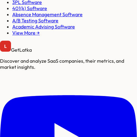
3PL Software
401(k) Software
Absence Management Software
A/B Testing Software
Academic Advising Software
View More →
GetLatka
Discover and analyze SaaS companies, their metrics, and
market insights.