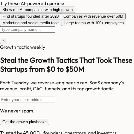
Try these AI-powered queries:
Show me AI companies with high growth
Find startups founded after 2020
Companies with revenue over 50M
Marketing and social media tools
Large teams with 100+ employees
×
Growth tactic weekly
Steal the Growth Tactics That Took These
Startups from $0 to $50M
Each Tuesday, we reverse-engineer a real SaaS company's
revenue, profit, CAC, funnels, and its top growth tactic.
We never spam.
Get the growth playbooks
Trusted by 45,000+ founders, operators, and investors.