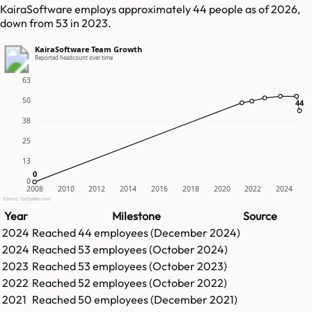
KairaSoftware employs approximately 44 people as of 2026,
down from 53 in 2023.
KairaSoftware Team Growth
Reported headcount over time
63
50
44
44
38
25
13
0
0
0
2008
2010
2012
2014
2016
2018
2020
2022
2024
Source: GetLatka.com
Year
Milestone
Source
2024
Reached
44
employees (
December 2024
)
2024
Reached
53
employees (
October 2024
)
2023
Reached
53
employees (
October 2023
)
2022
Reached
52
employees (
October 2022
)
2021
Reached
50
employees (
December 2021
)