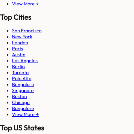
View More →
Top Cities
San Francisco
New York
London
Paris
Austin
Los Angeles
Berlin
Toronto
Palo Alto
Bengaluru
Singapore
Boston
Chicago
Bangalore
View More →
Top US States