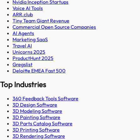
Nvidia Inception Startups
Voice AI Tools
ARR.club
Tiny Team Giant Revenue
Commercial Open Source Companies
AI Agents
Marketing SaaS
Travel AI
Unicorns 2025
ProductHunt 2025
Gregslist
Deloitte EMEA Fast 500
Top Industries
360 Feedback Tools Software
3D Design Software
3D Modeling Software
3D Painting Software
3D Parts Catalog Software
3D Printing Software
3D Rendering Software