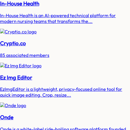
In-House Health
In-House Health is an AI-powered technical platform for
modern nursing teams that transforms the...
Cryptio.co
85 associated members
Ez Img Editor
EzImgEditor is a lightweight, privacy-focused online tool for
quick image editing. Crop, resize...
Onde
Onde is a white-label ride-hailing software platform founded