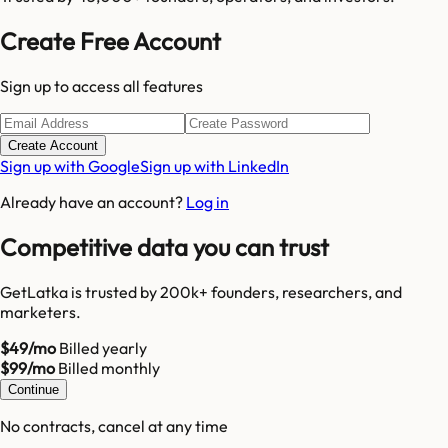
Create Free Account
Sign up to access all features
Create Account
Sign up with Google
Sign up with LinkedIn
Already have an account?
Log in
Competitive data you can trust
GetLatka is trusted by 200k+ founders, researchers, and
marketers.
$49/mo
Billed yearly
$99/mo
Billed monthly
Continue
No contracts, cancel at any time