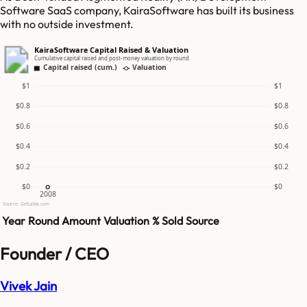
Software SaaS company, KairaSoftware has built its business
with no outside investment.
KairaSoftware Capital Raised & Valuation
Cumulative capital raised and post-money valuation by round
Capital raised (cum.)
Valuation
$1
$1
$0.8
$0.8
$0.6
$0.6
$0.4
$0.4
$0.2
$0.2
$0
$0
2008
Source: GetLatka.com
Year
Round
Amount
Valuation
% Sold
Source
Founder / CEO
Vivek Jain