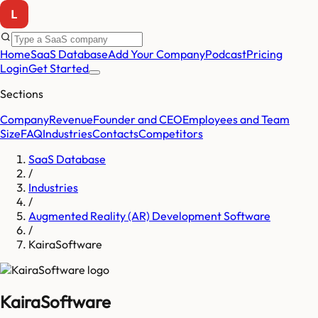
Home
SaaS Database
Add Your Company
Podcast
Pricing
Login
Get Started
Sections
Company
Revenue
Founder and CEO
Employees and Team
Size
FAQ
Industries
Contacts
Competitors
SaaS Database
/
Industries
/
Augmented Reality (AR) Development Software
/
KairaSoftware
KairaSoftware