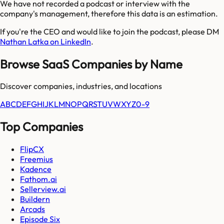
We have not recorded a podcast or interview with the
company's management, therefore this data is an estimation.
If you're the CEO and would like to join the podcast, please DM
Nathan Latka on LinkedIn
.
Browse SaaS Companies by Name
Discover companies, industries, and locations
A
B
C
D
E
F
G
H
I
J
K
L
M
N
O
P
Q
R
S
T
U
V
W
X
Y
Z
0-9
Top Companies
FlipCX
Freemius
Kadence
Fathom.ai
Sellerview.ai
Buildern
Arcads
Episode Six