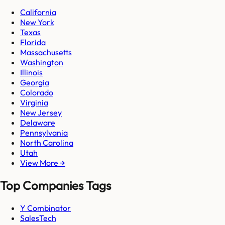
California
New York
Texas
Florida
Massachusetts
Washington
Illinois
Georgia
Colorado
Virginia
New Jersey
Delaware
Pennsylvania
North Carolina
Utah
View More →
Top Companies Tags
Y Combinator
SalesTech