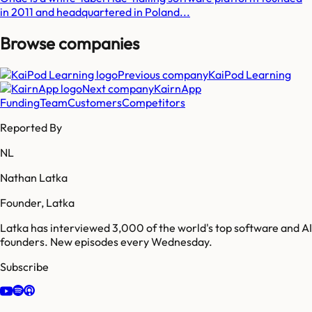
in 2011 and headquartered in Poland...
Browse companies
Previous company
KaiPod Learning
Next company
KairnApp
Funding
Team
Customers
Competitors
Reported By
NL
Nathan Latka
Founder, Latka
Latka has interviewed 3,000 of the world's top software and AI
founders. New episodes every Wednesday.
Subscribe