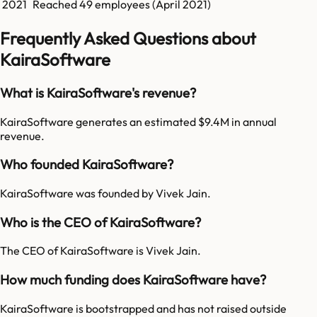
2021
Reached
49
employees (
April 2021
)
Frequently Asked Questions about
KairaSoftware
What is KairaSoftware's revenue?
KairaSoftware generates an estimated $9.4M in annual
revenue.
Who founded KairaSoftware?
KairaSoftware was founded by Vivek Jain.
Who is the CEO of KairaSoftware?
The CEO of KairaSoftware is Vivek Jain.
How much funding does KairaSoftware have?
KairaSoftware is bootstrapped and has not raised outside