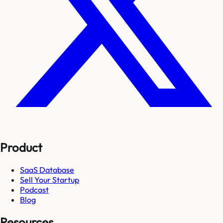
Product
SaaS Database
Sell Your Startup
Podcast
Blog
Resources