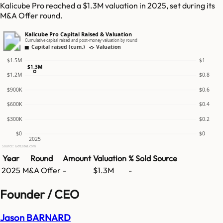
Kalicube Pro reached a $1.3M valuation in 2025, set during its
M&A Offer round.
Kalicube Pro Capital Raised & Valuation
Cumulative capital raised and post-money valuation by round
Capital raised (cum.)
Valuation
$1.5M
$1
$1.3M
$1.2M
$0.8
$900K
$0.6
$600K
$0.4
$300K
$0.2
$0
$0
2025
Source: GetLatka.com
Year
Round
Amount
Valuation
% Sold
Source
2025
M&A Offer
-
$1.3M
-
Founder / CEO
Jason BARNARD