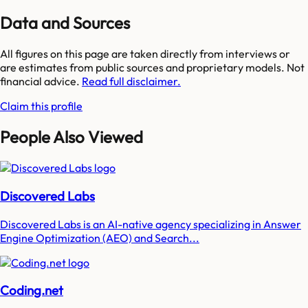
Data and Sources
All figures on this page are taken directly from interviews or
are estimates from public sources and proprietary models. Not
financial advice.
Read full disclaimer.
Claim this profile
People Also Viewed
Discovered Labs
Discovered Labs is an AI-native agency specializing in Answer
Engine Optimization (AEO) and Search...
Coding.net