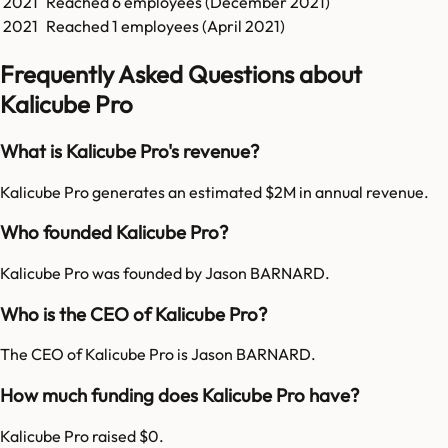
2021
Reached
6
employees (
December 2021
)
2021
Reached
1
employees (
April 2021
)
Frequently Asked Questions about
Kalicube Pro
What is Kalicube Pro's revenue?
Kalicube Pro generates an estimated $2M in annual revenue.
Who founded Kalicube Pro?
Kalicube Pro was founded by Jason BARNARD.
Who is the CEO of Kalicube Pro?
The CEO of Kalicube Pro is Jason BARNARD.
How much funding does Kalicube Pro have?
Kalicube Pro raised $0.