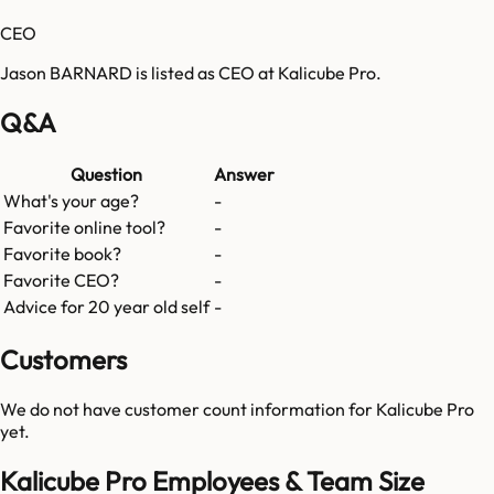
CEO
Jason BARNARD is listed as CEO at Kalicube Pro.
Q&A
Question
Answer
What's your age?
-
Favorite online tool?
-
Favorite book?
-
Favorite CEO?
-
Advice for 20 year old self
-
Customers
We do not have customer count information for
Kalicube Pro
yet.
Kalicube Pro Employees & Team Size