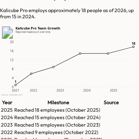
Kalicube Pro employs approximately 18 people as of 2026, up
from 15 in 2024.
Kalicube Pro Team Growth
Reported headcount over time
20
18
18
16
12
8
4
1
1
0
2021
2022
2023
2024
2025
Source: GetLatka.com
Year
Milestone
Source
2025
Reached
18
employees (
October 2025
)
2024
Reached
15
employees (
October 2024
)
2023
Reached
15
employees (
October 2023
)
2022
Reached
9
employees (
October 2022
)