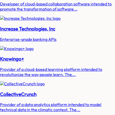
Developer of cloud-based collaboration software intended to
promote the transformation of software...
Increase Technologies, Inc
Enterprise-grade banking APIs
Knowingo+
Provider of a cloud-based learning platform intended to
revolutionize the way people learn. The...
CollectiveCrunch
Provider of a data analytics platform intended to model
technical data in the climatic context. The...