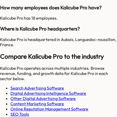
How many employees does Kalicube Pro have?
Kalicube Pro has 18 employees.
Where is Kalicube Pro headquarters?
Kalicube Pro is headquartered in Aubais, Languedoc-roussillon,
France.
Compare Kalicube Pro to the industry
Kalicube Pro
operates across multiple industries. Browse
revenue, funding, and growth data for
Kalicube Pro
in each
sector below.
Search Advertising Software
Digital Advertising Intelligence Software
Other Digital Advertising Software
Content Marketing Software
Online Reputation Management Software
SEO Tools