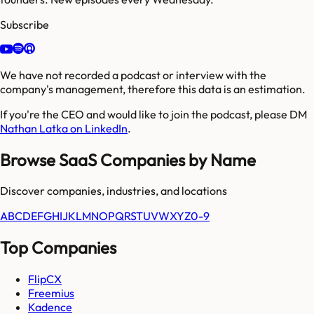
Subscribe
We have not recorded a podcast or interview with the
company's management, therefore this data is an estimation.
If you're the CEO and would like to join the podcast, please DM
Nathan Latka on LinkedIn
.
Browse SaaS Companies by Name
Discover companies, industries, and locations
A
B
C
D
E
F
G
H
I
J
K
L
M
N
O
P
Q
R
S
T
U
V
W
X
Y
Z
0-9
Top Companies
FlipCX
Freemius
Kadence