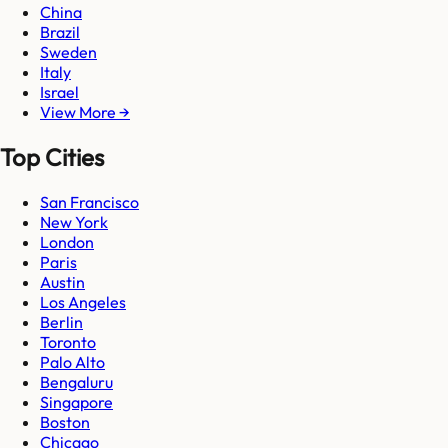
China
Brazil
Sweden
Italy
Israel
View More →
Top Cities
San Francisco
New York
London
Paris
Austin
Los Angeles
Berlin
Toronto
Palo Alto
Bengaluru
Singapore
Boston
Chicago