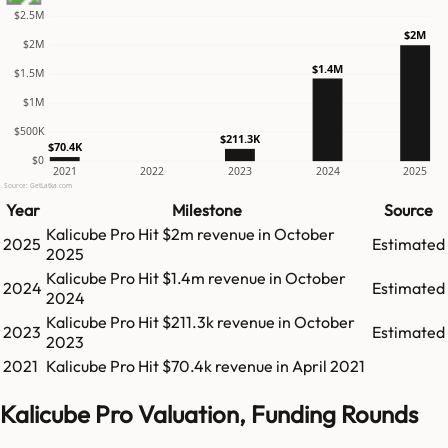
$2.5M
$2M
$2M
$1.4M
$1.5M
$1M
$500K
$211.3K
$70.4K
$0
2021
2022
2023
2024
2025
Source: GetLatka.com
Year
Milestone
Source
Kalicube Pro
Hit
$2m
revenue in
October
2025
Estimated
2025
Kalicube Pro
Hit
$1.4m
revenue in
October
2024
Estimated
2024
Kalicube Pro
Hit
$211.3k
revenue in
October
2023
Estimated
2023
2021
Kalicube Pro
Hit
$70.4k
revenue in
April 2021
Kalicube Pro Valuation, Funding Rounds