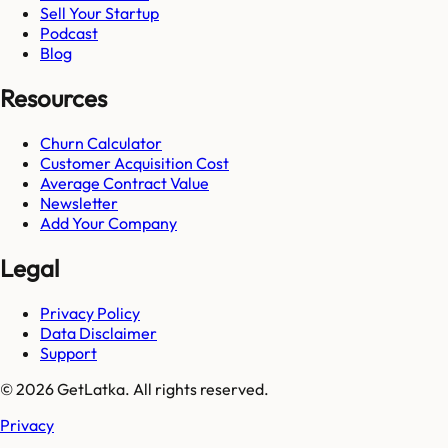
Sell Your Startup
Podcast
Blog
Resources
Churn Calculator
Customer Acquisition Cost
Average Contract Value
Newsletter
Add Your Company
Legal
Privacy Policy
Data Disclaimer
Support
© 2026 GetLatka. All rights reserved.
Privacy