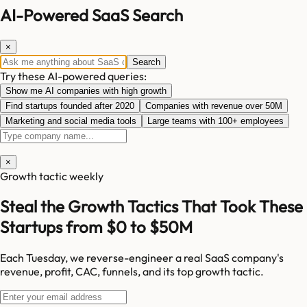
AI-Powered SaaS Search
×
Search
Try these AI-powered queries:
Show me AI companies with high growth
Find startups founded after 2020
Companies with revenue over 50M
Marketing and social media tools
Large teams with 100+ employees
×
Growth tactic weekly
Steal the Growth Tactics That Took These
Startups from $0 to $50M
Each Tuesday, we reverse-engineer a real SaaS company's
revenue, profit, CAC, funnels, and its top growth tactic.