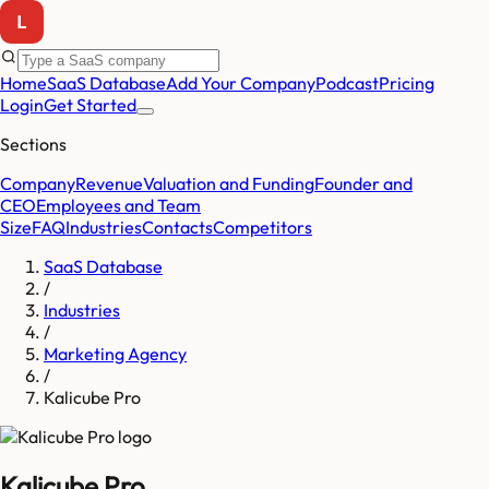
Home
SaaS Database
Add Your Company
Podcast
Pricing
Login
Get Started
Sections
Company
Revenue
Valuation and Funding
Founder and
CEO
Employees and Team
Size
FAQ
Industries
Contacts
Competitors
SaaS Database
/
Industries
/
Marketing Agency
/
Kalicube Pro
Kalicube Pro