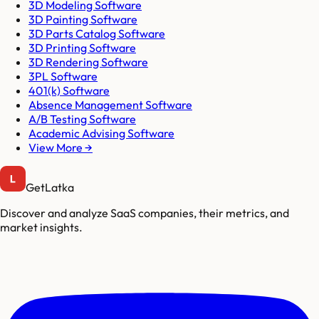
3D Modeling Software
3D Painting Software
3D Parts Catalog Software
3D Printing Software
3D Rendering Software
3PL Software
401(k) Software
Absence Management Software
A/B Testing Software
Academic Advising Software
View More →
GetLatka
Discover and analyze SaaS companies, their metrics, and
market insights.