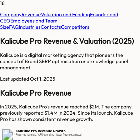
18
Company
Revenue
Valuation and Funding
Founder and
CEO
Employees and Team
Size
FAQ
Industries
Contacts
Competitors
Kalicube Pro Revenue & Valuation (2025)
Kalicube is a digital marketing agency that pioneers the
concept of Brand SERP optimisation and knowledge panel
management.
Last updated
Oct 1, 2025
Kalicube Pro Revenue
In 2025, Kalicube Pro's revenue reached $2M. The company
previously reported $1.4M in 2024. Since its launch, Kalicube
Pro has shown consistent revenue growth.
Kalicube Pro Revenue Growth
Reported revenue / ARR over time · latest figure estimated