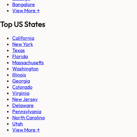
Bangalore
View More →
Top US States
California
New York
Texas
Florida
Massachusetts
Washington
Illinois
Georgia
Colorado
Virginia
New Jersey
Delaware
Pennsylvania
North Carolina
Utah
View More →