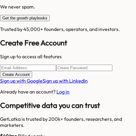
We never spam.
Get the growth playbooks
Trusted by 45,000+ founders, operators, and investors.
Create Free Account
Sign up to access all features
Create Account
Sign up with Google
Sign up with LinkedIn
Already have an account?
Log in
Competitive data you can trust
GetLatka is trusted by 200k+ founders, researchers, and
marketers.