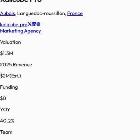
Aubais
,
Languedoc-roussillon
,
France
kalicube.pro
Marketing Agency
Valuation
$1.3M
2025 Revenue
$2M
(Est.)
Funding
$0
YOY
40.2%
Team