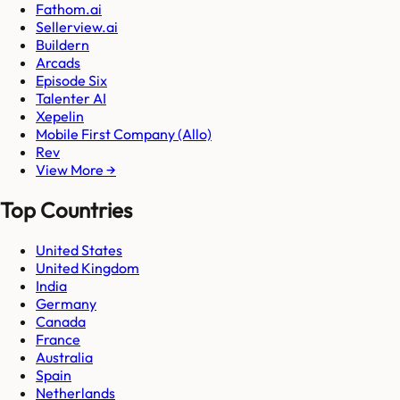
Fathom.ai
Sellerview.ai
Buildern
Arcads
Episode Six
Talenter AI
Xepelin
Mobile First Company (Allo)
Rev
View More →
Top Countries
United States
United Kingdom
India
Germany
Canada
France
Australia
Spain
Netherlands