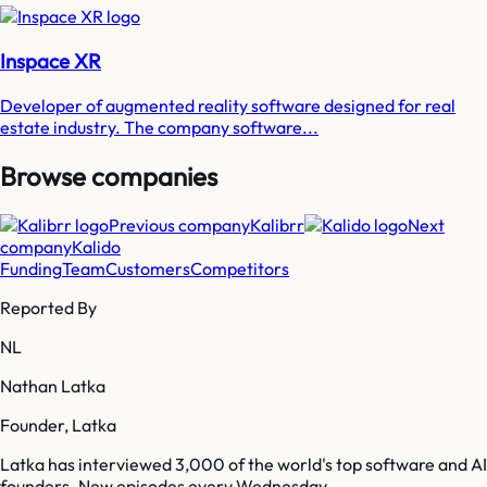
Inspace XR
Developer of augmented reality software designed for real
estate industry. The company software...
Browse companies
Previous company
Kalibrr
Next
company
Kalido
Funding
Team
Customers
Competitors
Reported By
NL
Nathan Latka
Founder, Latka
Latka has interviewed 3,000 of the world's top software and AI
founders. New episodes every Wednesday.