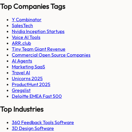
Top Companies Tags
Y Combinator
SalesTech
Nvidia Inception Startups
Voice AI Tools
ARR.club
Tiny Team Giant Revenue
Commercial Open Source Companies
AI Agents
Marketing SaaS
Travel AI
Unicorns 2025
ProductHunt 2025
Gregslist
Deloitte EMEA Fast 500
Top Industries
360 Feedback Tools Software
3D Design Software