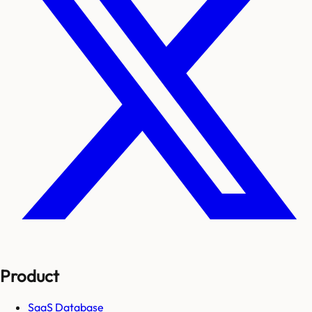
Product
SaaS Database