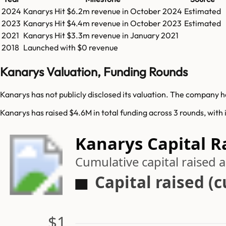
2024
Kanarys
Hit
$6.2m
revenue in
October 2024
Estimated
2023
Kanarys
Hit
$4.4m
revenue in
October 2023
Estimated
2021
Kanarys
Hit
$3.3m
revenue in
January 2021
2018
Launched with $0 revenue
Kanarys Valuation, Funding Rounds
Kanarys has not publicly disclosed its valuation. The company ha
Kanarys has raised $4.6M in total funding across 3 rounds, with 
Kanarys Capital R
Cumulative capital raised
Capital raised (
$1