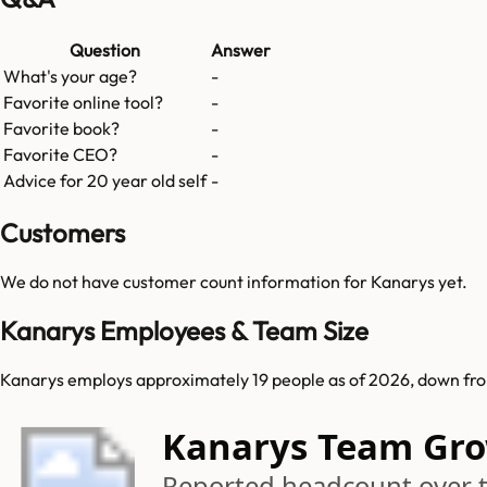
Question
Answer
What's your age?
-
Favorite online tool?
-
Favorite book?
-
Favorite CEO?
-
Advice for 20 year old self
-
Customers
We do not have customer count information for
Kanarys
yet.
Kanarys Employees & Team Size
Kanarys employs approximately 19 people as of 2026, down fro
Kanarys Team Gr
Reported headcount over 