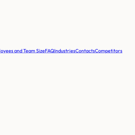
oyees and Team Size
FAQ
Industries
Contacts
Competitors