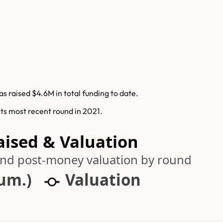
s raised $4.6M in total funding to date.
its most recent round in 2021.
aised & Valuation
 and post-money valuation by round
cum.)
Valuation