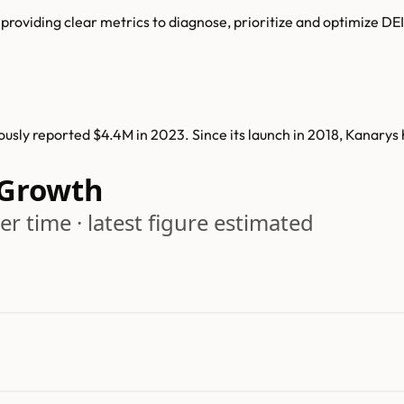
 providing clear metrics to diagnose, prioritize and optimize DEI
sly reported $4.4M in 2023. Since its launch in 2018, Kanarys
 Growth
r time · latest figure estimated