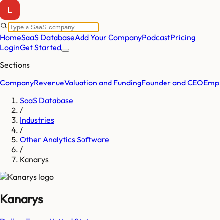
Home
SaaS Database
Add Your Company
Podcast
Pricing
Login
Get Started
Sections
Company
Revenue
Valuation and Funding
Founder and CEO
Empl
SaaS Database
/
Industries
/
Other Analytics Software
/
Kanarys
Kanarys