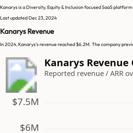
Kanarys is a Diversity, Equity & Inclusion focused SaaS platform
Last updated
Dec 23, 2024
Kanarys Revenue
In 2024, Kanarys's revenue reached $6.2M. The company previou
Kanarys Revenue
Reported revenue / ARR ove
$7.5M
$6M