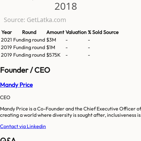
2018
Source: GetLatka.com
Year
Round
Amount
Valuation
% Sold
Source
2021
Funding round
$3M
-
-
2019
Funding round
$1M
-
-
2019
Funding round
$575K
-
-
Founder / CEO
Mandy Price
CEO
Mandy Price is a Co-Founder and the Chief Executive Officer of 
creating a world where diversity is sought after, inclusiveness i
Contact via Linkedin
Q&A