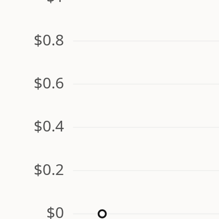
$0.8
$0.6
$0.4
$0.2
$0