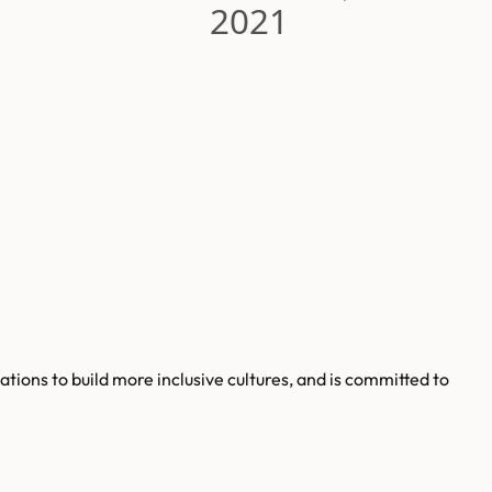
2021
tions to build more inclusive cultures, and is committed to