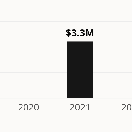
$3.3M
2020
2021
20