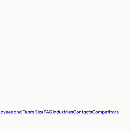
oyees and Team Size
FAQ
Industries
Contacts
Competitors