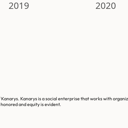
2019
2020
Kanarys. Kanarys is a social enterprise that works with organiza
s honored and equity is evident.