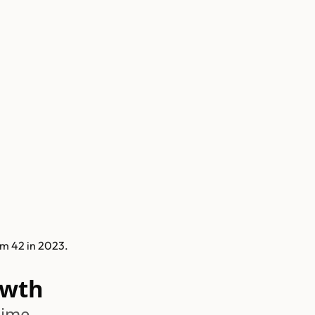
m 42 in 2023.
owth
time