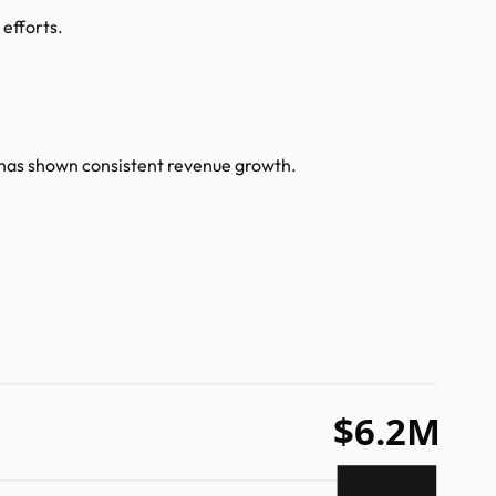
 efforts.
 has shown consistent revenue growth.
$6.2M