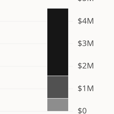
$4M
$3M
$2M
$1M
$0