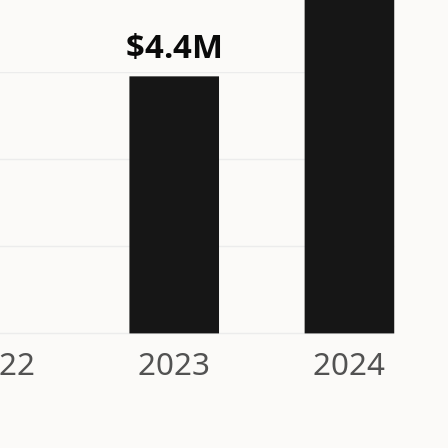
$4.4M
22
2023
2024