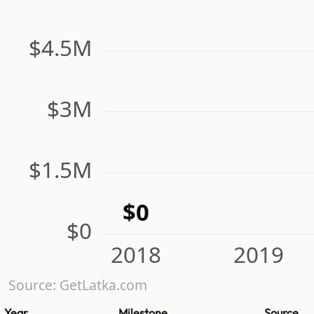
$4.5M
$3M
$1.5M
$0
$0
2018
2019
Source: GetLatka.com
Year
Milestone
Source