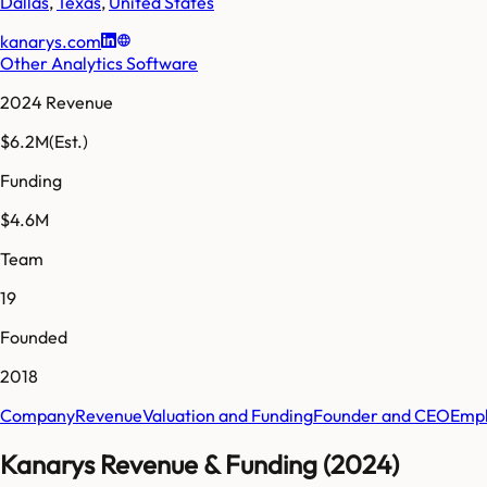
Dallas
,
Texas
,
United States
kanarys.com
Other Analytics Software
2024 Revenue
$6.2M
(Est.)
Funding
$4.6M
Team
19
Founded
2018
Company
Revenue
Valuation and Funding
Founder and CEO
Empl
Kanarys Revenue & Funding (2024)