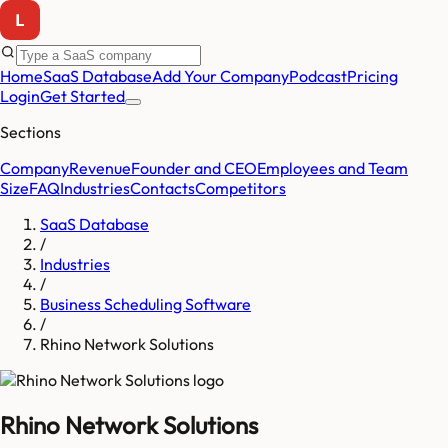
Home
SaaS Database
Add Your Company
Podcast
Pricing
Login
Get Started
Sections
Company
Revenue
Founder and CEO
Employees and Team
Size
FAQ
Industries
Contacts
Competitors
SaaS Database
/
Industries
/
Business Scheduling Software
/
Rhino Network Solutions
Rhino Network Solutions