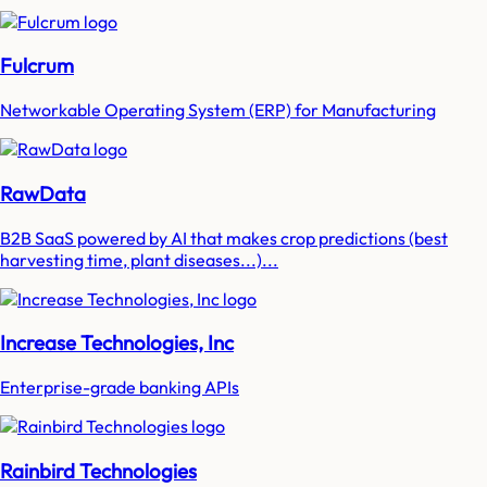
Fulcrum
Networkable Operating System (ERP) for Manufacturing
RawData
B2B SaaS powered by AI that makes crop predictions (best
harvesting time, plant diseases...)...
Increase Technologies, Inc
Enterprise-grade banking APIs
Rainbird Technologies