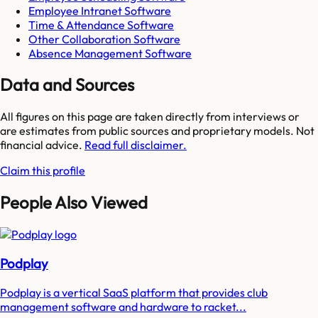
Employee Intranet Software
Time & Attendance Software
Other Collaboration Software
Absence Management Software
Data and Sources
All figures on this page are taken directly from interviews or
are estimates from public sources and proprietary models. Not
financial advice.
Read full disclaimer.
Claim this profile
People Also Viewed
Podplay
Podplay is a vertical SaaS platform that provides club
management software and hardware to racket...