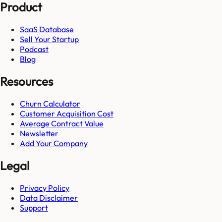
Product
SaaS Database
Sell Your Startup
Podcast
Blog
Resources
Churn Calculator
Customer Acquisition Cost
Average Contract Value
Newsletter
Add Your Company
Legal
Privacy Policy
Data Disclaimer
Support