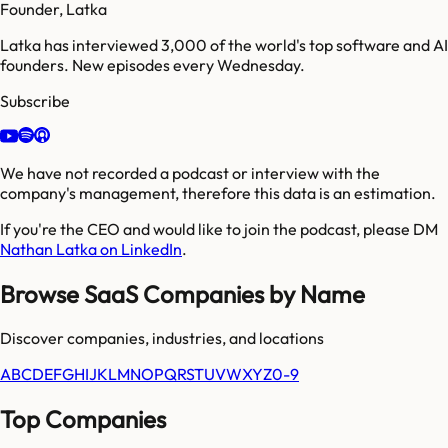
Founder, Latka
Latka has interviewed 3,000 of the world's top software and AI
founders. New episodes every Wednesday.
Subscribe
We have not recorded a podcast or interview with the
company's management, therefore this data is an estimation.
If you're the CEO and would like to join the podcast, please DM
Nathan Latka on LinkedIn
.
Browse SaaS Companies by Name
Discover companies, industries, and locations
A
B
C
D
E
F
G
H
I
J
K
L
M
N
O
P
Q
R
S
T
U
V
W
X
Y
Z
0-9
Top Companies