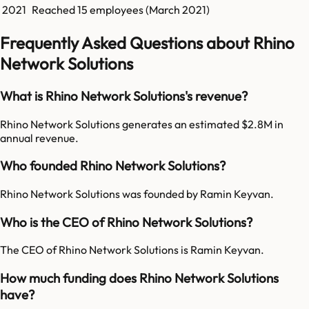
2021
Reached
15
employees (
March 2021
)
Frequently Asked Questions about Rhino
Network Solutions
What is Rhino Network Solutions's revenue?
Rhino Network Solutions generates an estimated $2.8M in
annual revenue.
Who founded Rhino Network Solutions?
Rhino Network Solutions was founded by Ramin Keyvan.
Who is the CEO of Rhino Network Solutions?
The CEO of Rhino Network Solutions is Ramin Keyvan.
How much funding does Rhino Network Solutions
have?