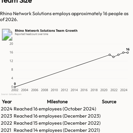
Team Size
Rhino Network Solutions employs approximately 16 people as
of 2026.
Rhino Network Solutions Team Growth
Reported headcount over time
20
16
16
16
12
8
4
0
0
0
2002
2004
2006
2008
2010
2012
2014
2016
2018
2020
2022
2024
Source: GetLatka.com
Year
Milestone
Source
2024
Reached
16
employees (
October 2024
)
2023
Reached
16
employees (
December 2023
)
2022
Reached
15
employees (
December 2022
)
2021
Reached
14
employees (
December 2021
)