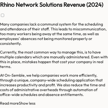
Rhino Network Solutions Revenue (2024)
Many companies lack a communal system for the scheduling
and attendance of their staff. This leads to miscommunication,
too many workers being away at the same time, as well as
employees' absences not being monitored properly or
consistently.
Currently, the most common way to manage this, is to have
multiple calendars which are manually administered. Even with
this in place, mistakes happen that cost your company in real
terms.
At On-Semble, we help companies work more efficiently,
through a unique, company-wide scheduling application that
increases productivity and profit. We also reduce the time and
costs of administrative overheads through automation of
office-wide schedules and absence entitlements.
Read more
Show less