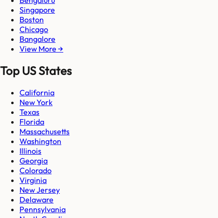
Singapore
Boston
Chicago
Bangalore
View More →
Top US States
California
New York
Texas
Florida
Massachusetts
Washington
Illinois
Georgia
Colorado
Virginia
New Jersey
Delaware
Pennsylvania