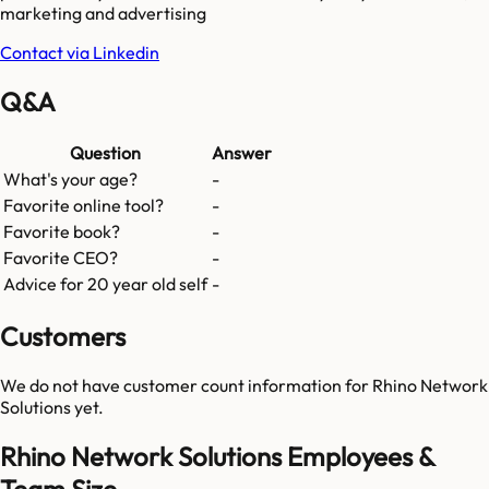
marketing and advertising
Contact via Linkedin
Q&A
Question
Answer
What's your age?
-
Favorite online tool?
-
Favorite book?
-
Favorite CEO?
-
Advice for 20 year old self
-
Customers
We do not have customer count information for
Rhino Network
Solutions
yet.
Rhino Network Solutions Employees &