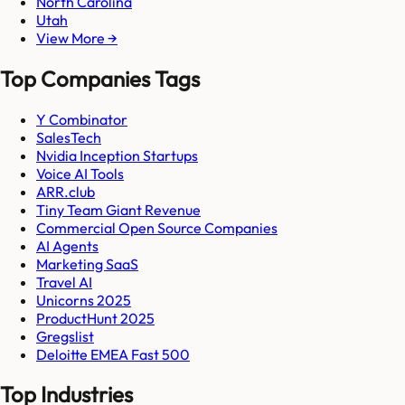
North Carolina
Utah
View More →
Top Companies Tags
Y Combinator
SalesTech
Nvidia Inception Startups
Voice AI Tools
ARR.club
Tiny Team Giant Revenue
Commercial Open Source Companies
AI Agents
Marketing SaaS
Travel AI
Unicorns 2025
ProductHunt 2025
Gregslist
Deloitte EMEA Fast 500
Top Industries