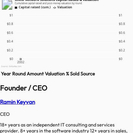
Cumulative capital raised and post-money valuation by round
Capital raised (cum.)
Valuation
$1
$1
$0.8
$0.8
$0.6
$0.6
$0.4
$0.4
$0.2
$0.2
$0
$0
2002
Source: GetLatka.com
Year
Round
Amount
Valuation
% Sold
Source
Founder / CEO
Ramin Keyvan
CEO
18+ years as an independent IT consulting and services
provider. 8+ years in the software industry 12+ years in sales,