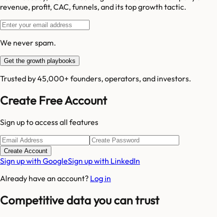
revenue, profit, CAC, funnels, and its top growth tactic.
We never spam.
Get the growth playbooks
Trusted by 45,000+ founders, operators, and investors.
Create Free Account
Sign up to access all features
Create Account
Sign up with Google
Sign up with LinkedIn
Already have an account?
Log in
Competitive data you can trust