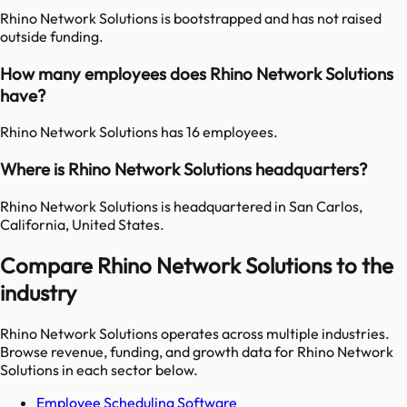
Rhino Network Solutions is bootstrapped and has not raised
outside funding.
How many employees does Rhino Network Solutions
have?
Rhino Network Solutions has 16 employees.
Where is Rhino Network Solutions headquarters?
Rhino Network Solutions is headquartered in San Carlos,
California, United States.
Compare Rhino Network Solutions to the
industry
Rhino Network Solutions
operates across multiple industries.
Browse revenue, funding, and growth data for
Rhino Network
Solutions
in each sector below.
Employee Scheduling Software