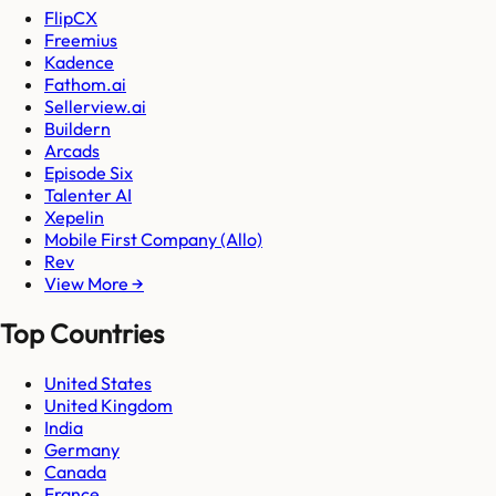
FlipCX
Freemius
Kadence
Fathom.ai
Sellerview.ai
Buildern
Arcads
Episode Six
Talenter AI
Xepelin
Mobile First Company (Allo)
Rev
View More →
Top Countries
United States
United Kingdom
India
Germany
Canada
France