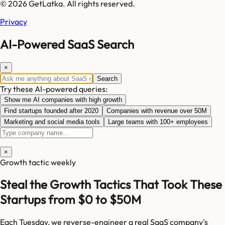
© 2026 GetLatka. All rights reserved.
Privacy
AI-Powered SaaS Search
×
Search
Try these AI-powered queries:
Show me AI companies with high growth
Find startups founded after 2020
Companies with revenue over 50M
Marketing and social media tools
Large teams with 100+ employees
×
Growth tactic weekly
Steal the Growth Tactics That Took These
Startups from $0 to $50M
Each Tuesday, we reverse-engineer a real SaaS company's