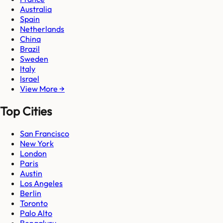
Australia
Spain
Netherlands
China
Brazil
Sweden
Italy
Israel
View More →
Top Cities
San Francisco
New York
London
Paris
Austin
Los Angeles
Berlin
Toronto
Palo Alto
Bengaluru