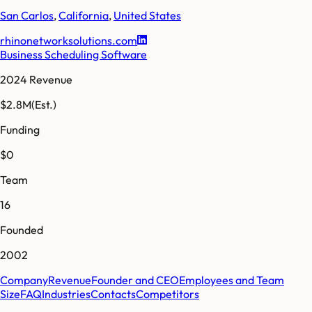
San Carlos
,
California
,
United States
rhinonetworksolutions.com
Business Scheduling Software
2024 Revenue
$2.8M
(Est.)
Funding
$0
Team
16
Founded
2002
Company
Revenue
Founder and CEO
Employees and Team
Size
FAQ
Industries
Contacts
Competitors