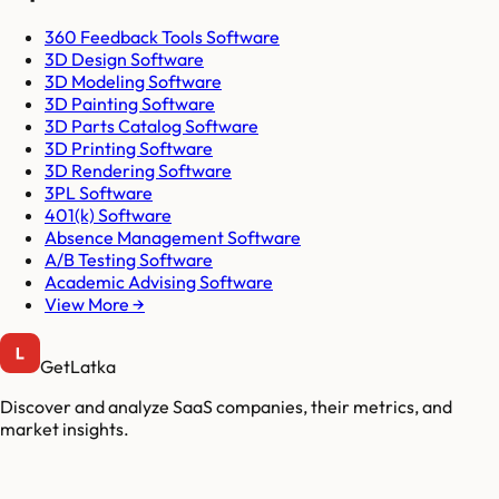
360 Feedback Tools Software
3D Design Software
3D Modeling Software
3D Painting Software
3D Parts Catalog Software
3D Printing Software
3D Rendering Software
3PL Software
401(k) Software
Absence Management Software
A/B Testing Software
Academic Advising Software
View More →
GetLatka
Discover and analyze SaaS companies, their metrics, and
market insights.