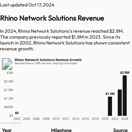
Last updated
Oct 17, 2024
Rhino Network Solutions Revenue
In 2024, Rhino Network Solutions's revenue reached $2.8M.
The company previously reported $1.8M in 2023. Since its
launch in 2002, Rhino Network Solutions has shown consistent
revenue growth.
Rhino Network Solutions Revenue Growth
Reported revenue / ARR over time · latest figure estimated
$2.8M
$3M
$2.4M
$1.8M
$1.4M
$1.2M
$600K
$0
$0
2002
2004
2006
2008
2010
2012
2014
2016
2018
2020
2022
2024
Source: GetLatka.com
Year
Milestone
Source