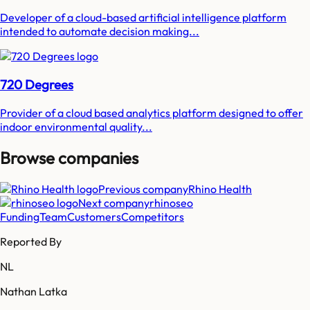
Developer of a cloud-based artificial intelligence platform
intended to automate decision making...
720 Degrees
Provider of a cloud based analytics platform designed to offer
indoor environmental quality...
Browse companies
Previous company
Rhino Health
Next company
rhinoseo
Funding
Team
Customers
Competitors
Reported By
NL
Nathan Latka