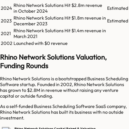
Rhino Network Solutions
Hit
$2.8m
revenue
2024
Estimated
in
October 2024
Rhino Network Solutions
Hit
$1.8m
revenue in
2023
Estimated
December 2023
Rhino Network Solutions
Hit
$1.4m
revenue in
2021
March 2021
2002
Launched with $0 revenue
Rhino Network Solutions Valuation,
Funding Rounds
Rhino Network Solutions is a bootstrapped Business Scheduling
Software startup. Founded in 2002, Rhino Network Solutions
has grown to $2.8M in revenue without raising any venture
capital or outside funding.
As a self-funded Business Scheduling Software SaaS company,
Rhino Network Solutions has built its business with no outside
investment.
Rhino Network Solutions Capital Raised & Valuation