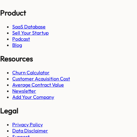
Product
SaaS Database
Sell Your Startup
Podcast
Blog
Resources
Churn Calculator
Customer Acquisition Cost
Average Contract Value
Newsletter
Add Your Company
Legal
Privacy Policy
Data Disclaimer
Support