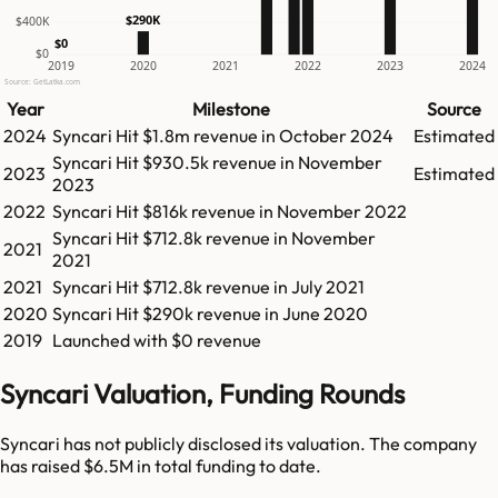
$290K
$400K
$0
$0
2019
2020
2021
2022
2023
2024
Source: GetLatka.com
Year
Milestone
Source
2024
Syncari
Hit
$1.8m
revenue in
October 2024
Estimated
Syncari
Hit
$930.5k
revenue in
November
2023
Estimated
2023
2022
Syncari
Hit
$816k
revenue in
November 2022
Syncari
Hit
$712.8k
revenue in
November
2021
2021
2021
Syncari
Hit
$712.8k
revenue in
July 2021
2020
Syncari
Hit
$290k
revenue in
June 2020
2019
Launched with $0 revenue
Syncari Valuation, Funding Rounds
Syncari has not publicly disclosed its valuation. The company
has raised $6.5M in total funding to date.