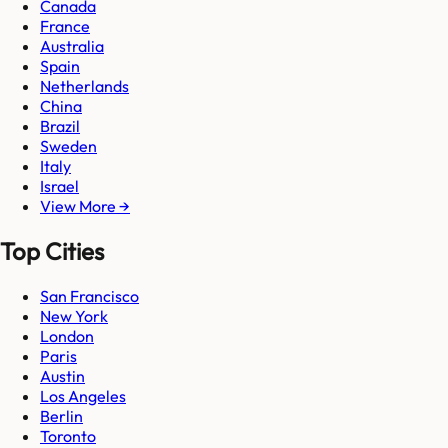
Canada
France
Australia
Spain
Netherlands
China
Brazil
Sweden
Italy
Israel
View More →
Top Cities
San Francisco
New York
London
Paris
Austin
Los Angeles
Berlin
Toronto