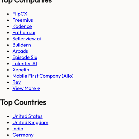
FlipCX
Freemius
Kadence
Fathom.ai
Sellerview.ai
Buildern
Arcads
Episode Six
Talenter AI
Xepelin
Mobile First Company (Allo)
Rev
View More →
Top Countries
United States
United Kingdom
India
Germany