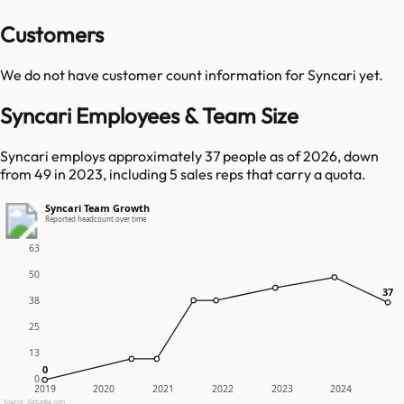
Customers
We do not have customer count information for
Syncari
yet.
Syncari Employees & Team Size
Syncari employs approximately 37 people as of 2026, down
from 49 in 2023, including 5 sales reps that carry a quota.
Syncari Team Growth
Reported headcount over time
63
50
37
37
38
25
13
0
0
0
2019
2020
2021
2022
2023
2024
Source: GetLatka.com