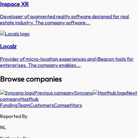
Inspace XR
Developer of augmented reality software designed for real
estate industry. The company software...
Localz
Provider of micro-location experiences and iBeacon tools for
enterprises. The company enables...
Browse companies
Previous company
Syncano
Next
company
Hosthub
Funding
Team
Customers
Competitors
Reported By
NL