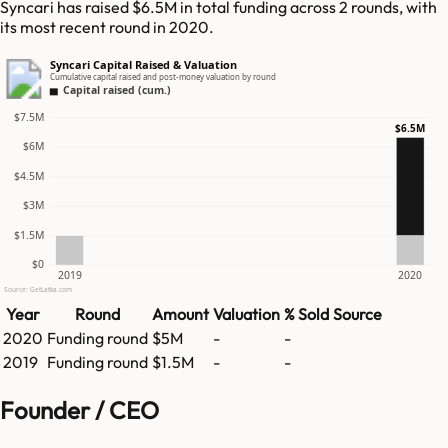
Syncari has raised $6.5M in total funding across 2 rounds, with
its most recent round in 2020.
Syncari Capital Raised & Valuation
Cumulative capital raised and post-money valuation by round
Capital raised (cum.)
$7.5M
$6.5M
$6M
$4.5M
$3M
$1.5M
$0
2019
2020
Source: GetLatka.com
Year
Round
Amount
Valuation
% Sold
Source
2020
Funding round
$5M
-
-
2019
Funding round
$1.5M
-
-
Founder / CEO