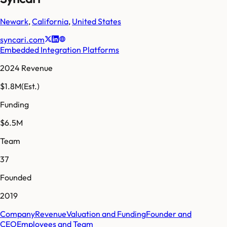
Newark
,
California
,
United States
syncari.com
Embedded Integration Platforms
2024 Revenue
$1.8M
(Est.)
Funding
$6.5M
Team
37
Founded
2019
Company
Revenue
Valuation and Funding
Founder and
CEO
Employees and Team