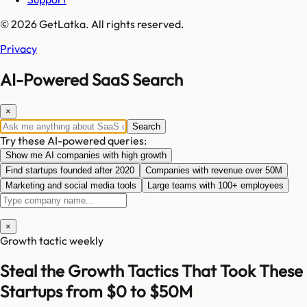
© 2026 GetLatka. All rights reserved.
Privacy
AI-Powered SaaS Search
×
Search
Try these AI-powered queries:
Show me AI companies with high growth
Find startups founded after 2020
Companies with revenue over 50M
Marketing and social media tools
Large teams with 100+ employees
×
Growth tactic weekly
Steal the Growth Tactics That Took These
Startups from $0 to $50M