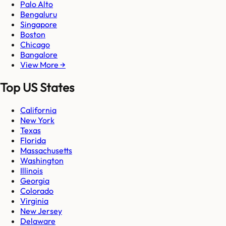
Palo Alto
Bengaluru
Singapore
Boston
Chicago
Bangalore
View More →
Top US States
California
New York
Texas
Florida
Massachusetts
Washington
Illinois
Georgia
Colorado
Virginia
New Jersey
Delaware