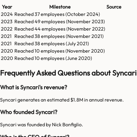
Year
Milestone
Source
2024
Reached
37
employees (
October 2024
)
2023
Reached
49
employees (
November 2023
)
2022
Reached
44
employees (
November 2022
)
2021
Reached
38
employees (
November 2021
)
2021
Reached
38
employees (
July 2021
)
2020
Reached
10
employees (
November 2020
)
2020
Reached
10
employees (
June 2020
)
Frequently Asked Questions about Syncari
What is Syncari's revenue?
Syncari generates an estimated $1.8M in annual revenue.
Who founded Syncari?
Syncari was founded by Nick Bonfiglio.
Who is the CEO of Syncari?