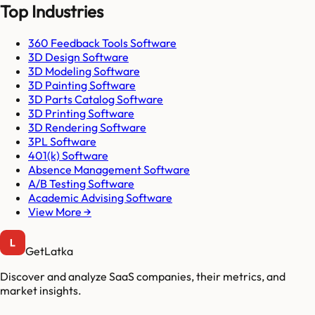
Top Industries
360 Feedback Tools Software
3D Design Software
3D Modeling Software
3D Painting Software
3D Parts Catalog Software
3D Printing Software
3D Rendering Software
3PL Software
401(k) Software
Absence Management Software
A/B Testing Software
Academic Advising Software
View More →
GetLatka
Discover and analyze SaaS companies, their metrics, and
market insights.