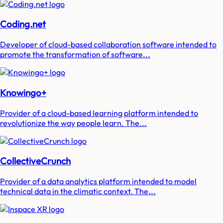
Coding.net
Developer of cloud-based collaboration software intended to
promote the transformation of software...
Knowingo+
Provider of a cloud-based learning platform intended to
revolutionize the way people learn. The...
CollectiveCrunch
Provider of a data analytics platform intended to model
technical data in the climatic context. The...