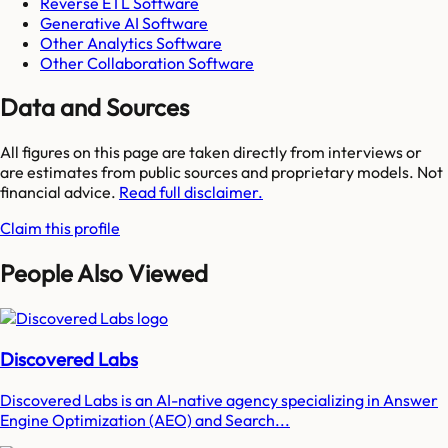
Reverse ETL Software
Generative AI Software
Other Analytics Software
Other Collaboration Software
Data and Sources
All figures on this page are taken directly from interviews or
are estimates from public sources and proprietary models. Not
financial advice.
Read full disclaimer.
Claim this profile
People Also Viewed
Discovered Labs
Discovered Labs is an AI-native agency specializing in Answer
Engine Optimization (AEO) and Search...