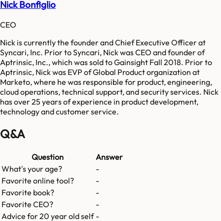
Nick Bonfiglio
CEO
Nick is currently the founder and Chief Executive Officer at
Syncari, Inc. Prior to Syncari, Nick was CEO and founder of
Aptrinsic, Inc., which was sold to Gainsight Fall 2018. Prior to
Aptrinsic, Nick was EVP of Global Product organization at
Marketo, where he was responsible for product, engineering,
cloud operations, technical support, and security services. Nick
has over 25 years of experience in product development,
technology and customer service.
Q&A
Question
Answer
What's your age?
-
Favorite online tool?
-
Favorite book?
-
Favorite CEO?
-
Advice for 20 year old self
-