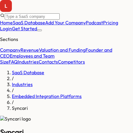
Home
SaaS Database
Add Your Company
Podcast
Pricing
Login
Get Started
Sections
Company
Revenue
Valuation and Funding
Founder and
CEO
Employees and Team
Size
FAQ
Industries
Contacts
Competitors
SaaS Database
/
Industries
/
Embedded Integration Platforms
/
Syncari
Syncari