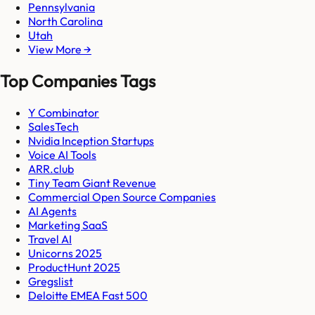
Pennsylvania
North Carolina
Utah
View More →
Top Companies Tags
Y Combinator
SalesTech
Nvidia Inception Startups
Voice AI Tools
ARR.club
Tiny Team Giant Revenue
Commercial Open Source Companies
AI Agents
Marketing SaaS
Travel AI
Unicorns 2025
ProductHunt 2025
Gregslist
Deloitte EMEA Fast 500