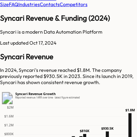
Size
FAQ
Industries
Contacts
Competitors
Syncari Revenue & Funding (2024)
Syncari is a modern Data Automation Platform
Last updated
Oct 17, 2024
Syncari Revenue
In 2024, Syncari's revenue reached $1.8M. The company
previously reported $930.5K in 2023. Since its launch in 2019,
Syncari has shown consistent revenue growth.
Syncari Revenue Growth
Reported revenue / ARR over time · latest figure estimated
$2M
$1.8M
$1.6M
$1.2M
$930.5K
$816K
$800K