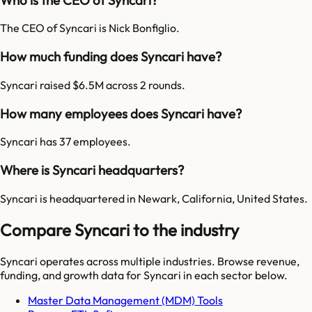
The CEO of Syncari is Nick Bonfiglio.
How much funding does Syncari have?
Syncari raised $6.5M across 2 rounds.
How many employees does Syncari have?
Syncari has 37 employees.
Where is Syncari headquarters?
Syncari is headquartered in Newark, California, United States.
Compare Syncari to the industry
Syncari
operates across multiple industries. Browse revenue,
funding, and growth data for
Syncari
in each sector below.
Master Data Management (MDM) Tools