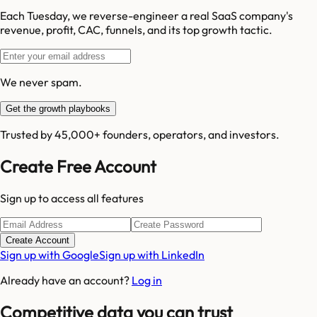
Each Tuesday, we reverse-engineer a real SaaS company's
revenue, profit, CAC, funnels, and its top growth tactic.
We never spam.
Get the growth playbooks
Trusted by 45,000+ founders, operators, and investors.
Create Free Account
Sign up to access all features
Create Account
Sign up with Google
Sign up with LinkedIn
Already have an account?
Log in
Competitive data you can trust