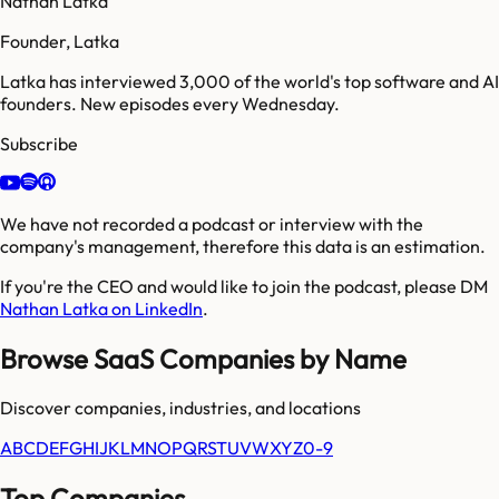
Nathan Latka
Founder, Latka
Latka has interviewed 3,000 of the world's top software and AI
founders. New episodes every Wednesday.
Subscribe
We have not recorded a podcast or interview with the
company's management, therefore this data is an estimation.
If you're the CEO and would like to join the podcast, please DM
Nathan Latka on LinkedIn
.
Browse SaaS Companies by Name
Discover companies, industries, and locations
A
B
C
D
E
F
G
H
I
J
K
L
M
N
O
P
Q
R
S
T
U
V
W
X
Y
Z
0-9
Top Companies