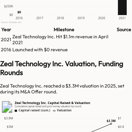
$250K
$0
$0
2016
2017
2018
2019
2020
2021
Source: GetLatka.com
Year
Milestone
Source
Zeal Technology Inc.
Hit
$1.1m
revenue in
April
2021
2021
2016
Launched with $0 revenue
Zeal Technology Inc. Valuation, Funding
Rounds
Zeal Technology Inc. reached a $3.3M valuation in 2025, set
during its M&A Offer round.
Zeal Technology Inc. Capital Raised & Valuation
Cumulative capital raised and post-money valuation by round
Capital raised (cum.)
Valuation
$3.8M
$1
$3.3M
$3M
$0.8