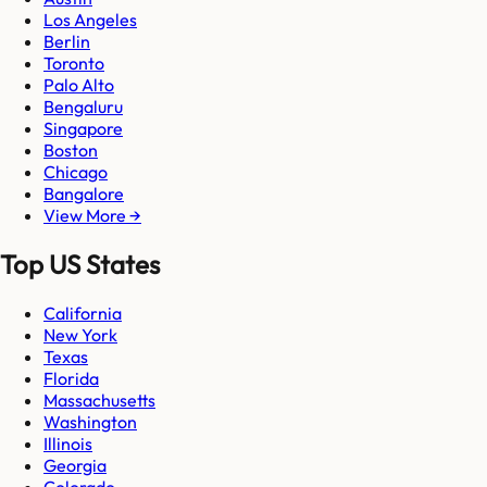
Los Angeles
Berlin
Toronto
Palo Alto
Bengaluru
Singapore
Boston
Chicago
Bangalore
View More →
Top US States
California
New York
Texas
Florida
Massachusetts
Washington
Illinois
Georgia
Colorado