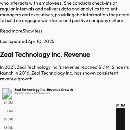
who interacts with employees. She conducts check-ins at
regular intervals and delivers data and analytics to talent
managers and executives, providing the information they need
to build an engaged workforce and positive company culture.
Read more
Show less
Last updated
Apr 10, 2025
Zeal Technology Inc. Revenue
In 2021, Zeal Technology Inc.'s revenue reached $1.1M. Since its
launch in 2016, Zeal Technology Inc. has shown consistent
revenue growth.
Zeal Technology Inc. Revenue Growth
Reported revenue / ARR over time
$1.3M
$1.1M
$1M
$750K
$500K