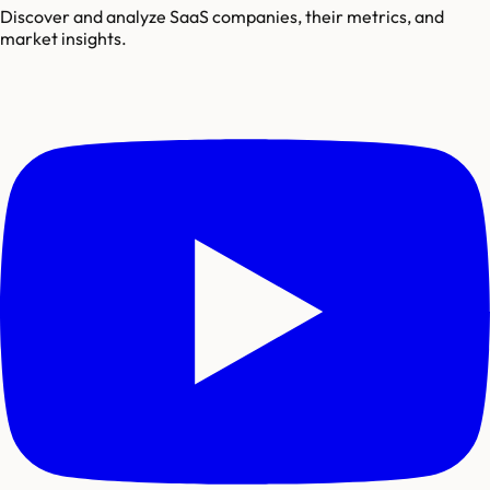
Discover and analyze SaaS companies, their metrics, and
market insights.