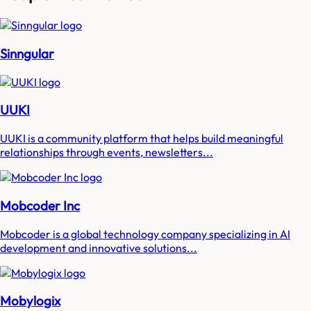
Sinngular
UUKI
UUKI is a community platform that helps build meaningful
relationships through events, newsletters...
Mobcoder Inc
Mobcoder is a global technology company specializing in AI
development and innovative solutions...
Mobylogix