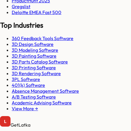
ProductHunt 2025
Gregslist
Deloitte EMEA Fast 500
Top Industries
360 Feedback Tools Software
3D Design Software
3D Modeling Software
3D Painting Software
3D Parts Catalog Software
3D Printing Software
3D Rendering Software
3PL Software
401(k) Software
Absence Management Software
A/B Testing Software
Academic Advising Software
View More →
GetLatka