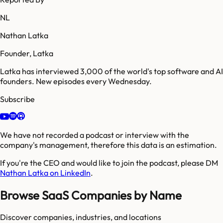
NL
Nathan Latka
Founder, Latka
Latka has interviewed 3,000 of the world's top software and AI
founders. New episodes every Wednesday.
Subscribe
We have not recorded a podcast or interview with the
company's management, therefore this data is an estimation.
If you're the CEO and would like to join the podcast, please DM
Nathan Latka on LinkedIn
.
Browse SaaS Companies by Name
Discover companies, industries, and locations