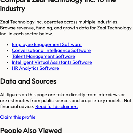
industry
Zeal Technology Inc.
operates across multiple industries.
Browse revenue, funding, and growth data for
Zeal Technology
Inc.
in each sector below.
Employee Engagement Software
Conversational Intelligence Software
Talent Management Software
Intelligent Virtual Assistants Software
HR Analytics Software
Data and Sources
All figures on this page are taken directly from interviews or
are estimates from public sources and proprietary models. Not
financial advice.
Read full disclaimer.
Claim this profile
People Also Viewed