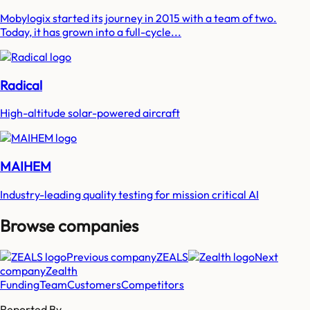
Mobylogix started its journey in 2015 with a team of two.
Today, it has grown into a full-cycle...
Radical
High-altitude solar-powered aircraft
MAIHEM
Industry-leading quality testing for mission critical AI
Browse companies
Previous company
ZEALS
Next
company
Zealth
Funding
Team
Customers
Competitors
Reported By