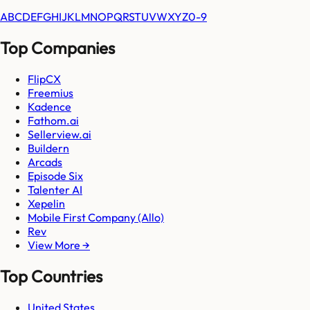
A
B
C
D
E
F
G
H
I
J
K
L
M
N
O
P
Q
R
S
T
U
V
W
X
Y
Z
0-9
Top Companies
FlipCX
Freemius
Kadence
Fathom.ai
Sellerview.ai
Buildern
Arcads
Episode Six
Talenter AI
Xepelin
Mobile First Company (Allo)
Rev
View More →
Top Countries
United States