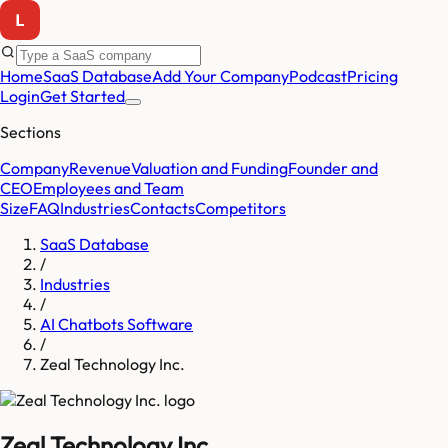
Home
SaaS Database
Add Your Company
Podcast
Pricing
Login
Get Started
Sections
Company
Revenue
Valuation and Funding
Founder and
CEO
Employees and Team
Size
FAQ
Industries
Contacts
Competitors
SaaS Database
/
Industries
/
AI Chatbots Software
/
Zeal Technology Inc.
Zeal Technology Inc.