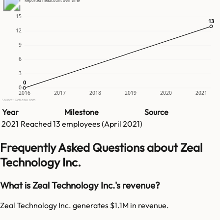
Reported headcount over time
15
13
13
12
9
6
3
0
0
0
2016
2017
2018
2019
2020
2021
Source: GetLatka.com
Year
Milestone
Source
2021
Reached
13
employees (
April 2021
)
Frequently Asked Questions about Zeal
Technology Inc.
What is Zeal Technology Inc.'s revenue?
Zeal Technology Inc. generates $1.1M in revenue.