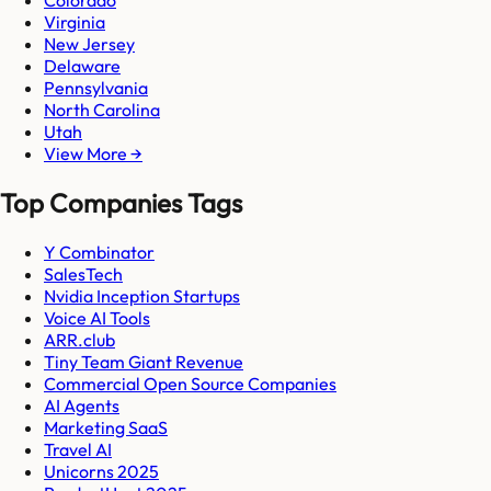
Virginia
New Jersey
Delaware
Pennsylvania
North Carolina
Utah
View More →
Top Companies Tags
Y Combinator
SalesTech
Nvidia Inception Startups
Voice AI Tools
ARR.club
Tiny Team Giant Revenue
Commercial Open Source Companies
AI Agents
Marketing SaaS
Travel AI
Unicorns 2025