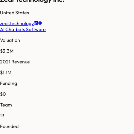
United States
zeal.technology
AI Chatbots Software
Valuation
$3.3M
2021 Revenue
$1.1M
Funding
$0
Team
13
Founded