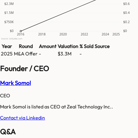
$2.3M
$0.6
$1.5M
$0.4
$750K
$0.2
$0
$0
2016
2018
2020
2022
2024
2025
Source: GetLatka.com
Year
Round
Amount
Valuation
% Sold
Source
2025
M&A Offer
-
$3.3M
-
Founder / CEO
Mark Somol
CEO
Mark Somol is listed as CEO at Zeal Technology Inc..
Contact via Linkedin
Q&A