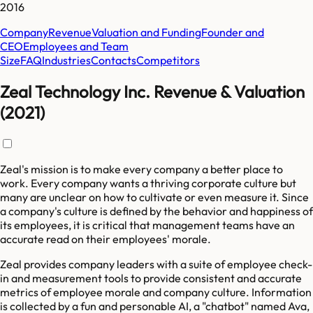
2016
Company
Revenue
Valuation and Funding
Founder and
CEO
Employees and Team
Size
FAQ
Industries
Contacts
Competitors
Zeal Technology Inc. Revenue & Valuation
(2021)
Zeal's mission is to make every company a better place to
work. Every company wants a thriving corporate culture but
many are unclear on how to cultivate or even measure it. Since
a company's culture is defined by the behavior and happiness of
its employees, it is critical that management teams have an
accurate read on their employees' morale.
Zeal provides company leaders with a suite of employee check-
in and measurement tools to provide consistent and accurate
metrics of employee morale and company culture. Information
is collected by a fun and personable AI, a "chatbot" named Ava,