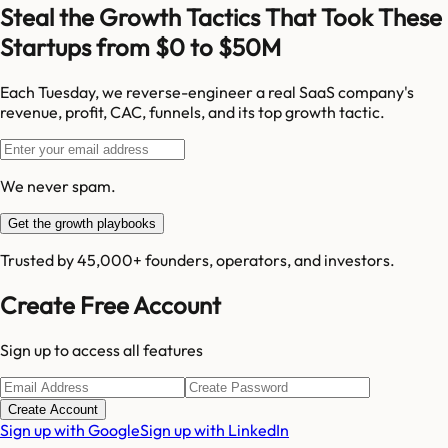
Steal the Growth Tactics That Took These
Startups from $0 to $50M
Each Tuesday, we reverse-engineer a real SaaS company's
revenue, profit, CAC, funnels, and its top growth tactic.
We never spam.
Get the growth playbooks
Trusted by 45,000+ founders, operators, and investors.
Create Free Account
Sign up to access all features
Create Account
Sign up with Google
Sign up with LinkedIn