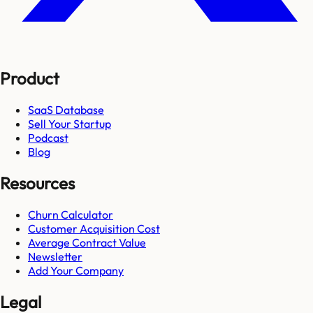
Product
SaaS Database
Sell Your Startup
Podcast
Blog
Resources
Churn Calculator
Customer Acquisition Cost
Average Contract Value
Newsletter
Add Your Company
Legal