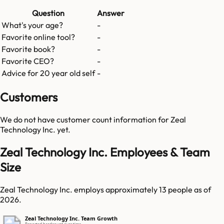
Question
Answer
What's your age?
-
Favorite online tool?
-
Favorite book?
-
Favorite CEO?
-
Advice for 20 year old self
-
Customers
We do not have customer count information for
Zeal
Technology Inc.
yet.
Zeal Technology Inc. Employees & Team
Size
Zeal Technology Inc. employs approximately 13 people as of
2026.
Zeal Technology Inc. Team Growth