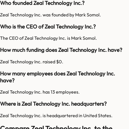
Who founded Zeal Technology Inc.?
Zeal Technology Inc. was founded by Mark Somol.
Who is the CEO of Zeal Technology Inc.?
The CEO of Zeal Technology Inc. is Mark Somol.
How much funding does Zeal Technology Inc. have?
Zeal Technology Inc. raised $0.
How many employees does Zeal Technology Inc.
have?
Zeal Technology Inc. has 13 employees.
Where is Zeal Technology Inc. headquarters?
Zeal Technology Inc. is headquartered in United States.
Compare Zeal Technology Inc. to the