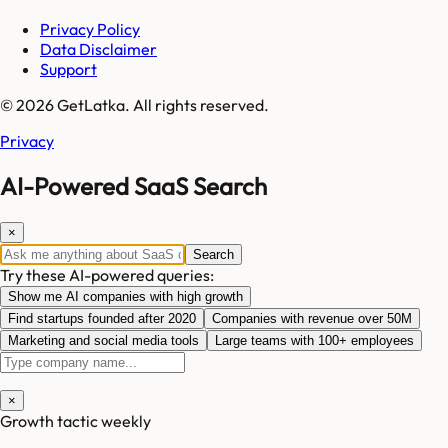
Privacy Policy
Data Disclaimer
Support
© 2026 GetLatka. All rights reserved.
Privacy
AI-Powered SaaS Search
×
Search
Try these AI-powered queries:
Show me AI companies with high growth
Find startups founded after 2020
Companies with revenue over 50M
Marketing and social media tools
Large teams with 100+ employees
×
Growth tactic weekly