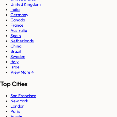
United Kingdom
India
Germany
Canada
France
Australia
Spain
Netherlands
China
Brazil
Sweden
Italy
Israel
View More →
Top Cities
San Francisco
New York
London
Paris
Austin