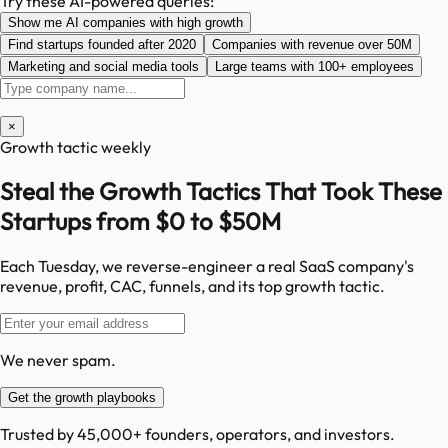
Try these AI-powered queries:
Show me AI companies with high growth
Find startups founded after 2020
Companies with revenue over 50M
Marketing and social media tools
Large teams with 100+ employees
×
Growth tactic weekly
Steal the Growth Tactics That Took These
Startups from $0 to $50M
Each Tuesday, we reverse-engineer a real SaaS company's
revenue, profit, CAC, funnels, and its top growth tactic.
We never spam.
Get the growth playbooks
Trusted by 45,000+ founders, operators, and investors.