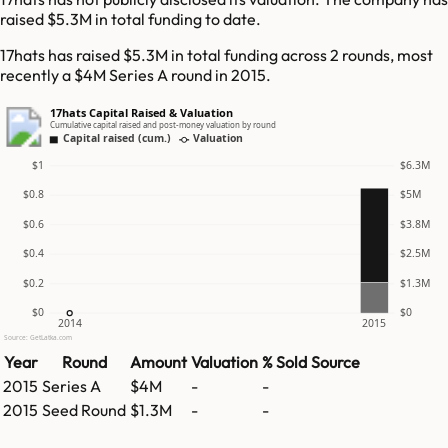
raised $5.3M in total funding to date.
17hats has raised $5.3M in total funding across 2 rounds, most
recently a $4M Series A round in 2015.
17hats Capital Raised & Valuation
Cumulative capital raised and post-money valuation by round
Capital raised (cum.)
Valuation
$1
$6.3M
$0.8
$5M
$0.6
$3.8M
$0.4
$2.5M
$0.2
$1.3M
$0
$0
2014
2015
Source: GetLatka.com
Year
Round
Amount
Valuation
% Sold
Source
2015
Series A
$4M
-
-
2015
Seed Round
$1.3M
-
-