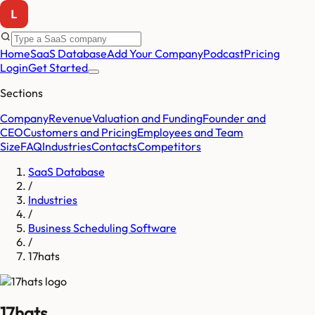
Home
SaaS Database
Add Your Company
Podcast
Pricing
Login
Get Started
Sections
Company
Revenue
Valuation and Funding
Founder and
CEO
Customers and Pricing
Employees and Team
Size
FAQ
Industries
Contacts
Competitors
SaaS Database
/
Industries
/
Business Scheduling Software
/
17hats
17hats