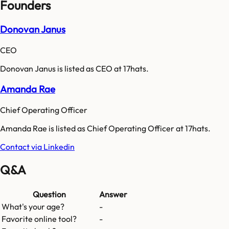
Founders
Donovan Janus
CEO
Donovan Janus is listed as CEO at 17hats.
Amanda Rae
Chief Operating Officer
Amanda Rae is listed as Chief Operating Officer at 17hats.
Contact via Linkedin
Q&A
Question
Answer
What's your age?
-
Favorite online tool?
-