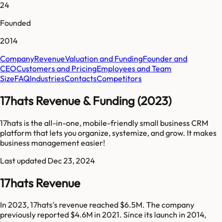
24
Founded
2014
Company
Revenue
Valuation and Funding
Founder and
CEO
Customers and Pricing
Employees and Team
Size
FAQ
Industries
Contacts
Competitors
17hats Revenue & Funding (2023)
17hats is the all-in-one, mobile-friendly small business CRM
platform that lets you organize, systemize, and grow. It makes
business management easier!
Last updated
Dec 23, 2024
17hats Revenue
In 2023, 17hats's revenue reached $6.5M. The company
previously reported $4.6M in 2021. Since its launch in 2014,