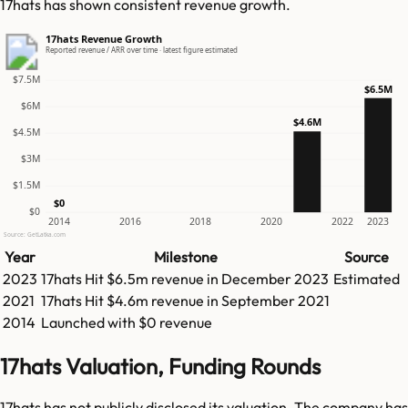
17hats has shown consistent revenue growth.
17hats Revenue Growth
Reported revenue / ARR over time · latest figure estimated
$7.5M
$6.5M
$6M
$4.6M
$4.5M
$3M
$1.5M
$0
$0
2014
2016
2018
2020
2022
2023
Source: GetLatka.com
Year
Milestone
Source
2023
17hats
Hit
$6.5m
revenue in
December 2023
Estimated
2021
17hats
Hit
$4.6m
revenue in
September 2021
2014
Launched with $0 revenue
17hats Valuation, Funding Rounds
17hats has not publicly disclosed its valuation. The company has