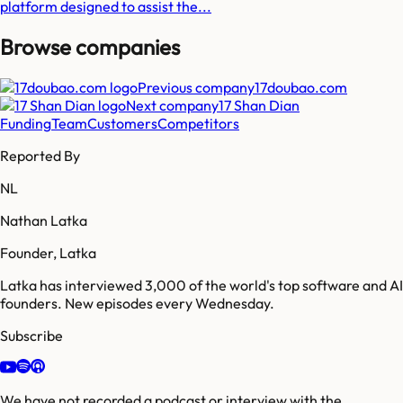
platform designed to assist the...
Browse companies
Previous company
17doubao.com
Next company
17 Shan Dian
Funding
Team
Customers
Competitors
Reported By
NL
Nathan Latka
Founder, Latka
Latka has interviewed 3,000 of the world's top software and AI
founders. New episodes every Wednesday.
Subscribe
We have not recorded a podcast or interview with the