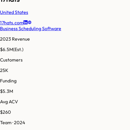
United States
17hats.com
Business Scheduling Software
2023 Revenue
$6.5M
(Est.)
Customers
25K
Funding
$5.3M
Avg ACV
$260
Team · 2024