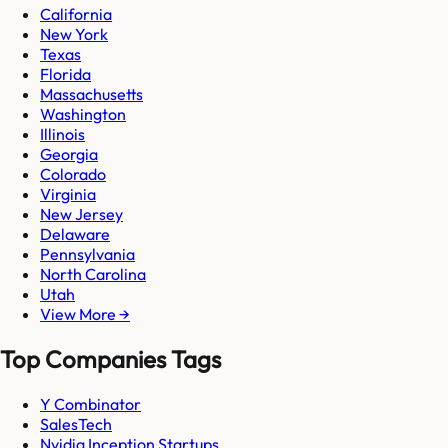
California
New York
Texas
Florida
Massachusetts
Washington
Illinois
Georgia
Colorado
Virginia
New Jersey
Delaware
Pennsylvania
North Carolina
Utah
View More →
Top Companies Tags
Y Combinator
SalesTech
Nvidia Inception Startups