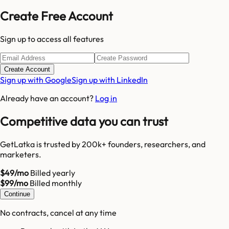
Create Free Account
Sign up to access all features
Create Account
Sign up with Google
Sign up with LinkedIn
Already have an account?
Log in
Competitive data you can trust
GetLatka is trusted by 200k+ founders, researchers, and
marketers.
$49/mo
Billed yearly
$99/mo
Billed monthly
Continue
No contracts, cancel at any time