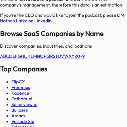
company's management, therefore this data is an estimation.
If you're the CEO and would like to join the podcast, please DM
Nathan Latka on LinkedIn
.
Browse SaaS Companies by Name
Discover companies, industries, and locations
A
B
C
D
E
F
G
H
I
J
K
L
M
N
O
P
Q
R
S
T
U
V
W
X
Y
Z
0-9
Top Companies
FlipCX
Freemius
Kadence
Fathom.ai
Sellerview.ai
Buildern
Arcads
Episode Six