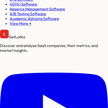
401(k) Software
Absence Management Software
A/B Testing Software
Academic Advising Software
View More →
GetLatka
Discover and analyze SaaS companies, their metrics, and
market insights.