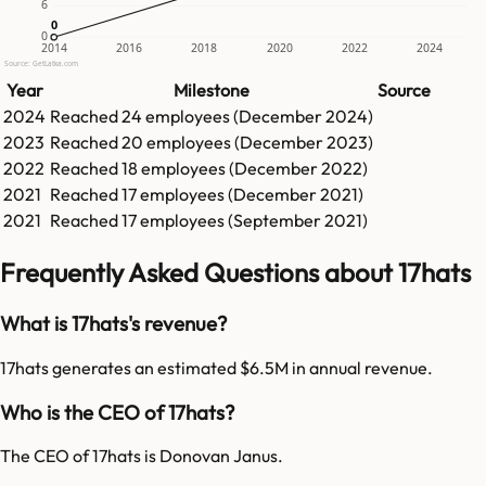
6
0
0
0
2014
2016
2018
2020
2022
2024
Source: GetLatka.com
Year
Milestone
Source
2024
Reached
24
employees (
December 2024
)
2023
Reached
20
employees (
December 2023
)
2022
Reached
18
employees (
December 2022
)
2021
Reached
17
employees (
December 2021
)
2021
Reached
17
employees (
September 2021
)
Frequently Asked Questions about 17hats
What is 17hats's revenue?
17hats generates an estimated $6.5M in annual revenue.
Who is the CEO of 17hats?
The CEO of 17hats is Donovan Janus.