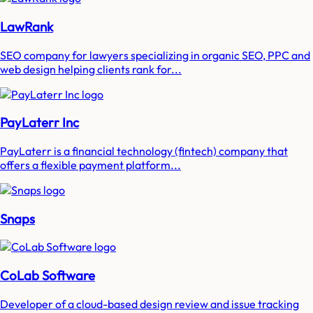
LawRank
SEO company for lawyers specializing in organic SEO, PPC and
web design helping clients rank for...
PayLaterr Inc
PayLaterr is a financial technology (fintech) company that
offers a flexible payment platform...
Snaps
CoLab Software
Developer of a cloud-based design review and issue tracking