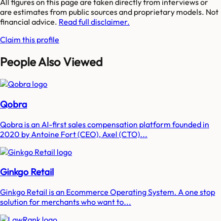
All figures on this page are taken directly from interviews or
are estimates from public sources and proprietary models. Not
financial advice.
Read full disclaimer.
Claim this profile
People Also Viewed
Qobra
Qobra is an AI-first sales compensation platform founded in
2020 by Antoine Fort (CEO), Axel (CTO)...
Ginkgo Retail
Ginkgo Retail is an Ecommerce Operating System. A one stop
solution for merchants who want to...