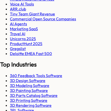
Voice AI Tools
ARR.club
Tiny Team Giant Revenue
Commercial Open Source Companies
AI Agents
Marketing SaaS
Travel AI
Unicorns 2025
ProductHunt 2025
Gregslist
Deloitte EMEA Fast 500
Top Industries
360 Feedback Tools Software
3D Design Software
3D Modeling Software
3D Painting Software
3D Parts Catalog Software
3D Printing Software
3D Rendering Software
3PL Software