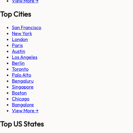
View More →
Top Cities
San Francisco
New York
London
Paris
Austin
Los Angeles
Berlin
Toronto
Palo Alto
Bengaluru
Singapore
Boston
Chicago
Bangalore
View More →
Top US States