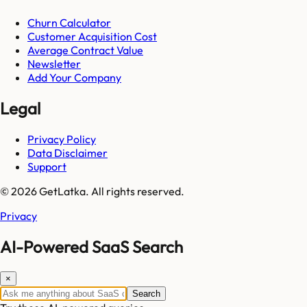
Churn Calculator
Customer Acquisition Cost
Average Contract Value
Newsletter
Add Your Company
Legal
Privacy Policy
Data Disclaimer
Support
© 2026 GetLatka. All rights reserved.
Privacy
AI-Powered SaaS Search
×
Search