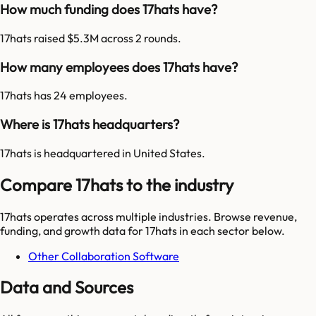
How much funding does 17hats have?
17hats raised $5.3M across 2 rounds.
How many employees does 17hats have?
17hats has 24 employees.
Where is 17hats headquarters?
17hats is headquartered in United States.
Compare 17hats to the industry
17hats
operates across multiple industries. Browse revenue,
funding, and growth data for
17hats
in each sector below.
Other Collaboration Software
Data and Sources