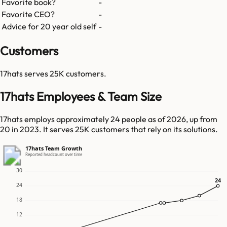
Favorite book?
-
Favorite CEO?
-
Advice for 20 year old self
-
Customers
17hats
serves
25K
customers.
17hats Employees & Team Size
17hats employs approximately 24 people as of 2026, up from
20 in 2023. It serves 25K customers that rely on its solutions.
17hats Team Growth
Reported headcount over time
30
24
24
24
18
12