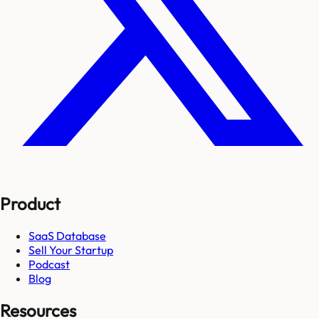
Product
SaaS Database
Sell Your Startup
Podcast
Blog
Resources