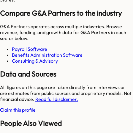
Compare G&A Partners to the industry
G&A Partners
operates across multiple industries. Browse
revenue, funding, and growth data for
G&A Partners
in each
sector below.
Payroll Software
Benefits Administration Software
Consulting & Advisory
Data and Sources
All figures on this page are taken directly from interviews or
are estimates from public sources and proprietary models. Not
financial advice.
Read full disclaimer.
Claim this profile
People Also Viewed