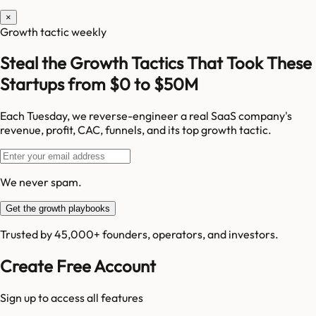
×
Growth tactic weekly
Steal the Growth Tactics That Took These
Startups from $0 to $50M
Each Tuesday, we reverse-engineer a real SaaS company's
revenue, profit, CAC, funnels, and its top growth tactic.
We never spam.
Get the growth playbooks
Trusted by 45,000+ founders, operators, and investors.
Create Free Account
Sign up to access all features