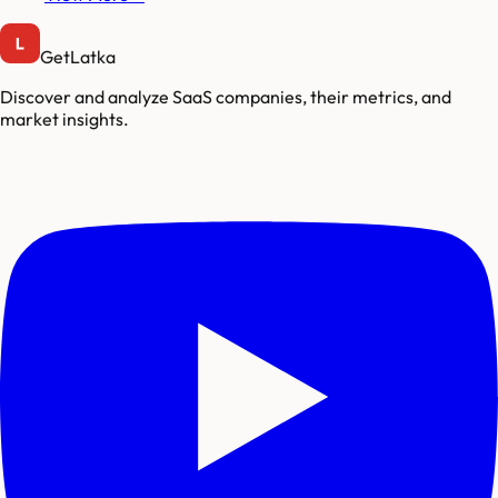
GetLatka
Discover and analyze SaaS companies, their metrics, and
market insights.