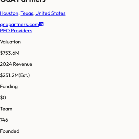
Houston
,
Texas
,
United States
gnapartners.com
PEO Providers
Valuation
$753.6M
2024 Revenue
$251.2M
(Est.)
Funding
$0
Team
746
Founded