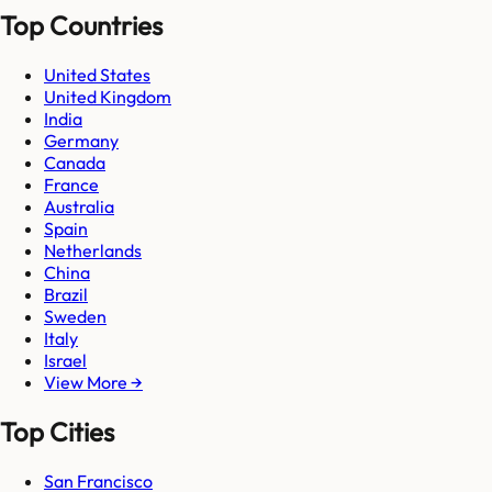
Top Countries
United States
United Kingdom
India
Germany
Canada
France
Australia
Spain
Netherlands
China
Brazil
Sweden
Italy
Israel
View More →
Top Cities
San Francisco