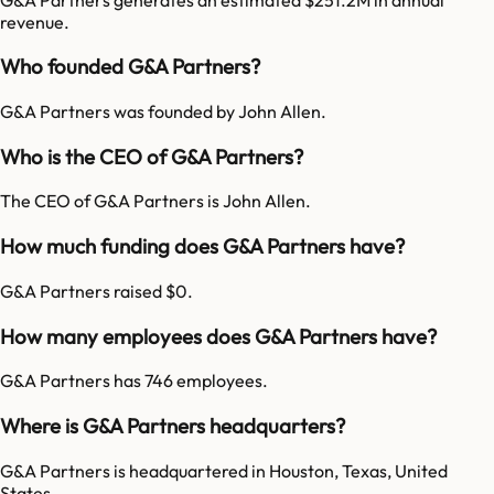
revenue.
Who founded G&A Partners?
G&A Partners was founded by John Allen.
Who is the CEO of G&A Partners?
The CEO of G&A Partners is John Allen.
How much funding does G&A Partners have?
G&A Partners raised $0.
How many employees does G&A Partners have?
G&A Partners has 746 employees.
Where is G&A Partners headquarters?
G&A Partners is headquartered in Houston, Texas, United
States.