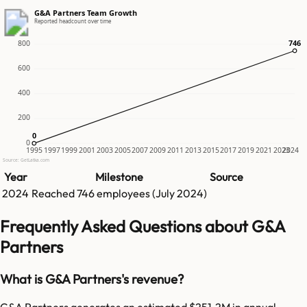
G&A Partners Team Growth
Reported headcount over time
746
746
800
600
400
200
0
0
0
1995
1997
1999
2001
2003
2005
2007
2009
2011
2013
2015
2017
2019
2021
2023
2024
Source: GetLatka.com
Year
Milestone
Source
2024
Reached
746
employees (
July 2024
)
Frequently Asked Questions about G&A
Partners
What is G&A Partners's revenue?
G&A Partners generates an estimated $251.2M in annual