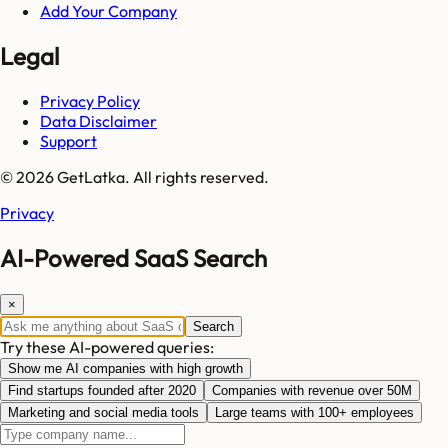
Add Your Company
Legal
Privacy Policy
Data Disclaimer
Support
© 2026 GetLatka. All rights reserved.
Privacy
AI-Powered SaaS Search
×
Search
Try these AI-powered queries:
Show me AI companies with high growth
Find startups founded after 2020
Companies with revenue over 50M
Marketing and social media tools
Large teams with 100+ employees