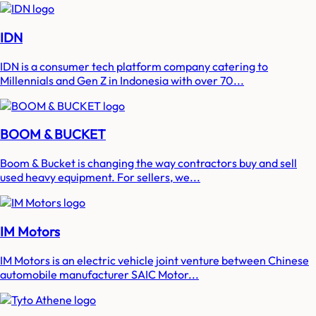
IDN
IDN is a consumer tech platform company catering to
Millennials and Gen Z in Indonesia with over 70...
BOOM & BUCKET
Boom & Bucket is changing the way contractors buy and sell
used heavy equipment. For sellers, we...
IM Motors
IM Motors is an electric vehicle joint venture between Chinese
automobile manufacturer SAIC Motor...