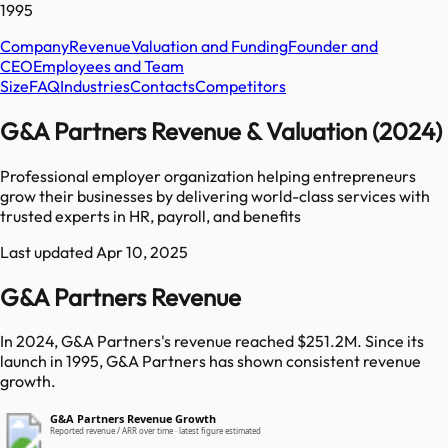
1995
Company
Revenue
Valuation and Funding
Founder and
CEO
Employees and Team
Size
FAQ
Industries
Contacts
Competitors
G&A Partners Revenue & Valuation (2024)
Professional employer organization helping entrepreneurs
grow their businesses by delivering world-class services with
trusted experts in HR, payroll, and benefits
Last updated
Apr 10, 2025
G&A Partners Revenue
In 2024, G&A Partners's revenue reached $251.2M. Since its
launch in 1995, G&A Partners has shown consistent revenue
growth.
G&A Partners Revenue Growth
Reported revenue / ARR over time · latest figure estimated