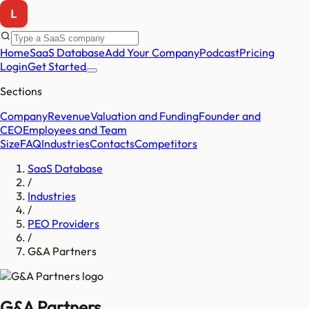
Home
SaaS Database
Add Your Company
Podcast
Pricing
Login
Get Started
Sections
Company
Revenue
Valuation and Funding
Founder and
CEO
Employees and Team
Size
FAQ
Industries
Contacts
Competitors
SaaS Database
/
Industries
/
PEO Providers
/
G&A Partners
G&A Partners