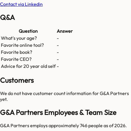
Contact via Linkedin
Q&A
Question
Answer
What's your age?
-
Favorite online tool?
-
Favorite book?
-
Favorite CEO?
-
Advice for 20 year old self
-
Customers
We do not have customer count information for
G&A Partners
yet.
G&A Partners Employees & Team Size
G&A Partners employs approximately 746 people as of 2026.