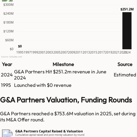
$300M
$251.2M
$240M
$180M
$120M
$60M
$0
$0
1995
1997
1999
2001
2003
2005
2007
2009
2011
2013
2015
2017
2019
2021
2023
2024
Source: GetLatka.com
Year
Milestone
Source
G&A Partners
Hit
$251.2m
revenue in
June
2024
Estimated
2024
1995
Launched with $0 revenue
G&A Partners Valuation, Funding Rounds
G&A Partners reached a $753.6M valuation in 2025, set during
its M&A Offer round.
G&A Partners Capital Raised & Valuation
Cumulative capital raised and post-money valuation by round