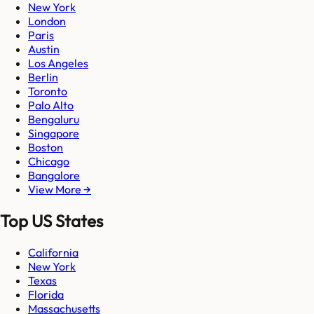
New York
London
Paris
Austin
Los Angeles
Berlin
Toronto
Palo Alto
Bengaluru
Singapore
Boston
Chicago
Bangalore
View More →
Top US States
California
New York
Texas
Florida
Massachusetts