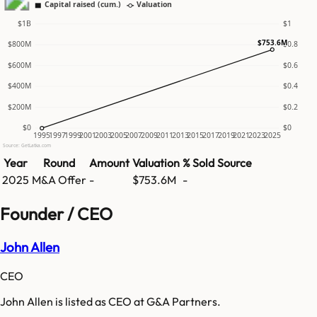
Capital raised (cum.)
Valuation
$1B
$1
$753.6M
$800M
$0.8
$600M
$0.6
$400M
$0.4
$200M
$0.2
$0
$0
1995
1997
1999
2001
2003
2005
2007
2009
2011
2013
2015
2017
2019
2021
2023
2025
Source: GetLatka.com
Year
Round
Amount
Valuation
% Sold
Source
2025
M&A Offer
-
$753.6M
-
Founder / CEO
John Allen
CEO
John Allen is listed as CEO at G&A Partners.