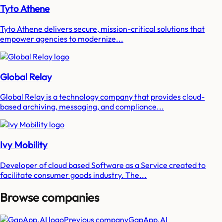
Tyto Athene
Tyto Athene delivers secure, mission-critical solutions that
empower agencies to modernize...
Global Relay
Global Relay is a technology company that provides cloud-
based archiving, messaging, and compliance...
Ivy Mobility
Developer of cloud based Software as a Service created to
facilitate consumer goods industry. The...
Browse companies
Previous company
GapApp.AI