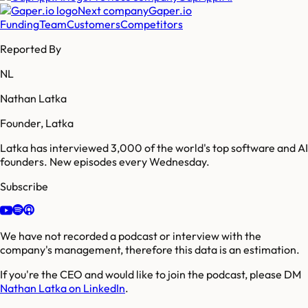
Next company
Gaper.io
Funding
Team
Customers
Competitors
Reported By
NL
Nathan Latka
Founder, Latka
Latka has interviewed 3,000 of the world's top software and AI
founders. New episodes every Wednesday.
Subscribe
We have not recorded a podcast or interview with the
company's management, therefore this data is an estimation.
If you're the CEO and would like to join the podcast, please DM
Nathan Latka on LinkedIn
.