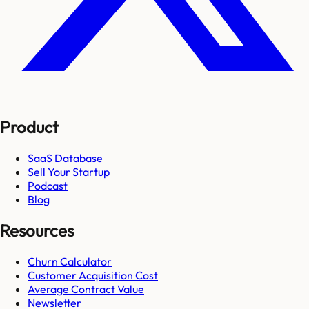
Product
SaaS Database
Sell Your Startup
Podcast
Blog
Resources
Churn Calculator
Customer Acquisition Cost
Average Contract Value
Newsletter