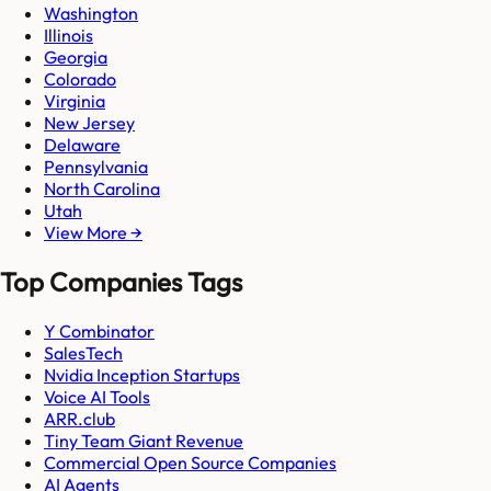
Washington
Illinois
Georgia
Colorado
Virginia
New Jersey
Delaware
Pennsylvania
North Carolina
Utah
View More →
Top Companies Tags
Y Combinator
SalesTech
Nvidia Inception Startups
Voice AI Tools
ARR.club
Tiny Team Giant Revenue
Commercial Open Source Companies
AI Agents