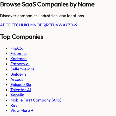
Browse SaaS Companies by Name
Discover companies, industries, and locations
A
B
C
D
E
F
G
H
I
J
K
L
M
N
O
P
Q
R
S
T
U
V
W
X
Y
Z
0-9
Top Companies
FlipCX
Freemius
Kadence
Fathom.ai
Sellerview.ai
Buildern
Arcads
Episode Six
Talenter AI
Xepelin
Mobile First Company (Allo)
Rev
View More →