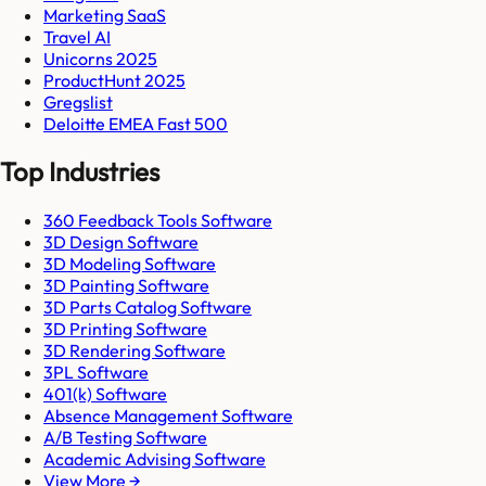
Marketing SaaS
Travel AI
Unicorns 2025
ProductHunt 2025
Gregslist
Deloitte EMEA Fast 500
Top Industries
360 Feedback Tools Software
3D Design Software
3D Modeling Software
3D Painting Software
3D Parts Catalog Software
3D Printing Software
3D Rendering Software
3PL Software
401(k) Software
Absence Management Software
A/B Testing Software
Academic Advising Software
View More →