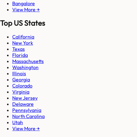
Bangalore
View More →
Top US States
California
New York
Texas
Florida
Massachusetts
Washington
Illinois
Georgia
Colorado
Virginia
New Jersey
Delaware
Pennsylvania
North Carolina
Utah
View More →