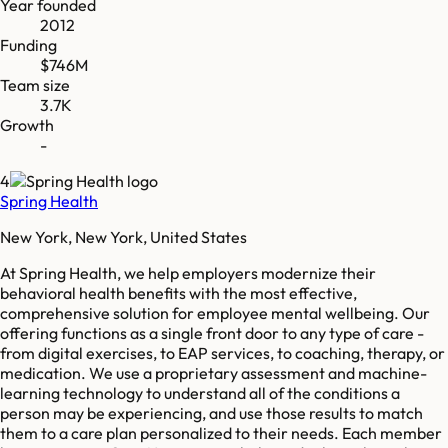
Year founded
2012
Funding
$746M
Team size
3.7K
Growth
-
4
Spring Health
New York, New York, United States
At Spring Health, we help employers modernize their
behavioral health benefits with the most effective,
comprehensive solution for employee mental wellbeing. Our
offering functions as a single front door to any type of care -
from digital exercises, to EAP services, to coaching, therapy, or
medication. We use a proprietary assessment and machine-
learning technology to understand all of the conditions a
person may be experiencing, and use those results to match
them to a care plan personalized to their needs. Each member