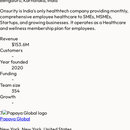
Bengaluru, Karnataka, India
Onsurity is India's only healthtech company providing monthly,
comprehensive employee healthcare to SMEs, MSMEs,
Startups, and growing businesses. It operates as a Healthcare
and wellness membership plan for employees.
Revenue
$153.6M
Customers
-
Year founded
2020
Funding
-
Team size
354
Growth
-
7
Papaya Global
New York, New York, United States