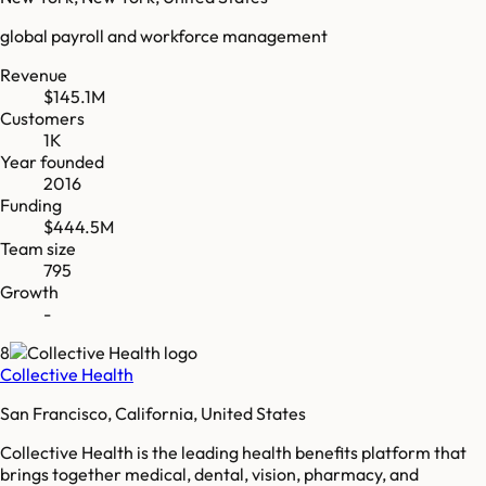
global payroll and workforce management
Revenue
$145.1M
Customers
1K
Year founded
2016
Funding
$444.5M
Team size
795
Growth
-
8
Collective Health
San Francisco, California, United States
Collective Health is the leading health benefits platform that
brings together medical, dental, vision, pharmacy, and