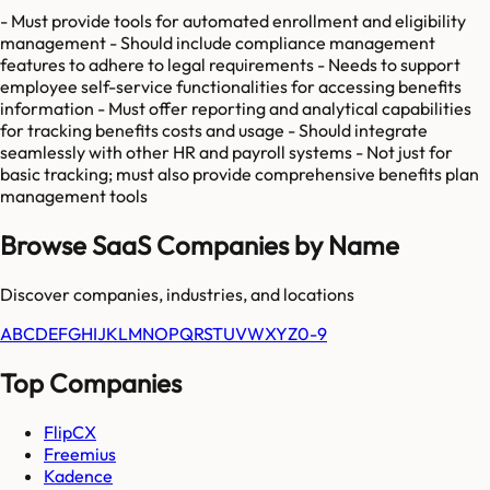
- Must provide tools for automated enrollment and eligibility
management - Should include compliance management
features to adhere to legal requirements - Needs to support
employee self-service functionalities for accessing benefits
information - Must offer reporting and analytical capabilities
for tracking benefits costs and usage - Should integrate
seamlessly with other HR and payroll systems - Not just for
basic tracking; must also provide comprehensive benefits plan
management tools
Browse SaaS Companies by Name
Discover companies, industries, and locations
A
B
C
D
E
F
G
H
I
J
K
L
M
N
O
P
Q
R
S
T
U
V
W
X
Y
Z
0-9
Top Companies
FlipCX
Freemius
Kadence