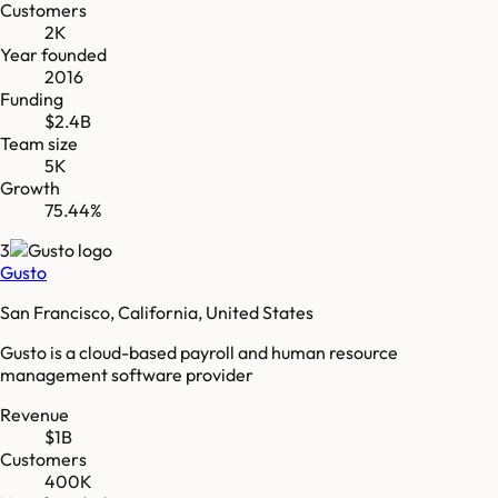
Customers
2K
Year founded
2016
Funding
$2.4B
Team size
5K
Growth
75.44%
3
Gusto
San Francisco, California, United States
Gusto is a cloud-based payroll and human resource
management software provider
Revenue
$1B
Customers
400K