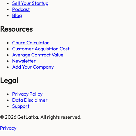
Sell Your Startup
Podcast
Blog
Resources
Churn Calculator
Customer Acquisition Cost
Average Contract Value
Newsletter
Add Your Company
Legal
Privacy Policy
Data Disclaimer
Support
© 2026 GetLatka. All rights reserved.
Privacy