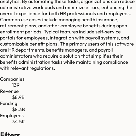
analytics. By automating these tasks, organizations can reduce
administrative workloads and minimize errors, enhancing the
overall experience for both HR professionals and employees.
Common use cases include managing health insurance,
retirement plans, and other employee benefits during open
enrollment periods. Typical features include self-service
portals for employees, integration with payroll systems, and
customizable benefit plans. The primary users of this software
are HR departments, benefits managers, and payroll
administrators who require a solution that simplifies their
benefits administration tasks while maintaining compliance
with relevant regulations.
Companies
139
Revenue
$8.9B
Funding
$8.3B
Employees
34.5K
Filters