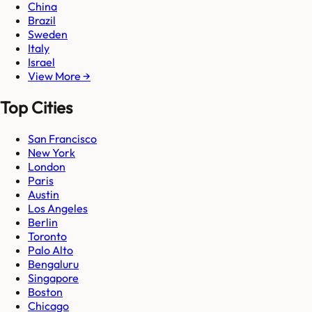
China
Brazil
Sweden
Italy
Israel
View More →
Top Cities
San Francisco
New York
London
Paris
Austin
Los Angeles
Berlin
Toronto
Palo Alto
Bengaluru
Singapore
Boston
Chicago