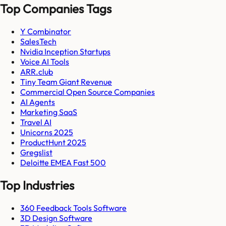
Top Companies Tags
Y Combinator
SalesTech
Nvidia Inception Startups
Voice AI Tools
ARR.club
Tiny Team Giant Revenue
Commercial Open Source Companies
AI Agents
Marketing SaaS
Travel AI
Unicorns 2025
ProductHunt 2025
Gregslist
Deloitte EMEA Fast 500
Top Industries
360 Feedback Tools Software
3D Design Software