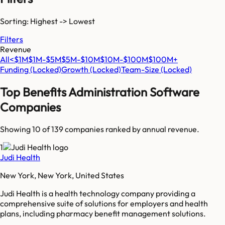
Sorting: Highest -> Lowest
Filters
Revenue
All
<$1M
$1M-$5M
$5M-$10M
$10M-$100M
$100M+
Funding
(Locked)
Growth
(Locked)
Team-Size
(Locked)
Top
Benefits Administration Software
Companies
Showing 10 of
139
companies ranked by annual revenue.
1
Judi Health
New York, New York, United States
Judi Health is a health technology company providing a
comprehensive suite of solutions for employers and health
plans, including pharmacy benefit management solutions.