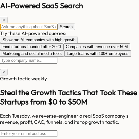
AI-Powered SaaS Search
×
Search
Try these AI-powered queries:
Show me AI companies with high growth
Find startups founded after 2020
Companies with revenue over 50M
Marketing and social media tools
Large teams with 100+ employees
×
Growth tactic weekly
Steal the Growth Tactics That Took These
Startups from $0 to $50M
Each Tuesday, we reverse-engineer a real SaaS company's
revenue, profit, CAC, funnels, and its top growth tactic.