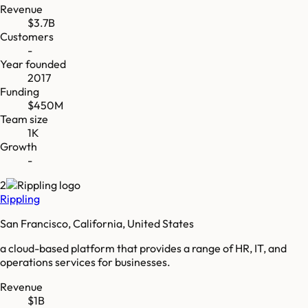
Revenue
$3.7B
Customers
-
Year founded
2017
Funding
$450M
Team size
1K
Growth
-
2
Rippling
San Francisco, California, United States
a cloud-based platform that provides a range of HR, IT, and
operations services for businesses.
Revenue
$1B