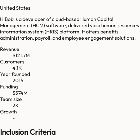
United States
HiBob is a developer of cloud-based Human Capital
Management (HCM) software, delivered via a human resources
information system (HRIS) platform. It offers benefits
administration, payroll, and employee engagement solutions.
Revenue
$121.7M
Customers
4.1K
Year founded
2015
Funding
$574M
Team size
2K
Growth
-
Inclusion Criteria