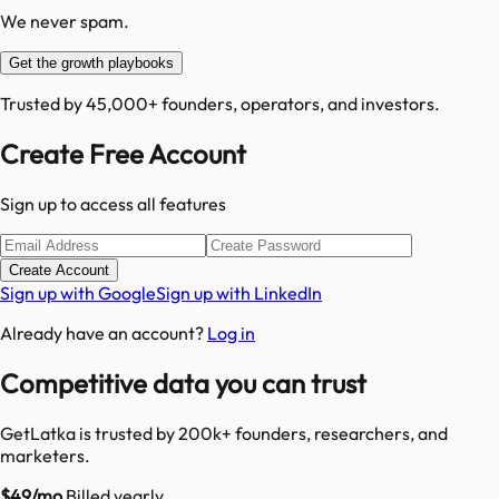
We never spam.
Get the growth playbooks
Trusted by 45,000+ founders, operators, and investors.
Create Free Account
Sign up to access all features
Create Account
Sign up with Google
Sign up with LinkedIn
Already have an account?
Log in
Competitive data you can trust
GetLatka is trusted by 200k+ founders, researchers, and
marketers.
$49/mo
Billed yearly