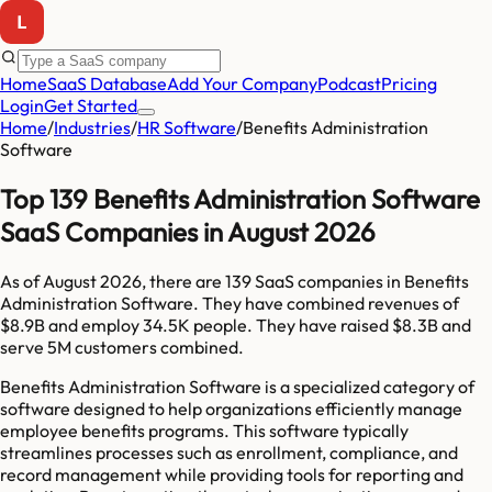
Home
SaaS Database
Add Your Company
Podcast
Pricing
Login
Get Started
Home
/
Industries
/
HR Software
/
Benefits Administration
Software
Top 139 Benefits Administration Software
SaaS Companies in August 2026
As of
August 2026
, there are
139
SaaS companies in
Benefits
Administration Software
. They have combined revenues of
$8.9B
and employ
34.5K
people. They have raised
$8.3B
and
serve
5M
customers combined.
Benefits Administration Software is a specialized category of
software designed to help organizations efficiently manage
employee benefits programs. This software typically
streamlines processes such as enrollment, compliance, and
record management while providing tools for reporting and