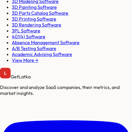
3D Modeling Software
3D Painting Software
3D Parts Catalog Software
3D Printing Software
3D Rendering Software
3PL Software
401(k) Software
Absence Management Software
A/B Testing Software
Academic Advising Software
View More →
GetLatka
Discover and analyze SaaS companies, their metrics, and
market insights.