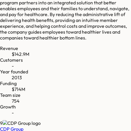
program partners into an integrated solution that better
enables employees and their families to understand, navigate,
and pay for healthcare. By reducing the administrative lift of
delivering health benefits, providing an intuitive member
experience, and helping control costs and improve outcomes,
the company guides employees toward healthier lives and
companies toward healthier bottom lines.
Revenue
$142.9M
Customers
-
Year founded
2013
Funding
$714M
Team size
754
Growth
-
9
CDP Group