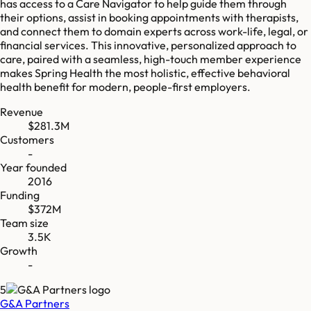
has access to a Care Navigator to help guide them through
their options, assist in booking appointments with therapists,
and connect them to domain experts across work-life, legal, or
financial services. This innovative, personalized approach to
care, paired with a seamless, high-touch member experience
makes Spring Health the most holistic, effective behavioral
health benefit for modern, people-first employers.
Revenue
$281.3M
Customers
-
Year founded
2016
Funding
$372M
Team size
3.5K
Growth
-
5
G&A Partners