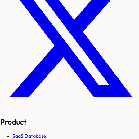
Product
SaaS Database