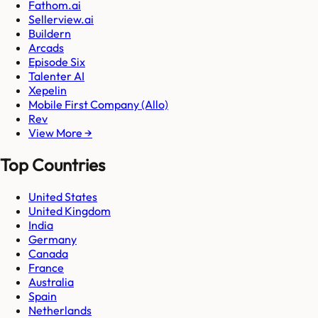
Fathom.ai
Sellerview.ai
Buildern
Arcads
Episode Six
Talenter AI
Xepelin
Mobile First Company (Allo)
Rev
View More →
Top Countries
United States
United Kingdom
India
Germany
Canada
France
Australia
Spain
Netherlands