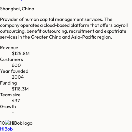
Shanghai, China
Provider of human capital management services. The
company operates a cloud-based platform that offers payroll
outsourcing, benefit outsourcing, recruitment and expatriate
services in the Greater China and Asia-Pacific region.
Revenue
$125.8M
Customers
600
Year founded
2004
Funding
$118.3M
Team size
437
Growth
-
10
HiBob