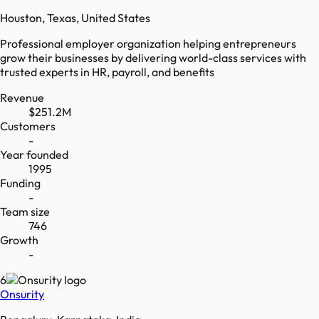
Houston, Texas, United States
Professional employer organization helping entrepreneurs
grow their businesses by delivering world-class services with
trusted experts in HR, payroll, and benefits
Revenue
$251.2M
Customers
-
Year founded
1995
Funding
-
Team size
746
Growth
-
6
Onsurity