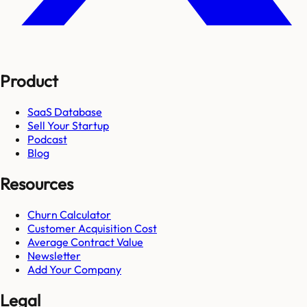
Product
SaaS Database
Sell Your Startup
Podcast
Blog
Resources
Churn Calculator
Customer Acquisition Cost
Average Contract Value
Newsletter
Add Your Company
Legal