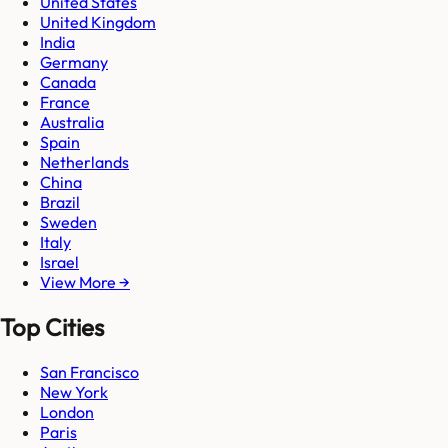
United States
United Kingdom
India
Germany
Canada
France
Australia
Spain
Netherlands
China
Brazil
Sweden
Italy
Israel
View More →
Top Cities
San Francisco
New York
London
Paris