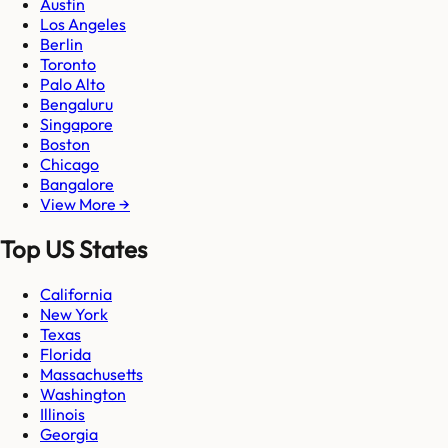
Austin
Los Angeles
Berlin
Toronto
Palo Alto
Bengaluru
Singapore
Boston
Chicago
Bangalore
View More →
Top US States
California
New York
Texas
Florida
Massachusetts
Washington
Illinois
Georgia