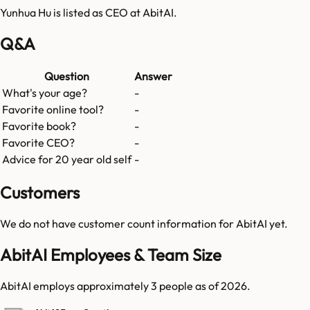
Yunhua Hu is listed as CEO at AbitAI.
Q&A
Question
Answer
What's your age?
-
Favorite online tool?
-
Favorite book?
-
Favorite CEO?
-
Advice for 20 year old self
-
Customers
We do not have customer count information for
AbitAI
yet.
AbitAI Employees & Team Size
AbitAI employs approximately 3 people as of 2026.