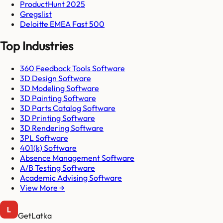
ProductHunt 2025
Gregslist
Deloitte EMEA Fast 500
Top Industries
360 Feedback Tools Software
3D Design Software
3D Modeling Software
3D Painting Software
3D Parts Catalog Software
3D Printing Software
3D Rendering Software
3PL Software
401(k) Software
Absence Management Software
A/B Testing Software
Academic Advising Software
View More →
GetLatka