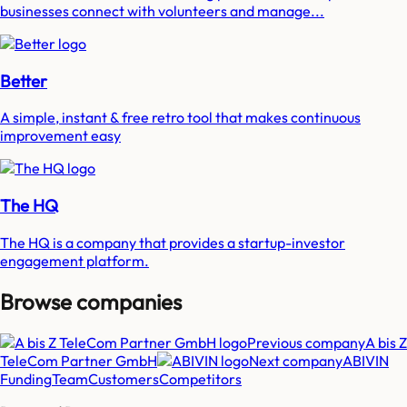
businesses connect with volunteers and manage...
Better
A simple, instant & free retro tool that makes continuous
improvement easy
The HQ
The HQ is a company that provides a startup-investor
engagement platform.
Browse companies
Previous company
A bis Z
TeleCom Partner GmbH
Next company
ABIVIN
Funding
Team
Customers
Competitors