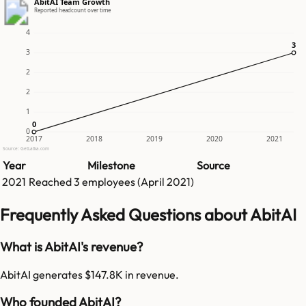
AbitAI Team Growth
Reported headcount over time
4
3
3
3
2
2
1
0
0
0
2017
2018
2019
2020
2021
Source: GetLatka.com
Year
Milestone
Source
2021
Reached
3
employees (
April 2021
)
Frequently Asked Questions about AbitAI
What is AbitAI's revenue?
AbitAI generates $147.8K in revenue.
Who founded AbitAI?