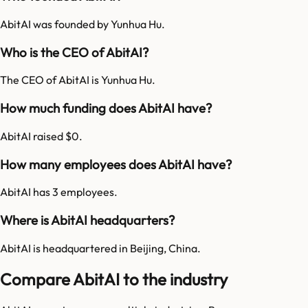
AbitAI was founded by Yunhua Hu.
Who is the CEO of AbitAI?
The CEO of AbitAI is Yunhua Hu.
How much funding does AbitAI have?
AbitAI raised $0.
How many employees does AbitAI have?
AbitAI has 3 employees.
Where is AbitAI headquarters?
AbitAI is headquartered in Beijing, China.
Compare AbitAI to the industry