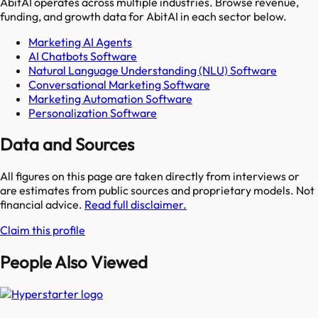
AbitAI
operates across multiple industries. Browse revenue,
funding, and growth data for
AbitAI
in each sector below.
Marketing AI Agents
AI Chatbots Software
Natural Language Understanding (NLU) Software
Conversational Marketing Software
Marketing Automation Software
Personalization Software
Data and Sources
All figures on this page are taken directly from interviews or
are estimates from public sources and proprietary models. Not
financial advice.
Read full disclaimer.
Claim this profile
People Also Viewed