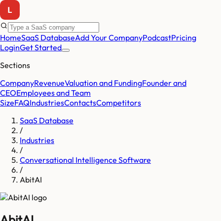
Home
SaaS Database
Add Your Company
Podcast
Pricing
Login
Get Started
Sections
Company
Revenue
Valuation and Funding
Founder and
CEO
Employees and Team
Size
FAQ
Industries
Contacts
Competitors
SaaS Database
/
Industries
/
Conversational Intelligence Software
/
AbitAI
AbitAI