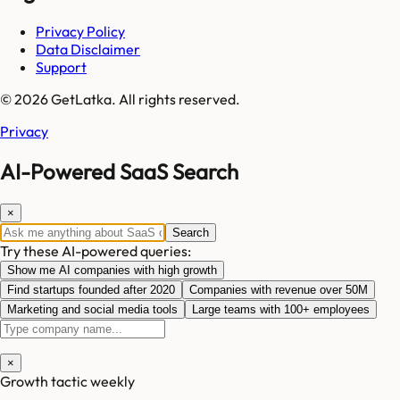
Privacy Policy
Data Disclaimer
Support
© 2026 GetLatka. All rights reserved.
Privacy
AI-Powered SaaS Search
×
Search
Try these AI-powered queries:
Show me AI companies with high growth
Find startups founded after 2020
Companies with revenue over 50M
Marketing and social media tools
Large teams with 100+ employees
×
Growth tactic weekly