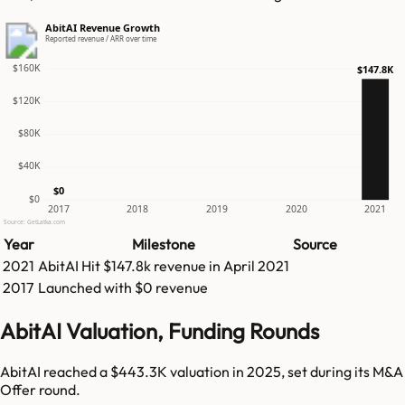
AbitAI Revenue Growth
Reported revenue / ARR over time
$160K
$147.8K
$120K
$80K
$40K
$0
$0
2017
2018
2019
2020
2021
Source: GetLatka.com
Year
Milestone
Source
2021
AbitAI
Hit
$147.8k
revenue in
April 2021
2017
Launched with $0 revenue
AbitAI Valuation, Funding Rounds
AbitAI reached a $443.3K valuation in 2025, set during its M&A
Offer round.