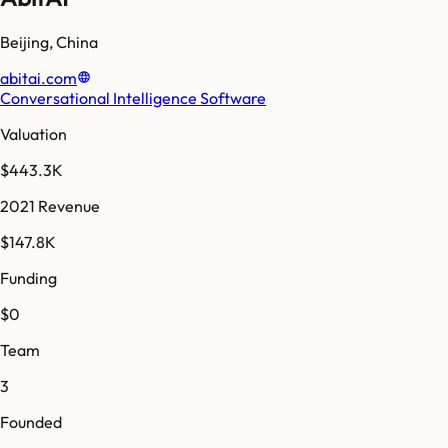
Beijing
,
China
abitai.com
Conversational Intelligence Software
Valuation
$443.3K
2021 Revenue
$147.8K
Funding
$0
Team
3
Founded