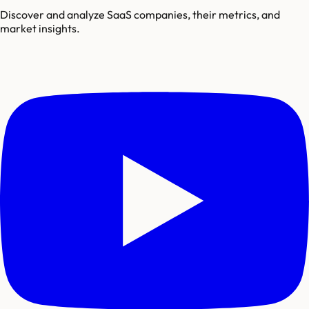
Discover and analyze SaaS companies, their metrics, and
market insights.