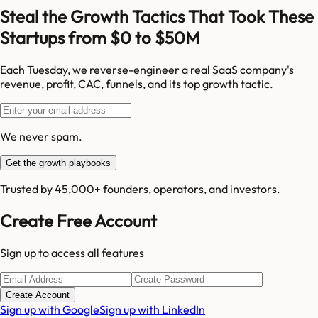
Steal the Growth Tactics That Took These
Startups from $0 to $50M
Each Tuesday, we reverse-engineer a real SaaS company's
revenue, profit, CAC, funnels, and its top growth tactic.
We never spam.
Get the growth playbooks
Trusted by 45,000+ founders, operators, and investors.
Create Free Account
Sign up to access all features
Create Account
Sign up with Google
Sign up with LinkedIn