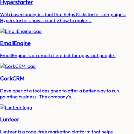
Hyperstarter
Web based analytics tool that helps Kickstarter campaigns,
Hyperstarter shows exactly how to make...
EmailEngine
EmailEngine is an email client but for apps, not people.
CorkCRM
Developer of a tool designed to offer a better way to run
painting business. The company's...
Lunteer
Lunteer is a code-free marketing platform that helps