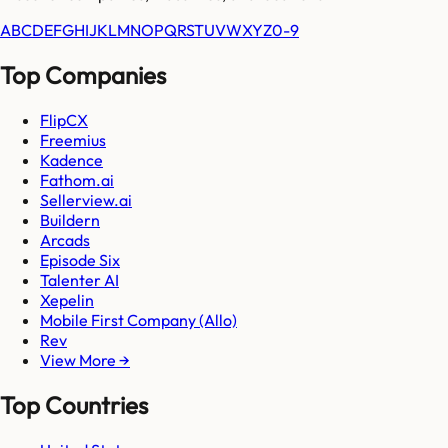
A
B
C
D
E
F
G
H
I
J
K
L
M
N
O
P
Q
R
S
T
U
V
W
X
Y
Z
0-9
Top Companies
FlipCX
Freemius
Kadence
Fathom.ai
Sellerview.ai
Buildern
Arcads
Episode Six
Talenter AI
Xepelin
Mobile First Company (Allo)
Rev
View More →
Top Countries