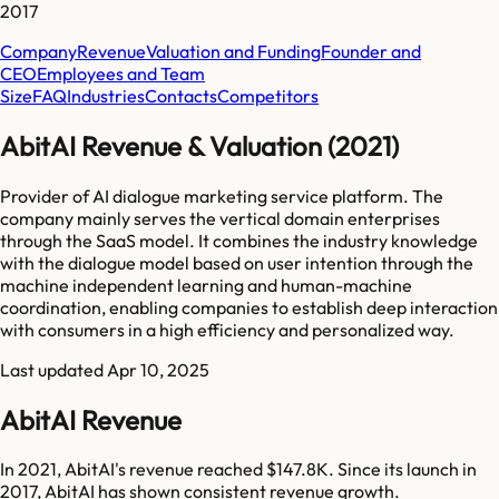
2017
Company
Revenue
Valuation and Funding
Founder and
CEO
Employees and Team
Size
FAQ
Industries
Contacts
Competitors
AbitAI Revenue & Valuation (2021)
Provider of AI dialogue marketing service platform. The
company mainly serves the vertical domain enterprises
through the SaaS model. It combines the industry knowledge
with the dialogue model based on user intention through the
machine independent learning and human-machine
coordination, enabling companies to establish deep interaction
with consumers in a high efficiency and personalized way.
Last updated
Apr 10, 2025
AbitAI Revenue
In 2021, AbitAI's revenue reached $147.8K. Since its launch in
2017, AbitAI has shown consistent revenue growth.