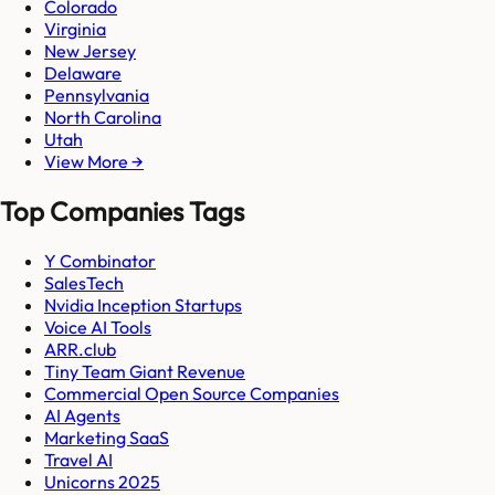
Colorado
Virginia
New Jersey
Delaware
Pennsylvania
North Carolina
Utah
View More →
Top Companies Tags
Y Combinator
SalesTech
Nvidia Inception Startups
Voice AI Tools
ARR.club
Tiny Team Giant Revenue
Commercial Open Source Companies
AI Agents
Marketing SaaS
Travel AI
Unicorns 2025