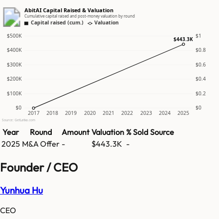
AbitAI Capital Raised & Valuation
Cumulative capital raised and post-money valuation by round
Capital raised (cum.)
Valuation
$500K
$1
$443.3K
$400K
$0.8
$300K
$0.6
$200K
$0.4
$100K
$0.2
$0
$0
2017
2018
2019
2020
2021
2022
2023
2024
2025
Source: GetLatka.com
Year
Round
Amount
Valuation
% Sold
Source
2025
M&A Offer
-
$443.3K
-
Founder / CEO
Yunhua Hu
CEO