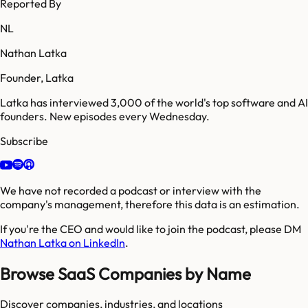
Reported By
NL
Nathan Latka
Founder, Latka
Latka has interviewed 3,000 of the world's top software and AI
founders. New episodes every Wednesday.
Subscribe
We have not recorded a podcast or interview with the
company's management, therefore this data is an estimation.
If you're the CEO and would like to join the podcast, please DM
Nathan Latka on LinkedIn
.
Browse SaaS Companies by Name
Discover companies, industries, and locations