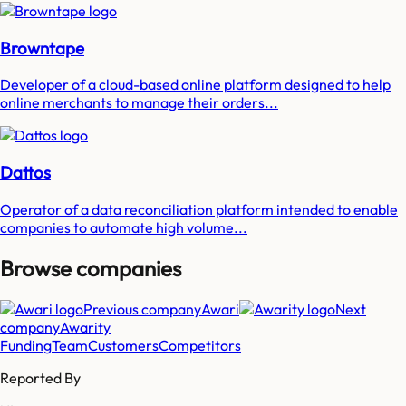
Browntape
Developer of a cloud-based online platform designed to help
online merchants to manage their orders...
Dattos
Operator of a data reconciliation platform intended to enable
companies to automate high volume...
Browse companies
Previous company
Awari
Next
company
Awarity
Funding
Team
Customers
Competitors
Reported By