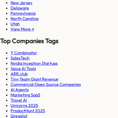
New Jersey
Delaware
Pennsylvania
North Carolina
Utah
View More →
Top Companies Tags
Y Combinator
SalesTech
Nvidia Inception Startups
Voice AI Tools
ARR.club
Tiny Team Giant Revenue
Commercial Open Source Companies
AI Agents
Marketing SaaS
Travel AI
Unicorns 2025
ProductHunt 2025
Gregslist