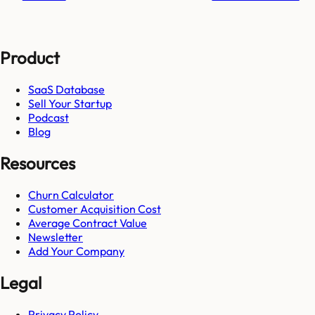
Product
SaaS Database
Sell Your Startup
Podcast
Blog
Resources
Churn Calculator
Customer Acquisition Cost
Average Contract Value
Newsletter
Add Your Company
Legal
Privacy Policy