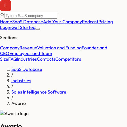
Home
SaaS Database
Add Your Company
Podcast
Pricing
Login
Get Started
Sections
Company
Revenue
Valuation and Funding
Founder and
CEO
Employees and Team
Size
FAQ
Industries
Contacts
Competitors
SaaS Database
/
Industries
/
Sales Intelligence Software
/
Awario
Awario