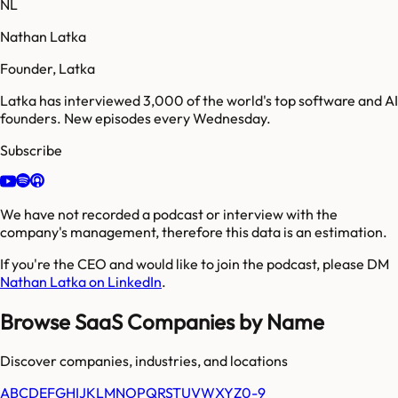
NL
Nathan Latka
Founder, Latka
Latka has interviewed 3,000 of the world's top software and AI
founders. New episodes every Wednesday.
Subscribe
We have not recorded a podcast or interview with the
company's management, therefore this data is an estimation.
If you're the CEO and would like to join the podcast, please DM
Nathan Latka on LinkedIn
.
Browse SaaS Companies by Name
Discover companies, industries, and locations
A
B
C
D
E
F
G
H
I
J
K
L
M
N
O
P
Q
R
S
T
U
V
W
X
Y
Z
0-9