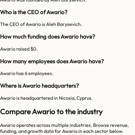
Who is the CEO of Awario?
The CEO of Awario is Aleh Barysevich.
How much funding does Awario have?
Awario raised $0.
How many employees does Awario have?
Awario has 6 employees.
Where is Awario headquarters?
Awario is headquartered in Nicosia, Cyprus.
Compare Awario to the industry
Awario
operates across multiple industries. Browse revenue,
funding, and growth data for
Awario
in each sector below.