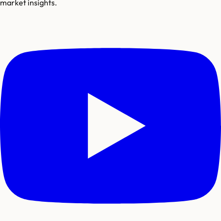
market insights.