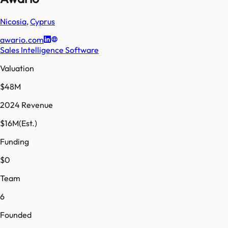
Nicosia
,
Cyprus
awario.com
Sales Intelligence Software
Valuation
$48M
2024 Revenue
$16M
(Est.)
Funding
$0
Team
6
Founded