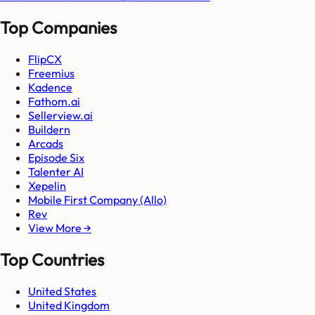
Top Companies
FlipCX
Freemius
Kadence
Fathom.ai
Sellerview.ai
Buildern
Arcads
Episode Six
Talenter AI
Xepelin
Mobile First Company (Allo)
Rev
View More →
Top Countries
United States
United Kingdom