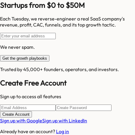
Startups from $0 to $50M
Each Tuesday, we reverse-engineer a real SaaS company's
revenue, profit, CAC, funnels, and its top growth tactic.
We never spam.
Get the growth playbooks
Trusted by 45,000+ founders, operators, and investors.
Create Free Account
Sign up to access all features
Create Account
Sign up with Google
Sign up with LinkedIn
Already have an account?
Log in