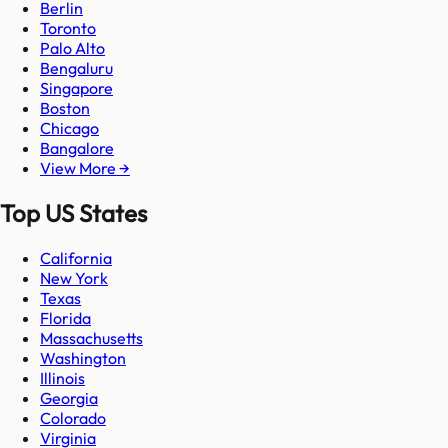
Berlin
Toronto
Palo Alto
Bengaluru
Singapore
Boston
Chicago
Bangalore
View More →
Top US States
California
New York
Texas
Florida
Massachusetts
Washington
Illinois
Georgia
Colorado
Virginia