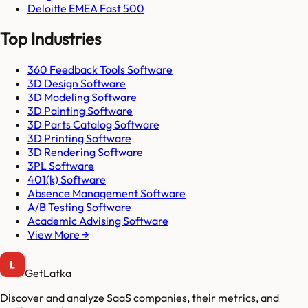
Deloitte EMEA Fast 500
Top Industries
360 Feedback Tools Software
3D Design Software
3D Modeling Software
3D Painting Software
3D Parts Catalog Software
3D Printing Software
3D Rendering Software
3PL Software
401(k) Software
Absence Management Software
A/B Testing Software
Academic Advising Software
View More →
GetLatka
Discover and analyze SaaS companies, their metrics, and