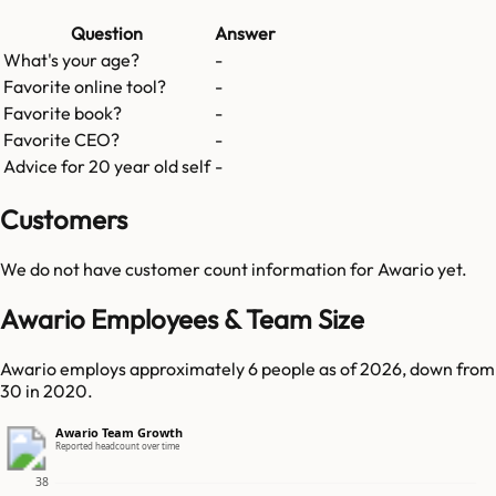
Question
Answer
What's your age?
-
Favorite online tool?
-
Favorite book?
-
Favorite CEO?
-
Advice for 20 year old self
-
Customers
We do not have customer count information for
Awario
yet.
Awario Employees & Team Size
Awario employs approximately 6 people as of 2026, down from
30 in 2020.
Awario Team Growth
Reported headcount over time
38