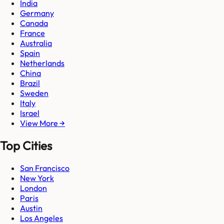
India
Germany
Canada
France
Australia
Spain
Netherlands
China
Brazil
Sweden
Italy
Israel
View More →
Top Cities
San Francisco
New York
London
Paris
Austin
Los Angeles