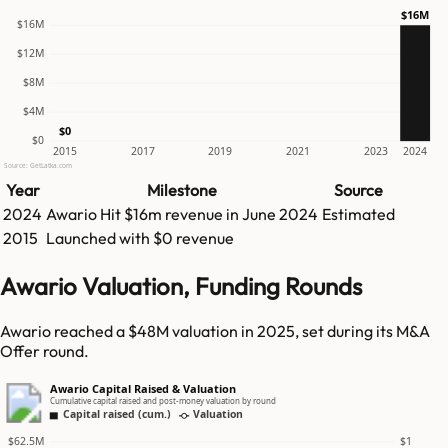
$16M
$16M
$12M
$8M
$4M
$0
$0
2015
2017
2019
2021
2023
2024
Source: GetLatka.com
Year
Milestone
Source
2024
Awario
Hit
$16m
revenue in
June 2024
Estimated
2015
Launched with $0 revenue
Awario Valuation, Funding Rounds
Awario reached a $48M valuation in 2025, set during its M&A
Offer round.
Awario Capital Raised & Valuation
Cumulative capital raised and post-money valuation by round
Capital raised (cum.)
Valuation
$62.5M
$1