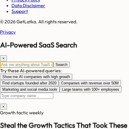
Data Disclaimer
Support
© 2026 GetLatka. All rights reserved.
Privacy
AI-Powered SaaS Search
×
Search
Try these AI-powered queries:
Show me AI companies with high growth
Find startups founded after 2020
Companies with revenue over 50M
Marketing and social media tools
Large teams with 100+ employees
×
Growth tactic weekly
Steal the Growth Tactics That Took These