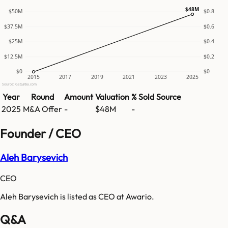
$48M
$50M
$0.8
$37.5M
$0.6
$25M
$0.4
$12.5M
$0.2
$0
$0
2015
2017
2019
2021
2023
2025
Source: GetLatka.com
Year
Round
Amount
Valuation
% Sold
Source
2025
M&A Offer
-
$48M
-
Founder / CEO
Aleh Barysevich
CEO
Aleh Barysevich is listed as CEO at Awario.
Q&A