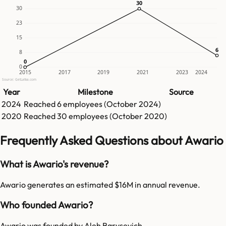
30
30
30
23
15
6
6
8
0
0
0
2015
2017
2019
2021
2023
2024
Source: GetLatka.com
Year
Milestone
Source
2024
Reached
6
employees (
October 2024
)
2020
Reached
30
employees (
October 2020
)
Frequently Asked Questions about Awario
What is Awario's revenue?
Awario generates an estimated $16M in annual revenue.
Who founded Awario?
Awario was founded by Aleh Barysevich.