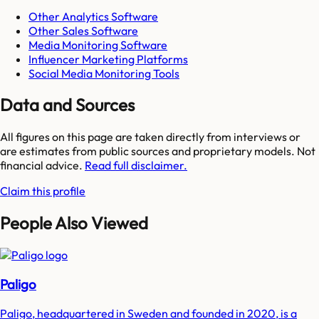
Other Analytics Software
Other Sales Software
Media Monitoring Software
Influencer Marketing Platforms
Social Media Monitoring Tools
Data and Sources
All figures on this page are taken directly from interviews or
are estimates from public sources and proprietary models. Not
financial advice.
Read full disclaimer.
Claim this profile
People Also Viewed
Paligo
Paligo, headquartered in Sweden and founded in 2020, is a