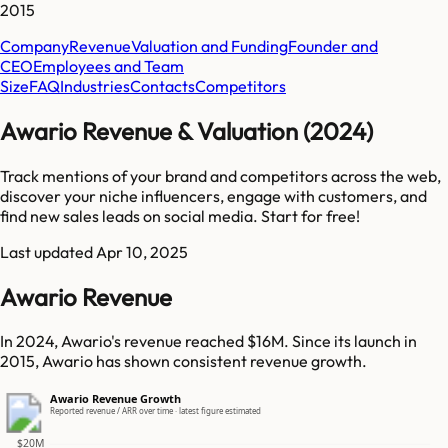
2015
Company
Revenue
Valuation and Funding
Founder and
CEO
Employees and Team
Size
FAQ
Industries
Contacts
Competitors
Awario Revenue & Valuation (2024)
Track mentions of your brand and competitors across the web,
discover your niche influencers, engage with customers, and
find new sales leads on social media. Start for free!
Last updated
Apr 10, 2025
Awario Revenue
In 2024, Awario's revenue reached $16M. Since its launch in
2015, Awario has shown consistent revenue growth.
Awario Revenue Growth
Reported revenue / ARR over time · latest figure estimated
$20M