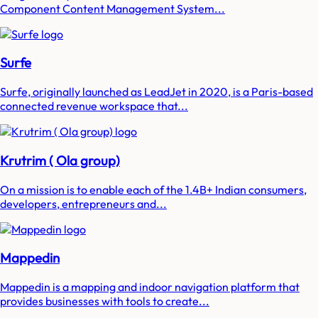
Component Content Management System...
Surfe
Surfe, originally launched as LeadJet in 2020, is a Paris-based
connected revenue workspace that...
Krutrim ( Ola group)
On a mission is to enable each of the 1.4B+ Indian consumers,
developers, entrepreneurs and...
Mappedin
Mappedin is a mapping and indoor navigation platform that
provides businesses with tools to create...