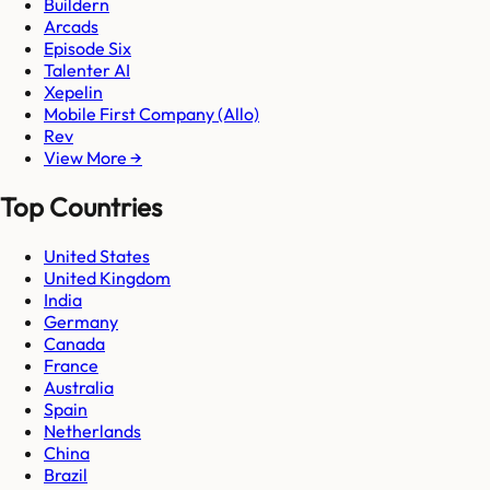
Buildern
Arcads
Episode Six
Talenter AI
Xepelin
Mobile First Company (Allo)
Rev
View More →
Top Countries
United States
United Kingdom
India
Germany
Canada
France
Australia
Spain
Netherlands
China
Brazil