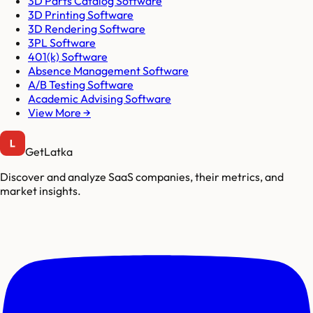
3D Parts Catalog Software
3D Printing Software
3D Rendering Software
3PL Software
401(k) Software
Absence Management Software
A/B Testing Software
Academic Advising Software
View More →
GetLatka
Discover and analyze SaaS companies, their metrics, and
market insights.