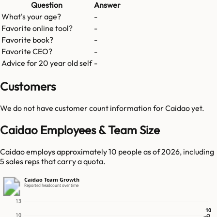
Question
Answer
What's your age?
-
Favorite online tool?
-
Favorite book?
-
Favorite CEO?
-
Advice for 20 year old self
-
Customers
We do not have customer count information for
Caidao
yet.
Caidao Employees & Team Size
Caidao employs approximately 10 people as of 2026, including
5 sales reps that carry a quota.
Caidao Team Growth
Reported headcount over time
13
10
10
10