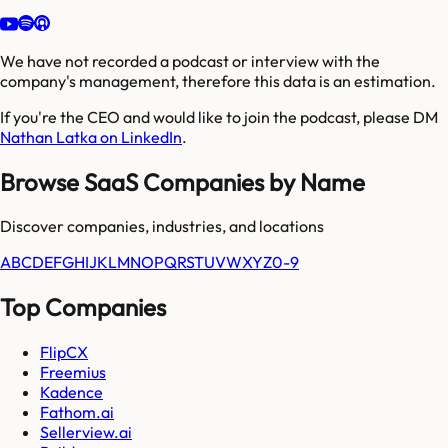
We have not recorded a podcast or interview with the
company's management, therefore this data is an estimation.
If you're the CEO and would like to join the podcast, please DM
Nathan Latka on LinkedIn
.
Browse SaaS Companies by Name
Discover companies, industries, and locations
A
B
C
D
E
F
G
H
I
J
K
L
M
N
O
P
Q
R
S
T
U
V
W
X
Y
Z
0-9
Top Companies
FlipCX
Freemius
Kadence
Fathom.ai
Sellerview.ai