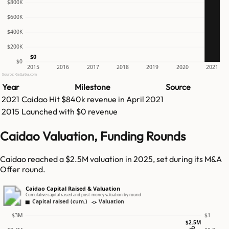
$800K
$600K
$400K
$200K
$0
$0
2015
2016
2017
2018
2019
2020
2021
Source: GetLatka.com
Year
Milestone
Source
2021
Caidao
Hit
$840k
revenue in
April 2021
2015
Launched with $0 revenue
Caidao Valuation, Funding Rounds
Caidao reached a $2.5M valuation in 2025, set during its M&A
Offer round.
Caidao Capital Raised & Valuation
Cumulative capital raised and post-money valuation by round
Capital raised (cum.)
Valuation
$3M
$1
$2.5M