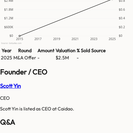
$2.4M
$0.8
$1.8M
$0.6
$1.2M
$0.4
$600K
$0.2
$0
$0
2015
2017
2019
2021
2023
2025
Source: GetLatka.com
Year
Round
Amount
Valuation
% Sold
Source
2025
M&A Offer
-
$2.5M
-
Founder / CEO
Scott Yin
CEO
Scott Yin is listed as CEO at Caidao.
Q&A