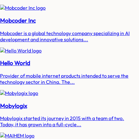
Mobcoder Inc
Mobcoder is a global technology company specializing in AI
development and innovative solutions...
Hello World
Provider of mobile internet products intended to serve the
technology sector in China. The...
Mobylogix
Mobylogix started its journey in 2015 with a team of two.
Today, it has grown into a full-cycle...