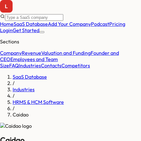
Home
SaaS Database
Add Your Company
Podcast
Pricing
Login
Get Started
Sections
Company
Revenue
Valuation and Funding
Founder and
CEO
Employees and Team
Size
FAQ
Industries
Contacts
Competitors
SaaS Database
/
Industries
/
HRMS & HCM Software
/
Caidao
Caidao