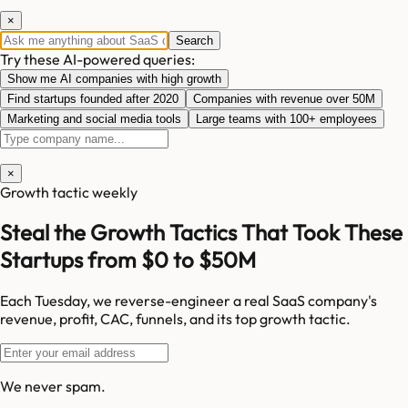
×
Search
Try these AI-powered queries:
Show me AI companies with high growth
Find startups founded after 2020
Companies with revenue over 50M
Marketing and social media tools
Large teams with 100+ employees
×
Growth tactic weekly
Steal the Growth Tactics That Took These
Startups from $0 to $50M
Each Tuesday, we reverse-engineer a real SaaS company's
revenue, profit, CAC, funnels, and its top growth tactic.
We never spam.