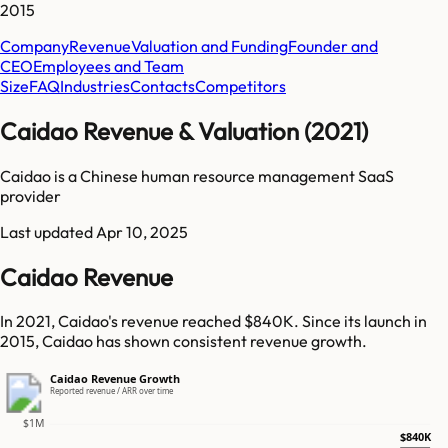
2015
Company
Revenue
Valuation and Funding
Founder and
CEO
Employees and Team
Size
FAQ
Industries
Contacts
Competitors
Caidao Revenue & Valuation (2021)
Caidao is a Chinese human resource management SaaS
provider
Last updated
Apr 10, 2025
Caidao Revenue
In 2021, Caidao's revenue reached $840K. Since its launch in
2015, Caidao has shown consistent revenue growth.
Caidao Revenue Growth
Reported revenue / ARR over time
$1M
$840K