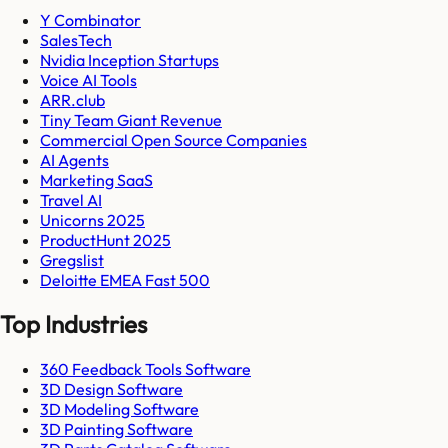
Y Combinator
SalesTech
Nvidia Inception Startups
Voice AI Tools
ARR.club
Tiny Team Giant Revenue
Commercial Open Source Companies
AI Agents
Marketing SaaS
Travel AI
Unicorns 2025
ProductHunt 2025
Gregslist
Deloitte EMEA Fast 500
Top Industries
360 Feedback Tools Software
3D Design Software
3D Modeling Software
3D Painting Software