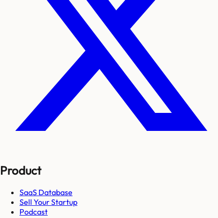
Product
SaaS Database
Sell Your Startup
Podcast