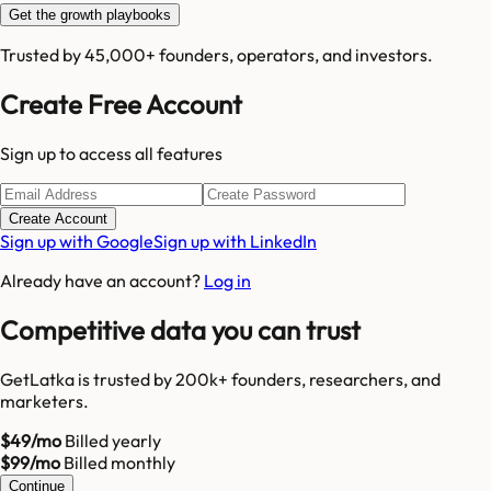
Get the growth playbooks
Trusted by 45,000+ founders, operators, and investors.
Create Free Account
Sign up to access all features
Create Account
Sign up with Google
Sign up with LinkedIn
Already have an account?
Log in
Competitive data you can trust
GetLatka is trusted by 200k+ founders, researchers, and
marketers.
$49/mo
Billed yearly
$99/mo
Billed monthly
Continue