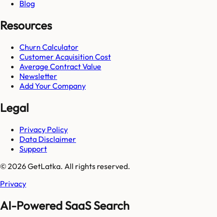
Blog
Resources
Churn Calculator
Customer Acquisition Cost
Average Contract Value
Newsletter
Add Your Company
Legal
Privacy Policy
Data Disclaimer
Support
© 2026 GetLatka. All rights reserved.
Privacy
AI-Powered SaaS Search