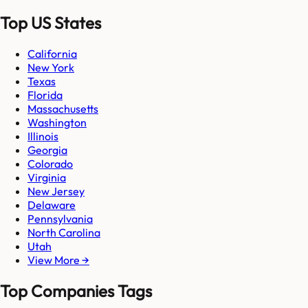
Top US States
California
New York
Texas
Florida
Massachusetts
Washington
Illinois
Georgia
Colorado
Virginia
New Jersey
Delaware
Pennsylvania
North Carolina
Utah
View More →
Top Companies Tags