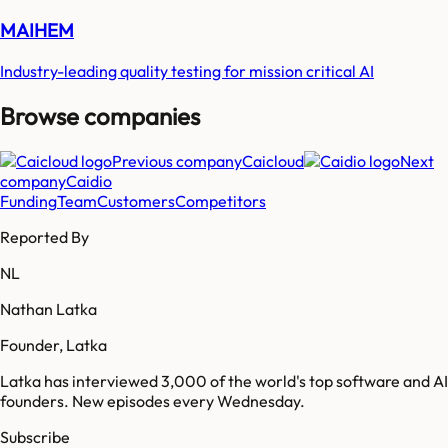
MAIHEM
Industry-leading quality testing for mission critical AI
Browse companies
Previous company
Caicloud
Next
company
Caidio
Funding
Team
Customers
Competitors
Reported By
NL
Nathan Latka
Founder, Latka
Latka has interviewed 3,000 of the world's top software and AI
founders. New episodes every Wednesday.
Subscribe