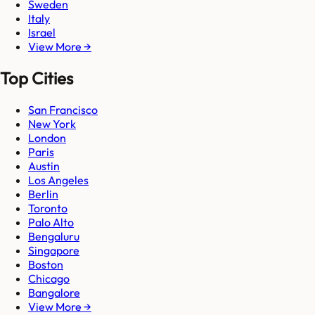
Sweden
Italy
Israel
View More →
Top Cities
San Francisco
New York
London
Paris
Austin
Los Angeles
Berlin
Toronto
Palo Alto
Bengaluru
Singapore
Boston
Chicago
Bangalore
View More →