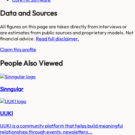
Data and Sources
All figures on this page are taken directly from interviews or
are estimates from public sources and proprietary models. Not
financial advice.
Read full disclaimer.
Claim this profile
People Also Viewed
Sinngular
UUKI
UUKI is a community platform that helps build meaningful
relationships through events, newsletters...