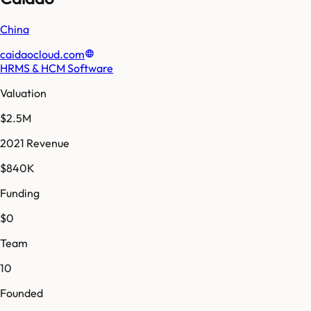
China
caidaocloud.com
HRMS & HCM Software
Valuation
$2.5M
2021 Revenue
$840K
Funding
$0
Team
10
Founded