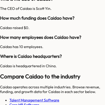
The CEO of Caidao is Scott Yin.
How much funding does Caidao have?
Caidao raised $0.
How many employees does Caidao have?
Caidao has 10 employees.
Where is Caidao headquarters?
Caidao is headquartered in China.
Compare Caidao to the industry
Caidao
operates across multiple industries. Browse revenue,
funding, and growth data for
Caidao
in each sector below.
Talent Management Software
Core HR Software