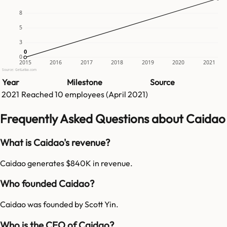
8
5
3
0
0
0
2015
2016
2017
2018
2019
2020
2021
Source: GetLatka.com
Year
Milestone
Source
2021
Reached
10
employees (
April 2021
)
Frequently Asked Questions about Caidao
What is Caidao's revenue?
Caidao generates $840K in revenue.
Who founded Caidao?
Caidao was founded by Scott Yin.
Who is the CEO of Caidao?