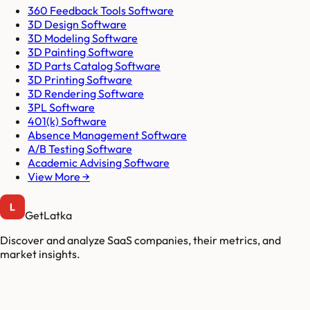
360 Feedback Tools Software
3D Design Software
3D Modeling Software
3D Painting Software
3D Parts Catalog Software
3D Printing Software
3D Rendering Software
3PL Software
401(k) Software
Absence Management Software
A/B Testing Software
Academic Advising Software
View More →
GetLatka
Discover and analyze SaaS companies, their metrics, and
market insights.