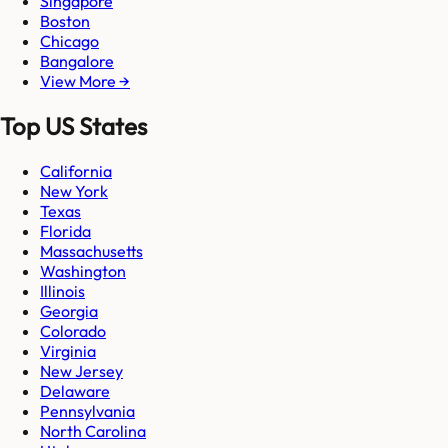
Singapore
Boston
Chicago
Bangalore
View More →
Top US States
California
New York
Texas
Florida
Massachusetts
Washington
Illinois
Georgia
Colorado
Virginia
New Jersey
Delaware
Pennsylvania
North Carolina