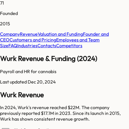
71
Founded
2015
Company
Revenue
Valuation and Funding
Founder and
CEO
Customers and Pricing
Employees and Team
Size
FAQ
Industries
Contacts
Competitors
Wurk Revenue & Funding (2024)
Payroll and HR for cannabis
Last updated
Dec 20, 2024
Wurk Revenue
In 2024, Wurk's revenue reached $22M. The company
previously reported $17.1M in 2023. Since its launch in 2015,
Wurk has shown consistent revenue growth.