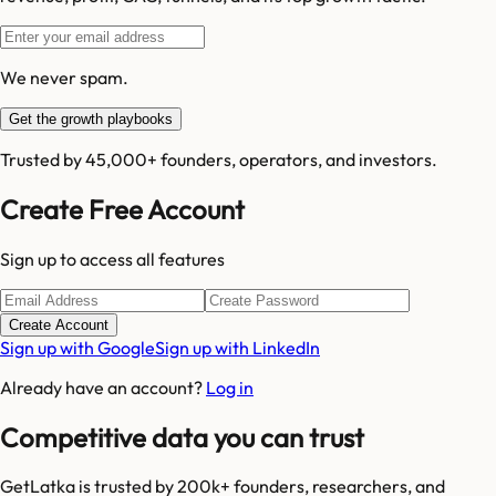
We never spam.
Get the growth playbooks
Trusted by 45,000+ founders, operators, and investors.
Create Free Account
Sign up to access all features
Create Account
Sign up with Google
Sign up with LinkedIn
Already have an account?
Log in
Competitive data you can trust
GetLatka is trusted by 200k+ founders, researchers, and