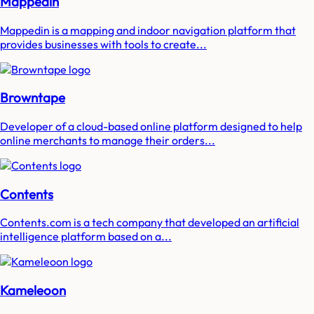
Mappedin
Mappedin is a mapping and indoor navigation platform that
provides businesses with tools to create...
Browntape
Developer of a cloud-based online platform designed to help
online merchants to manage their orders...
Contents
Contents.com is a tech company that developed an artificial
intelligence platform based on a...
Kameleoon