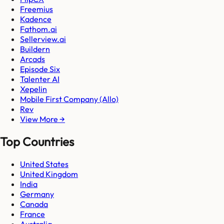
Freemius
Kadence
Fathom.ai
Sellerview.ai
Buildern
Arcads
Episode Six
Talenter AI
Xepelin
Mobile First Company (Allo)
Rev
View More →
Top Countries
United States
United Kingdom
India
Germany
Canada
France
Australia