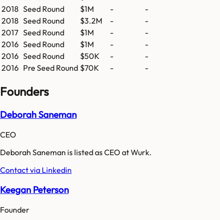
2018
Seed Round
$1M
-
-
2018
Seed Round
$3.2M
-
-
2017
Seed Round
$1M
-
-
2016
Seed Round
$1M
-
-
2016
Seed Round
$50K
-
-
2016
Pre Seed Round
$70K
-
-
Founders
Deborah Saneman
CEO
Deborah Saneman is listed as CEO at Wurk.
Contact via Linkedin
Keegan Peterson
Founder