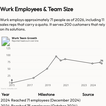
Wurk Employees & Team Size
Wurk employs approximately 71 people as of 2026, including 11
sales reps that carry a quota. It serves 200 customers that rely
on its solutions.
Wurk Team Growth
Reported headcount over time
125
100
71
71
75
50
25
0
0
0
2015
2017
2019
2021
2023
2024
Source: GetLatka.com
Year
Milestone
Source
2024
Reached
71
employees (
December 2024
)
2024
Reached
75
employees (
October 2024
)