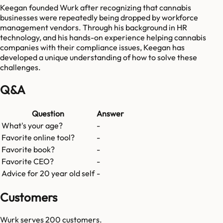
Keegan founded Wurk after recognizing that cannabis
businesses were repeatedly being dropped by workforce
management vendors. Through his background in HR
technology, and his hands-on experience helping cannabis
companies with their compliance issues, Keegan has
developed a unique understanding of how to solve these
challenges.
Q&A
Question
Answer
What's your age?
-
Favorite online tool?
-
Favorite book?
-
Favorite CEO?
-
Advice for 20 year old self
-
Customers
Wurk
serves
200
customers.