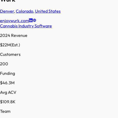
Denver
,
Colorado
,
United States
enjoywurk.com
Cannabis Industry Software
2024 Revenue
$22M
(Est.)
Customers
200
Funding
$46.3M
Avg ACV
$109.8K
Team