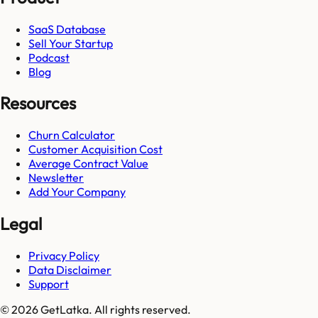
SaaS Database
Sell Your Startup
Podcast
Blog
Resources
Churn Calculator
Customer Acquisition Cost
Average Contract Value
Newsletter
Add Your Company
Legal
Privacy Policy
Data Disclaimer
Support
© 2026 GetLatka. All rights reserved.