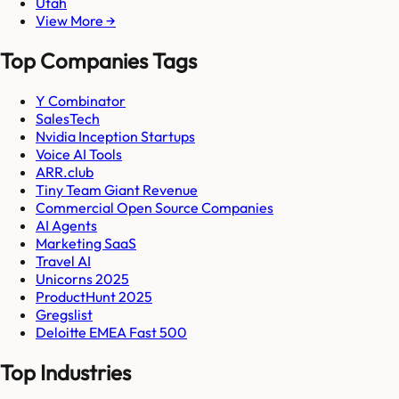
Utah
View More →
Top Companies Tags
Y Combinator
SalesTech
Nvidia Inception Startups
Voice AI Tools
ARR.club
Tiny Team Giant Revenue
Commercial Open Source Companies
AI Agents
Marketing SaaS
Travel AI
Unicorns 2025
ProductHunt 2025
Gregslist
Deloitte EMEA Fast 500
Top Industries