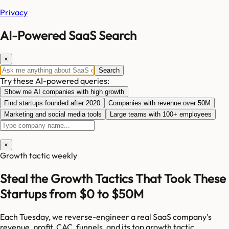
Privacy
AI-Powered SaaS Search
×
Search
Try these AI-powered queries:
Show me AI companies with high growth
Find startups founded after 2020
Companies with revenue over 50M
Marketing and social media tools
Large teams with 100+ employees
×
Growth tactic weekly
Steal the Growth Tactics That Took These
Startups from $0 to $50M
Each Tuesday, we reverse-engineer a real SaaS company's
revenue, profit, CAC, funnels, and its top growth tactic.