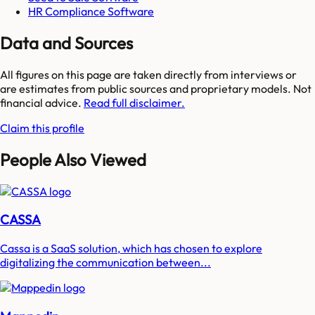
HR Compliance Software
Data and Sources
All figures on this page are taken directly from interviews or
are estimates from public sources and proprietary models. Not
financial advice.
Read full disclaimer.
Claim this profile
People Also Viewed
CASSA
Cassa is a SaaS solution, which has chosen to explore
digitalizing the communication between...