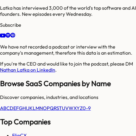
Latka has interviewed 3,000 of the world's top software and AI
founders. New episodes every Wednesday.
Subscribe
We have not recorded a podcast or interview with the
company's management, therefore this data is an estimation.
If you're the CEO and would like to join the podcast, please DM
Nathan Latka on LinkedIn
.
Browse SaaS Companies by Name
Discover companies, industries, and locations
A
B
C
D
E
F
G
H
I
J
K
L
M
N
O
P
Q
R
S
T
U
V
W
X
Y
Z
0-9
Top Companies
FlipCX