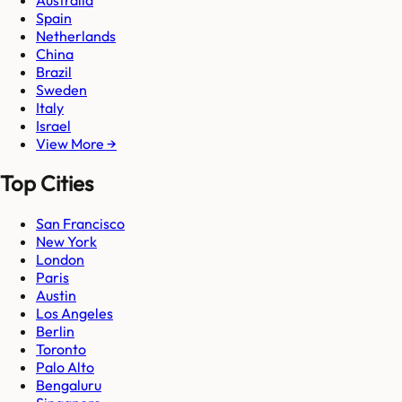
Spain
Netherlands
China
Brazil
Sweden
Italy
Israel
View More →
Top Cities
San Francisco
New York
London
Paris
Austin
Los Angeles
Berlin
Toronto
Palo Alto
Bengaluru