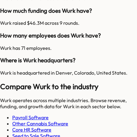
How much funding does Wurk have?
Wurk raised $46.3M across 9 rounds.
How many employees does Wurk have?
Wurk has 71 employees.
Where is Wurk headquarters?
Wurk is headquartered in Denver, Colorado, United States.
Compare Wurk to the industry
Wurk
operates across multiple industries. Browse revenue,
funding, and growth data for
Wurk
in each sector below.
Payroll Software
Other Cannabis Software
Core HR Software
Seed to Sale Software