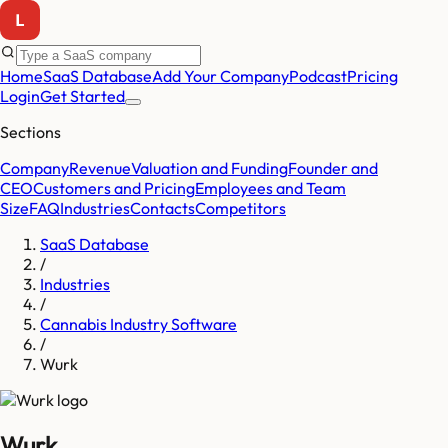
Home
SaaS Database
Add Your Company
Podcast
Pricing
Login
Get Started
Sections
Company
Revenue
Valuation and Funding
Founder and
CEO
Customers and Pricing
Employees and Team
Size
FAQ
Industries
Contacts
Competitors
SaaS Database
/
Industries
/
Cannabis Industry Software
/
Wurk
Wurk