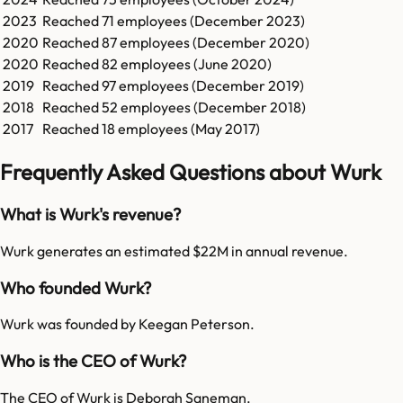
2023
Reached
71
employees (
December 2023
)
2020
Reached
87
employees (
December 2020
)
2020
Reached
82
employees (
June 2020
)
2019
Reached
97
employees (
December 2019
)
2018
Reached
52
employees (
December 2018
)
2017
Reached
18
employees (
May 2017
)
Frequently Asked Questions about Wurk
What is Wurk's revenue?
Wurk generates an estimated $22M in annual revenue.
Who founded Wurk?
Wurk was founded by Keegan Peterson.
Who is the CEO of Wurk?
The CEO of Wurk is Deborah Saneman.