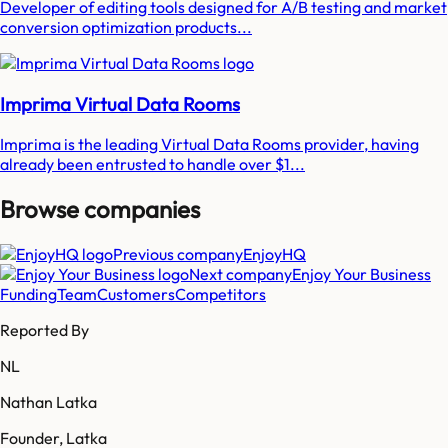
Developer of editing tools designed for A/B testing and market
conversion optimization products...
Imprima Virtual Data Rooms
Imprima is the leading Virtual Data Rooms provider, having
already been entrusted to handle over $1...
Browse companies
Previous company
EnjoyHQ
Next company
Enjoy Your Business
Funding
Team
Customers
Competitors
Reported By
NL
Nathan Latka
Founder, Latka