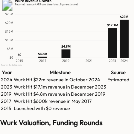
Wurk Revenue Growth
Reported revenue / ARR over time · latest figure estimated
$25M
$22M
$20M
$17.1M
$15M
$10M
$4.8M
$5M
$600K
$0
$0
2015
2017
2019
2021
2023
2024
Source: GetLatka.com
Year
Milestone
Source
2024
Wurk
Hit
$22m
revenue in
October 2024
Estimated
2023
Wurk
Hit
$17.1m
revenue in
December 2023
2019
Wurk
Hit
$4.8m
revenue in
December 2019
2017
Wurk
Hit
$600k
revenue in
May 2017
2015
Launched with $0 revenue
Wurk Valuation, Funding Rounds