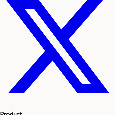
Product