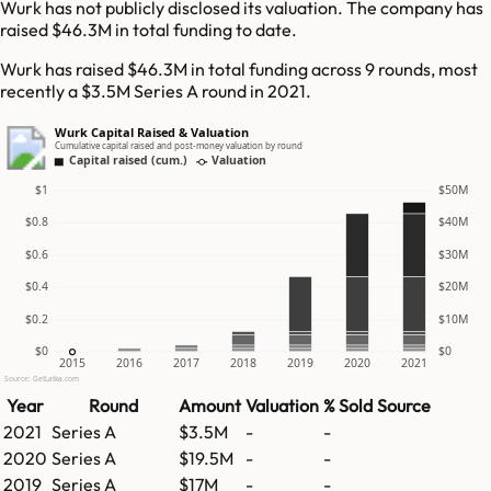
Wurk has not publicly disclosed its valuation. The company has
raised $46.3M in total funding to date.
Wurk has raised $46.3M in total funding across 9 rounds, most
recently a $3.5M Series A round in 2021.
Wurk Capital Raised & Valuation
Cumulative capital raised and post-money valuation by round
Capital raised (cum.)
Valuation
$1
$50M
$0.8
$40M
$0.6
$30M
$0.4
$20M
$0.2
$10M
$0
$0
2015
2016
2017
2018
2019
2020
2021
Source: GetLatka.com
Year
Round
Amount
Valuation
% Sold
Source
2021
Series A
$3.5M
-
-
2020
Series A
$19.5M
-
-
2019
Series A
$17M
-
-