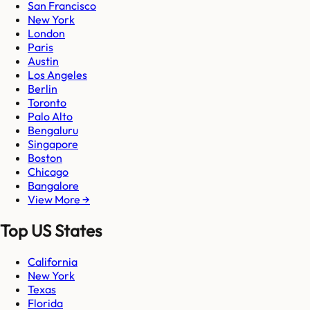
San Francisco
New York
London
Paris
Austin
Los Angeles
Berlin
Toronto
Palo Alto
Bengaluru
Singapore
Boston
Chicago
Bangalore
View More →
Top US States
California
New York
Texas
Florida