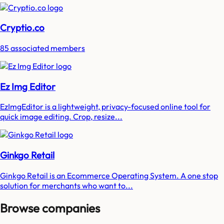
Cryptio.co
85 associated members
Ez Img Editor
EzImgEditor is a lightweight, privacy-focused online tool for
quick image editing. Crop, resize...
Ginkgo Retail
Ginkgo Retail is an Ecommerce Operating System. A one stop
solution for merchants who want to...
Browse companies