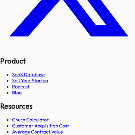
Product
SaaS Database
Sell Your Startup
Podcast
Blog
Resources
Churn Calculator
Customer Acquisition Cost
Average Contract Value