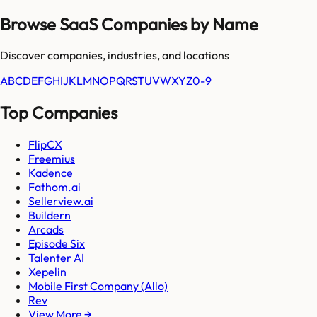
Browse SaaS Companies by Name
Discover companies, industries, and locations
A
B
C
D
E
F
G
H
I
J
K
L
M
N
O
P
Q
R
S
T
U
V
W
X
Y
Z
0-9
Top Companies
FlipCX
Freemius
Kadence
Fathom.ai
Sellerview.ai
Buildern
Arcads
Episode Six
Talenter AI
Xepelin
Mobile First Company (Allo)
Rev
View More →