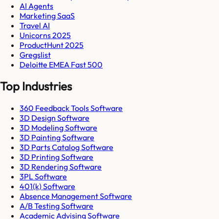
AI Agents
Marketing SaaS
Travel AI
Unicorns 2025
ProductHunt 2025
Gregslist
Deloitte EMEA Fast 500
Top Industries
360 Feedback Tools Software
3D Design Software
3D Modeling Software
3D Painting Software
3D Parts Catalog Software
3D Printing Software
3D Rendering Software
3PL Software
401(k) Software
Absence Management Software
A/B Testing Software
Academic Advising Software