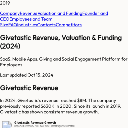
2019
Company
Revenue
Valuation and Funding
Founder and
CEO
Employees and Team
Size
FAQ
Industries
Contacts
Competitors
Givetastic Revenue, Valuation & Funding
(2024)
SaaS, Mobile Apps, Giving and Social Engagement Platform for
Employees
Last updated
Oct 15, 2024
Givetastic Revenue
In 2024, Givetastic's revenue reached $8M. The company
previously reported $630K in 2020. Since its launch in 2019,
Givetastic has shown consistent revenue growth.
Givetastic Revenue Growth
Reported revenue / ARR over time · latest figure estimated