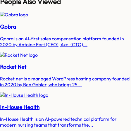
People Also Viewed
Qobra
Qobra is an AI-first sales compensation platform founded in
2020 by Antoine Fort (CEO), Axel (CTO)...
Rocket Net
Rocket.net is a managed WordPress hosting company founded
in 2020 by Ben Gabler, who brings 25...
In-House Health
In-House Health is an AI-powered technical platform for
modern nursing teams that transforms the...