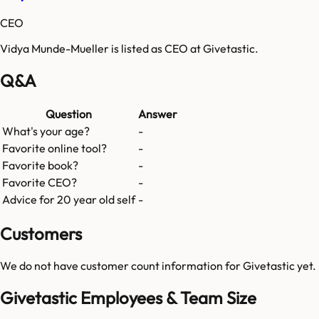
CEO
Vidya Munde-Mueller is listed as CEO at Givetastic.
Q&A
Question
Answer
What's your age?
-
Favorite online tool?
-
Favorite book?
-
Favorite CEO?
-
Advice for 20 year old self
-
Customers
We do not have customer count information for
Givetastic
yet.
Givetastic Employees & Team Size