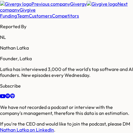
Previous company
Givergy
Next
company
Givgive
Funding
Team
Customers
Competitors
Reported By
NL
Nathan Latka
Founder, Latka
Latka has interviewed 3,000 of the world's top software and AI
founders. New episodes every Wednesday.
Subscribe
We have not recorded a podcast or interview with the
company's management, therefore this data is an estimation.
If you're the CEO and would like to join the podcast, please DM
Nathan Latka on LinkedIn
.