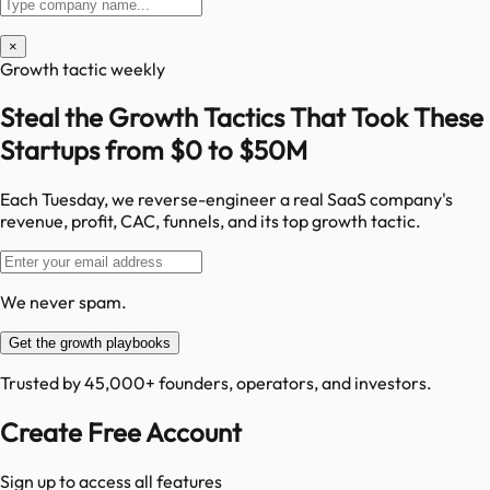
×
Growth tactic weekly
Steal the Growth Tactics That Took These
Startups from $0 to $50M
Each Tuesday, we reverse-engineer a real SaaS company's
revenue, profit, CAC, funnels, and its top growth tactic.
We never spam.
Get the growth playbooks
Trusted by 45,000+ founders, operators, and investors.
Create Free Account
Sign up to access all features