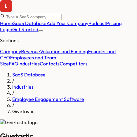
Home
SaaS Database
Add Your Company
Podcast
Pricing
Login
Get Started
Sections
Company
Revenue
Valuation and Funding
Founder and
CEO
Employees and Team
Size
FAQ
Industries
Contacts
Competitors
SaaS Database
/
Industries
/
Employee Engagement Software
/
Givetastic
Givetastic