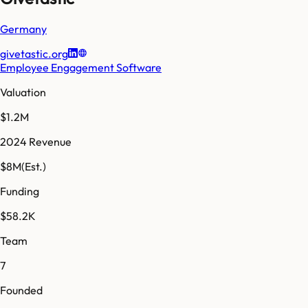
Germany
givetastic.org
Employee Engagement Software
Valuation
$1.2M
2024 Revenue
$8M
(Est.)
Funding
$58.2K
Team
7
Founded