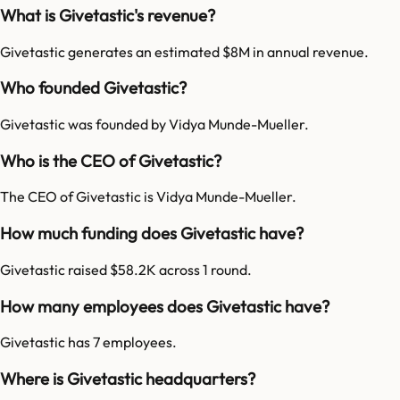
What is Givetastic's revenue?
Givetastic generates an estimated $8M in annual revenue.
Who founded Givetastic?
Givetastic was founded by Vidya Munde-Mueller.
Who is the CEO of Givetastic?
The CEO of Givetastic is Vidya Munde-Mueller.
How much funding does Givetastic have?
Givetastic raised $58.2K across 1 round.
How many employees does Givetastic have?
Givetastic has 7 employees.
Where is Givetastic headquarters?