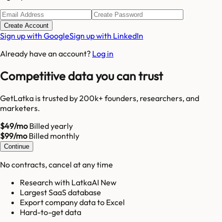
Create Account
Sign up with Google
Sign up with LinkedIn
Already have an account?
Log in
Competitive data you can trust
GetLatka is trusted by 200k+ founders, researchers, and
marketers.
$49/mo
Billed yearly
$99/mo
Billed monthly
Continue
No contracts, cancel at any time
Research with LatkaAI New
Largest SaaS database
Export company data to Excel
Hard-to-get data