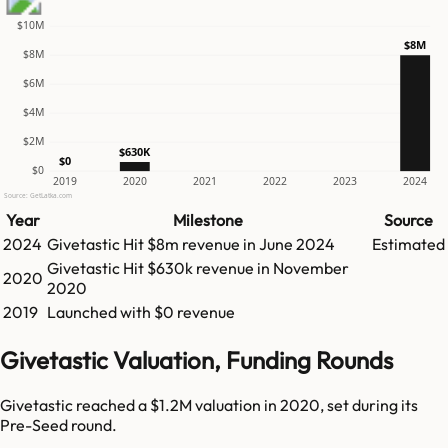
$10M
$8M
$8M
$6M
$4M
$2M
$630K
$0
$0
2019
2020
2021
2022
2023
2024
Source: GetLatka.com
Year
Milestone
Source
2024
Givetastic
Hit
$8m
revenue in
June 2024
Estimated
Givetastic
Hit
$630k
revenue in
November
2020
2020
2019
Launched with $0 revenue
Givetastic Valuation, Funding Rounds
Givetastic reached a $1.2M valuation in 2020, set during its
Pre-Seed round.