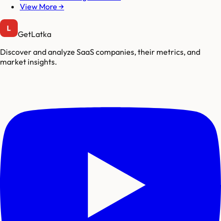
View More →
GetLatka
Discover and analyze SaaS companies, their metrics, and
market insights.