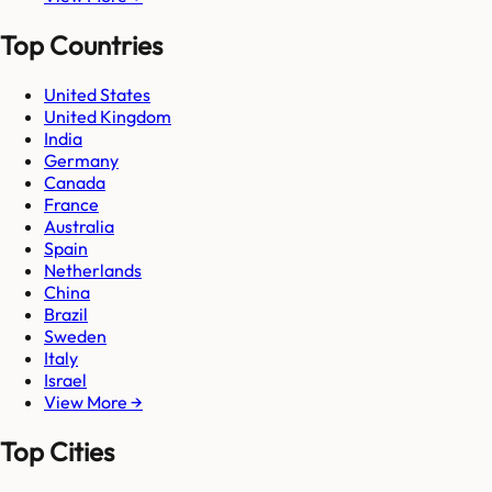
Top Countries
United States
United Kingdom
India
Germany
Canada
France
Australia
Spain
Netherlands
China
Brazil
Sweden
Italy
Israel
View More →
Top Cities