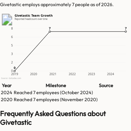
Givetastic employs approximately 7 people as of 2026.
Givetastic Team Growth
Reported headcount over time
7
7
7
7
8
6
5
3
2
0
0
0
2019
2020
2021
2022
2023
2024
Source: GetLatka.com
Year
Milestone
Source
2024
Reached
7
employees (
October 2024
)
2020
Reached
7
employees (
November 2020
)
Frequently Asked Questions about
Givetastic