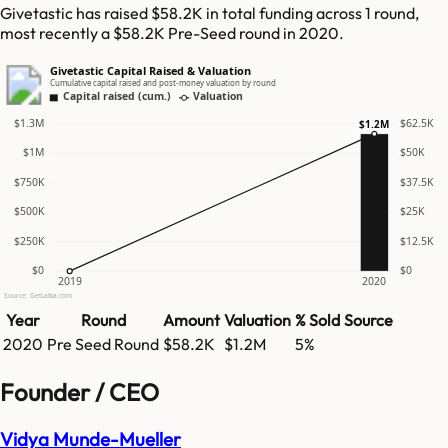
Givetastic has raised $58.2K in total funding across 1 round,
most recently a $58.2K Pre-Seed round in 2020.
Givetastic Capital Raised & Valuation
Cumulative capital raised and post-money valuation by round
Capital raised (cum.)
Valuation
$1.3M
$62.5K
$1.2M
$1M
$50K
$750K
$37.5K
$500K
$25K
$250K
$12.5K
$0
$0
2019
2020
Source: GetLatka.com
Year
Round
Amount
Valuation
% Sold
Source
2020
Pre Seed Round
$58.2K
$1.2M
5%
Founder / CEO
Vidya Munde-Mueller