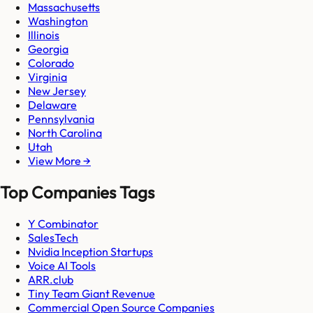
Massachusetts
Washington
Illinois
Georgia
Colorado
Virginia
New Jersey
Delaware
Pennsylvania
North Carolina
Utah
View More →
Top Companies Tags
Y Combinator
SalesTech
Nvidia Inception Startups
Voice AI Tools
ARR.club
Tiny Team Giant Revenue
Commercial Open Source Companies