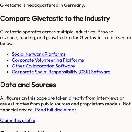
Givetastic is headquartered in Germany.
Compare Givetastic to the industry
Givetastic
operates across multiple industries. Browse
revenue, funding, and growth data for
Givetastic
in each sector
below.
Social Network Platforms
Corporate Volunteering Platforms
Other Collaboration Software
Corporate Social Responsibility (CSR) Software
Data and Sources
All figures on this page are taken directly from interviews or
are estimates from public sources and proprietary models. Not
financial advice.
Read full disclaimer.
Claim this profile