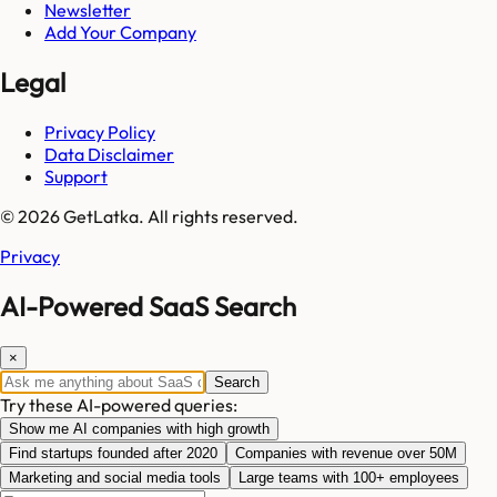
Newsletter
Add Your Company
Legal
Privacy Policy
Data Disclaimer
Support
© 2026 GetLatka. All rights reserved.
Privacy
AI-Powered SaaS Search
×
Search
Try these AI-powered queries:
Show me AI companies with high growth
Find startups founded after 2020
Companies with revenue over 50M
Marketing and social media tools
Large teams with 100+ employees