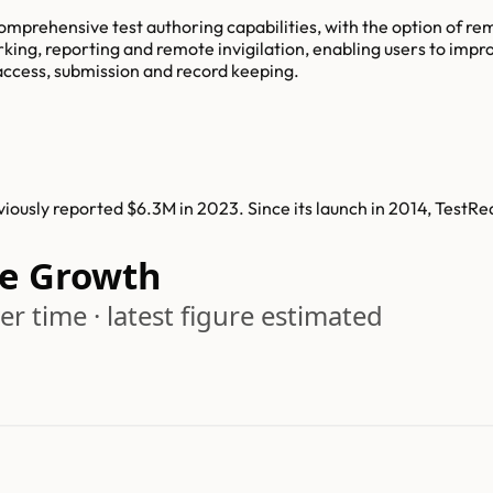
mprehensive test authoring capabilities, with the option of rem
rking, reporting and remote invigilation, enabling users to im
access, submission and record keeping.
ously reported $6.3M in 2023. Since its launch in 2014, TestR
e Growth
r time · latest figure estimated