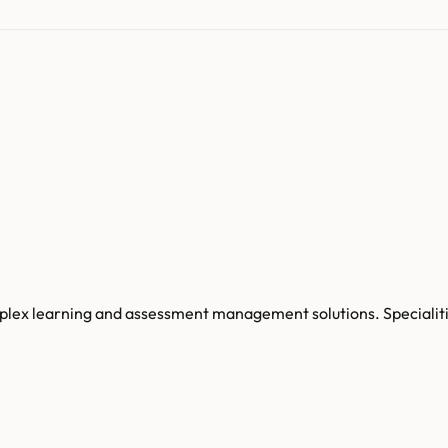
ex learning and assessment management solutions. Specialities 