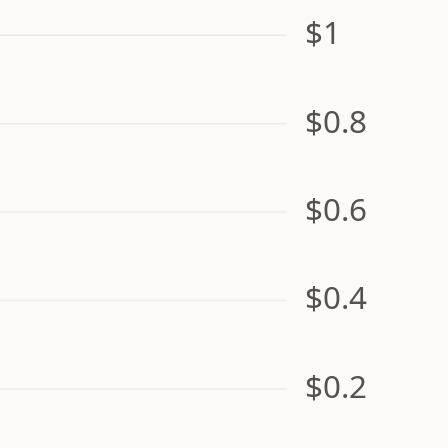
$1
$0.8
$0.6
$0.4
$0.2