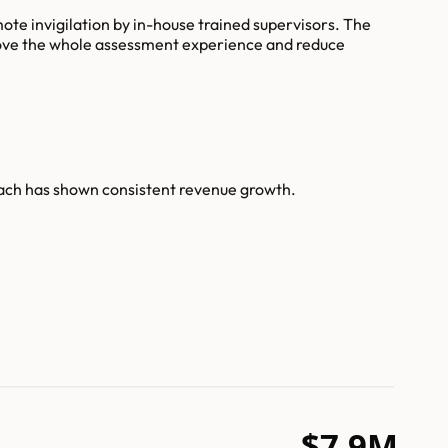
ote invigilation by in-house trained supervisors. The
prove the whole assessment experience and reduce
each has shown consistent revenue growth.
$7.9M