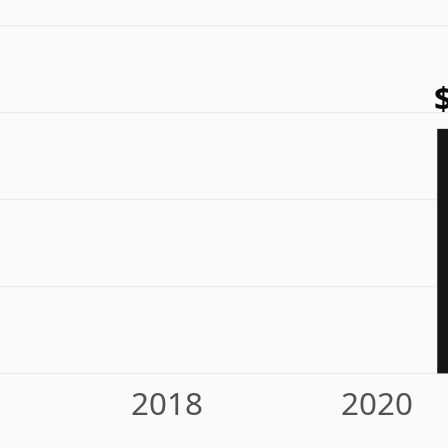
2018
2020