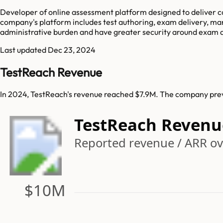
Developer of online assessment platform designed to deliver co
company's platform includes test authoring, exam delivery, ma
administrative burden and have greater security around exam 
Last updated
Dec 23, 2024
TestReach Revenue
In 2024, TestReach's revenue reached $7.9M. The company previ
TestReach Revenu
Reported revenue / ARR ove
$10M