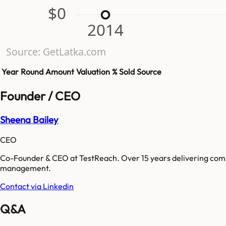
$0
2014
Source: GetLatka.com
Year
Round
Amount
Valuation
% Sold
Source
Founder / CEO
Sheena Bailey
CEO
Co-Founder & CEO at TestReach. Over 15 years delivering compl
management.
Contact via Linkedin
Q&A