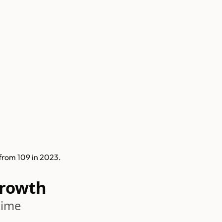
from 109 in 2023.
Growth
time