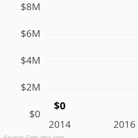
$8M
$6M
$4M
$2M
$0
$0
2014
2016
Source: GetLatka.com