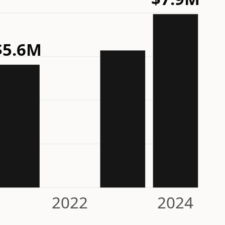
$5.6M
2022
2024