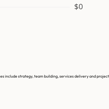
$0
include strategy, team building, services delivery and project