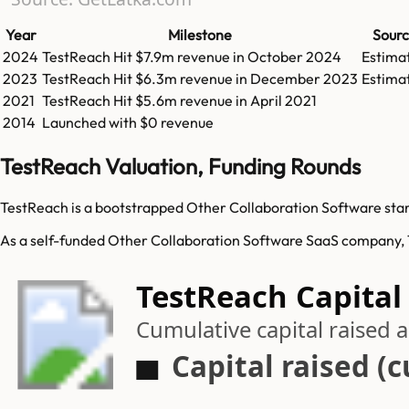
Year
Milestone
Sour
2024
TestReach
Hit
$7.9m
revenue in
October 2024
Estima
2023
TestReach
Hit
$6.3m
revenue in
December 2023
Estima
2021
TestReach
Hit
$5.6m
revenue in
April 2021
2014
Launched with $0 revenue
TestReach Valuation, Funding Rounds
TestReach is a bootstrapped Other Collaboration Software start
As a self-funded Other Collaboration Software SaaS company, Te
TestReach Capital
Cumulative capital raised
Capital raised (