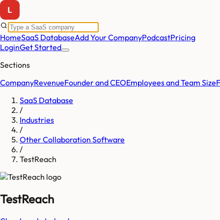
Home
SaaS Database
Add Your Company
Podcast
Pricing
Login
Get Started
Sections
Company
Revenue
Founder and CEO
Employees and Team Size
SaaS Database
/
Industries
/
Other Collaboration Software
/
TestReach
TestReach