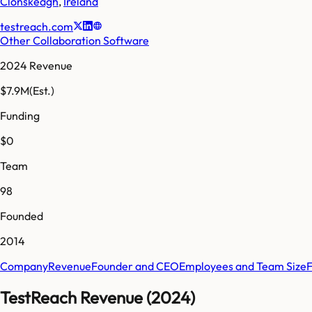
Clonskeagh
,
Ireland
testreach.com
Other Collaboration Software
2024 Revenue
$7.9M
(Est.)
Funding
$0
Team
98
Founded
2014
Company
Revenue
Founder and CEO
Employees and Team Size
TestReach Revenue (2024)