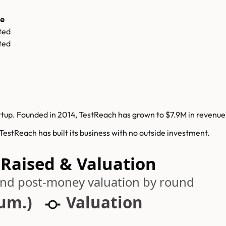
ce
ted
ted
up. Founded in 2014, TestReach has grown to $7.9M in revenue w
stReach has built its business with no outside investment.
 Raised & Valuation
 and post-money valuation by round
cum.)
Valuation