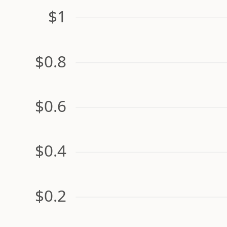
$1
$0.8
$0.6
$0.4
$0.2