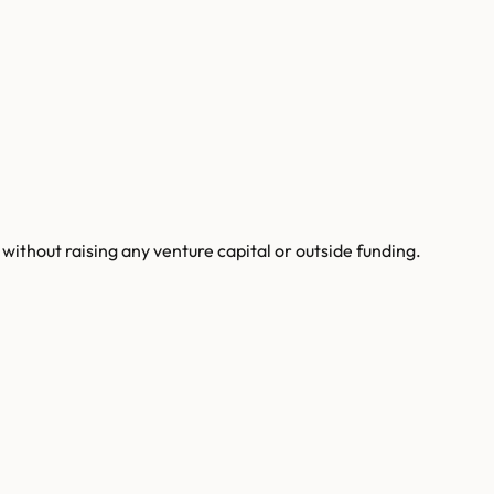
ithout raising any venture capital or outside funding.