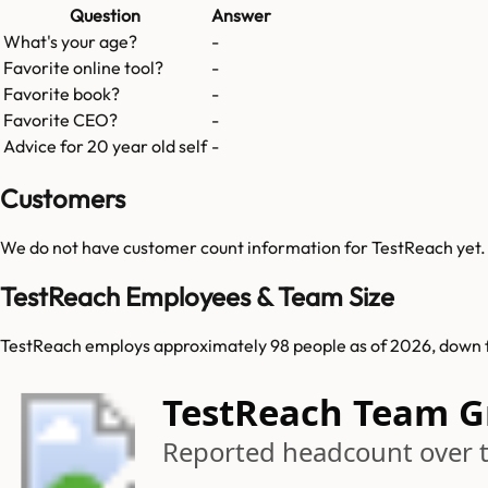
Question
Answer
What's your age?
-
Favorite online tool?
-
Favorite book?
-
Favorite CEO?
-
Advice for 20 year old self
-
Customers
We do not have customer count information for
TestReach
yet.
TestReach Employees & Team Size
TestReach employs approximately 98 people as of 2026, down 
TestReach Team 
Reported headcount over 