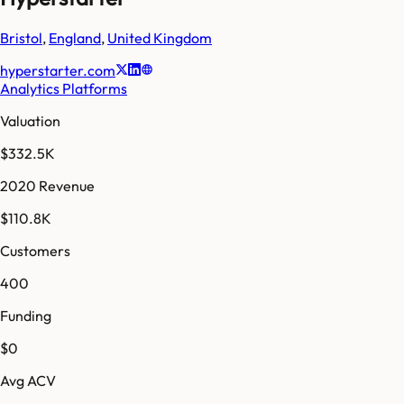
Bristol
,
England
,
United Kingdom
hyperstarter.com
Analytics Platforms
Valuation
$332.5K
2020 Revenue
$110.8K
Customers
400
Funding
$0
Avg ACV