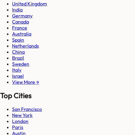
United Kingdom
India
Germany
Canada
France
Australia
Spain
Netherlands
China
Brazil
Sweden
Italy
Israel
View More →
Top Cities
San Francisco
New York
London
Paris
Austin