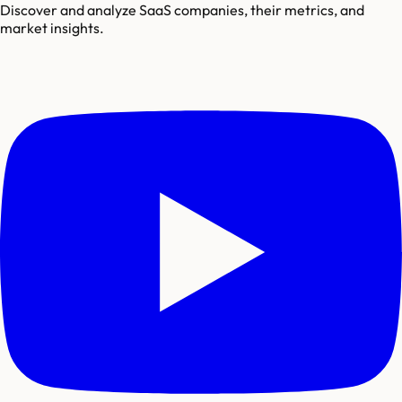
Discover and analyze SaaS companies, their metrics, and
market insights.