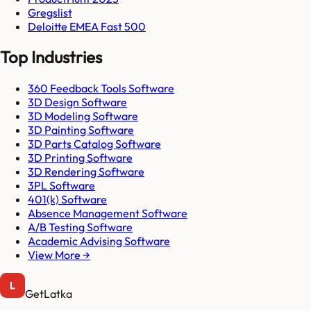
Gregslist
Deloitte EMEA Fast 500
Top Industries
360 Feedback Tools Software
3D Design Software
3D Modeling Software
3D Painting Software
3D Parts Catalog Software
3D Printing Software
3D Rendering Software
3PL Software
401(k) Software
Absence Management Software
A/B Testing Software
Academic Advising Software
View More →
GetLatka