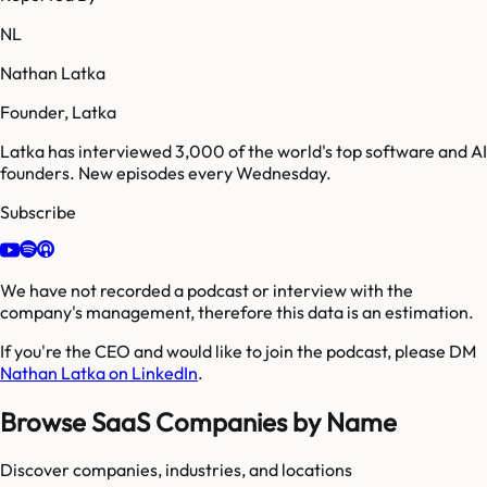
NL
Nathan Latka
Founder, Latka
Latka has interviewed 3,000 of the world's top software and AI
founders. New episodes every Wednesday.
Subscribe
We have not recorded a podcast or interview with the
company's management, therefore this data is an estimation.
If you're the CEO and would like to join the podcast, please DM
Nathan Latka on LinkedIn
.
Browse SaaS Companies by Name
Discover companies, industries, and locations