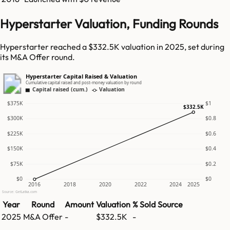
Hyperstarter Valuation, Funding Rounds
Hyperstarter reached a $332.5K valuation in 2025, set during
its M&A Offer round.
Hyperstarter Capital Raised & Valuation
Cumulative capital raised and post-money valuation by round
Capital raised (cum.)
Valuation
$375K
$1
$332.5K
$300K
$0.8
$225K
$0.6
$150K
$0.4
$75K
$0.2
$0
$0
2016
2018
2020
2022
2024
2025
Source: GetLatka.com
Year
Round
Amount
Valuation
% Sold
Source
2025
M&A Offer
-
$332.5K
-