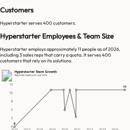
Customers
Hyperstarter
serves
400
customers.
Hyperstarter Employees & Team Size
Hyperstarter employs approximately 11 people as of 2026,
including 3 sales reps that carry a quota. It serves 400
customers that rely on its solutions.
Hyperstarter Team Growth
Reported headcount over time
13
11
11
10
8
5
3
0
0
0
2016
2017
2018
2019
2020
2021
2022
2023
2024