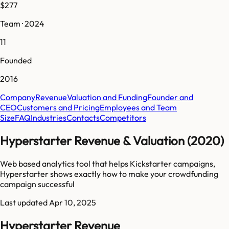
$277
Team · 2024
11
Founded
2016
Company
Revenue
Valuation and Funding
Founder and
CEO
Customers and Pricing
Employees and Team
Size
FAQ
Industries
Contacts
Competitors
Hyperstarter Revenue & Valuation (2020)
Web based analytics tool that helps Kickstarter campaigns,
Hyperstarter shows exactly how to make your crowdfunding
campaign successful
Last updated
Apr 10, 2025
Hyperstarter Revenue