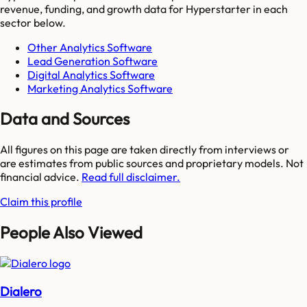
revenue, funding, and growth data for
Hyperstarter
in each
sector below.
Other Analytics Software
Lead Generation Software
Digital Analytics Software
Marketing Analytics Software
Data and Sources
All figures on this page are taken directly from interviews or
are estimates from public sources and proprietary models. Not
financial advice.
Read full disclaimer.
Claim this profile
People Also Viewed
Dialero