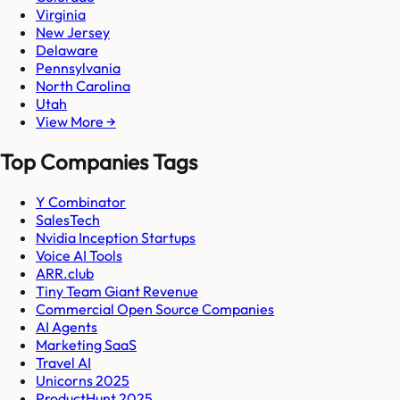
Virginia
New Jersey
Delaware
Pennsylvania
North Carolina
Utah
View More →
Top Companies Tags
Y Combinator
SalesTech
Nvidia Inception Startups
Voice AI Tools
ARR.club
Tiny Team Giant Revenue
Commercial Open Source Companies
AI Agents
Marketing SaaS
Travel AI
Unicorns 2025
ProductHunt 2025