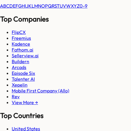
A
B
C
D
E
F
G
H
I
J
K
L
M
N
O
P
Q
R
S
T
U
V
W
X
Y
Z
0-9
Top Companies
FlipCX
Freemius
Kadence
Fathom.ai
Sellerview.ai
Buildern
Arcads
Episode Six
Talenter AI
Xepelin
Mobile First Company (Allo)
Rev
View More →
Top Countries
United States