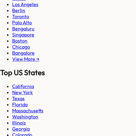
Los Angeles
Berlin
Toronto
Palo Alto
Bengaluru
Singapore
Boston
Chicago
Bangalore
View More →
Top US States
California
New York
Texas
Florida
Massachusetts
Washington
Illinois
Georgia
Colorado