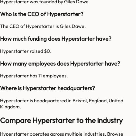
Hyperstarter was founded by Giles Dawe.
Who is the CEO of Hyperstarter?
The CEO of Hyperstarter is Giles Dawe.
How much funding does Hyperstarter have?
Hyperstarter raised $0.
How many employees does Hyperstarter have?
Hyperstarter has 11 employees.
Where is Hyperstarter headquarters?
Hyperstarter is headquartered in Bristol, England, United
Kingdom.
Compare Hyperstarter to the industry
Hyperstarter
operates across multiple industries. Browse