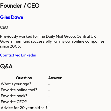
Founder / CEO
Giles Dawe
CEO
Previously worked for the Daily Mail Group, Central UK
Government and successfully run my own online companies
since 2003.
Contact via Linkedin
Q&A
Question
Answer
What's your age?
-
Favorite online tool?
-
Favorite book?
-
Favorite CEO?
-
Advice for 20 year old self
-