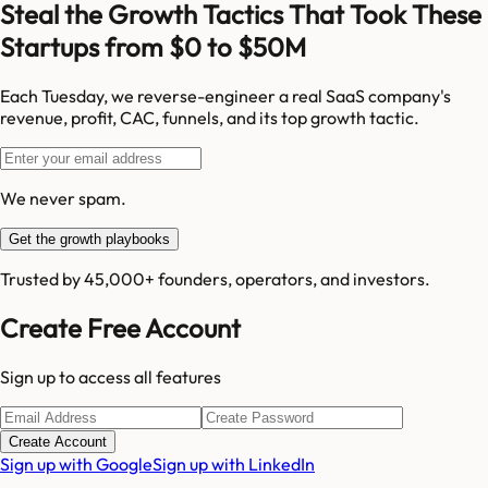
Steal the Growth Tactics That Took These
Startups from $0 to $50M
Each Tuesday, we reverse-engineer a real SaaS company's
revenue, profit, CAC, funnels, and its top growth tactic.
We never spam.
Get the growth playbooks
Trusted by 45,000+ founders, operators, and investors.
Create Free Account
Sign up to access all features
Create Account
Sign up with Google
Sign up with LinkedIn