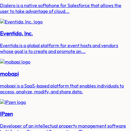
Dialero is a native softphone for Salesforce that allows the
user to take advantage of cloud...
Eventida, Inc.
Eventida is a global platform for event hosts and vendors
whose goal is to create and promote an...
mobapi
mobapi is a SaaS-based platform that enables individuals to
access, analyze, modify, and share data.
IPzen
Developer of an intellectual property management software