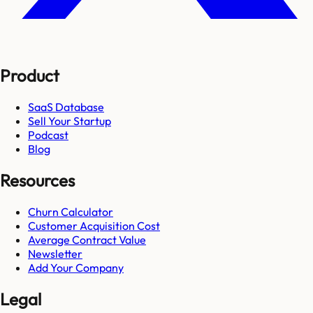
Product
SaaS Database
Sell Your Startup
Podcast
Blog
Resources
Churn Calculator
Customer Acquisition Cost
Average Contract Value
Newsletter
Add Your Company
Legal