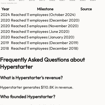
Source: GetLatka.com
Year
Milestone
Source
2024
Reached
11
employees (
October 2024
)
2020
Reached
11
employees (
December 2020
)
2020
Reached
3
employees (
November 2020
)
2020
Reached
11
employees (
June 2020
)
2020
Reached
5
employees (
January 2020
)
2019
Reached
11
employees (
December 2019
)
2018
Reached
11
employees (
December 2018
)
Frequently Asked Questions about
Hyperstarter
What is Hyperstarter's revenue?
Hyperstarter generates $110.8K in revenue.
Who founded Hyperstarter?