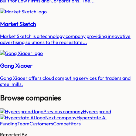
built for Law Firms and Corporations. The...
Market Sketch
Market Sketch is a technology company providing innovative
advertising solutions to the real estate...
Gang Xiaoer
Gang Xiaoer offers cloud computing services for traders and
steel mills.
Browse companies
Previous company
Hyperspread
Next company
Hyperstate AI
Funding
Team
Customers
Competitors
Reported By