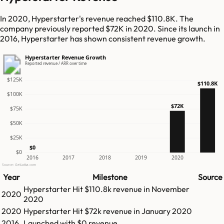
In 2020, Hyperstarter's revenue reached $110.8K. The
company previously reported $72K in 2020. Since its launch in
2016, Hyperstarter has shown consistent revenue growth.
Hyperstarter Revenue Growth
Reported revenue / ARR over time
$125K
$110.8K
$100K
$72K
$75K
$50K
$25K
$0
$0
2016
2017
2018
2019
2020
Source: GetLatka.com
Year
Milestone
Source
Hyperstarter
Hit
$110.8k
revenue in
November
2020
2020
2020
Hyperstarter
Hit
$72k
revenue in
January 2020
2016
Launched with $0 revenue