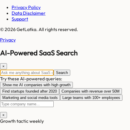
Privacy Policy
Data Disclaimer
Support
© 2026 GetLatka. All rights reserved.
Privacy
AI-Powered SaaS Search
×
Search
Try these AI-powered queries:
Show me AI companies with high growth
Find startups founded after 2020
Companies with revenue over 50M
Marketing and social media tools
Large teams with 100+ employees
×
Growth tactic weekly