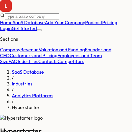
Home
SaaS Database
Add Your Company
Podcast
Pricing
Login
Get Started
Sections
Company
Revenue
Valuation and Funding
Founder and
CEO
Customers and Pricing
Employees and Team
Size
FAQ
Industries
Contacts
Competitors
SaaS Database
/
Industries
/
Analytics Platforms
/
Hyperstarter
Hyperstarter