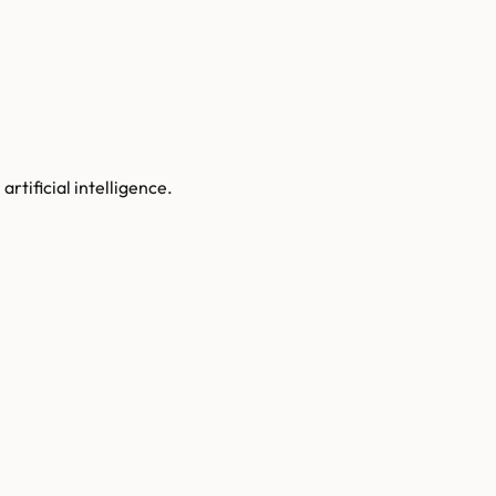
rtificial intelligence.