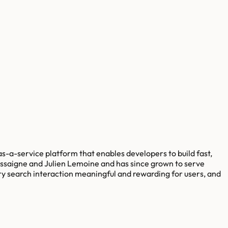
as-a-service platform that enables developers to build fast,
essaigne and Julien Lemoine and has since grown to serve
ry search interaction meaningful and rewarding for users, and