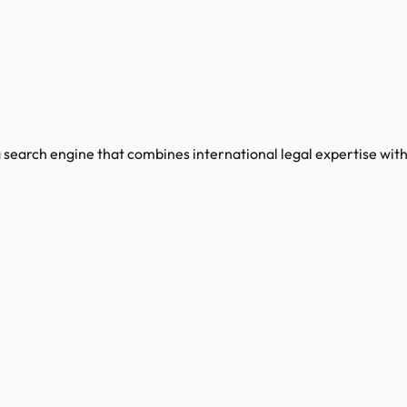
 search engine that combines international legal expertise with a