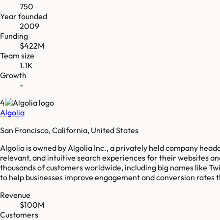
750
Year founded
2009
Funding
$422M
Team size
1.1K
Growth
-
4
Algolia
San Francisco, California, United States
Algolia is owned by Algolia Inc., a privately held company headq
relevant, and intuitive search experiences for their websites 
thousands of customers worldwide, including big names like Twi
to help businesses improve engagement and conversion rates t
Revenue
$100M
Customers