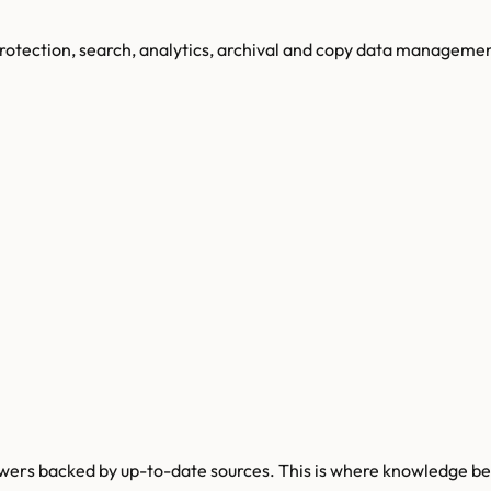
protection, search, analytics, archival and copy data managemen
wers backed by up-to-date sources. This is where knowledge be