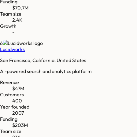
Funding
$70.7M
Team size
2.4K
Growth
-
6
Lucidworks
San Francisco, California, United States
AI-powered search and analytics platform
Revenue
$47M
Customers
400
Year founded
2007
Funding
$203M
Team size