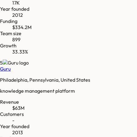
17K
Year founded
2012
Funding
$334.2M
Team size
899
Growth
33.33%
5
Guru
Philadelphia, Pennsylvania, United States
knowledge management platform
Revenue
$63M
Customers
-
Year founded
2013