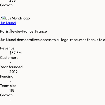
238
Growth
-
7
Jus Mundi
Paris, Île-de-France, France
Jus Mundi democratizes access to all legal resources thanks to a
Revenue
$37.3M
Customers
-
Year founded
2019
Funding
-
Team size
118
Growth
-