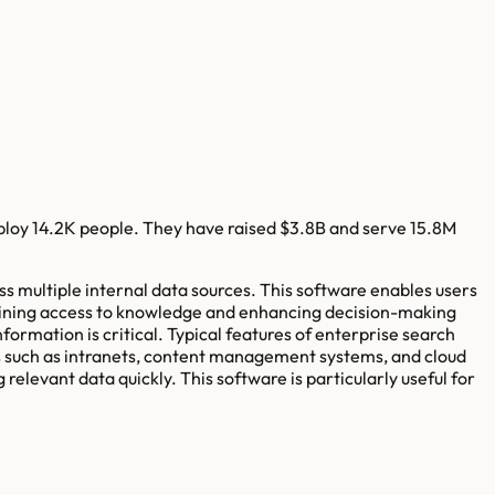
ploy
14.2K
people. They have raised
$3.8B
and serve
15.8M
ss multiple internal data sources. This software enables users
mlining access to knowledge and enhancing decision-making
mation is critical. Typical features of enterprise search
es such as intranets, content management systems, and cloud
relevant data quickly. This software is particularly useful for