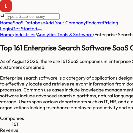
Home
SaaS Database
Add Your Company
Podcast
Pricing
Login
Get Started
Home
/
Industries
/
Analytics Tools & Software
/
Enterprise Search
Top 161 Enterprise Search Software SaaS
As of
August 2026
, there are
161
SaaS companies in
Enterprise
customers combined.
Enterprise search software is a category of applications designe
to effectively locate and retrieve relevant information from 
processes. Common use cases include knowledge management, cus
software include advanced search algorithms, natural language
storage. Users span various departments such as IT, HR, and cust
organizations looking to enhance employee productivity and opti
Companies
161
Revenue