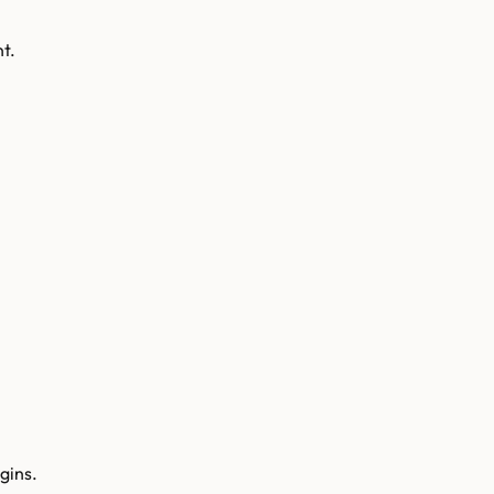
t.
gins.