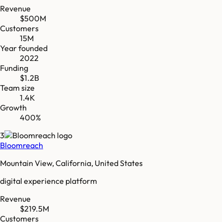
Revenue
$500M
Customers
15M
Year founded
2022
Funding
$1.2B
Team size
1.4K
Growth
400%
3
Bloomreach
Mountain View, California, United States
digital experience platform
Revenue
$219.5M
Customers