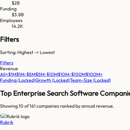
$2B
Funding
$3.8B
Employees
14.2K
Filters
Sorting: Highest -> Lowest
Filters
Revenue
All
<$1M
$1M-$5M
$5M-$10M
$10M-$100M
$100M+
Funding
(Locked)
Growth
(Locked)
Team-Size
(Locked)
Top
Enterprise Search Software
Compani
Showing 10 of
161
companies ranked by annual revenue.
1
Rubrik