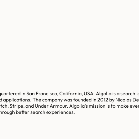
uartered in San Francisco, California, USA. Algolia is a search-
and applications. The company was founded in 2012 by Nicolas D
tch, Stripe, and Under Armour. Algolia's mission is to make eve
hrough better search experiences.