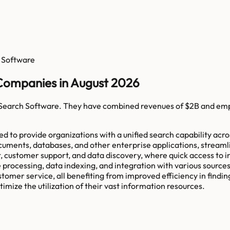
 Software
 Companies in August 2026
 Search Software
. They have combined revenues of
$2B
and em
d to provide organizations with a unified search capability acro
documents, databases, and other enterprise applications, strea
tomer support, and data discovery, where quick access to infor
 processing, data indexing, and integration with various sourc
omer service, all benefiting from improved efficiency in finding 
mize the utilization of their vast information resources.