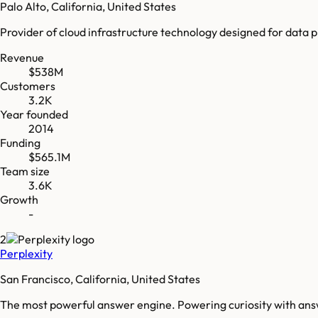
Palo Alto, California, United States
Provider of cloud infrastructure technology designed for data 
Revenue
$538M
Customers
3.2K
Year founded
2014
Funding
$565.1M
Team size
3.6K
Growth
-
2
Perplexity
San Francisco, California, United States
The most powerful answer engine. Powering curiosity with ans