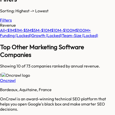
Sorting: Highest -> Lowest
Filters
Revenue
All
<$1M
$1M-$5M
$5M-$10M
$10M-$100M
$100M+
Funding
(Locked)
Growth
(Locked)
Team-Size
(Locked)
Top
Other Marketing Software
Companies
Showing 10 of
73
companies ranked by annual revenue.
1
Oncrawl
Bordeaux, Aquitaine, France
OnCrawl is an award-winning technical SEO platform that
helps you open Google's black box and make smarter SEO
decisions.