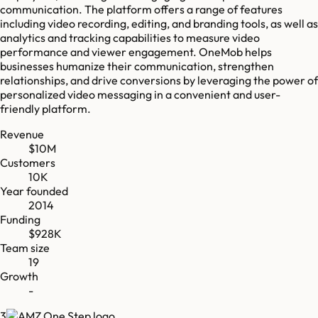
communication. The platform offers a range of features
including video recording, editing, and branding tools, as well as
analytics and tracking capabilities to measure video
performance and viewer engagement. OneMob helps
businesses humanize their communication, strengthen
relationships, and drive conversions by leveraging the power of
personalized video messaging in a convenient and user-
friendly platform.
Revenue
$10M
Customers
10K
Year founded
2014
Funding
$928K
Team size
19
Growth
-
3