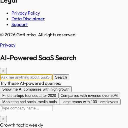
Legal
Privacy Policy
Data Disclaimer
Support
© 2026 GetLatka. All rights reserved.
Privacy
AI-Powered SaaS Search
×
Search
Try these AI-powered queries:
Show me AI companies with high growth
Find startups founded after 2020
Companies with revenue over 50M
Marketing and social media tools
Large teams with 100+ employees
×
Growth tactic weekly