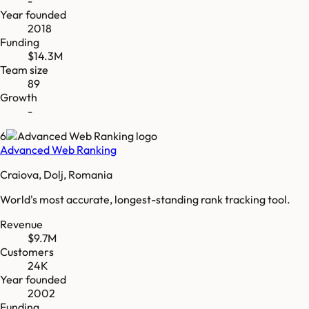
-
Year founded
2018
Funding
$14.3M
Team size
89
Growth
-
6
Advanced Web Ranking
Craiova, Dolj, Romania
World's most accurate, longest-standing rank tracking tool.
Revenue
$9.7M
Customers
24K
Year founded
2002
Funding