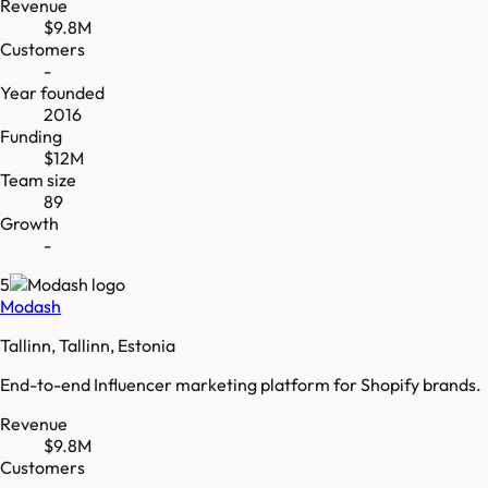
Revenue
$9.8M
Customers
-
Year founded
2016
Funding
$12M
Team size
89
Growth
-
5
Modash
Tallinn, Tallinn, Estonia
End-to-end Influencer marketing platform for Shopify brands.
Revenue
$9.8M
Customers