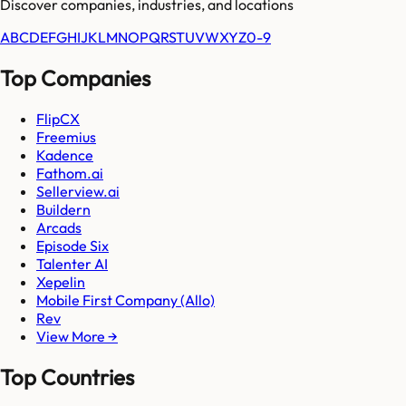
Discover companies, industries, and locations
A
B
C
D
E
F
G
H
I
J
K
L
M
N
O
P
Q
R
S
T
U
V
W
X
Y
Z
0-9
Top Companies
FlipCX
Freemius
Kadence
Fathom.ai
Sellerview.ai
Buildern
Arcads
Episode Six
Talenter AI
Xepelin
Mobile First Company (Allo)
Rev
View More →
Top Countries