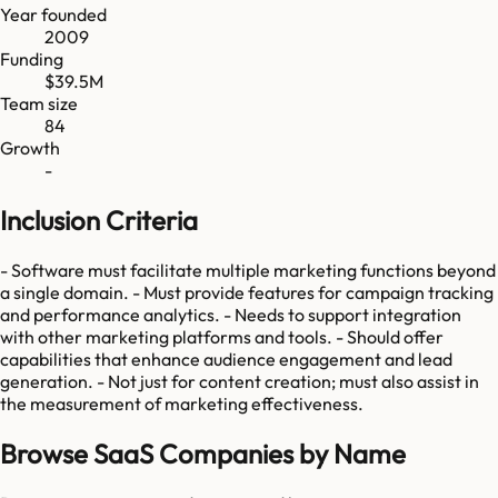
Year founded
2009
Funding
$39.5M
Team size
84
Growth
-
Inclusion Criteria
- Software must facilitate multiple marketing functions beyond
a single domain. - Must provide features for campaign tracking
and performance analytics. - Needs to support integration
with other marketing platforms and tools. - Should offer
capabilities that enhance audience engagement and lead
generation. - Not just for content creation; must also assist in
the measurement of marketing effectiveness.
Browse SaaS Companies by Name