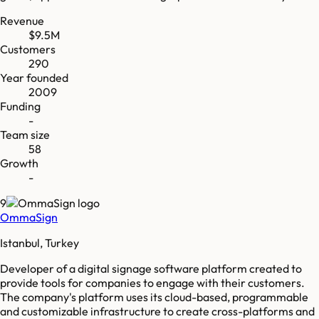
Revenue
$9.5M
Customers
290
Year founded
2009
Funding
-
Team size
58
Growth
-
9
OmmaSign
Istanbul, Turkey
Developer of a digital signage software platform created to
provide tools for companies to engage with their customers.
The company's platform uses its cloud-based, programmable
and customizable infrastructure to create cross-platforms and