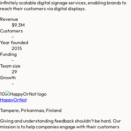
infinitely scalable digital signage services, enabling brands to
reach their customers via digital displays.
Revenue
$9.3M
Customers
-
Year founded
2015
Funding
-
Team size
29
Growth
-
10
HappyOrNot
Tampere, Pirkanmaa, Finland
Giving and understanding feedback shouldn’t be hard. Our
mission is to help companies engage with their customers