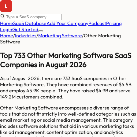
Home
SaaS Database
Add Your Company
Podcast
Pricing
Login
Get Started
Home
/
Industries
/
Marketing Software
/
Other Marketing
Software
Top 733 Other Marketing Software SaaS
Companies in August 2026
As of
August 2026
, there are
733
SaaS companies in
Other
Marketing Software
. They have combined revenues of
$6.5B
and employ
45.9K
people. They have raised
$4.9B
and serve
149.2M
customers combined.
Other Marketing Software encompasses a diverse range of
tools that do not fit strictly into well-defined categories such as
email marketing or social media management. This category
includes software solutions that aid in various marketing tasks
like ad management, content optimization, and analytics