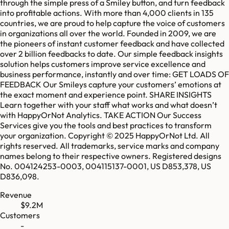
through the simple press of a Smiley button, and turn feedback
into profitable actions. With more than 4,000 clients in 135
countries, we are proud to help capture the voice of customers
in organizations all over the world. Founded in 2009, we are
the pioneers of instant customer feedback and have collected
over 2 billion feedbacks to date. Our simple feedback insights
solution helps customers improve service excellence and
business performance, instantly and over time: GET LOADS OF
FEEDBACK Our Smileys capture your customers’ emotions at
the exact moment and experience point. SHARE INSIGHTS
Learn together with your staff what works and what doesn’t
with HappyOrNot Analytics. TAKE ACTION Our Success
Services give you the tools and best practices to transform
your organization. Copyright © 2025 HappyOrNot Ltd. All
rights reserved. All trademarks, service marks and company
names belong to their respective owners. Registered designs
No. 004124253-0003, 004115137-0001, US D853,378, US
D836,098.
Revenue
$9.2M
Customers
-