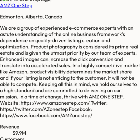
AMZ One Step
Edmonton, Alberta, Canada
We are a group of experienced e-commerce experts with an
astute understanding of the online business framework’s
dependence on quality-driven listing creation and
optimization. Product photography is considered its prime real
estate and is given the utmost priority by our team of experts.
Enhanced images can increase the click conversion and
translate into accelerated sales. In a highly competitive market
like Amazon, product visibility determines the market share
and if your listing is not enticing to the customer, it will not be
able to compete. Keeping all this in mind, we hold ourselves to
a high standard and are committed to delivering on our
mission. In a time of change, thrive with AMZ ONE STEP.
Website: https://www.amzonestep.com/ Twitter:
https://twitter.com/AZonestep Facebook:
https://www.facebook.com/AMZonestep/
Revenue
$9.9M
Customers