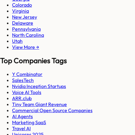
Colorado
Virginia
New Jersey
Delaware
Pennsylvania
North Carolina
Utah
View More →
Top Companies Tags
Y Combinator
SalesTech
Nvidia Inception Startups
Voice AI Tools
ARR.club
Tiny Team Giant Revenue
Commercial Open Source Companies
AI Agents
Marketing SaaS
Travel AI
Unicorns 2025