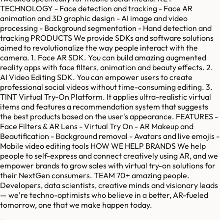
TECHNOLOGY - Face detection and tracking - Face AR
animation and 3D graphic design - AI image and video
processing - Background segmentation - Hand detection and
tracking PRODUCTS We provide SDKs and software solutions
aimed to revolutionalize the way people interact with the
camera. 1. Face AR SDK. You can build amazing augmented
reality apps with face filters, animation and beauty effects. 2.
AI Video Editing SDK. You can empower users to create
professional social videos without time-consuming editing. 3.
TINT Virtual Try-On Platform. It applies ultra-realistic virtual
items and features a recommendation system that suggests
the best products based on the user's appearance. FEATURES -
Face Filters & AR Lens - Virtual Try On - AR Makeup and
Beautification - Background removal - Avatars and live emojis -
Mobile video editing tools HOW WE HELP BRANDS We help
people to self-express and connect creatively using AR, and we
empower brands to grow sales with virtual try-on solutions for
their NextGen consumers. TEAM 70+ amazing people.
Developers, data scientists, creative minds and visionary leads
— we're techno-optimists who believe in a better, AR-fueled
tomorrow, one that we make happen today.