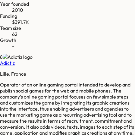
Year founded
2010
Funding
$391.7K
Team size
62
Growth
-
8
Adictiz
Lille, France
Operator of an online gaming portal intended to develop and
publish social games for the web and mobile phones. The
company's online gaming portal focuses on few simple steps
and customizes the game by integrating its graphic creations
into the interface, thus enabling advertisers and agencies to
use the marketing game as a recurring advertising tool and to
measure the results in terms of recruitment, commitment and
conversion. It also adds videos, texts, images to each step of its
game, application and modifies graphics creations at any time.