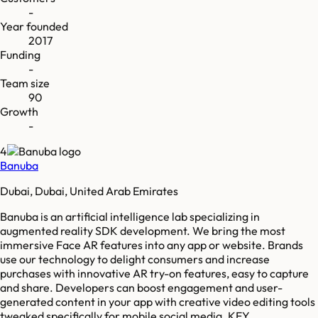
-
Year founded
2017
Funding
-
Team size
90
Growth
-
4
Banuba
Dubai, Dubai, United Arab Emirates
Banuba is an artificial intelligence lab specializing in
augmented reality SDK development. We bring the most
immersive Face AR features into any app or website. Brands
use our technology to delight consumers and increase
purchases with innovative AR try-on features, easy to capture
and share. Developers can boost engagement and user-
generated content in your app with creative video editing tools
tweaked specifically for mobile social media. KEY