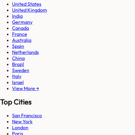
United States
United Kingdom
India
Germany
Canada
France
Australia
Spain
Netherlands
China
Brazil
Sweden
Italy
Israel
View More →
Top Cities
San Francisco
New York
London
Paris