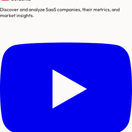
Discover and analyze SaaS companies, their metrics, and
market insights.