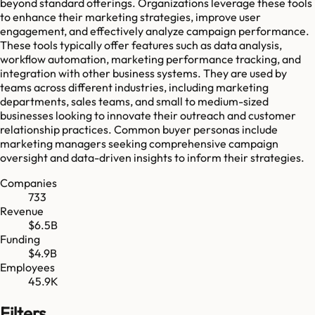
beyond standard offerings. Organizations leverage these tools
to enhance their marketing strategies, improve user
engagement, and effectively analyze campaign performance.
These tools typically offer features such as data analysis,
workflow automation, marketing performance tracking, and
integration with other business systems. They are used by
teams across different industries, including marketing
departments, sales teams, and small to medium-sized
businesses looking to innovate their outreach and customer
relationship practices. Common buyer personas include
marketing managers seeking comprehensive campaign
oversight and data-driven insights to inform their strategies.
Companies
733
Revenue
$6.5B
Funding
$4.9B
Employees
45.9K
Filters