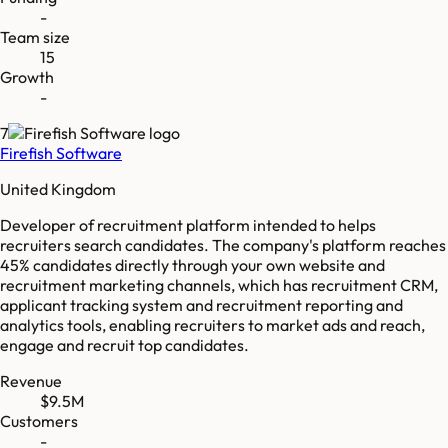
-
Team size
15
Growth
-
7
Firefish Software
United Kingdom
Developer of recruitment platform intended to helps
recruiters search candidates. The company's platform reaches
45% candidates directly through your own website and
recruitment marketing channels, which has recruitment CRM,
applicant tracking system and recruitment reporting and
analytics tools, enabling recruiters to market ads and reach,
engage and recruit top candidates.
Revenue
$9.5M
Customers
-