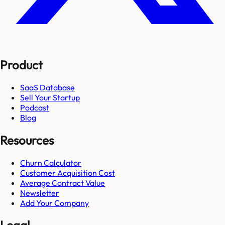
Product
SaaS Database
Sell Your Startup
Podcast
Blog
Resources
Churn Calculator
Customer Acquisition Cost
Average Contract Value
Newsletter
Add Your Company