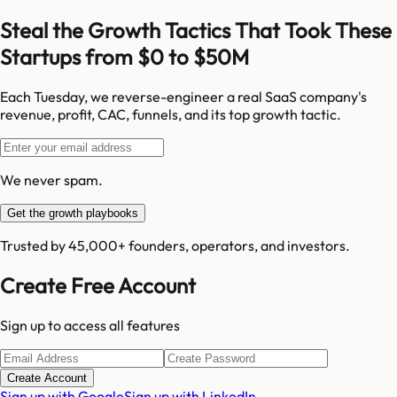
Steal the Growth Tactics That Took These
Startups from $0 to $50M
Each Tuesday, we reverse-engineer a real SaaS company's
revenue, profit, CAC, funnels, and its top growth tactic.
We never spam.
Get the growth playbooks
Trusted by 45,000+ founders, operators, and investors.
Create Free Account
Sign up to access all features
Create Account
Sign up with Google
Sign up with LinkedIn