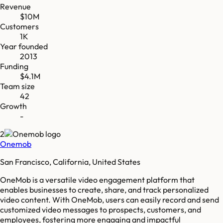
Revenue
$10M
Customers
1K
Year founded
2013
Funding
$4.1M
Team size
42
Growth
-
2
Onemob
San Francisco, California, United States
OneMob is a versatile video engagement platform that
enables businesses to create, share, and track personalized
video content. With OneMob, users can easily record and send
customized video messages to prospects, customers, and
employees, fostering more engaging and impactful