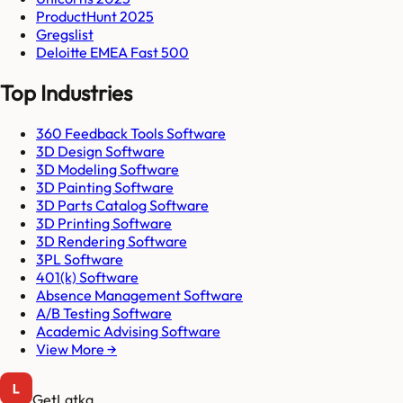
ProductHunt 2025
Gregslist
Deloitte EMEA Fast 500
Top Industries
360 Feedback Tools Software
3D Design Software
3D Modeling Software
3D Painting Software
3D Parts Catalog Software
3D Printing Software
3D Rendering Software
3PL Software
401(k) Software
Absence Management Software
A/B Testing Software
Academic Advising Software
View More →
GetLatka