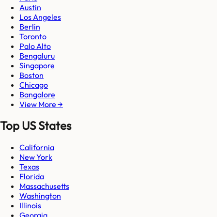
Austin
Los Angeles
Berlin
Toronto
Palo Alto
Bengaluru
Singapore
Boston
Chicago
Bangalore
View More →
Top US States
California
New York
Texas
Florida
Massachusetts
Washington
Illinois
Georgia